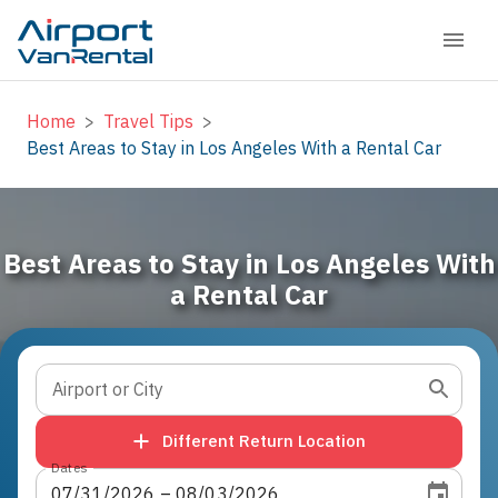
Home
>
Travel Tips
>
Best Areas to Stay in Los Angeles With a Rental Car
Best Areas to Stay in Los Angeles With
a Rental Car
Airport or City
Different Return Location
Dates
07
/
31
/
2026
 – 
08
/
03
/
2026