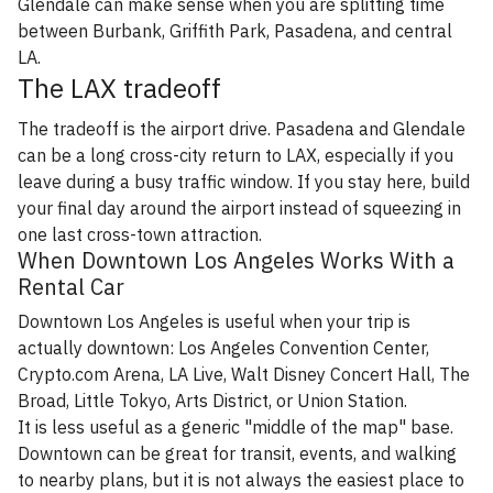
Glendale can make sense when you are splitting time
between Burbank, Griffith Park, Pasadena, and central
LA.
The LAX tradeoff
The tradeoff is the airport drive. Pasadena and Glendale
can be a long cross-city return to LAX, especially if you
leave during a busy traffic window. If you stay here, build
your final day around the airport instead of squeezing in
one last cross-town attraction.
When Downtown Los Angeles Works With a
Rental Car
Downtown Los Angeles is useful when your trip is
actually downtown: Los Angeles Convention Center,
Crypto.com Arena, LA Live, Walt Disney Concert Hall, The
Broad, Little Tokyo, Arts District, or Union Station.
It is less useful as a generic "middle of the map" base.
Downtown can be great for transit, events, and walking
to nearby plans, but it is not always the easiest place to