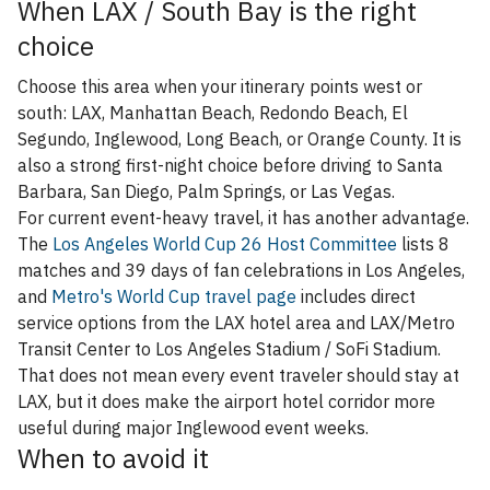
When LAX / South Bay is the right
choice
Choose this area when your itinerary points west or
south: LAX, Manhattan Beach, Redondo Beach, El
Segundo, Inglewood, Long Beach, or Orange County. It is
also a strong first-night choice before driving to Santa
Barbara, San Diego, Palm Springs, or Las Vegas.
For current event-heavy travel, it has another advantage.
The
Los Angeles World Cup 26 Host Committee
lists 8
matches and 39 days of fan celebrations in Los Angeles,
and
Metro's World Cup travel page
includes direct
service options from the LAX hotel area and LAX/Metro
Transit Center to Los Angeles Stadium / SoFi Stadium.
That does not mean every event traveler should stay at
LAX, but it does make the airport hotel corridor more
useful during major Inglewood event weeks.
When to avoid it