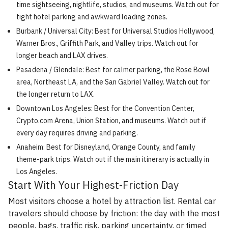
time sightseeing, nightlife, studios, and museums. Watch out for
tight hotel parking and awkward loading zones.
Burbank / Universal City: Best for Universal Studios Hollywood,
Warner Bros., Griffith Park, and Valley trips. Watch out for
longer beach and LAX drives.
Pasadena / Glendale: Best for calmer parking, the Rose Bowl
area, Northeast LA, and the San Gabriel Valley. Watch out for
the longer return to LAX.
Downtown Los Angeles: Best for the Convention Center,
Crypto.com Arena, Union Station, and museums. Watch out if
every day requires driving and parking.
Anaheim: Best for Disneyland, Orange County, and family
theme-park trips. Watch out if the main itinerary is actually in
Los Angeles.
Start With Your Highest-Friction Day
Most visitors choose a hotel by attraction list. Rental car
travelers should choose by friction: the day with the most
people, bags, traffic risk, parking uncertainty, or timed