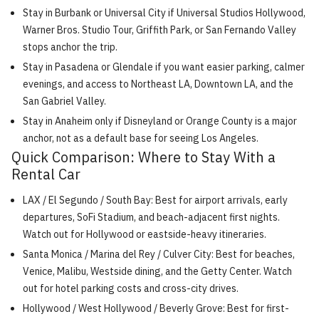
Stay in Burbank or Universal City if Universal Studios Hollywood,
Warner Bros. Studio Tour, Griffith Park, or San Fernando Valley
stops anchor the trip.
Stay in Pasadena or Glendale if you want easier parking, calmer
evenings, and access to Northeast LA, Downtown LA, and the
San Gabriel Valley.
Stay in Anaheim only if Disneyland or Orange County is a major
anchor, not as a default base for seeing Los Angeles.
Quick Comparison: Where to Stay With a
Rental Car
LAX / El Segundo / South Bay: Best for airport arrivals, early
departures, SoFi Stadium, and beach-adjacent first nights.
Watch out for Hollywood or eastside-heavy itineraries.
Santa Monica / Marina del Rey / Culver City: Best for beaches,
Venice, Malibu, Westside dining, and the Getty Center. Watch
out for hotel parking costs and cross-city drives.
Hollywood / West Hollywood / Beverly Grove: Best for first-