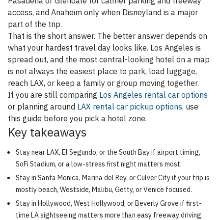
Pasadena or Glendale for calmer parking and freeway
access, and Anaheim only when Disneyland is a major
part of the trip.
That is the short answer. The better answer depends on
what your hardest travel day looks like. Los Angeles is
spread out, and the most central-looking hotel on a map
is not always the easiest place to park, load luggage,
reach LAX, or keep a family or group moving together.
If you are still comparing
Los Angeles rental car options
or planning around
LAX rental car pickup options
, use
this guide before you pick a hotel zone.
Key takeaways
Stay near LAX, El Segundo, or the South Bay if airport timing,
SoFi Stadium, or a low-stress first night matters most.
Stay in Santa Monica, Marina del Rey, or Culver City if your trip is
mostly beach, Westside, Malibu, Getty, or Venice focused.
Stay in Hollywood, West Hollywood, or Beverly Grove if first-
time LA sightseeing matters more than easy freeway driving.