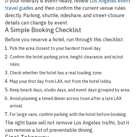
If your itinerary is event-heavy, review
Los Angeles event
travel guides
and then confirm the current venue rules
directly. Parking, shuttle, rideshare, and street-closure
details can change by event.
A Simple Booking Checklist
Before you reserve a hotel, run through this checklist:
Pick the area closest to your hardest travel day.
Confirm the hotel parking price, height clearance, and in/out
rules.
Check whether the hotel has a real loading zone.
Map your first day from LAX, not from the hotel lobby.
Keep beach days, studio days, and event days grouped by area.
Avoid planning a timed dinner across town after a late LAX
arrival.
For large vans, confirm parking with the hotel before booking.
The right base will not remove Los Angeles traffic, but it
can remove a lot of preventable driving.