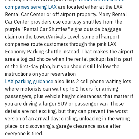
companies serving LAX
are located either at the LAX
Rental Car Center or off airport property. Many Rental
Car Center providers use courtesy shuttles from the
purple "Rental Car Shuttles" signs outside baggage
claim on the Lower/Arrivals Level; some off-airport
companies route customers through the pink LAX
Economy Parking shuttle instead. That makes the airport
area a logical choice when the rental pickup itself is part
of the first-day plan, but you should still follow the
instructions on your reservation.
LAX parking guidance
also lists 2 cell phone waiting lots
where motorists can wait up to 2 hours for arriving
passengers, plus vehicle height clearances that matter if
you are driving a larger SUV or passenger van. Those
details are not exciting, but they can prevent the worst
version of an arrival day: circling, unloading in the wrong
place, or discovering a garage clearance issue after
everyone is tired.