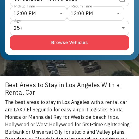
Pickup Time
Return Time
12:00 PM
12:00 PM
Age
25+
Browse Vehicles
Best Areas to Stay in Los Angeles With a
Rental Car
The best areas to stay in Los Angeles with a rental car
are LAX / El Segundo for easy airport logistics, Santa
Monica or Marina del Rey for Westside beach trips,
Hollywood or West Hollywood for first-time sightseeing,
Burbank or Universal City for studio and Valley plans,