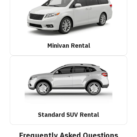
Minivan
Rental
Standard SUV
Rental
Frequently Asked Questions