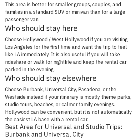
This area is better for smaller groups, couples, and
families in a standard SUV or minivan than for a large
passenger van.
Who should stay here
Choose Hollywood / West Hollywood if you are visiting
Los Angeles for the first time and want the trip to feel
like LA immediately. It is also useful if you will take
rideshare or walk for nightlife and keep the rental car
parked in the evening.
Who should stay elsewhere
Choose Burbank, Universal City, Pasadena, or the
Westside instead if your itinerary is mostly theme parks,
studio tours, beaches, or calmer family evenings.
Hollywood can be convenient, but it is not automatically
the easiest LA base with a rental car.
Best Area for Universal and Studio Trips:
Burbank and Universal City