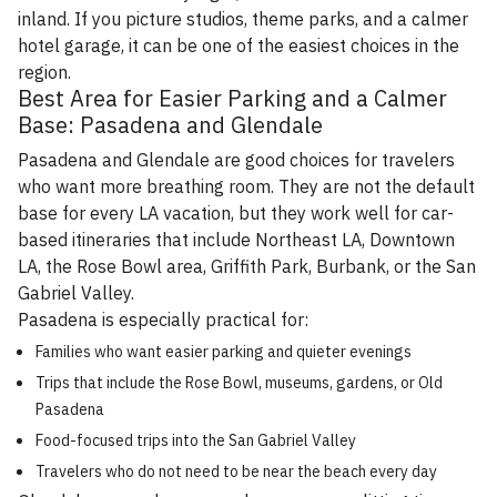
inland. If you picture studios, theme parks, and a calmer
hotel garage, it can be one of the easiest choices in the
region.
Best Area for Easier Parking and a Calmer
Base: Pasadena and Glendale
Pasadena and Glendale are good choices for travelers
who want more breathing room. They are not the default
base for every LA vacation, but they work well for car-
based itineraries that include Northeast LA, Downtown
LA, the Rose Bowl area, Griffith Park, Burbank, or the San
Gabriel Valley.
Pasadena is especially practical for:
Families who want easier parking and quieter evenings
Trips that include the Rose Bowl, museums, gardens, or Old
Pasadena
Food-focused trips into the San Gabriel Valley
Travelers who do not need to be near the beach every day