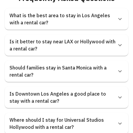
What is the best area to stay in Los Angeles
with a rental car?
Is it better to stay near LAX or Hollywood with
a rental car?
Should families stay in Santa Monica with a
rental car?
Is Downtown Los Angeles a good place to
stay with a rental car?
Where should I stay for Universal Studios
Hollywood with a rental car?