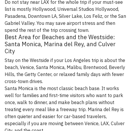
Do not stay near LAX for the whole trip if your must-see
list is mostly Hollywood, Universal Studios Hollywood,
Pasadena, Downtown LA, Silver Lake, Los Feliz, or the San
Gabriel Valley. You may save airport stress and then
spend the rest of the trip crossing town.
Best Area for Beaches and the Westside:
Santa Monica, Marina del Rey, and Culver
City
Stay on the Westside if your Los Angeles trip is about the
beach, Venice, Santa Monica, Malibu, Brentwood, Beverly
Hills, the Getty Center, or relaxed family days with fewer
cross-town drives.
Santa Monica is the most classic beach base. It works
well for families and first-time visitors who want to park
once, walk to dinner, and make beach plans without
treating every meal like a freeway trip. Marina del Rey is
often quieter and easier for car-based travelers,
especially if you are moving between Venice, LAX, Culver
City, and the coast.