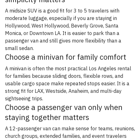
A midsize SUV is a good fit for 3 to 5 travelers with
moderate luggage, especially if you are staying in
Hollywood, West Hollywood, Beverly Grove, Santa
Monica, or Downtown LA. It is easier to park than a
passenger van and still gives more flexibility than a
small sedan.
Choose a minivan for family comfort
A minivan is often the most practical Los Angeles rental
for families because sliding doors, flexible rows, and
usable cargo space make repeated stops easier. It is a
strong fit for LAX, Westside, Anaheim, and multi-day
sightseeing trips.
Choose a passenger van only when
staying together matters
A 12-passenger van can make sense for teams, reunions,
church groups, extended families, and event travelers