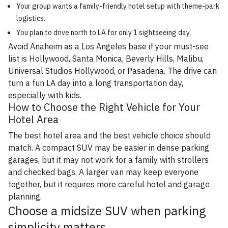
Your group wants a family-friendly hotel setup with theme-park
logistics.
You plan to drive north to LA for only 1 sightseeing day.
Avoid Anaheim as a Los Angeles base if your must-see
list is Hollywood, Santa Monica, Beverly Hills, Malibu,
Universal Studios Hollywood, or Pasadena. The drive can
turn a fun LA day into a long transportation day,
especially with kids.
How to Choose the Right Vehicle for Your
Hotel Area
The best hotel area and the best vehicle choice should
match. A compact SUV may be easier in dense parking
garages, but it may not work for a family with strollers
and checked bags. A larger van may keep everyone
together, but it requires more careful hotel and garage
planning.
Choose a midsize SUV when parking
simplicity matters