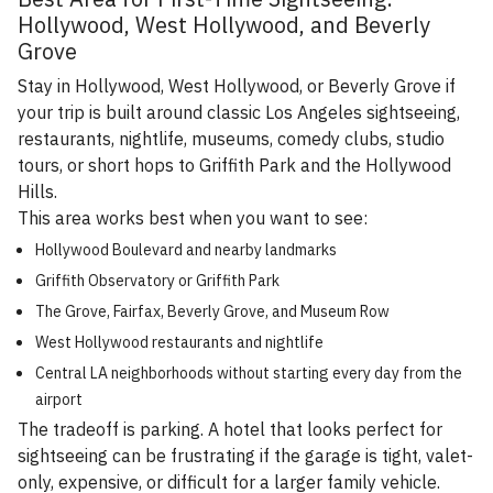
Hollywood, West Hollywood, and Beverly
Grove
Stay in Hollywood, West Hollywood, or Beverly Grove if
your trip is built around classic Los Angeles sightseeing,
restaurants, nightlife, museums, comedy clubs, studio
tours, or short hops to Griffith Park and the Hollywood
Hills.
This area works best when you want to see:
Hollywood Boulevard and nearby landmarks
Griffith Observatory or Griffith Park
The Grove, Fairfax, Beverly Grove, and Museum Row
West Hollywood restaurants and nightlife
Central LA neighborhoods without starting every day from the
airport
The tradeoff is parking. A hotel that looks perfect for
sightseeing can be frustrating if the garage is tight, valet-
only, expensive, or difficult for a larger family vehicle.