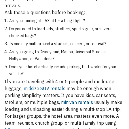
arrivals.
Ask these 5 questions before booking:
Are you landing at LAX after a long flight?
Do you need to load kids, strollers, sports gear, or several
checked bags?
Is one day built around a stadium, concert, or festival?
Are you going to Disneyland, Malibu, Universal Studios
Hollywood, or Pasadena?
Does your hotel actually include parking that works for your
vehicle?
If you are traveling with 4 or 5 people and moderate
luggage,
midsize SUV rentals
may be enough when
parking simplicity matters. If you have kids, car seats,
strollers, or multiple bags,
minivan rentals
usually make
loading and unloading easier during a multi-stop LA trip.
For larger groups, the hotel area matters even more. A
team, reunion, church group, or multi-family trip using