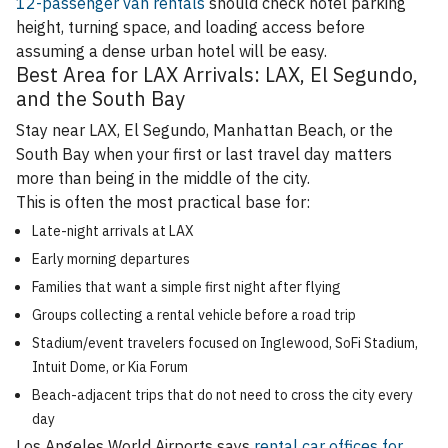
12-passenger van rentals
should check hotel parking
height, turning space, and loading access before
assuming a dense urban hotel will be easy.
Best Area for LAX Arrivals: LAX, El Segundo,
and the South Bay
Stay near LAX, El Segundo, Manhattan Beach, or the
South Bay when your first or last travel day matters
more than being in the middle of the city.
This is often the most practical base for:
Late-night arrivals at LAX
Early morning departures
Families that want a simple first night after flying
Groups collecting a rental vehicle before a road trip
Stadium/event travelers focused on Inglewood, SoFi Stadium,
Intuit Dome, or Kia Forum
Beach-adjacent trips that do not need to cross the city every
day
Los Angeles World Airports says
rental car offices for