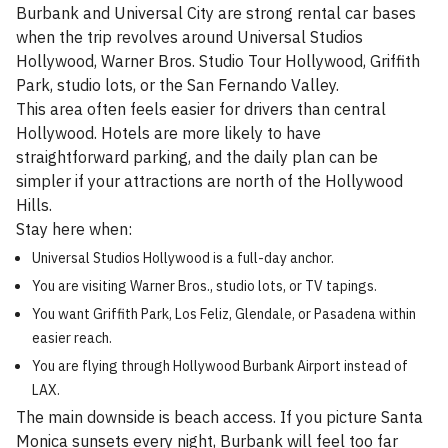
Burbank and Universal City are strong rental car bases
when the trip revolves around Universal Studios
Hollywood, Warner Bros. Studio Tour Hollywood, Griffith
Park, studio lots, or the San Fernando Valley.
This area often feels easier for drivers than central
Hollywood. Hotels are more likely to have
straightforward parking, and the daily plan can be
simpler if your attractions are north of the Hollywood
Hills.
Stay here when:
Universal Studios Hollywood is a full-day anchor.
You are visiting Warner Bros., studio lots, or TV tapings.
You want Griffith Park, Los Feliz, Glendale, or Pasadena within
easier reach.
You are flying through Hollywood Burbank Airport instead of
LAX.
The main downside is beach access. If you picture Santa
Monica sunsets every night, Burbank will feel too far