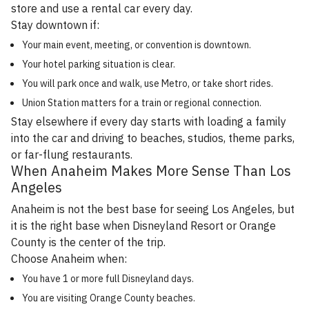
store and use a rental car every day.
Stay downtown if:
Your main event, meeting, or convention is downtown.
Your hotel parking situation is clear.
You will park once and walk, use Metro, or take short rides.
Union Station matters for a train or regional connection.
Stay elsewhere if every day starts with loading a family
into the car and driving to beaches, studios, theme parks,
or far-flung restaurants.
When Anaheim Makes More Sense Than Los
Angeles
Anaheim is not the best base for seeing Los Angeles, but
it is the right base when Disneyland Resort or Orange
County is the center of the trip.
Choose Anaheim when:
You have 1 or more full Disneyland days.
You are visiting Orange County beaches.