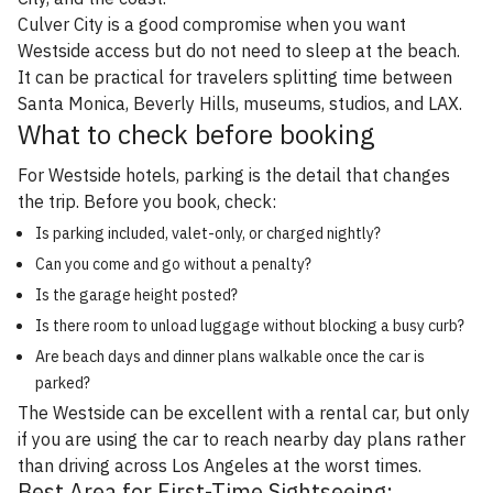
Culver City is a good compromise when you want
Westside access but do not need to sleep at the beach.
It can be practical for travelers splitting time between
Santa Monica, Beverly Hills, museums, studios, and LAX.
What to check before booking
For Westside hotels, parking is the detail that changes
the trip. Before you book, check:
Is parking included, valet-only, or charged nightly?
Can you come and go without a penalty?
Is the garage height posted?
Is there room to unload luggage without blocking a busy curb?
Are beach days and dinner plans walkable once the car is
parked?
The Westside can be excellent with a rental car, but only
if you are using the car to reach nearby day plans rather
than driving across Los Angeles at the worst times.
Best Area for First-Time Sightseeing: