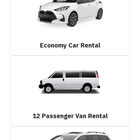
Economy Car
Rental
12 Passenger Van
Rental