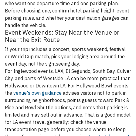
who want one departure time and one parking plan.
Before choosing one, confirm hotel parking height, event
parking rules, and whether your destination garages can
handle the vehicle.
Event Weekends: Stay Near the Venue or
Near the Exit Route
If your trip includes a concert, sports weekend, festival,
or World Cup match, pick your lodging area around the
event day, not the sightseeing day.
For Inglewood events, LAX, El Segundo, South Bay, Culver
City, and parts of Westside LA can be more practical than
Hollywood or Downtown LA. For Hollywood Bowl events,
the
venue's own guidance
advises visitors not to park in
surrounding neighborhoods, points guests toward Park &
Ride and Bowl Shuttle options, and notes that parking is
limited and may sell out in advance. That is a good model
for LA event travel generally: check the venue
transportation page before you choose where to sleep.