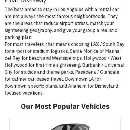
Final Takeaway
The best areas to stay in Los Angeles with a rental car
are not always the most famous neighborhoods. They
are the areas that reduce airport stress, match your
sightseeing geography, and give your group a realistic
parking plan.
For most travelers, that means choosing LAX / South Bay
for airport or stadium logistics, Santa Monica or Marina
del Rey for beach and Westside trips, Hollywood / West
Hollywood for first-time sightseeing, Burbank / Universal
City for studios and theme parks, Pasadena / Glendale
for calmer car-based travel, Downtown LA for
downtown-specific plans, and Anaheim for Disneyland-
focused vacations.
Our Most Popular Vehicles