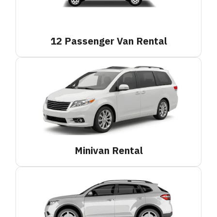
12 Passenger Van
Rental
Minivan
Rental