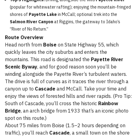
(popular for whitewater rafting); enjoying the mountain-fringed
shores of
Payette Lake
in McCall; optional trek into the
Salmon River Canyon
at Riggins, the gateway to Idaho’s
“River of No Return.”
Route Overview
Head north from
Boise
on State Highway 55, which
quickly leaves the city suburbs and enters the
mountains. This road is designated the
Payette River
Scenic Byway
, and for good reason soon you’ll be
winding alongside the Payette River’s turbulent waters.
The drive is full of curves as it traces the river through a
canyon up to
Cascade
and McCall. Take your time and
enjoy the views of forested hills and river rapids. (Pro Tip:
South of Cascade, you’ll cross the historic
Rainbow
Bridge
, an arch bridge from 1933 that’s an iconic photo
spot on this route.)
About 75 miles from Boise (1.5–2 hours depending on
traffic), you’ll reach
Cascade
, a small town on the shore