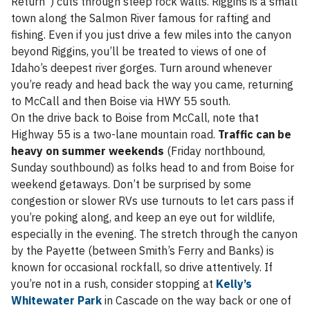
Return”) cuts through steep rock walls. Riggins is a small
town along the Salmon River famous for rafting and
fishing. Even if you just drive a few miles into the canyon
beyond Riggins, you’ll be treated to views of one of
Idaho’s deepest river gorges. Turn around whenever
you’re ready and head back the way you came, returning
to McCall and then Boise via HWY 55 south.
On the drive back to Boise from McCall, note that
Highway 55 is a two-lane mountain road.
Traffic can be
heavy on summer weekends
(Friday northbound,
Sunday southbound) as folks head to and from Boise for
weekend getaways. Don’t be surprised by some
congestion or slower RVs use turnouts to let cars pass if
you’re poking along, and keep an eye out for wildlife,
especially in the evening. The stretch through the canyon
by the Payette (between Smith’s Ferry and Banks) is
known for occasional rockfall, so drive attentively. If
you’re not in a rush, consider stopping at
Kelly’s
Whitewater Park
in Cascade on the way back or one of