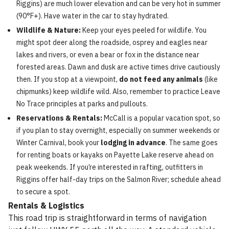
Riggins) are much lower elevation and can be very hot in summer
(90°F+). Have water in the car to stay hydrated.
Wildlife & Nature:
Keep your eyes peeled for wildlife. You
might spot deer along the roadside, osprey and eagles near
lakes and rivers, or even a bear or fox in the distance near
forested areas. Dawn and dusk are active times drive cautiously
then. If you stop at a viewpoint,
do not feed any animals
(like
chipmunks) keep wildlife wild. Also, remember to practice Leave
No Trace principles at parks and pullouts.
Reservations & Rentals:
McCall is a popular vacation spot, so
if you plan to stay overnight, especially on summer weekends or
Winter Carnival, book your
lodging in advance
. The same goes
for renting boats or kayaks on Payette Lake reserve ahead on
peak weekends. If you’re interested in rafting, outfitters in
Riggins offer half-day trips on the Salmon River; schedule ahead
to secure a spot.
Rentals & Logistics
This road trip is straightforward in terms of navigation