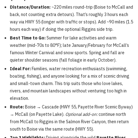
Distance/Duration:
~220 miles round-trip (Boise to McCall and
back, not counting extra detours). That’s roughly 3 hours each
way via HWY 55 (longer with traffic or stops). Add ~90 miles (1.5
hours each way) if doing the optional Riggins side trip.
Best Time to Go:
Summer for lake activities and warm
weather (mid-70s to 80°F); late January/February for McCall’s
famous Winter Carnival and snow sports. Spring and fall are
quieter shoulder seasons (fall foliage in early October).
Ideal For:
Families, water recreation enthusiasts (swimming,
boating, fishing), and anyone looking for a mix of scenic driving
and small-town charm. This trip suits those who love lakes,
rivers, and mountain landscapes without venturing too high in
elevation.
Route:
Boise → Cascade (HWY 55, Payette River Scenic Byway)
→ McCall (on Payette Lake).
Optional add-on:
continue north
from McCall to Riggins in the Salmon River Canyon, then return
south to Boise via the same route (HWY 55).
Top 3 Highlights:
Driving alongside the wild
Payette River