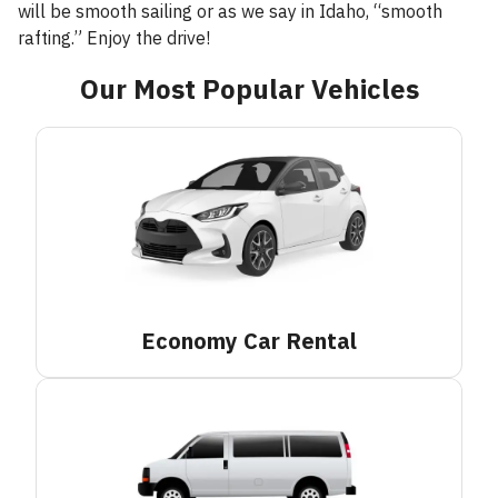
will be smooth sailing or as we say in Idaho, “smooth
rafting.” Enjoy the drive!
Our Most Popular Vehicles
Economy Car
Rental