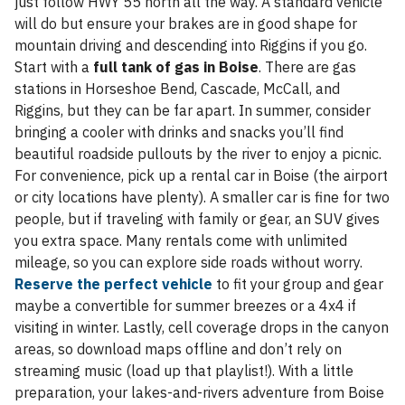
just follow HWY 55 north all the way. A standard vehicle
will do but ensure your brakes are in good shape for
mountain driving and descending into Riggins if you go.
Start with a
full tank of gas in Boise
. There are gas
stations in Horseshoe Bend, Cascade, McCall, and
Riggins, but they can be far apart. In summer, consider
bringing a cooler with drinks and snacks you’ll find
beautiful roadside pullouts by the river to enjoy a picnic.
For convenience, pick up a rental car in Boise (the airport
or city locations have plenty). A smaller car is fine for two
people, but if traveling with family or gear, an SUV gives
you extra space. Many rentals come with unlimited
mileage, so you can explore side roads without worry.
Reserve the perfect vehicle
to fit your group and gear
maybe a convertible for summer breezes or a 4x4 if
visiting in winter. Lastly, cell coverage drops in the canyon
areas, so download maps offline and don’t rely on
streaming music (load up that playlist!). With a little
preparation, your lakes-and-rivers adventure from Boise