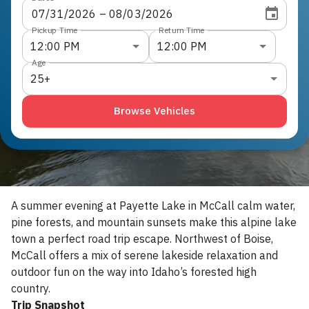
07
/
31
/
2026
 – 
08
/
03
/
2026
Pickup Time
Return Time
12:00 PM
12:00 PM
Age
25+
Browse Vehicles
A summer evening at Payette Lake in McCall calm water,
pine forests, and mountain sunsets make this alpine lake
town a perfect road trip escape. Northwest of Boise,
McCall offers a mix of serene lakeside relaxation and
outdoor fun on the way into Idaho’s forested high
country.
Trip Snapshot