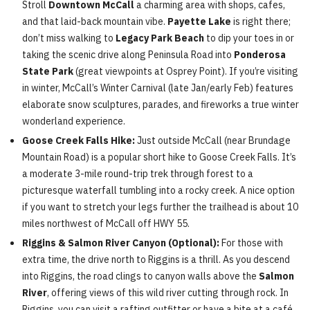
Stroll
Downtown McCall
a charming area with shops, cafes,
and that laid-back mountain vibe.
Payette Lake
is right there;
don’t miss walking to
Legacy Park Beach
to dip your toes in or
taking the scenic drive along Peninsula Road into
Ponderosa
State Park
(great viewpoints at Osprey Point). If you’re visiting
in winter, McCall’s Winter Carnival (late Jan/early Feb) features
elaborate snow sculptures, parades, and fireworks a true winter
wonderland experience.
Goose Creek Falls Hike:
Just outside McCall (near Brundage
Mountain Road) is a popular short hike to Goose Creek Falls. It’s
a moderate 3-mile round-trip trek through forest to a
picturesque waterfall tumbling into a rocky creek. A nice option
if you want to stretch your legs further the trailhead is about 10
miles northwest of McCall off HWY 55.
Riggins & Salmon River Canyon (Optional):
For those with
extra time, the drive north to Riggins is a thrill. As you descend
into Riggins, the road clings to canyon walls above the
Salmon
River
, offering views of this wild river cutting through rock. In
Riggins, you can visit a rafting outfitter or have a bite at a café