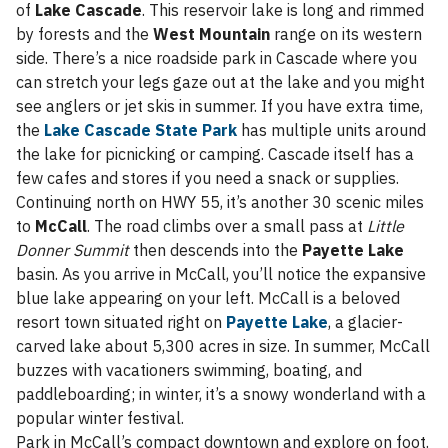
of
Lake Cascade
. This reservoir lake is long and rimmed
by forests and the
West Mountain
range on its western
side. There’s a nice roadside park in Cascade where you
can stretch your legs gaze out at the lake and you might
see anglers or jet skis in summer. If you have extra time,
the
Lake Cascade State Park
has multiple units around
the lake for picnicking or camping. Cascade itself has a
few cafes and stores if you need a snack or supplies.
Continuing north on HWY 55, it’s another 30 scenic miles
to
McCall
. The road climbs over a small pass at
Little
Donner Summit
then descends into the
Payette Lake
basin. As you arrive in McCall, you’ll notice the expansive
blue lake appearing on your left. McCall is a beloved
resort town situated right on
Payette Lake
, a glacier-
carved lake about 5,300 acres in size. In summer, McCall
buzzes with vacationers swimming, boating, and
paddleboarding; in winter, it’s a snowy wonderland with a
popular winter festival.
Park in McCall’s compact downtown and explore on foot.