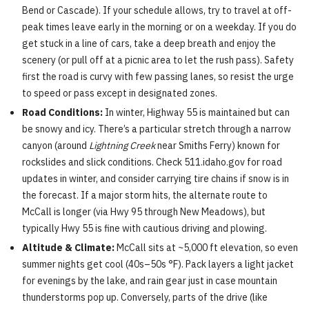
Bend or Cascade). If your schedule allows, try to travel at off-
peak times leave early in the morning or on a weekday. If you do
get stuck in a line of cars, take a deep breath and enjoy the
scenery (or pull off at a picnic area to let the rush pass). Safety
first the road is curvy with few passing lanes, so resist the urge
to speed or pass except in designated zones.
Road Conditions:
In winter, Highway 55 is maintained but can
be snowy and icy. There’s a particular stretch through a narrow
canyon (around
Lightning Creek
near Smiths Ferry) known for
rockslides and slick conditions. Check 511.idaho.gov for road
updates in winter, and consider carrying tire chains if snow is in
the forecast. If a major storm hits, the alternate route to
McCall is longer (via Hwy 95 through New Meadows), but
typically Hwy 55 is fine with cautious driving and plowing.
Altitude & Climate:
McCall sits at ~5,000 ft elevation, so even
summer nights get cool (40s–50s °F). Pack layers a light jacket
for evenings by the lake, and rain gear just in case mountain
thunderstorms pop up. Conversely, parts of the drive (like