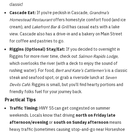
classic!
Cascade Eat:
If you’re peckish in Cascade,
Grandma’s
Homestead Restaurant
offers homestyle comfort food (and ice
cream), and
Lakefront Bar & Grill
has casual eats with a lake
view. Cascade also has a drive-in and a bakery on Main Street
for coffee and pastries to go.
Riggins (Optional) Stay/Eat:
If you decided to overnight in
Riggins for more river time, check out
Salmon Rapids Lodge
,
which overlooks the river (with a deck to enjoy the sound of
rushing water). For food,
Bert and Kate’s Cattlemen’s
is a classic
steak and seafood spot, or grab a riverside lunch at
Seven
Devils Café
. Riggins is small, but you’ll find hearty portions and
friendly folks fuel for your journey back.
Practical Tips
Traffic Timing:
HWY 55 can get congested on summer
weekends. Locals know that driving
north on Friday late
afternoon/evening
or
south on Sunday afternoon
means
heavy traffic (sometimes causing stop-and-go near Horseshoe