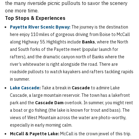
the many riverside picnic pullouts to savor the scenery
one more time.
Top Stops & Experiences
Payette River Scenic Byway:
The journey is the destination
here enjoy 110 miles of gorgeous driving from Boise to McCall
along Highway 55. Highlights include
Banks
, where the North
and South forks of the Payette meet (popular launch for
rafters), and the dramatic canyon north of Banks where the
river’s whitewater is right alongside the road. There are
roadside pullouts to watch kayakers and rafters tackling rapids
in summer.
Lake Cascade
:
Take a break in
Cascade
to admire Lake
Cascade, a large mountain reservoir. The town has a lakefront
park and the
Cascade Dam
overlook. In summer, you might rent
a boat or go fishing (the lake is known for trout and bass). The
views of West Mountain across the water are photo-worthy,
especially in early morning calm.
McCall & Payette Lake:
McCall is the crown jewel of this trip.