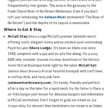
frequented by river guides. This area is the gateway to the
Frank Church River of No Return Wilderness. Even if you don’t
raft, just witnessing the
Salmon River
(nicknamed “The River of
No Return”) and the depths of its canyon is memorable.
Where to Eat & Stay
McCall Stay:
Shore Lodge
McCall’s premier lakeside resort,
offering rustic-elegant rooms and an outdoor pool overlooking
Payette Lake (
Shore Lodge
). It’s been an Idaho icon since
1948, complete with a spa and on-site fine dining. For a cozy
B&B vibe, consider
Scandia Inn
near downtown or the historic
Hotel McCall
(boutique hotel right by the lake).
McCall Eat:
Salmon River Brewery
A local favorite brewpub with craft beer,
a rooftop deck, and tasty pub fare
(
salmonriverbrewery.com
). It’s family-friendly and perfect
after a day on the lake. For a quick lunch, try
My Father’s Place
, a
no-frills burger joint known for delicious burgers and milkshakes
(a McCall institution). Don’t forget to grab ice cream at
Ice
Cream Alley
for dessert their huckleberry ice cream is an Idaho