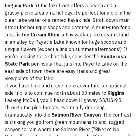
Legacy Park
at the lakefront offers a beach and a
grassy picnic area on a hot day, it’s perfect for a dip in the
clear lake water or a rented kayak ride. Stroll down main
street for boutique shops and eateries. A must-stop for a
treat is
Ice Cream Alley
, a tiny walk-up ice cream stand
in an alley by Payette Lake known for huge scoops and
unique flavors (expect a line on summer afternoons!). If
you’re looking for a short hike, consider the
Ponderosa
State Park
peninsula that juts into Payette Lake on the
east side of town there are easy trails and great
viewpoints of the lake.
If you have time and crave more adventure, an optional
side trip is to continue north about 50 miles to
Riggins
.
Leaving McCall, you’ll head down Highway 55/US-95
through the pine forests, eventually dropping
dramatically into the
Salmon River Canyon
. The contrast
is striking you go from green mountains to arid, rugged
canyon terrain where the Salmon River (“River of No