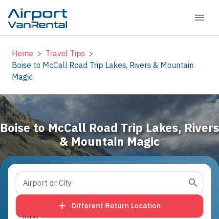
Home
>
Travel Tips
>
Boise to McCall Road Trip Lakes, Rivers & Mountain
Magic
Boise to McCall Road Trip Lakes, Rivers
& Mountain Magic
Airport or City
Different Return Location
Dates