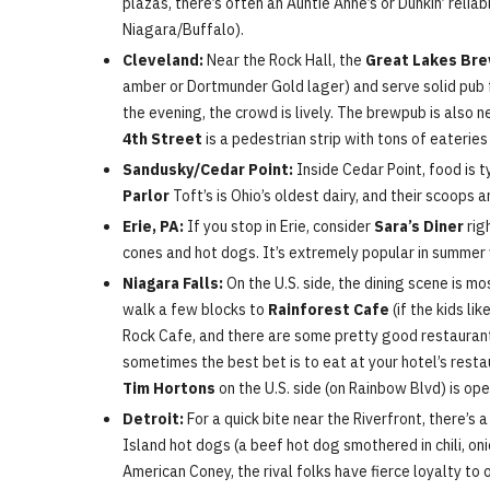
plazas, there’s often an Auntie Anne’s or Dunkin’ relia
Niagara/Buffalo).
Cleveland:
Near the Rock Hall, the
Great Lakes Bre
amber or Dortmunder Gold lager) and serve solid pub foo
the evening, the crowd is lively. The brewpub is also n
4th Street
is a pedestrian strip with tons of eateri
Sandusky/Cedar Point:
Inside Cedar Point, food is 
Parlor
Toft’s is Ohio’s oldest dairy, and their scoops 
Erie, PA:
If you stop in Erie, consider
Sara’s Diner
rig
cones and hot dogs. It’s extremely popular in summe
Niagara Falls:
On the U.S. side, the dining scene is mo
walk a few blocks to
Rainforest Cafe
(if the kids li
Rock Cafe, and there are some pretty good restaurants 
sometimes the best bet is to eat at your hotel’s restau
Tim Hortons
on the U.S. side (on Rainbow Blvd) is ope
Detroit:
For a quick bite near the Riverfront, there’s 
Island hot dogs (a beef hot dog smothered in chili, on
American Coney, the rival folks have fierce loyalty to 