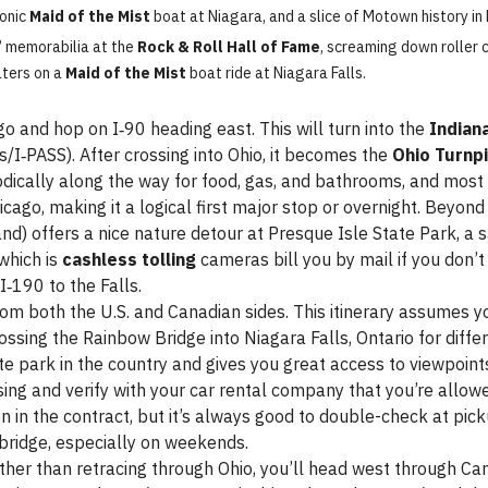
conic
Maid of the Mist
boat at Niagara, and a slice of Motown history in 
 memorabilia at the
Rock & Roll Hall of Fame
, screaming down roller 
aters on a
Maid of the Mist
boat ride at Niagara Falls.
o and hop on I‑90 heading east. This will turn into the
Indian
s/I‑PASS). After crossing into Ohio, it becomes the
Ohio Turnp
iodically along the way for food, gas, and bathrooms, and most
ago, making it a logical first major stop or overnight. Beyond C
nd) offers a nice nature detour at Presque Isle State Park, a s
which is
cashless tolling
cameras bill you by mail if you don’t
I‑190 to the Falls.
om both the U.S. and Canadian sides. This itinerary assumes you
 crossing the Rainbow Bridge into Niagara Falls, Ontario for dif
ate park in the country and gives you great access to viewpoint
ing and verify with your car rental company that you’re allow
n in the contract, but it’s always good to double-check at pick
 bridge, especially on weekends.
her than retracing through Ohio, you’ll head west through Ca