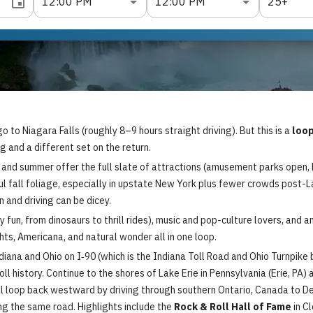
12:00 PM
12:00 PM
25+
to Niagara Falls (roughly 8–9 hours straight driving). But this is a
loop
 and a different set on the return.
 and summer offer the full slate of attractions (amusement parks open, 
l fall foliage, especially in upstate New York plus fewer crowds post-La
 and driving can be dicey.
ly fun, from dinosaurs to thrill rides), music and pop-culture lovers, and a
ghts, Americana, and natural wonder all in one loop.
na and Ohio on I‑90 (which is the Indiana Toll Road and Ohio Turnpike bo
 roll history. Continue to the shores of Lake Erie in Pennsylvania (Erie, P
’ll loop back westward by driving through southern Ontario, Canada to De
ing the same road. Highlights include the
Rock & Roll Hall of Fame
in C