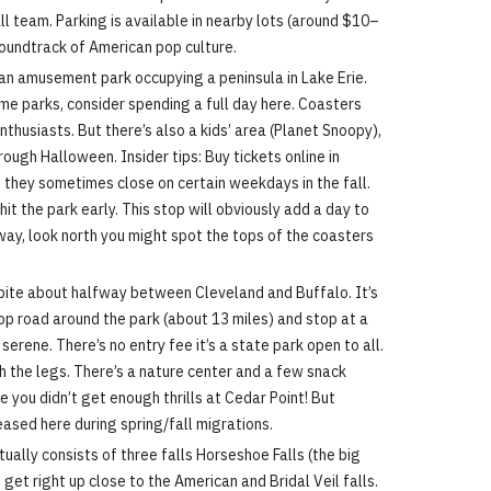
 team. Parking is available in nearby lots (around $10–
e soundtrack of American pop culture.
an amusement park occupying a peninsula in Lake Erie.
eme parks, consider spending a full day here. Coasters
nthusiasts. But there’s also a kids’ area (Planet Snoopy),
rough Halloween. Insider tips: Buy tickets online in
e they sometimes close on certain weekdays in the fall.
it the park early. This stop will obviously add a day to
ghway, look north you might spot the tops of the coasters
spite about halfway between Cleveland and Buffalo. It’s
oop road around the park (about 13 miles) and stop at a
erene. There’s no entry fee it’s a state park open to all.
retch the legs. There’s a nature center and a few snack
 you didn’t get enough thrills at Cedar Point! But
eased here during spring/fall migrations.
tually consists of three falls Horseshoe Falls (the big
n get right up close to the American and Bridal Veil falls.