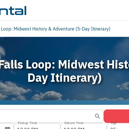
 Loop: Midwest History & Adventure (5-Day Itinerary)
Falls Loop: Midwest His
Day Itinerary)
Pickup Time
Return Time
Age