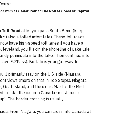
Detroit.
coasters at
Cedar Point “The Roller Coaster Capital
a Toll Road
after you pass South Bend (keep
ike
(also a tolled interstate). These toll roads
 now have high-speed toll lanes if you have a
leveland, you’ll skirt the shoreline of Lake Erie.
andy peninsula into the lake. Then continue into
 have E‑ZPass). Buffalo is your gateway to
’ll primarily stay on the U.S. side (Niagara
ferent views (more on that in Top Stops). Niagara
s, Goat Island, and the iconic Maid of the Mist
ed to take the car into Canada (most major
up). The border crossing is usually
nada. From Niagara, you can cross into Canada at