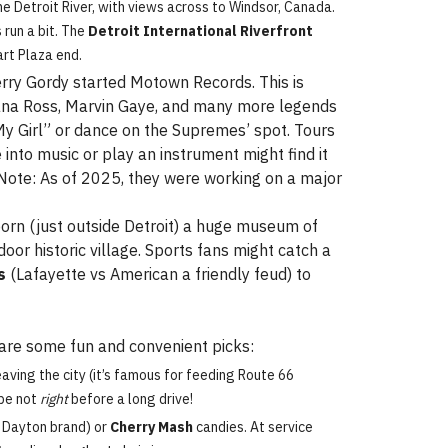
e Detroit River, with views across to Windsor, Canada.
 run a bit. The
Detroit International Riverfront
art Plaza end.
Berry Gordy started Motown Records. This is
iana Ross, Marvin Gaye, and many more legends
 “My Girl” or dance on the Supremes’ spot. Tours
into music or play an instrument might find it
. Note: As of 2025, they were working on a major
born (just outside Detroit) a huge museum of
oor historic village. Sports fans might catch a
s
(Lafayette vs American a friendly feud) to
e are some fun and convenient picks:
ing the city (it’s famous for feeding Route 66
ybe not
right
before a long drive!
 Dayton brand) or
Cherry Mash
candies. At service