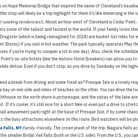
 on Hope Memorial Bridge that inspired the name of Cleveland’s baseball
his stop will likely be a trip highlight for them it’s like immersing in th
ll-seeking tendencies!).
About an hour west of Cleveland is Cedar Point, 
ters some of the tallest and fastest in the world. If your family loves th
Dragster (which is being reimagined for 2024) are bucket-list rides for e
t Shores) if you visit in hot weather. The park typically operates May th
s if you’re trying to conquer a lot in one day). Also, check the schedul
oint’s on-site hotels (like the historic Hotel Breakers) can allow you to h
thwhile detour. Even if you don’t stop, as you drive by Sandusky on the hi
ed a break from driving and some fresh air? Presque Isle is a lovely re
 a bay on one side and miles of beaches on the other. You can drive the l
thouse on the north shore is picturesque, and the vistas of the lake are s
. If it’s cooler, it’s still nice for a short hike or even just a drive to st
all amusement park) right at the base of Presque Isle, if by some chance
to the busy attractions elsewhere on this route. Bird watchers will be pl
a Falls, NY:
Family-friendly.
The crown jewel of the trip. Niagara Falls ac
he smaller Bridal Veil Falls (both on the U.S. side). From the U.S., you ca