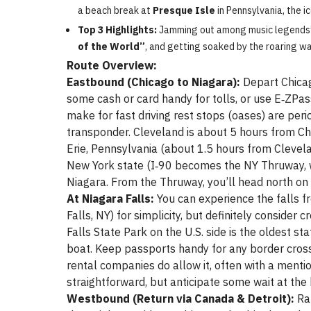
a beach break at
Presque Isle
in Pennsylvania, the i
Top 3 Highlights:
Jamming out among music legends’
of the World”
, and getting soaked by the roaring w
Route Overview:
Eastbound (Chicago to Niagara):
Depart Chicag
some cash or card handy for tolls, or use E‑ZPas
make for fast driving rest stops (oases) are per
transponder. Cleveland is about 5 hours from Chic
Erie, Pennsylvania (about 1.5 hours from Clevela
New York state (I‑90 becomes the NY Thruway, 
Niagara. From the Thruway, you’ll head north on 
At Niagara Falls:
You can experience the falls fr
Falls, NY) for simplicity, but definitely consider
Falls State Park on the U.S. side is the oldest st
boat. Keep passports handy for any border cross
rental companies do allow it, often with a mentio
straightforward, but anticipate some wait at the
Westbound (Return via Canada & Detroit):
Rat