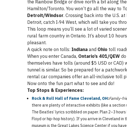
the Rainbow Bridge or drive north a bit along t
Hamilton/Toronto. You won’t go all the way to To
Detroit/Windsor
. Crossing back into the U.S. a
Detroit, catch I‑94 West, which will take you th
This loop means you’ll see a lot of varied scenery
rural farm country in Ontario. It’s about 10 hour
pleasant.
A quick note on tolls:
Indiana
and
Ohio
toll road
When you enter Canada,
Ontario’s 401/QEW
d
themselves have tolls (around $5 USD or CAD) w
tunnel is similar. So be prepared for a patchwo
rental car companies offer an all-inclusive toll 
Now onto the fun part what to see and do!
Top Stops & Experiences:
Rock & Roll Hall of Fame Cleveland, OH
:
Family-fri
there are plenty of interactive exhibits (like a section
The Beatles’ lyrics scribbled on paper. Plan 2–3 hours 
Floyd or hip-hop history). If you arrive in Cleveland 
museum is the Great Lakes Science Center if you hav