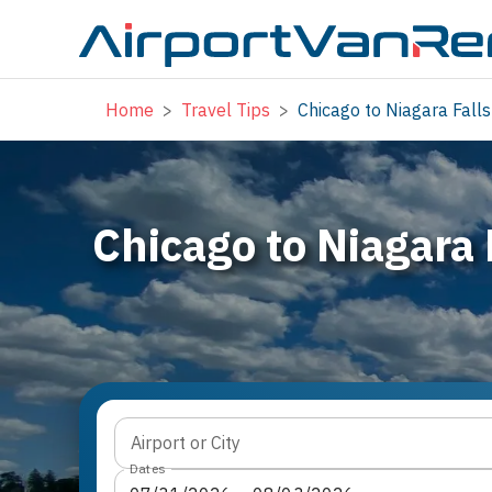
Home
>
Travel Tips
>
Chicago to Niagara Falls
Chicago to Niagara 
Airport or City
Dates