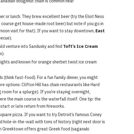
Canadian doughnut chain is common near
ner or lunch. They brew excellent beer (try the Eliot Ness
of course get house-made root beer) but note if you go in
ernoon visit for that). If you want to stay downtown,
East
becue).
uld venture into Sandusky and find
Toft’s Ice Cream
s).
n lights and known for orange sherbet twist ice cream
s (think fast-food). For a fun family dinner, you might
e options: Clifton Hill has chain restaurants like Hard
 room for a splurge). If you’re staying overnight,
re the main course is the waterfall itself. One tip: the
 start or late return from fireworks.
quare pizza. If you want to try Detroit’s famous Coney
ed hole-in-the-wall with tons of history (right next door is
n Greektown offers great Greek food (saganaki