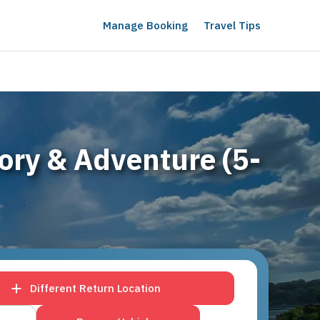
Manage Booking
Travel Tips
tory & Adventure (5-
Different Return Location