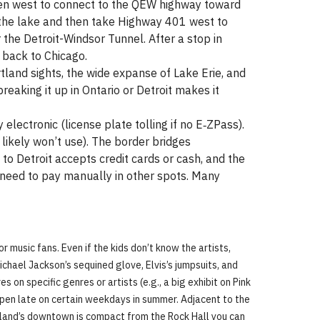
then west to connect to the QEW highway toward
d the lake and then take Highway 401 west to
 the Detroit-Windsor Tunnel. After a stop in
 back to Chicago.
artland sights, the wide expanse of Lake Erie, and
reaking it up in Ontario or Detroit makes it
y electronic (license plate tolling if no E‑ZPass).
likely won’t use). The border bridges
to Detroit accepts credit cards or cash, and the
 need to pay manually in other spots. Many
or music fans. Even if the kids don’t know the artists,
Michael Jackson’s sequined glove, Elvis’s jumpsuits, and
 on specific genres or artists (e.g., a big exhibit on Pink
 open late on certain weekdays in summer. Adjacent to the
land’s downtown is compact from the Rock Hall you can