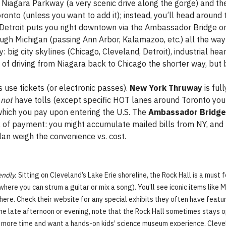
he Niagara Parkway (a very scenic drive along the gorge) and 
ronto (unless you want to add it); instead, you’ll head aroun
t Detroit puts you right downtown via the Ambassador Bridge or
rough Michigan (passing Ann Arbor, Kalamazoo, etc.) all the way
: big city skylines (Chicago, Cleveland, Detroit), industrial he
s of driving from Niagara back to Chicago the shorter way, but b
s use tickets (or electronic passes).
New York Thruway
is full
o
not
have tolls (except specific HOT lanes around Toronto you 
hich you pay upon entering the U.S. The
Ambassador Bridge
rk of payment: you might accumulate mailed bills from NY, and
plan weigh the convenience vs. cost.
endly.
Sitting on Cleveland’s Lake Erie shoreline, the Rock Hall is a must f
 where you can strum a guitar or mix a song). You’ll see iconic items like 
here. Check their website for any special exhibits they often have features
in the late afternoon or evening, note that the Rock Hall sometimes stays
e more time and want a hands-on kids’ science museum experience. Cleve