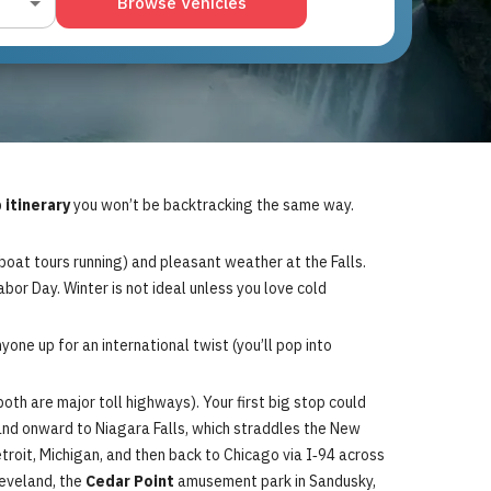
Browse Vehicles
 itinerary
you won’t be backtracking the same way.
boat tours running) and pleasant weather at the Falls.
bor Day. Winter is not ideal unless you love cold
nyone up for an international twist (you’ll pop into
th are major toll highways). Your first big stop could
A) and onward to Niagara Falls, which straddles the New
troit, Michigan, and then back to Chicago via I‑94 across
leveland, the
Cedar Point
amusement park in Sandusky,