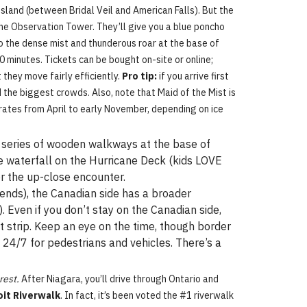
sland (between Bridal Veil and American Falls). But the
 the Observation Tower. They’ll give you a blue poncho
into the dense mist and thunderous roar at the base of
20 minutes. Tickets can be bought on-site or online;
 they move fairly efficiently.
Pro tip:
if you arrive first
d the biggest crowds. Also, note that Maid of the Mist is
erates from April to early November, depending on ice
t a series of wooden walkways at the base of
the waterfall on the Hurricane Deck (kids LOVE
or the up-close encounter.
kends), the Canadian side has a broader
. Even if you don’t stay on the Canadian side,
ist strip. Keep an eye on the time, though border
 24/7 for pedestrians and vehicles. There’s a
rest.
After Niagara, you’ll drive through Ontario and
oit Riverwalk
. In fact, it’s been voted the #1 riverwalk