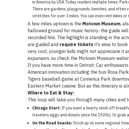
in America by USA Today readers multiple times. Park 
There are gardens, playgrounds, benches, and often ven
stretches for over 3 miles. You can even rent bikes or
A few miles uptown is the
Motown Museum
, al
hallowed ground for music history: the guide w
recorded hits. The highlight is standing in the a
are guided and
require tickets
it’s wise to book
very cool; younger kids might not appreciate it 
expansion, so check the Motown Museum website
If you have more time in Detroit: Car enthusias
American innovation including the bus Rosa Parks 
Tigers baseball game at Comerica Park downtown
Eastern Market cuisine. But as this itinerary is 
Where to Eat & Stay:
This loop will take you through many cities and t
Chicago Start:
If you want a hearty send-off breakfa
travelers eggs and donuts since the 1920s). Or grab a
On the Road Snacks:
Stock up on some regional treats