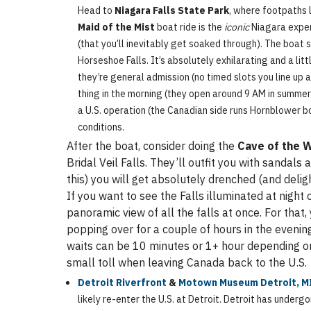
Head to
Niagara Falls State Park
, where footpaths 
Maid of the Mist
boat ride is the
iconic
Niagara experi
(that you’ll inevitably get soaked through). The boat s
Horseshoe Falls. It’s absolutely exhilarating and a lit
they’re general admission (no timed slots you line up a
thing in the morning (they open around 9 AM in summer) 
a U.S. operation (the Canadian side runs Hornblower b
conditions.
After the boat, consider doing the
Cave of the 
Bridal Veil Falls. They’ll outfit you with sandal
this) you will get absolutely drenched (and delig
If you want to see the Falls illuminated at nigh
panoramic view of all the falls at once. For that,
popping over for a couple of hours in the evening 
waits can be 10 minutes or 1+ hour depending on 
small toll when leaving Canada back to the U.S.
Detroit Riverfront
&
Motown Museum Detroit, M
likely re-enter the U.S. at Detroit. Detroit has underg