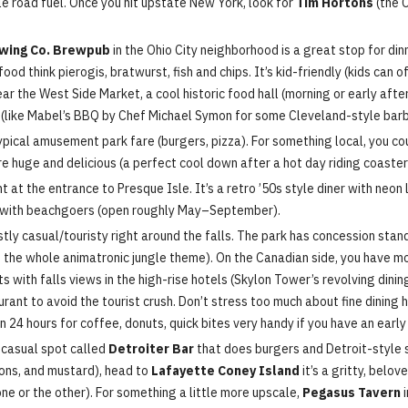
ble road fuel. Once you hit upstate New York, look for
Tim Hortons
(the 
wing Co. Brewpub
in the Ohio City neighborhood is a great stop for din
d think pierogis, bratwurst, fish and chips. It’s kid-friendly (kids can 
ear the West Side Market, a cool historic food hall (morning or early aft
es (like Mabel’s BBQ by Chef Michael Symon for some Cleveland-style bar
typical amusement park fare (burgers, pizza). For something local, you co
are huge and delicious (a perfect cool down after a hot day riding coaster
ht at the entrance to Presque Isle. It’s a retro ’50s style diner with neo
r with beachgoers (open roughly May–September).
stly casual/touristy right around the falls. The park has concession stand
ke the whole animatronic jungle theme). On the Canadian side, you have mor
with falls views in the high-rise hotels (Skylon Tower’s revolving dining
rant to avoid the tourist crush. Don’t stress too much about fine dining he
n 24 hours for coffee, donuts, quick bites very handy if you have an early
a casual spot called
Detroiter Bar
that does burgers and Detroit-style s
ions, and mustard), head to
Lafayette Coney Island
it’s a gritty, belov
one or the other). For something a little more upscale,
Pegasus Tavern
i