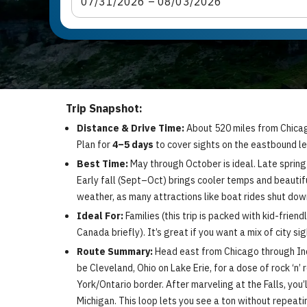
07
/
31
/
2026
 – 
08
/
03
/
2026
Trip Snapshot:
Distance & Drive Time:
About 520 miles from Chicago 
Plan for
4–5 days
to cover sights on the eastbound leg
Best Time:
May through October is ideal. Late spring
Early fall (Sept–Oct) brings cooler temps and beautifu
weather, as many attractions like boat rides shut down
Ideal For:
Families (this trip is packed with kid-friend
Canada briefly). It’s great if you want a mix of city si
Route Summary:
Head east from Chicago through India
be Cleveland, Ohio on Lake Erie, for a dose of rock ‘n’
York/Ontario border. After marveling at the Falls, you
Michigan. This loop lets you see a ton without repeat