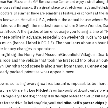
near Hart Plaza or the GM Renaissance Center and enjoy a stroll along th
dors selling snacks. It’s a great place to stretch your legs and let kids
 scooters. In summer, there are sometimes festivals or concerts at the H
so known as Hitsville U.S.A., which is the actual house where 
ill take you through the modest rooms where Stevie Wonder, D
ctual Studio A the guides often encourage you to sing a line of
 these online in advance, especially on weekends. Kids who are 
as much (hence I label it PG-13). The tour lasts about an hour
 for any changes in operations.
ts might dig the Henry Ford Museum/Greenfield Village in Dear
rode and the vehicle that took the first road trip, plus an outd
. Detroit’s food scene is also great from famous
Coney dog
already packed, prioritize what appeals most.
owns, so listing every great restaurant is impossible, but her
st near O’Hare, try
Lou Mitchell’s
on Jackson Blvd downtown before leav
 Chicago-style hot dog or deep dish the night before to fuel up but ma
 for the drive. In Indiana/Ohio, you’ll find
Mike-Sell’s potato chips
(a