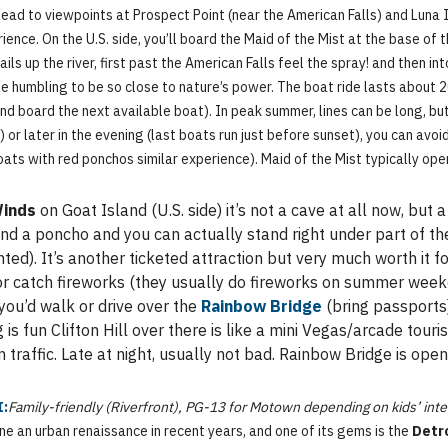
lead to viewpoints at Prospect Point (near the American Falls) and Luna I
ence. On the U.S. side, you’ll board the Maid of the Mist at the base of
ails up the river, first past the American Falls feel the spray! and then 
tle humbling to be so close to nature’s power. The boat ride lasts about 
nd board the next available boat). In peak summer, lines can be long, but
or later in the evening (last boats run just before sunset), you can avoi
oats with red ponchos similar experience). Maid of the Mist typically op
Winds
on Goat Island (U.S. side) it’s not a cave at all now, bu
s and a poncho and you can actually stand right under part of 
hted). It’s another ticketed attraction but very much worth it f
t or catch fireworks (they usually do fireworks on summer wee
 you’d walk or drive over the
Rainbow Bridge
(bring passports)
is fun Clifton Hill over there is like a mini Vegas/arcade tour
traffic. Late at night, usually not bad. Rainbow Bridge is open
I:
Family-friendly (Riverfront), PG-13 for Motown depending on kids’ inte
one an urban renaissance in recent years, and one of its gems is the
Detr