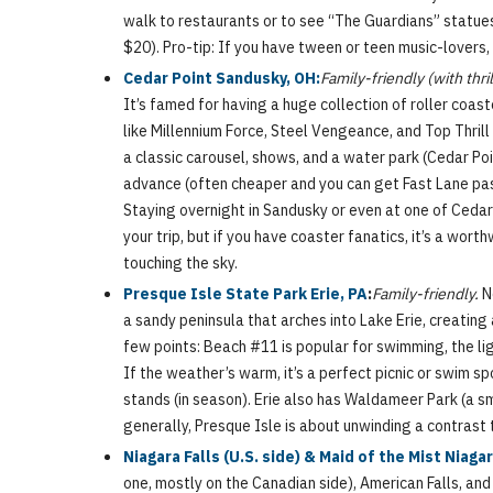
walk to restaurants or to see “The Guardians” statues
$20). Pro-tip: If you have tween or teen music-lovers, t
Cedar Point Sandusky, OH:
Family-friendly (with thri
It’s famed for having a huge collection of roller coas
like Millennium Force, Steel Vengeance, and Top Thrill 
a classic carousel, shows, and a water park (Cedar Poin
advance (often cheaper and you can get Fast Lane passe
Staying overnight in Sandusky or even at one of Cedar P
your trip, but if you have coaster fanatics, it’s a wor
touching the sky.
Presque Isle State Park Erie, PA
:
Family-friendly.
Ne
a sandy peninsula that arches into Lake Erie, creating
few points: Beach #11 is popular for swimming, the ligh
If the weather’s warm, it’s a perfect picnic or swim spot
stands (in season). Erie also has Waldameer Park (a sm
generally, Presque Isle is about unwinding a contrast 
Niagara Falls (U.S. side) & Maid of the Mist Niagar
one, mostly on the Canadian side), American Falls, and t