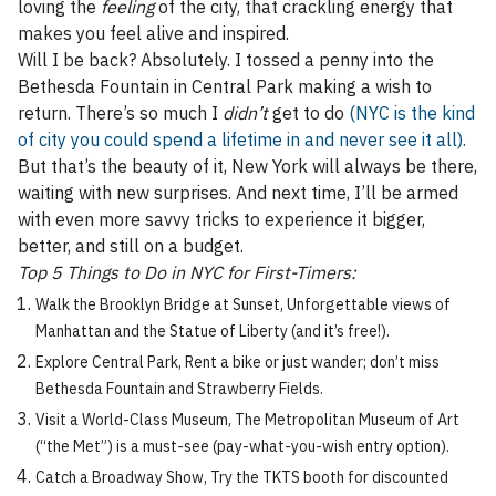
loving the
feeling
of the city, that crackling energy that
makes you feel alive and inspired.
Will I be back? Absolutely. I tossed a penny into the
Bethesda Fountain in Central Park making a wish to
return. There’s so much I
didn’t
get to do
(NYC is the kind
of city you could spend a lifetime in and never see it all).
But that’s the beauty of it, New York will always be there,
waiting with new surprises. And next time, I’ll be armed
with even more savvy tricks to experience it bigger,
better, and still on a budget.
Top 5 Things to Do in NYC for First-Timers:
Walk the Brooklyn Bridge at Sunset, Unforgettable views of
Manhattan and the Statue of Liberty (and it’s free!).
Explore Central Park, Rent a bike or just wander; don’t miss
Bethesda Fountain and Strawberry Fields.
Visit a World-Class Museum, The Metropolitan Museum of Art
(“the Met”) is a must-see (pay-what-you-wish entry option).
Catch a Broadway Show, Try the TKTS booth for discounted