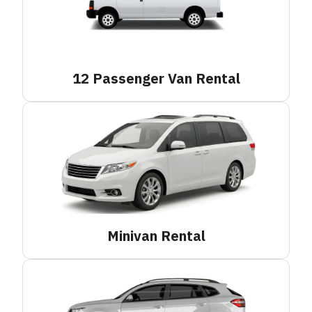
12 Passenger Van
Rental
Minivan
Rental