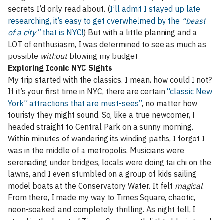
secrets I’d only read about. (
I’ll admit I stayed up late
researching, it’s easy to get overwhelmed by the
“beast
of a city”
that is NYC!
) But with a little planning and a
LOT of enthusiasm, I was determined to see as much as
possible
without
blowing my budget.
Exploring Iconic NYC Sights
My trip started with the classics, I mean, how could I not?
If it’s your first time in NYC, there are certain
“classic New
York” attractions that are must-sees”
, no matter how
touristy they might sound. So, like a true newcomer, I
headed straight to Central Park on a sunny morning.
Within minutes of wandering its winding paths, I forgot I
was in the middle of a metropolis. Musicians were
serenading under bridges, locals were doing tai chi on the
lawns, and I even stumbled on a group of kids sailing
model boats at the Conservatory Water. It felt
magical
.
From there, I made my way to Times Square, chaotic,
neon-soaked, and completely thrilling. As night fell, I