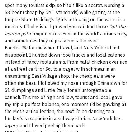
spot many tourists skip, so it felt like a secret. Nursing a
$8 beer (cheap by NYC standards) while gazing at the
Empire State Building’s lights reflecting on the water is a
memory I’ll cherish. It proved you can find those
“off-the-
beaten path”
experiences even in the world’s busiest city,
and sometimes they’re just across the river.
Food is
life
for me when I travel, and New York did not
disappoint. I hunted down food trucks and local eateries
instead of fancy restaurants. From halal chicken over rice
at a street cart for $6, to a bagel with schmear in an
unassuming East Village shop, the cheap eats were
often the best. I followed my nose through Chinatown for
$1 dumplings and Little Italy for an unforgettable
cannoli. This mix of high and low, tourist and local, gave
my trip a perfect balance, one moment I’d be gawking at
the Met’s art collection, the next I’d be dancing to a
busker’s saxophone in a subway station. New York has
layers
, and I loved peeling them back.