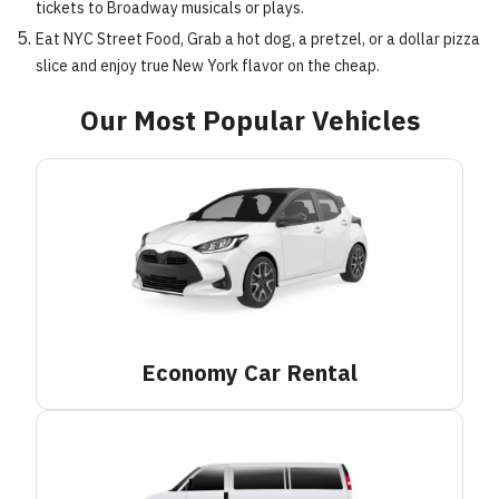
tickets to Broadway musicals or plays.
Eat NYC Street Food, Grab a hot dog, a pretzel, or a dollar pizza
slice and enjoy true New York flavor on the cheap.
Our Most Popular Vehicles
Economy Car
Rental