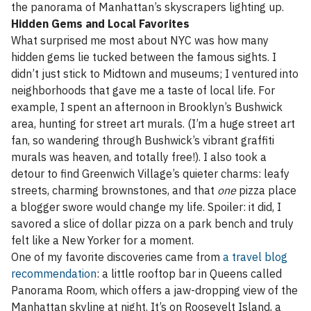
the panorama of Manhattan’s skyscrapers lighting up.
Hidden Gems and Local Favorites
What surprised me most about NYC was how many
hidden gems lie tucked between the famous sights. I
didn’t just stick to Midtown and museums; I ventured into
neighborhoods that gave me a taste of local life. For
example, I spent an afternoon in Brooklyn’s Bushwick
area, hunting for street art murals. (I’m a huge street art
fan, so wandering through Bushwick’s vibrant graffiti
murals was heaven, and totally free!). I also took a
detour to find Greenwich Village’s quieter charms: leafy
streets, charming brownstones, and that
one
pizza place
a blogger swore would change my life. Spoiler: it did, I
savored a slice of dollar pizza on a park bench and truly
felt like a New Yorker for a moment.
One of my favorite discoveries came from
a travel blog
recommendation
: a little rooftop bar in Queens called
Panorama Room, which offers a jaw-dropping view of the
Manhattan skyline at night. It’s on Roosevelt Island, a