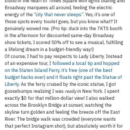
stood in the heart of Times Square with lights blaring and
Broadway marquees all around, feeling the electric
energy of the
“city that never sleeps”.
Yes, it’s one of
those spots every tourist goes, but you know what? It
genuinely wowed me. (Pro tip: duck into the TKTS booth
in the afternoon for discounted same-day Broadway
show tickets, I scored 50% off to see a musical, fulfilling
a lifelong dream in a budget-friendly way!)
Of course, I had to pay respects to Lady Liberty. Instead
of an expensive tour
, I followed a local tip and hopped
on the Staten Island Ferry, it’s free (one of the best
budget hacks ever) and it floats right past the Statue of
Liberty
. As the ferry cruised by the iconic statue, I got
goosebumps realizing I was
really
in New York. I spent
exactly $0 for that million-dollar view! I also walked
across the Brooklyn Bridge at sunset, watching the
skyline turn golden and feeling the breeze off the East
River. The bridge walk was crowded (everyone wants
that perfect Instagram shot), but absolutely worth it for