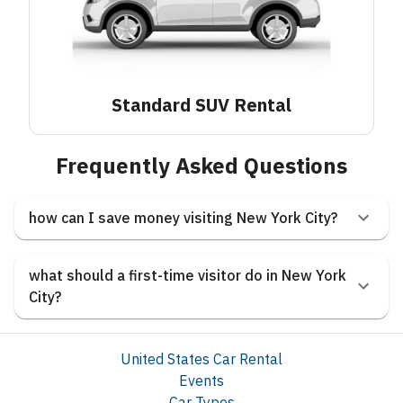
Standard SUV
Rental
Frequently Asked Questions
how can I save money visiting New York City?
what should a first-time visitor do in New York
City?
United States Car Rental
Events
Car Types