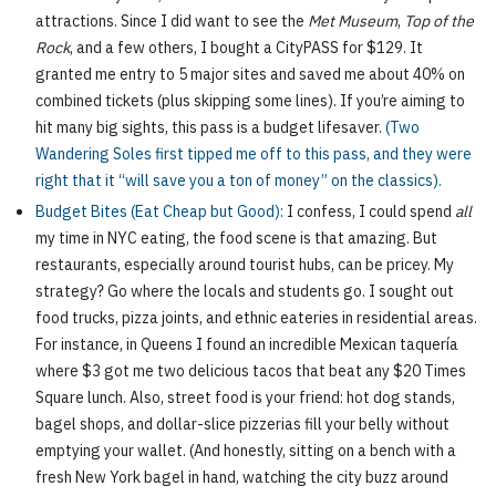
attractions. Since I did want to see the
Met Museum
,
Top of the
Rock
, and a few others, I bought a CityPASS for $129. It
granted me entry to 5 major sites and saved me about 40% on
combined tickets (plus skipping some lines). If you’re aiming to
hit many big sights, this pass is a budget lifesaver.
(Two
Wandering Soles first tipped me off to this pass, and they were
right that it “will save you a ton of money” on the classics).
Budget Bites (Eat Cheap but Good):
I confess, I could spend
all
my time in NYC eating, the food scene is that amazing. But
restaurants, especially around tourist hubs, can be pricey. My
strategy? Go where the locals and students go. I sought out
food trucks, pizza joints, and ethnic eateries in residential areas.
For instance, in Queens I found an incredible Mexican taquería
where $3 got me two delicious tacos that beat any $20 Times
Square lunch. Also, street food is your friend: hot dog stands,
bagel shops, and dollar-slice pizzerias fill your belly without
emptying your wallet. (And honestly, sitting on a bench with a
fresh New York bagel in hand, watching the city buzz around