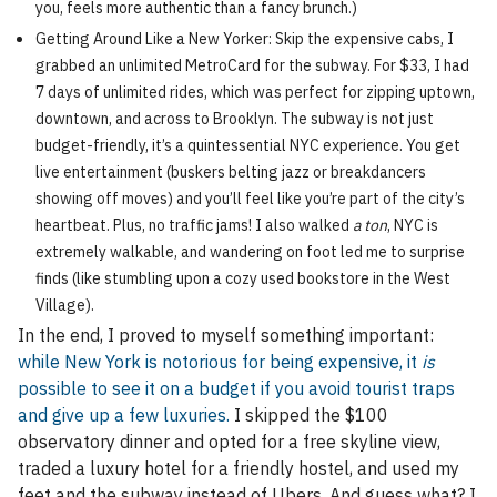
you, feels more authentic than a fancy brunch.)
Getting Around Like a New Yorker: Skip the expensive cabs, I
grabbed an unlimited MetroCard for the subway. For $33, I had
7 days of unlimited rides, which was perfect for zipping uptown,
downtown, and across to Brooklyn. The subway is not just
budget-friendly, it’s a quintessential NYC experience. You get
live entertainment (buskers belting jazz or breakdancers
showing off moves) and you’ll feel like you’re part of the city’s
heartbeat. Plus, no traffic jams! I also walked
a ton
, NYC is
extremely walkable, and wandering on foot led me to surprise
finds (like stumbling upon a cozy used bookstore in the West
Village).
In the end, I proved to myself something important:
while New York is notorious for being expensive, it
is
possible to see it on a budget if you avoid tourist traps
and give up a few luxuries.
I skipped the $100
observatory dinner and opted for a free skyline view,
traded a luxury hotel for a friendly hostel, and used my
feet and the subway instead of Ubers. And guess what? I