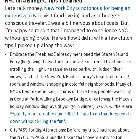
NYC on a Budget, Tips I Learned
Let’s talk money.
New York City is notorious for being an
expensive city
to visit (and live in), and as a budget-
conscious traveler, I was a bit nervous about costs. But
I’m happy to report that I managed to experience NYC
without going broke. Here’s how I did it, with a few clutch
tips I picked up along the way:
Embrace the Freebies: I already mentioned the Staten Island
Ferry (huge win). I also took advantage of free attractions like
strolling the High Line (an elevated park with Hudson River
views), visiting the New York Public Library’s beautiful reading
room, and window-shopping in colorful neighborhoods. Many of
NYC’s best experiences, it turns out, are free, people-watching
in Central Park, walking Brooklyn Bridge, or catching the Macy’s
holiday window displays (if you go in winter).
It’s true:
there are
**
plenty of affordable (and FREE) things to do that keep costs
down without killing the fun*.
CityPASS for Big Attractions: Before my trip, I had read about
the NYC CityPASS, a bundle ticket that covers entry to top