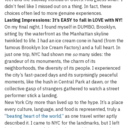
didn’t feel like I missed out on a thing. In fact, these
choices often led to more genuine experiences.
Lasting Impressions: It’s EASY to fall in LOVE with NY!
On my final night, I found myself in DUMBO, Brooklyn,
sitting by the waterfront as the Manhattan skyline
twinkled to life. I had an ice cream cone in hand (from the
famous Brooklyn Ice Cream Factory) and a full heart. In
just one trip, NYC had shown me
so
many sides: the
grandeur of its monuments, the charm of its
neighborhoods, the diversity of its people. I experienced
the city’s fast-paced days and its surprisingly peaceful
moments, like the hush in Central Park at dawn, or the
collective gasp of strangers gathered to watch a street
performer stick a landing.
New York City more than lived up to the hype. It’s a place
every culture, language, and food is represented, truly a
“
beating heart of the world,”
as one travel writer aptly
described it. I came to NYC for the landmarks, but I left