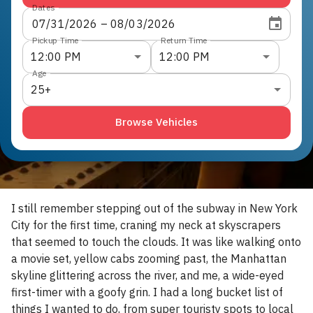
Dates
07
/
31
/
2026
 – 
08
/
03
/
2026
Pickup Time
Return Time
12:00 PM
12:00 PM
Age
25+
Browse Vehicles
I still remember stepping out of the subway in New York
City for the first time, craning my neck at skyscrapers
that seemed to touch the clouds. It was like walking onto
a movie set, yellow cabs zooming past, the Manhattan
skyline glittering across the river, and me, a wide-eyed
first-timer with a goofy grin. I had a long bucket list of
things I wanted to do, from super touristy spots to local