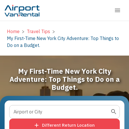
Home
>
Travel Tips
>
My First-Time New York City Adventure: Top Things to
Do on a Budget.
My First-Time New York City
Adventure: Top Things to Do on a
Budget.
Airport or City
Different Return Location