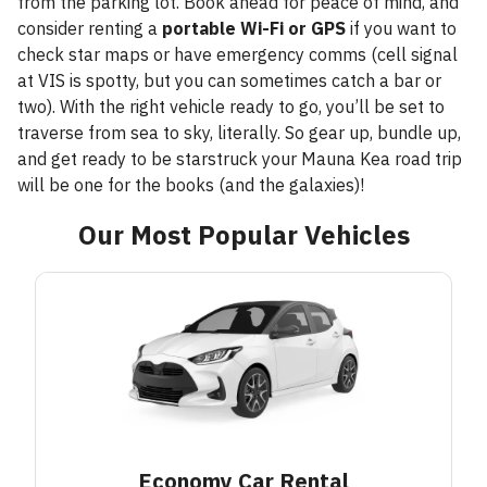
from the parking lot. Book ahead for peace of mind, and
consider renting a
portable Wi-Fi or GPS
if you want to
check star maps or have emergency comms (cell signal
at VIS is spotty, but you can sometimes catch a bar or
two). With the right vehicle ready to go, you’ll be set to
traverse from sea to sky, literally. So gear up, bundle up,
and get ready to be starstruck your Mauna Kea road trip
will be one for the books (and the galaxies)!
Our Most Popular Vehicles
Economy Car
Rental