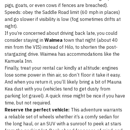
pigs, goats, or even cows if fences are breached).
Speeds: obey the Saddle Road limit (60 mph in places)
and go slower if visibility is low (fog sometimes drifts at
night).
If you’re concerned about driving back late, you could
consider staying in
Waimea
town that night (about 40
min from the VIS) instead of Hilo, to shorten the post-
stargazing drive. Waimea has accommodations like the
Kamuela Inn.
Finally, treat your rental car kindly at altitude: engines
lose some power in thin air, so don’t floor it take it easy.
And when you return it, you’ll likely bring a bit of Mauna
Kea dust with you (vehicles tend to get dusty from
parking lot gravel). A quick rinse might be nice if you have
time, but not required.
Reserve the perfect vehicle:
This adventure warrants
a reliable set of wheels whether it’s a comfy sedan for
the long haul, or an SUV with a sunroof to peek at stars