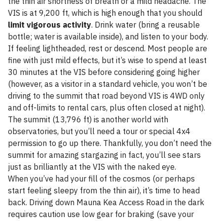
the thin air shortness of breath or a mild headache. The
VIS is at 9,200 ft, which is high enough that you should
limit vigorous activity
. Drink water (bring a reusable
bottle; water is available inside), and listen to your body.
If feeling lightheaded, rest or descend. Most people are
fine with just mild effects, but it’s wise to spend at least
30 minutes at the VIS before considering going higher
(however, as a visitor in a standard vehicle, you won’t be
driving to the summit that road beyond VIS is 4WD only
and off-limits to rental cars, plus often closed at night).
The summit (13,796 ft) is another world with
observatories, but you’ll need a tour or special 4x4
permission to go up there. Thankfully, you don’t need the
summit for amazing stargazing in fact, you’ll see stars
just as brilliantly at the VIS with the naked eye.
When you’ve had your fill of the cosmos (or perhaps
start feeling sleepy from the thin air), it’s time to head
back. Driving down Mauna Kea Access Road in the dark
requires caution use low gear for braking (save your