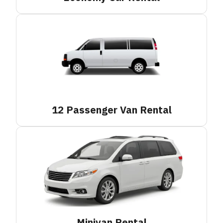
12 Passenger Van
Rental
Minivan
Rental