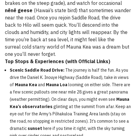
brakes on the steep grade), and watch for occasional
nēnē geese
(Hawaii’s state bird) that sometimes wander
near the road. Once you rejoin Saddle Road, the drive
back to Hilo will seem quick. You’ll descend into the
clouds and humidity, and city lights will reappear. By the
time you’re back at sea level, it might feel like the
surreal cold starry world of Mauna Kea was a dream but
one you’ll never forget.
Top Stops & Experiences (with Official Links)
Scenic Saddle Road Drive:
The journey is half the fun. As you
drive the Daniel K. Inouye Highway (Saddle Road), take in views
of
Mauna Kea
and
Mauna Loa
looming on either side. There are
a few scenic pullouts one near mile 28 gives a great panorama
(weather permitting). On clear days, you might even see
Mauna
Kea’s observatories
glinting at the summit from afar. Keep an
eye out for the Army’s Pōhakuloa Training Area lands (stay on
the road, no stopping in restricted zones). It’s common to see a
dramatic
sunset
here if you time it right, with the sky turning
pink over cinder cones and pastureland.