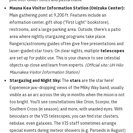
Mauna Kea Visitor Information Station (Onizuka Center):
Main gathering point at 9,200 ft. Features include an
information center, gift shop (“First Light” bookstore),
restrooms, and a large parking area. Outside, there’s a patio
area where nightly stargazing programs take place.
Rangers/astronomy guides often give free presentations and
laser-guided star tours. On clear nights, multiple
telescopes
are set up for public use. This is your chance to see celestial
objects up close and learn from experts.
(Official site: UH Hilo
Maunakea Visitor Information Station)
Stargazing and Night Sky:
The
stars
are the star here!
Experience jaw-dropping views of the Milky Way band, usually
visible as an arc across the sky in months when the moon is not
too bright. You’ll see constellations like Orion, Scorpio, the
Southern Cross (in season), and more, with unaided eyes. With
binoculars or the VIS telescopes, you can find star clusters,
nebulae, even galaxies. The VIS staff sometimes arrange
special events during meteor showers (e.g. Perseids in August)