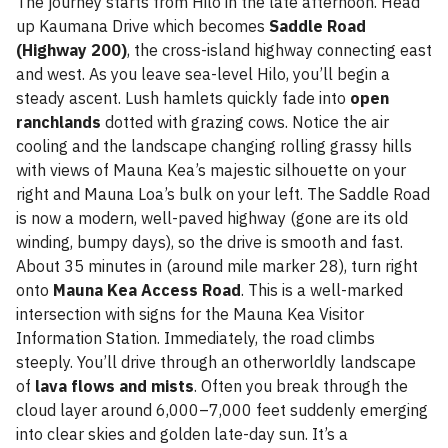
The journey starts from Hilo in the late afternoon. Head
up Kaumana Drive which becomes
Saddle Road
(Highway 200)
, the cross-island highway connecting east
and west. As you leave sea-level Hilo, you’ll begin a
steady ascent. Lush hamlets quickly fade into
open
ranchlands
dotted with grazing cows. Notice the air
cooling and the landscape changing rolling grassy hills
with views of Mauna Kea’s majestic silhouette on your
right and Mauna Loa’s bulk on your left. The Saddle Road
is now a modern, well-paved highway (gone are its old
winding, bumpy days), so the drive is smooth and fast.
About 35 minutes in (around mile marker 28), turn right
onto
Mauna Kea Access Road
. This is a well-marked
intersection with signs for the Mauna Kea Visitor
Information Station. Immediately, the road climbs
steeply. You’ll drive through an otherworldly landscape
of
lava flows and mists
. Often you break through the
cloud layer around 6,000–7,000 feet suddenly emerging
into clear skies and golden late-day sun. It’s a