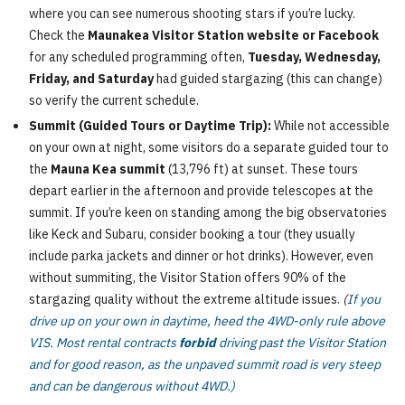
where you can see numerous shooting stars if you’re lucky.
Check the
Maunakea Visitor Station website or Facebook
for any scheduled programming often,
Tuesday, Wednesday,
Friday, and Saturday
had guided stargazing (this can change)
so verify the current schedule.
Summit (Guided Tours or Daytime Trip):
While not accessible
on your own at night, some visitors do a separate guided tour to
the
Mauna Kea summit
(13,796 ft) at sunset. These tours
depart earlier in the afternoon and provide telescopes at the
summit. If you’re keen on standing among the big observatories
like Keck and Subaru, consider booking a tour (they usually
include parka jackets and dinner or hot drinks). However, even
without summiting, the Visitor Station offers 90% of the
stargazing quality without the extreme altitude issues.
(
If you
drive up on your own in daytime, heed the 4WD-only rule above
VIS. Most rental contracts
forbid
driving past the Visitor Station
and for good reason, as the unpaved summit road is very steep
and can be dangerous without 4WD.)