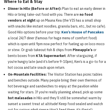
Where to Eat & Stay
Dinner in Hilo (Before or After):
Plan to eat an early dinner in
Hilo or bring take-out food with you. There are
no food
vendors at night
up on Mauna Kea (the VIS has a small shop
with snacks like instant noodles, granola bars, etc., but no cafe).
Good Hilo options before your trip:
Ken’s House of Pancakes
a local 24/7 diner (famous for huge menu of comfort food)
which is open until 9pm now perfect for fueling up on loco moco
or stew. Or grab takeout fish & chips from
Pineapple’s
or
bento boxes from
KTA Supermarket
. After stargazing, if
you’re hungry late (and it’s before 9-10pm), Ken’s is a go-to for a
hot cocoa and late snack upon return.
On-Mountain Facilities:
The Visitor Station has picnic tables
and benches outside. Many people bring their own thermos of
hot beverage and sandwiches to enjoy at the pavilion while
waiting for stars. If you’re really planning ahead, pick up some
hot malasadas
in Hilo and they’ll still be somewhat warm by
sunset a sweet treat at altitude! Keep food sealed and watch
out for curious nēnē geese (don’t feed them, it’s illegal).