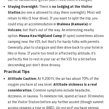
Staying Overnight:
There is
no lodging at the Visitor
Station
(no one is allowed to stay there overnight). Most will
return to Hilo (1 hour drive). If you want to split the trip, you
could stay at accommodation in
Waimea (Kamuela)
or
Volcano
, but that’s out of the way. An interesting nearby
option:
Mauna Kea Highland Camp
(if open) sometimes allows
camping near the VIS, but that’s for hardy folks with permits.
Generally, plan to stargaze and then drive back to your hotel in
Hilo or Kona. If you’re too tired or affected by altitude, it’s
perfectly fine to rest in your car at the VIS for a bit before
descending just don’t drive drowsy.
Practical Tips
Altitude Caution:
At 9,200 ft, the air has about 70% of the
oxygen you have at sea level.
Altitude sickness is a real
consideration.
Common symptoms include headache,
dizziness, or nausea. To minimize risk, spend at least 30 minutes
at the Visitor Station before any further ascent (though summit
access requires a tour or 4WD).
Do not go
if you have serious