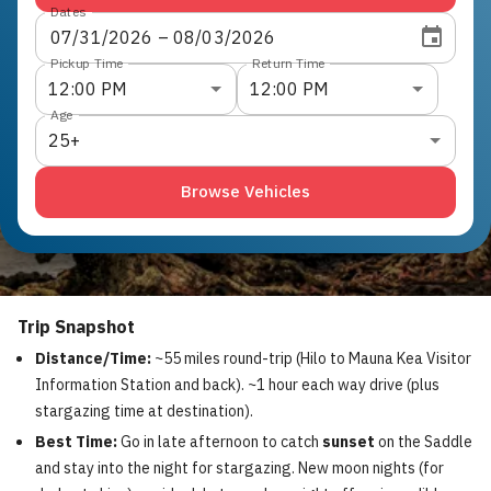
Dates
07
/
31
/
2026
 – 
08
/
03
/
2026
Pickup Time
Return Time
12:00 PM
12:00 PM
Age
25+
Browse Vehicles
Trip Snapshot
Distance/Time:
~55 miles round-trip (Hilo to Mauna Kea Visitor
Information Station and back). ~1 hour each way drive (plus
stargazing time at destination).
Best Time:
Go in late afternoon to catch
sunset
on the Saddle
and stay into the night for stargazing. New moon nights (for