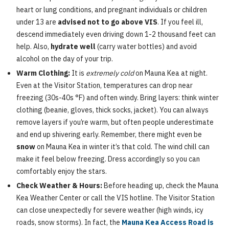
heart or lung conditions, and pregnant individuals or children
under 13 are
advised not to go above VIS
. If you feel ill,
descend immediately even driving down 1-2 thousand feet can
help. Also,
hydrate well
(carry water bottles) and avoid
alcohol on the day of your trip.
Warm Clothing:
It is
extremely cold
on Mauna Kea at night.
Even at the Visitor Station, temperatures can drop near
freezing (30s-40s °F) and often windy. Bring layers: think winter
clothing (beanie, gloves, thick socks, jacket). You can always
remove layers if you’re warm, but often people underestimate
and end up shivering early. Remember, there might even be
snow
on Mauna Kea in winter it’s that cold. The wind chill can
make it feel below freezing. Dress accordingly so you can
comfortably enjoy the stars.
Check Weather & Hours:
Before heading up, check the Mauna
Kea Weather Center or call the VIS hotline. The Visitor Station
can close unexpectedly for severe weather (high winds, icy
roads, snow storms). In fact, the
Mauna Kea Access Road is