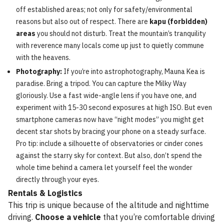
off established areas; not only for safety/environmental
reasons but also out of respect. There are
kapu (forbidden)
areas
you should not disturb. Treat the mountain’s tranquility
with reverence many locals come up just to quietly commune
with the heavens.
Photography:
If you’re into astrophotography, Mauna Kea is
paradise. Bring a tripod. You can capture the Milky Way
gloriously. Use a fast wide-angle lens if you have one, and
experiment with 15-30 second exposures at high ISO. But even
smartphone cameras now have “night modes” you might get
decent star shots by bracing your phone on a steady surface.
Pro tip: include a silhouette of observatories or cinder cones
against the starry sky for context. But also, don’t spend the
whole time behind a camera let yourself feel the wonder
directly through your eyes.
Rentals & Logistics
This trip is unique because of the altitude and nighttime
driving.
Choose a vehicle
that you’re comfortable driving