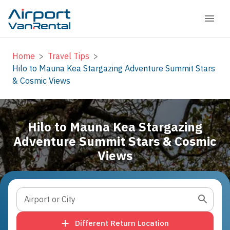
Home
>
Travel Tips
>
Hilo to Mauna Kea Stargazing Adventure Summit Stars
& Cosmic Views
Hilo to Mauna Kea Stargazing
Adventure Summit Stars & Cosmic
Views
Airport or City
Different Return Location