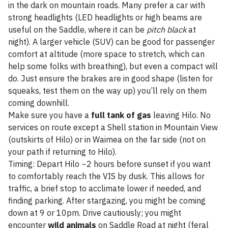
in the dark on mountain roads. Many prefer a car with
strong headlights (LED headlights or high beams are
useful on the Saddle, where it can be
pitch black
at
night). A larger vehicle (SUV) can be good for passenger
comfort at altitude (more space to stretch, which can
help some folks with breathing), but even a compact will
do. Just ensure the brakes are in good shape (listen for
squeaks, test them on the way up) you’ll rely on them
coming downhill.
Make sure you have a
full tank of gas
leaving Hilo. No
services on route except a Shell station in Mountain View
(outskirts of Hilo) or in Waimea on the far side (not on
your path if returning to Hilo).
Timing: Depart Hilo ~2 hours before sunset if you want
to comfortably reach the VIS by dusk. This allows for
traffic, a brief stop to acclimate lower if needed, and
finding parking. After stargazing, you might be coming
down at 9 or 10pm. Drive cautiously; you might
encounter
wild animals
on Saddle Road at night (feral