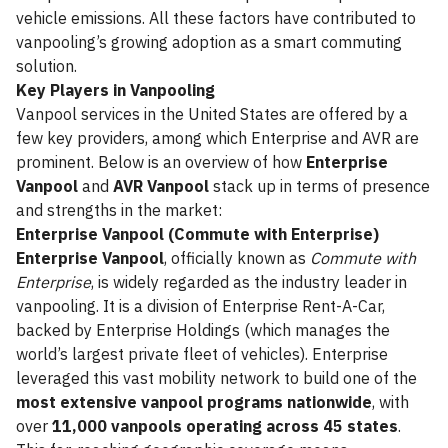
vehicle emissions. All these factors have contributed to
vanpooling’s growing adoption as a smart commuting
solution.
Key Players in Vanpooling
Vanpool services in the United States are offered by a
few key providers, among which Enterprise and AVR are
prominent. Below is an overview of how
Enterprise
Vanpool
and
AVR Vanpool
stack up in terms of presence
and strengths in the market:
Enterprise Vanpool (Commute with Enterprise)
Enterprise Vanpool
, officially known as
Commute with
Enterprise
, is widely regarded as the industry leader in
vanpooling. It is a division of Enterprise Rent-A-Car,
backed by Enterprise Holdings (which manages the
world’s largest private fleet of vehicles). Enterprise
leveraged this vast mobility network to build one of the
most extensive vanpool programs nationwide
, with
over
11,000 vanpools operating across 45 states
.