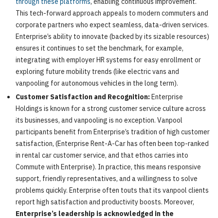
through these platforms
, enabling continuous improvement.
This tech-forward approach appeals to modern commuters and
corporate partners who expect seamless, data-driven services.
Enterprise’s ability to innovate (backed by its sizable resources)
ensures it continues to set the benchmark, for example,
integrating with employer HR systems for easy enrollment or
exploring future mobility trends (like electric vans and
vanpooling for autonomous vehicles in the long term).
Customer Satisfaction and Recognition:
Enterprise
Holdings is known for a strong customer service culture across
its businesses, and vanpooling is no exception. Vanpool
participants benefit from Enterprise’s tradition of high customer
satisfaction, (Enterprise Rent-A-Car has often been top-ranked
in rental car customer service, and that ethos carries into
Commute with Enterprise). In practice, this means responsive
support, friendly representatives, and a willingness to solve
problems quickly. Enterprise often touts that its vanpool clients
report high satisfaction and productivity boosts. Moreover,
Enterprise’s leadership is acknowledged in the