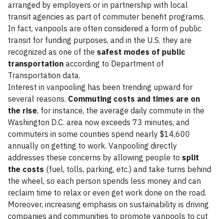
arranged by employers or in partnership with local
transit agencies as part of commuter benefit programs.
In fact, vanpools are often considered a form of public
transit for funding purposes, and in the U.S. they are
recognized as one of the
safest modes of public
transportation
according to Department of
Transportation data.
Interest in vanpooling has been trending upward for
several reasons.
Commuting costs and times are on
the rise
, for instance, the average daily commute in the
Washington D.C. area now exceeds 73 minutes, and
commuters in some counties spend nearly $14,600
annually on getting to work. Vanpooling directly
addresses these concerns by allowing people to
split
the costs
(fuel, tolls, parking, etc.) and take turns behind
the wheel, so each person spends less money and can
reclaim time to relax or even get work done on the road.
Moreover, increasing emphasis on sustainability is driving
companies and communities to promote vanpools to cut