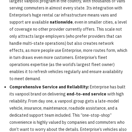
largest vanpool program in the country, with thousands of vans
serving commuters in almost every state. Its integration with
Enterprise’s huge rental car infrastructure means vans and
support are available
nationwide
, even in smaller cities, a level
of coverage no other provider currently offers. This scale not
only attracts large employers (who prefer providers that can
handle multi-state operations) but also creates network
effects, as more people use Enterprise, more routes form, which
in turn draws even more customers. Enterprise’s fleet
operations expertise (as the world’s largest fleet owner)
enables it to refresh vehicles regularly and ensure availability
to meet demand.
Comprehensive Service and Reliability:
Enterprise has built
its vanpool brand on delivering
end-to-end service
with high
reliability. From day one, a vanpool group gets a late-model
vehicle, insurance, maintenance, roadside assistance, and a
dedicated support team included. This “one-stop-shop”
convenience is highly valued by companies and commuters who
don’t want to worry about the details. Enterprise’s vehicles also