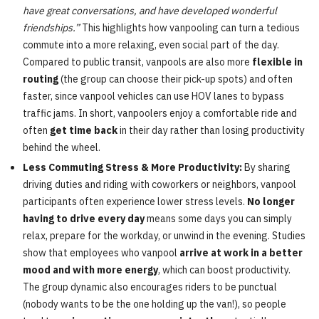
have great conversations, and have developed wonderful
friendships.”
This highlights how vanpooling can turn a tedious
commute into a more relaxing, even social part of the day.
Compared to public transit, vanpools are also more
flexible in
routing
(the group can choose their pick-up spots) and often
faster, since vanpool vehicles can use HOV lanes to bypass
traffic jams. In short, vanpoolers enjoy a comfortable ride and
often
get time back
in their day rather than losing productivity
behind the wheel.
Less Commuting Stress & More Productivity:
By sharing
driving duties and riding with coworkers or neighbors, vanpool
participants often experience lower stress levels.
No longer
having to drive every day
means some days you can simply
relax, prepare for the workday, or unwind in the evening. Studies
show that employees who vanpool
arrive at work in a better
mood and with more energy
, which can boost productivity.
The group dynamic also encourages riders to be punctual
(nobody wants to be the one holding up the van!), so people