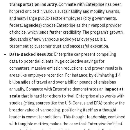
transportation industry
. Commute with Enterprise has been
honored or cited in various sustainability and mobility awards,
and many large public-sector employers (city governments,
federal agencies) choose Enterprise as their vanpool provider
of choice, which lends further credibility. The program’s growth,
thousands of new vanpools added year over year, is a
testament to customer trust and successful execution.
Data-Backed Results:
Enterprise can present compelling
data to potential clients: huge collective savings for
commuters, massive emission reductions, and proven results in
areas like employee retention. For instance, by eliminating 1.4
billion miles of travel and over a billion pounds of emissions
annually, Commute with Enterprise demonstrates an
impact at
scale
that is hard for others to rival. Enterprise also works with
studies (citing sources like the U.S. Census and EPA) to show the
broader value of vanpooling, positioning itself as a thought
leader in commuter solutions. This thought leadership, combined
with tangible metrics, makes the case that Enterprise isn’t just