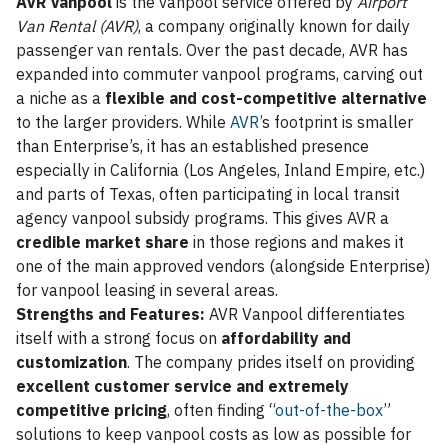
AVR Vanpool
is the vanpool service offered by
Airport
Van Rental (AVR)
, a company originally known for daily
passenger van rentals. Over the past decade, AVR has
expanded into commuter vanpool programs, carving out
a niche as a
flexible and cost-competitive alternative
to the larger providers. While
AVR’
s footprint is smaller
than Enterprise’s, it has an established presence
especially in California (Los Angeles, Inland Empire, etc.)
and parts of Texas, often participating in local transit
agency vanpool subsidy programs. This gives AVR a
credible market share
in those regions and makes it
one of the main approved vendors (alongside Enterprise)
for vanpool leasing in several areas.
Strengths and Features:
AVR Vanpool differentiates
itself with a strong focus on
affordability and
customization
. The company prides itself on providing
excellent customer service and extremely
competitive pricing
, often finding “
out-of-the-box
”
solutions to keep vanpool costs as low as possible for