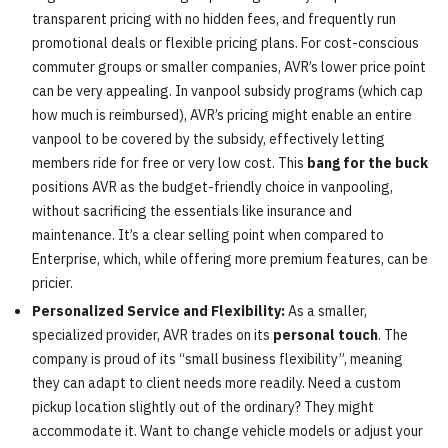
transparent pricing with no hidden fees, and frequently run
promotional deals or flexible pricing plans. For cost-conscious
commuter groups or smaller companies, AVR’s lower price point
can be very appealing. In vanpool subsidy programs (which cap
how much is reimbursed), AVR’s pricing might enable an entire
vanpool to be covered by the subsidy, effectively letting
members ride for free or very low cost. This
bang for the buck
positions AVR as the budget-friendly choice in vanpooling,
without sacrificing the essentials like insurance and
maintenance. It’s a clear selling point when compared to
Enterprise, which, while offering more premium features, can be
pricier.
Personalized Service and Flexibility:
As a smaller,
specialized provider, AVR trades on its
personal touch
. The
company is proud of its “small business flexibility”, meaning
they can adapt to client needs more readily. Need a custom
pickup location slightly out of the ordinary? They might
accommodate it. Want to change vehicle models or adjust your