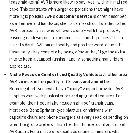
lease mid-term? AVR is more likely to say “yes” with minimal red
tape. This contrasts with larger corporations that might have
more rigid policies. AVR’s
customer service
is often described
as attentive and hands-on; clients can reach out to a dedicated
AVR representative who will work closely with the group. By
ensuring each vanpool “experience is a smooth process” from
start to finish, AVR builds loyalty and positive word-of-mouth.
Essentially, they compete by being
nimble
, they’ll go the extra
mile to keep a vanpool running happily, something many riders
appreciate.
Niche Focus on Comfort and Quality Vehicles:
Another area
AVR shines is in the
quality of its vans and amenities
.
Branding itself somewhat as a “luxury” vanpool provider, AVR
supplies vans with plush interiors and upgraded features. For
example, their fleet might include high-roof transit vans,
Mercedes-Benz Sprinter-type shuttles, or minivans with
captain’s chairs and phone chargers at every seat, depending on
what the group prefers. This attention to rider comfort can set
AVR apart. For a group of executives or any commuters who