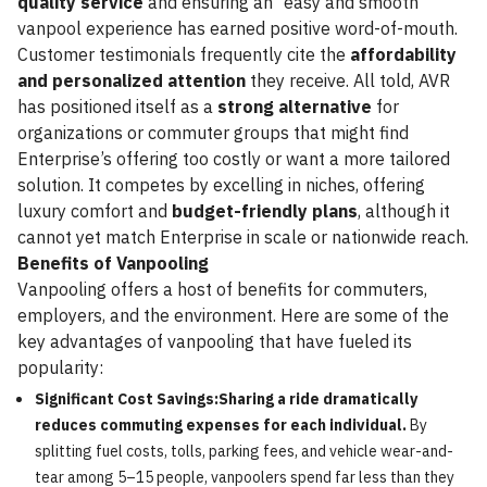
quality service
and ensuring an “easy and smooth”
vanpool experience has earned positive word-of-mouth.
Customer testimonials frequently cite the
affordability
and personalized attention
they receive. All told, AVR
has positioned itself as a
strong alternative
for
organizations or commuter groups that might find
Enterprise’s offering too costly or want a more tailored
solution. It competes by excelling in niches, offering
luxury comfort and
budget-friendly plans
, although it
cannot yet match Enterprise in scale or nationwide reach.
Benefits of Vanpooling
Vanpooling offers a host of benefits for commuters,
employers, and the environment. Here are some of the
key advantages of vanpooling that have fueled its
popularity:
Significant Cost Savings:Sharing a ride dramatically
reduces commuting expenses for each individual.
By
splitting fuel costs, tolls, parking fees, and vehicle wear-and-
tear among 5–15 people, vanpoolers spend far less than they