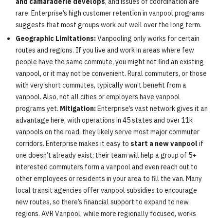
and camaraderie develops
, and issues of coordination are
rare. Enterprise’s high customer retention in vanpool programs
suggests that most groups work out well over the long term.
Geographic Limitations:
Vanpooling only works for certain
routes and regions. If you live and work in areas where few
people have the same commute, you might not find an existing
vanpool, or it may not be convenient. Rural commuters, or those
with very short commutes, typically won’t benefit from a
vanpool. Also, not all cities or employers have vanpool
programs yet.
Mitigation:
Enterprise’s vast network gives it an
advantage here, with operations in 45 states and over 11k
vanpools on the road, they likely serve most major commuter
corridors. Enterprise makes it easy to
start a new vanpool
if
one doesn’t already exist; their team will help a group of 5+
interested commuters form a vanpool and even reach out to
other employees or residents in your area to fill the van. Many
local transit agencies offer vanpool subsidies to encourage
new routes, so there’s financial support to expand to new
regions. AVR Vanpool, while more regionally focused, works