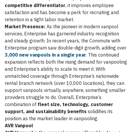
competitive differentiator
, it improves employee
satisfaction and has become a perk for recruiting and
retention in a tight labor market.
Market Presence:
As the pioneer in modern vanpool
services, Enterprise has garnered industry recognition
and steady growth. In recent years, the Commute with
Enterprise program saw double-digit growth, adding over
3,000 new vanpools in a single year
. This continued
expansion reflects both the rising demand for vanpooling
and Enterprise’s ability to scale to meet it. With
unmatched coverage through Enterprise’s nationwide
rental branch network (over 10,000 locations), they can
support vanpools virtually anywhere, something smaller
providers struggle to do. Overall, Enterprise’s
combination of
fleet size, technology, customer
support, and sustainability benefits
solidifies its
position as the market leader in vanpooling.
AVR Vanpool