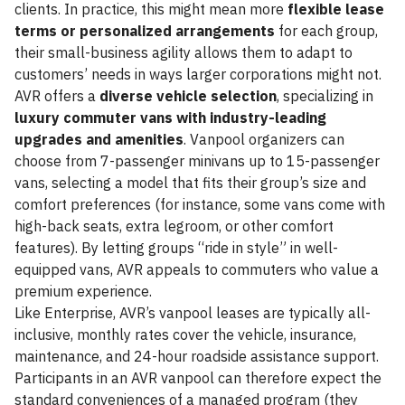
clients. In practice, this might mean more
flexible lease
terms or personalized arrangements
for each group,
their small-business agility allows them to adapt to
customers’ needs in ways larger corporations might not.
AVR offers a
diverse vehicle selection
, specializing in
luxury commuter vans with industry-leading
upgrades and amenities
. Vanpool organizers can
choose from 7-passenger minivans up to 15-passenger
vans, selecting a model that fits their group’s size and
comfort preferences (for instance, some vans come with
high-back seats, extra legroom, or other comfort
features). By letting groups “ride in style” in well-
equipped vans, AVR appeals to commuters who value a
premium experience.
Like Enterprise, AVR’s vanpool leases are typically all-
inclusive, monthly rates cover the vehicle, insurance,
maintenance, and 24-hour roadside assistance support.
Participants in an AVR vanpool can therefore expect the
standard conveniences of a managed program (they