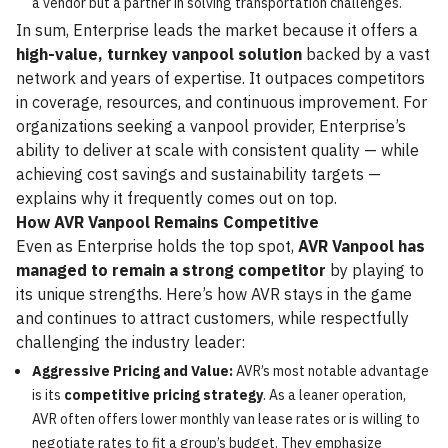
a vendor but a partner in solving transportation challenges.
In sum, Enterprise leads the market because it offers a
high-value, turnkey vanpool solution
backed by a vast
network and years of expertise. It outpaces competitors
in coverage, resources, and continuous improvement. For
organizations seeking a vanpool provider, Enterprise’s
ability to deliver at scale with consistent quality — while
achieving cost savings and sustainability targets —
explains why it frequently comes out on top.
How AVR Vanpool Remains Competitive
Even as Enterprise holds the top spot,
AVR Vanpool has
managed to remain a strong competitor
by playing to
its unique strengths. Here’s how AVR stays in the game
and continues to attract customers, while respectfully
challenging the industry leader:
Aggressive Pricing and Value:
AVR’s most notable advantage
is its
competitive pricing strategy
. As a leaner operation,
AVR often offers lower monthly van lease rates or is willing to
negotiate rates to fit a group’s budget. They emphasize