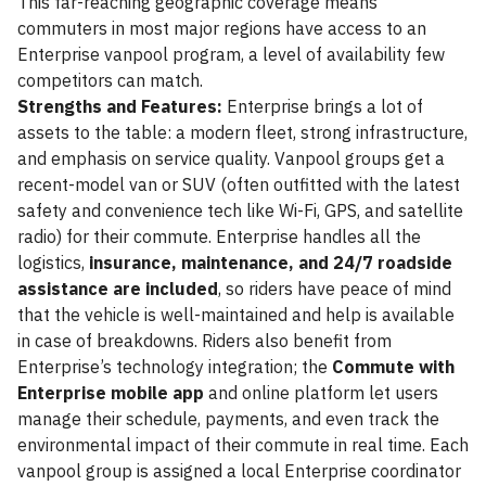
This far-reaching geographic coverage means
commuters in most major regions have access to an
Enterprise vanpool program, a level of availability few
competitors can match.
Strengths and Features:
Enterprise brings a lot of
assets to the table: a modern fleet, strong infrastructure,
and emphasis on service quality. Vanpool groups get a
recent-model van or SUV (often outfitted with the latest
safety and convenience tech like Wi-Fi, GPS, and satellite
radio) for their commute. Enterprise handles all the
logistics,
insurance, maintenance, and 24/7 roadside
assistance are included
, so riders have peace of mind
that the vehicle is well-maintained and help is available
in case of breakdowns. Riders also benefit from
Enterprise’s technology integration; the
Commute with
Enterprise mobile app
and online platform let users
manage their schedule, payments, and even track the
environmental impact of their commute in real time. Each
vanpool group is assigned a local Enterprise coordinator