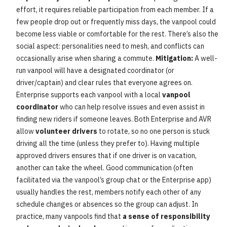
effort, it requires reliable participation from each member. If a
few people drop out or frequently miss days, the vanpool could
become less viable or comfortable for the rest. There’s also the
social aspect: personalities need to mesh, and conflicts can
occasionally arise when sharing a commute.
Mitigation:
A well-
run vanpool will have a designated coordinator (or
driver/captain) and clear rules that everyone agrees on.
Enterprise supports each vanpool with a local
vanpool
coordinator
who can help resolve issues and even assist in
finding new riders if someone leaves. Both Enterprise and AVR
allow
volunteer drivers
to rotate, so no one person is stuck
driving all the time (unless they prefer to). Having multiple
approved drivers ensures that if one driver is on vacation,
another can take the wheel. Good communication (often
facilitated via the vanpool’s group chat or the Enterprise app)
usually handles the rest, members notify each other of any
schedule changes or absences so the group can adjust. In
practice, many vanpools find that
a sense of responsibility