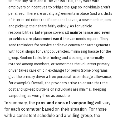
set monthly rate, and if the van isn’t full, they work with
employers or incentives to bridge the gap so individuals aren’t
penalized. There are usually agreements in place (and waitlists
of interested riders) so if someone leaves, a new member joins
and picks up their share fairly quickly. As for vehicle
responsibilities, Enterprise covers all
maintenance and even
provides a replacement van
if the van needs repairs. They
send reminders for service and have convenient arrangements
with local shops for vanpool vehicles, minimizing hassle for the
group. Routine tasks like fueling and cleaning are normally
rotated among members, or sometimes the volunteer primary
driver takes care of it in exchange for perks (some programs
give the primary driver a free personal-use mileage allowance,
for example). Overall, the providers strive to ensure that the
cost and upkeep burdens on individuals are minimal, keeping
vanpooling as worry-free as possible.
In summary, the
pros and cons of vanpooling
will vary
for each commuter based on their situation. For those
with a consistent schedule and a willing group, the