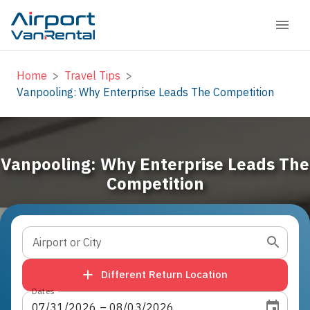
Home
>
Travel Tips
>
Vanpooling: Why Enterprise Leads The Competition
Vanpooling: Why Enterprise Leads The
Competition
Airport or City
Different Return Location
Dates
07
/
31
/
2026
 – 
08
/
03
/
2026