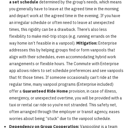
a set schedule
determined by the group’s needs, which means
you generally have to leave at the agreed time in the morning
and depart work at the agreed time in the evening. If you have
an irregular schedule or often need to leave at unexpected
times, this rigidity can be a drawback. There’s also less
flexibility to make mid-trip stops (e.g. running errands on the
way home isn’t feasible in a vanpool).
Mitigation:
Enterprise
addresses this by helping groups find or form vanpools that
align with their schedules, even accommodating hybrid work
arrangements or flexible hours. The Commute with Enterprise
app allows riders to set schedule preferences and see vanpools
that fit those times. If someone occasionally can’t ride at the
regular time, many vanpool programs (Enterprise included)
offer a
Guaranteed Ride Home
provision, in case of illness,
emergency, or unexpected overtime, you will be provided with a
taxi or rental car ride so you’re not stranded. This safety net,
often arranged through the employer or transit agency, eases
worries about being “stuck” due to the vanpool schedule.
Dependency on Group Cooperation:
Vanpooling is a team