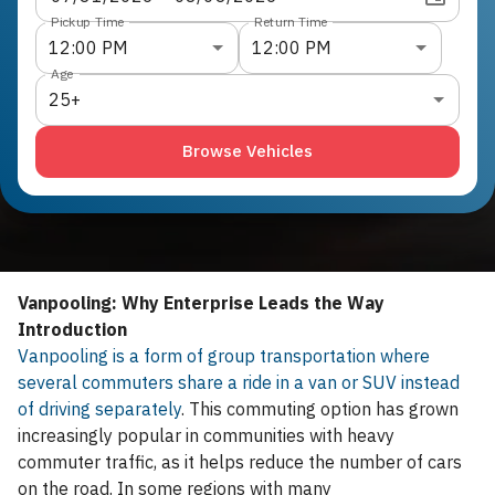
Pickup Time
Return Time
12:00 PM
12:00 PM
Age
25+
Browse Vehicles
Vanpooling: Why Enterprise Leads the Way
Introduction
Vanpooling is a form of group transportation where
several commuters share a ride in a van or SUV instead
of driving separately
. This commuting option has grown
increasingly popular in communities with heavy
commuter traffic, as it helps reduce the number of cars
on the road. In some regions with many