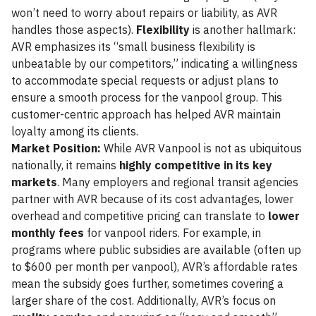
won’t need to worry about repairs or liability, as AVR
handles those aspects).
Flexibility
is another hallmark:
AVR emphasizes its “small business flexibility is
unbeatable by our competitors,” indicating a willingness
to accommodate special requests or adjust plans to
ensure a smooth process for the vanpool group. This
customer-centric approach has helped AVR maintain
loyalty among its clients.
Market Position:
While AVR Vanpool is not as ubiquitous
nationally, it remains
highly competitive in its key
markets
. Many employers and regional transit agencies
partner with AVR because of its cost advantages, lower
overhead and competitive pricing can translate to
lower
monthly fees
for vanpool riders. For example, in
programs where public subsidies are available (often up
to $600 per month per vanpool), AVR’s affordable rates
mean the subsidy goes further, sometimes covering a
larger share of the cost. Additionally, AVR’s focus on