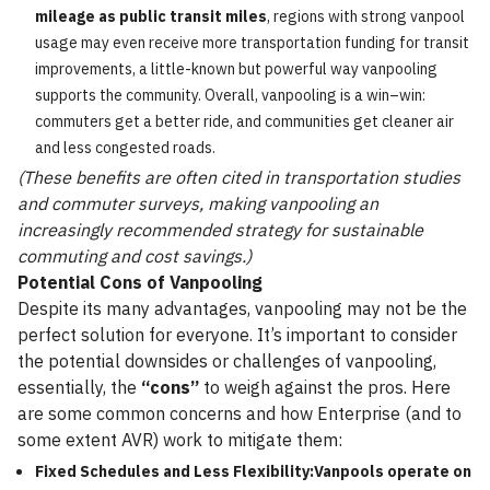
mileage as public transit miles
, regions with strong vanpool
usage may even receive more transportation funding for transit
improvements, a little-known but powerful way vanpooling
supports the community. Overall, vanpooling is a win–win:
commuters get a better ride, and communities get cleaner air
and less congested roads.
(These benefits are often cited in transportation studies
and commuter surveys, making vanpooling an
increasingly recommended strategy for sustainable
commuting and cost savings.)
Potential Cons of Vanpooling
Despite its many advantages, vanpooling may not be the
perfect solution for everyone. It’s important to consider
the potential downsides or challenges of vanpooling,
essentially, the
“cons”
to weigh against the pros. Here
are some common concerns and how Enterprise (and to
some extent AVR) work to mitigate them:
Fixed Schedules and Less Flexibility:Vanpools operate on