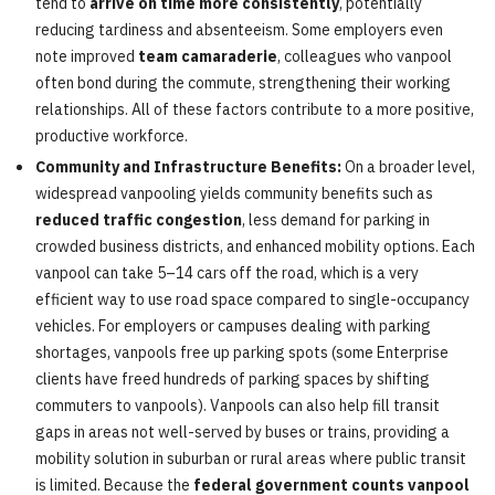
tend to
arrive on time more consistently
, potentially
reducing tardiness and absenteeism. Some employers even
note improved
team camaraderie
, colleagues who vanpool
often bond during the commute, strengthening their working
relationships. All of these factors contribute to a more positive,
productive workforce.
Community and Infrastructure Benefits:
On a broader level,
widespread vanpooling yields community benefits such as
reduced traffic congestion
, less demand for parking in
crowded business districts, and enhanced mobility options. Each
vanpool can take 5–14 cars off the road, which is a very
efficient way to use road space compared to single-occupancy
vehicles. For employers or campuses dealing with parking
shortages, vanpools free up parking spots (some Enterprise
clients have freed hundreds of parking spaces by shifting
commuters to vanpools). Vanpools can also help fill transit
gaps in areas not well-served by buses or trains, providing a
mobility solution in suburban or rural areas where public transit
is limited. Because the
federal government counts vanpool