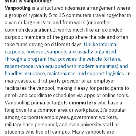
What is Vanpooling?
Vanpooling
is a structured rideshare arrangement where
a group of typically 5 to 15 commuters travel together in
a van or large SUV to and from work (or another
common destination). It works much like an extended
carpool: members of the group share the ride and often
take turns driving on different days.
Unlike informal
carpools, however, vanpools are usually organized
through a program that provides the vehicle (often a
recent-model van equipped with modern amenities) and
handles insurance, maintenance, and support logistics
. In
many cases, a third-party provider or an employer
facilitates the vanpool, making it easy for participants to
enroll and coordinate schedules via apps or online tools.
Vanpooling primarily targets
commuters
who have a
long drive to a common area or workplace. It’s popular
among corporate employees, government workers,
military base personnel, and even university staff or
students who live off campus. Many vanpools are