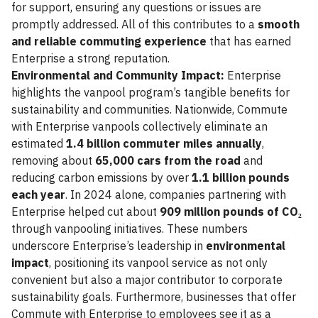
for support, ensuring any questions or issues are
promptly addressed. All of this contributes to a
smooth
and reliable commuting experience
that has earned
Enterprise a strong reputation.
Environmental and Community Impact:
Enterprise
highlights the vanpool program’s tangible benefits for
sustainability and communities. Nationwide, Commute
with Enterprise vanpools collectively eliminate an
estimated
1.4 billion commuter miles annually
,
removing about
65,000 cars from the road
and
reducing carbon emissions by over
1.1 billion pounds
each year
. In 2024 alone, companies partnering with
Enterprise helped cut about
909 million pounds of CO₂
through vanpooling initiatives. These numbers
underscore Enterprise’s leadership in
environmental
impact
, positioning its vanpool service as not only
convenient but also a major contributor to corporate
sustainability goals. Furthermore, businesses that offer
Commute with Enterprise to employees see it as a