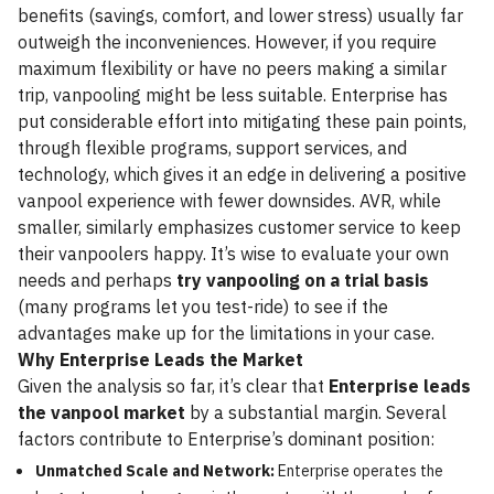
benefits (savings, comfort, and lower stress) usually far
outweigh the inconveniences. However, if you require
maximum flexibility or have no peers making a similar
trip, vanpooling might be less suitable. Enterprise has
put considerable effort into mitigating these pain points,
through flexible programs, support services, and
technology, which gives it an edge in delivering a positive
vanpool experience with fewer downsides. AVR, while
smaller, similarly emphasizes customer service to keep
their vanpoolers happy. It’s wise to evaluate your own
needs and perhaps
try vanpooling on a trial basis
(many programs let you test-ride) to see if the
advantages make up for the limitations in your case.
Why Enterprise Leads the Market
Given the analysis so far, it’s clear that
Enterprise leads
the vanpool market
by a substantial margin. Several
factors contribute to Enterprise’s dominant position:
Unmatched Scale and Network:
Enterprise operates the