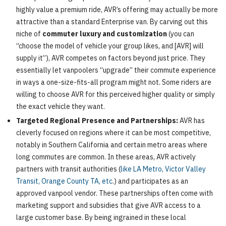
highly value a premium ride, AVR’s offering may actually be more
attractive than a standard Enterprise van. By carving out this
niche of
commuter luxury and customization
(you can
“choose the model of vehicle your group likes, and [AVR] will
supply it”), AVR competes on factors beyond just price. They
essentially let vanpoolers “upgrade” their commute experience
in ways a one-size-fits-all program might not. Some riders are
willing to choose AVR for this perceived higher quality or simply
the exact vehicle they want.
Targeted Regional Presence and Partnerships:
AVR has
cleverly focused on regions where it can be most competitive,
notably in Southern California and certain metro areas where
long commutes are common. In these areas, AVR actively
partners with transit authorities (
like LA Metro, Victor Valley
Transit, Orange County TA, etc
.) and participates as an
approved vanpool vendor. These partnerships often come with
marketing support and subsidies that give AVR access to a
large customer base. By being ingrained in these local