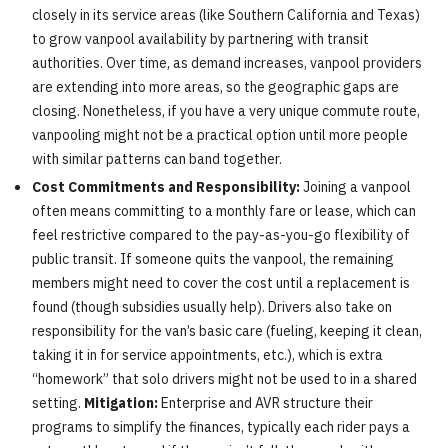
closely in its service areas (like Southern California and Texas)
to grow vanpool availability by partnering with transit
authorities. Over time, as demand increases, vanpool providers
are extending into more areas, so the geographic gaps are
closing. Nonetheless, if you have a very unique commute route,
vanpooling might not be a practical option until more people
with similar patterns can band together.
Cost Commitments and Responsibility:
Joining a vanpool
often means committing to a monthly fare or lease, which can
feel restrictive compared to the pay-as-you-go flexibility of
public transit. If someone quits the vanpool, the remaining
members might need to cover the cost until a replacement is
found (though subsidies usually help). Drivers also take on
responsibility for the van’s basic care (fueling, keeping it clean,
taking it in for service appointments, etc.), which is extra
“homework” that solo drivers might not be used to in a shared
setting.
Mitigation:
Enterprise and AVR structure their
programs to simplify the finances, typically each rider pays a