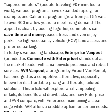
“supercommuters” (people traveling 90+ minutes to
work), vanpool programs have expanded rapidly, for
example, one California program grew from just 56 vans
to over 400 in a few years to meet rising demand. The
appeal is clear: by pooling together, commuters can
save time and money
, ease stress, and even enjoy
perks like high-occupancy vehicle (HOV) lane access and
preferred parking.
In today’s vanpooling landscape,
Enterprise Vanpool
(branded as
Commute with Enterprise
) stands out as
the market leader with a nationwide presence and robust
services.
AVR Vanpool
, a program by Airport Van Rental,
has emerged as a competitive alternative, especially
known for its affordable pricing and flexible, tailored
solutions. This article will explore what vanpooling
entails, its benefits and drawbacks, and how Enterprise
and AVR compare, with Enterprise maintaining a clear
edge while AVR offers a credible option for certain needs.