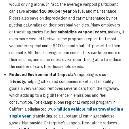
would driving alone. In fact, the average vanpool participant
can save around
$10,000 per year
on fuel and maintenance.
Riders also save on depreciation and car maintenance by not
putting daily miles on their personal vehicles. Many employers
or transit agencies further
subsidize vanpool costs
, making it
even more cost-effective, some programs report that most
vanpoolers spend under $100 a month out-of-pocket for their
commute. All these savings mean commuters can keep more of
their income, and some riders even report being able to reduce
the number of cars their household needs.
Reduced Environmental Impact:
Vanpooling is
eco-
friendly
, helping cities and companies meet sustainability
goals. Every vanpool removes several cars from the highway,
which adds up to a big difference in emissions and fuel
consumption. For example, one regional vanpool program in
California eliminated
37.6 million vehicle miles traveled in a
single year,
translating to a substantial cut in greenhouse
gases. Nationwide, Enterprise’s vanpool fleet alone reduces