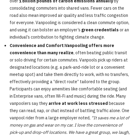
over
1 billion pounds of carbon emissions annually
by
consolidating commuters into shared vans. Fewer cars on the
road also mean improved air quality and less traffic congestion
for everyone. Vanpooling is considered a clean commute option,
and using it can bolster an employer’s
green credentials
or an
individual’s contribution to fighting climate change.
Convenience and Comfort:Vanpooling offers more
convenience than many realize
, often beating public transit
or solo driving for certain commutes. Vanpools pick up riders at
designated locations (e.g. a park-and-ride lot or a convenient
meetup spot) and take them directly to work, with no transfers,
effectively providing a “direct route” tailored to the group.
Participants can enjoy amenities like comfortable seating (and
in Enterprise vans, often Wi-Fi and music) during the ride. Many
vanpoolers say they
arrive at work less stressed
because
they can read, nap, or chat instead of battling traffic alone. One
vanpool rider from a large employer noted,
“It saves me a lot of
money on gas and wear on my car. I love the convenience of
pick-up and drop-off locations. We have a great group, we laugh,