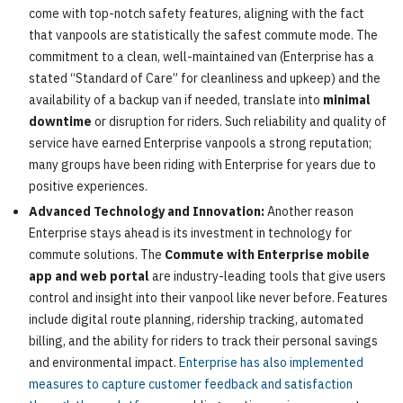
come with top-notch safety features, aligning with the fact
that vanpools are statistically the safest commute mode. The
commitment to a clean, well-maintained van (Enterprise has a
stated “Standard of Care” for cleanliness and upkeep) and the
availability of a backup van if needed, translate into
minimal
downtime
or disruption for riders. Such reliability and quality of
service have earned Enterprise vanpools a strong reputation;
many groups have been riding with Enterprise for years due to
positive experiences.
Advanced Technology and Innovation:
Another reason
Enterprise stays ahead is its investment in technology for
commute solutions. The
Commute with Enterprise mobile
app and web portal
are industry-leading tools that give users
control and insight into their vanpool like never before. Features
include digital route planning, ridership tracking, automated
billing, and the ability for riders to track their personal savings
and environmental impact.
Enterprise has also implemented
measures to capture customer feedback and satisfaction