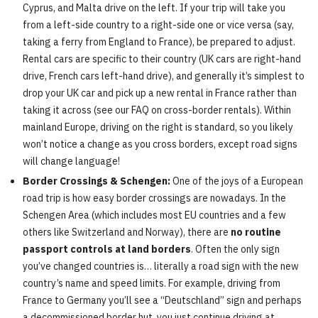
Cyprus, and Malta drive on the left. If your trip will take you
from a left-side country to a right-side one or vice versa (say,
taking a ferry from England to France), be prepared to adjust.
Rental cars are specific to their country (UK cars are right-hand
drive, French cars left-hand drive), and generally it’s simplest to
drop your UK car and pick up a new rental in France rather than
taking it across (see our FAQ on cross-border rentals). Within
mainland Europe, driving on the right is standard, so you likely
won’t notice a change as you cross borders, except road signs
will change language!
Border Crossings & Schengen:
One of the joys of a European
road trip is how easy border crossings are nowadays. In the
Schengen Area (which includes most EU countries and a few
others like Switzerland and Norway), there are
no routine
passport controls at land borders
. Often the only sign
you’ve changed countries is… literally a road sign with the new
country’s name and speed limits. For example, driving from
France to Germany you’ll see a “Deutschland” sign and perhaps
a decommissioned border hut, you just continue driving at