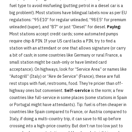
fuel type to avoid misfueling (putting petrol in a diesel car is a
big problem!). Most stations have bilingual labels now as per EU
regulations: “95 E10” for regular unleaded, “98 E5” for premium
unleaded (super), and “B7” or just “Diesel” for diesel.
Paying:
Most stations accept credit cards; some automated pumps
require chip & PIN. If your US card lacks a PIN, try to find a
station with an attendant or one that allows signature (or carry
a bit of cash; in some countries like Germany or rural France, a
small station might be cash-only or have limited card
acceptance). On highways, look for “Service Area” or names like
“Autogrill” (Italy) or “Aire de Service” (France), these are full
rest stops with fuel, restrooms, food. They’re pricier than off-
highway ones but convenient.
Self-service
is the norm; a few
countries like full-service in some places (some stations in Spain
or Portugal might have attendants). Tip: fuel is often cheaper in
countries like Spain compared to France, or Austria compared to
Italy, if doing a multi-country trip, it can save to fill up before
crossing into a high-price country. But don’t run too low just to