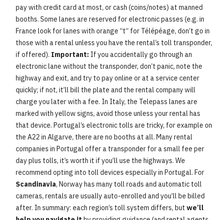
pay with credit card at most, or cash (coins/notes) at manned
booths. Some lanes are reserved for electronic passes (e.g. in
France look for lanes with orange “t” for Télépéage, don’t go in
those with a rental unless you have the rental’s toll transponder,
if offered).
Important:
If you accidentally go through an
electronic lane without the transponder, don’t panic, note the
highway and exit, and try to pay online or at a service center
quickly; if not, it’ll bill the plate and the rental company will
charge you later with a fee. In Italy, the Telepass lanes are
marked with yellow signs, avoid those unless your rental has
that device. Portugal’s electronic tolls are tricky, for example on
the A22 in Algarve, there are no booths at all. Many rental
companies in Portugal offer a transponder for a small fee per
day plus tolls, it’s worth it if you’ll use the highways. We
recommend opting into toll devices especially in Portugal. For
Scandinavia
, Norway has many toll roads and automatic toll
cameras, rentals are usually auto-enrolled and you’ll be billed
after. In summary: each region’s toll system differs, but
we’ll
help you navigate it
by providing guidance (and rental agents