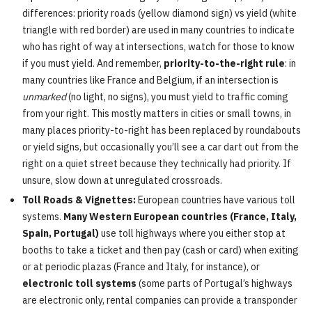
differences: priority roads (yellow diamond sign) vs yield (white
triangle with red border) are used in many countries to indicate
who has right of way at intersections, watch for those to know
if you must yield. And remember,
priority-to-the-right rule
: in
many countries like France and Belgium, if an intersection is
unmarked
(no light, no signs), you must yield to traffic coming
from your right. This mostly matters in cities or small towns, in
many places priority-to-right has been replaced by roundabouts
or yield signs, but occasionally you’ll see a car dart out from the
right on a quiet street because they technically had priority. If
unsure, slow down at unregulated crossroads.
Toll Roads & Vignettes:
European countries have various toll
systems.
Many Western European countries (France, Italy,
Spain, Portugal)
use toll highways where you either stop at
booths to take a ticket and then pay (cash or card) when exiting
or at periodic plazas (France and Italy, for instance), or
electronic toll systems
(some parts of Portugal’s highways
are electronic only, rental companies can provide a transponder