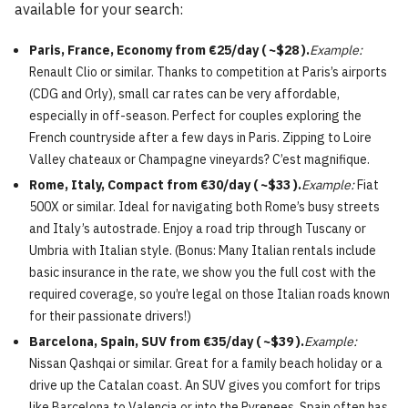
available for your search:
Paris, France, Economy from €25/day ( ~$28 ).
Example:
Renault Clio or similar. Thanks to competition at Paris’s airports
(CDG and Orly), small car rates can be very affordable,
especially in off-season. Perfect for couples exploring the
French countryside after a few days in Paris. Zipping to Loire
Valley chateaux or Champagne vineyards? C’est magnifique.
Rome, Italy, Compact from €30/day ( ~$33 ).
Example:
Fiat
500X or similar. Ideal for navigating both Rome’s busy streets
and Italy’s autostrade. Enjoy a road trip through Tuscany or
Umbria with Italian style. (Bonus: Many Italian rentals include
basic insurance in the rate, we show you the full cost with the
required coverage, so you’re legal on those Italian roads known
for their passionate drivers!)
Barcelona, Spain, SUV from €35/day ( ~$39 ).
Example:
Nissan Qashqai or similar. Great for a family beach holiday or a
drive up the Catalan coast. An SUV gives you comfort for trips
like Barcelona to Valencia or into the Pyrenees. Spain often has