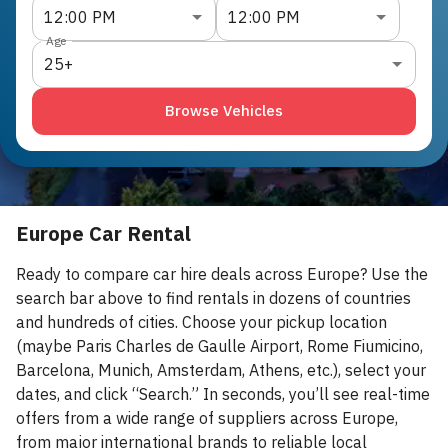
12:00 PM
12:00 PM
Age
25+
Browse Vehicles
Europe Car Rental
Ready to compare car hire deals across Europe? Use the
search bar above to find rentals in dozens of countries
and hundreds of cities. Choose your pickup location
(maybe Paris Charles de Gaulle Airport, Rome Fiumicino,
Barcelona, Munich, Amsterdam, Athens, etc.), select your
dates, and click “Search.” In seconds, you’ll see real-time
offers from a wide range of suppliers across Europe,
from major international brands to reliable local