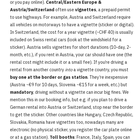
or you pay online).
Central/Eastern Europe &
Austria/Switzerland
often use
vignettes
, a prepaid permit
to use highways. For example, Austria and Switzerland require
all vehicles on motorways to have a vignette (sticker or digital).
In Switzerland, the cost for a year vignette (~CHF 40) is usually
included on Swiss rental cars (look at the windshield for a
sticker). Austria sells vignettes for short durations (10-day, 2-
month, etc.), if you rent in Austria, your car should have one (the
rental cost might include it or a small fee). If you’re driving a
rental from another country
into
a vignette country, you must
buy one at the border or gas station
. They’re inexpensive
(Austria ~€9 for 10 days, Slovenia ~€15 for a week, etc.) but
mandatory
, driving without a vignette can incur big fines. We
mention this in our booking info, but e.g. if you plan to drive a
German rental into Austria or Switzerland, stop near the border
to get the sticker. Other countries like Hungary, Czech Republic,
Slovakia, Romania have vignettes too, nowadays many are
electronic (no physical sticker, you register the car plate online
or at a gas station).
Toll booths
: France, Italy, Spain, you can