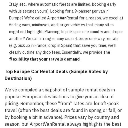
Italy, etc., where automatic fleets are limited, booking early
with us secures yours). Looking for a 9-passenger van in
Europe? We’re called Airport
Van
Rental for a reason, we excel at
finding vans, minibuses, and larger vehicles that many sites
might not highlight. Planning to pick up in one country and drop in
another? We can arrange many cross-border one-way rentals
(e.g. pick up in France, drop in Spain) that save you time, we’ll
clearly outline any drop fees. Essentially, we provide
the
flexibility that your travels demand
.
Top Europe Car Rental Deals (Sample Rates by
Destination)
We’ve compiled a snapshot of sample rental deals in
popular European destinations to give you an idea of
pricing. Remember, these “from” rates are for off-peak
travel (often the best deals are found in spring or fall, or
by booking a bit in advance). Prices vary by country and
season, but AirportVanRental always highlights the best