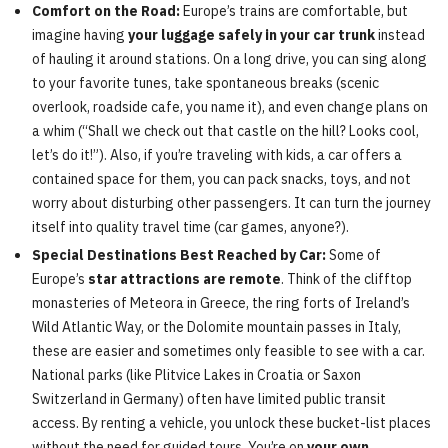
Comfort on the Road:
Europe’s trains are comfortable, but
imagine having
your luggage safely in your car trunk
instead
of hauling it around stations. On a long drive, you can sing along
to your favorite tunes, take spontaneous breaks (scenic
overlook, roadside cafe, you name it), and even change plans on
a whim (“Shall we check out that castle on the hill? Looks cool,
let’s do it!”). Also, if you’re traveling with kids, a car offers a
contained space for them, you can pack snacks, toys, and not
worry about disturbing other passengers. It can turn the journey
itself into quality travel time (car games, anyone?).
Special Destinations Best Reached by Car:
Some of
Europe’s
star attractions are remote
. Think of the clifftop
monasteries of Meteora in Greece, the ring forts of Ireland’s
Wild Atlantic Way, or the Dolomite mountain passes in Italy,
these are easier and sometimes only feasible to see with a car.
National parks (like Plitvice Lakes in Croatia or Saxon
Switzerland in Germany) often have limited public transit
access. By renting a vehicle, you unlock these bucket-list places
without the need for guided tours. You’re on
your own