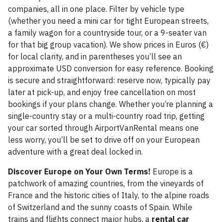
companies, all in one place. Filter by vehicle type
(whether you need a mini car for tight European streets,
a family wagon for a countryside tour, or a 9-seater van
for that big group vacation). We show prices in Euros (€)
for local clarity, and in parentheses you’ll see an
approximate USD conversion for easy reference. Booking
is secure and straightforward: reserve now, typically pay
later at pick-up, and enjoy free cancellation on most
bookings if your plans change. Whether you’re planning a
single-country stay or a multi-country road trip, getting
your car sorted through AirportVanRental means one
less worry, you’ll be set to drive off on your European
adventure with a great deal locked in.
Discover Europe on Your Own Terms!
Europe is a
patchwork of amazing countries, from the vineyards of
France and the historic cities of Italy, to the alpine roads
of Switzerland and the sunny coasts of Spain. While
trains and flights connect major hubs, a
rental car