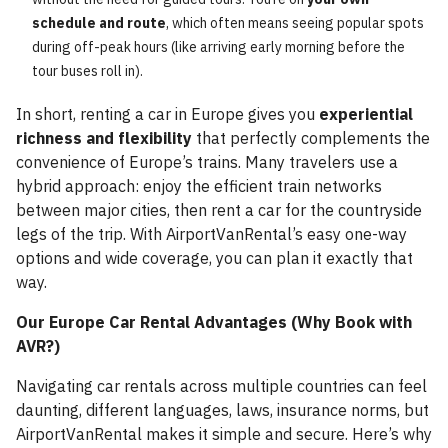
schedule and route
, which often means seeing popular spots
during off-peak hours (like arriving early morning before the
tour buses roll in).
In short, renting a car in Europe gives you
experiential
richness and flexibility
that perfectly complements the
convenience of Europe’s trains. Many travelers use a
hybrid approach: enjoy the efficient train networks
between major cities, then rent a car for the countryside
legs of the trip. With AirportVanRental’s easy one-way
options and wide coverage, you can plan it exactly that
way.
Our Europe Car Rental Advantages (Why Book with
AVR?)
Navigating car rentals across multiple countries can feel
daunting, different languages, laws, insurance norms, but
AirportVanRental makes it simple and secure. Here’s why