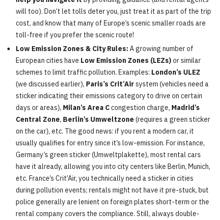
will too). Don’t let tolls deter you, just treat it as part of the trip
cost, and know that many of Europe’s scenic smaller roads are
toll-free if you prefer the scenic route!
Low Emission Zones & City Rules:
A growing number of
European cities have
Low Emission Zones (LEZs)
or similar
schemes to limit traffic pollution. Examples:
London’s ULEZ
(we discussed earlier),
Paris’s Crit’Air
system (vehicles need a
sticker indicating their emissions category to drive on certain
days or areas),
Milan’s Area C
congestion charge,
Madrid’s
Central Zone
,
Berlin’s Umweltzone
(requires a green sticker
on the car), etc. The good news: if you rent a modern car, it
usually qualifies for entry since it’s low-emission. For instance,
Germany’s green sticker (Umweltplakette), most rental cars
have it already, allowing you into city centers like Berlin, Munich,
etc. France’s Crit’Air, you technically need a sticker in cities
during pollution events; rentals might not have it pre-stuck, but
police generally are lenient on foreign plates short-term or the
rental company covers the compliance. Still, always double-