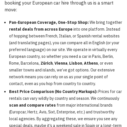
booking your European car hire through us is a smart
move:
Pan-European Coverage, One-Stop Shop:
We bring together
rental deals from across Europe
into one platform. Instead
of hopping between French, Italian, or Spanish rental websites
(and translating pages), you can compare all in English (or your
preferred language) on our site. We operate in virtually every
European country, so whether you need a car in Paris, Berlin,
Rome, Barcelona,
Zürich
,
Vienna
,
Lisbon
,
Athens
, or even
smaller towns and islands, we’ve got options. Our extensive
network means you can rely on us as your single point of
contact, even as you hop from country to country.
Best Price Comparison (No Country Markups):
Prices for car
rentals can vary wildly by country and season. We continuously
scan and compare rates
from major international brands
(Europcar, Hertz, Avis, Sixt, Enterprise, etc.) and trustworthy
local agencies. By aggregating these, we ensure you see any
special deals, maybe it’s a weekend sale in Spain or a long-term