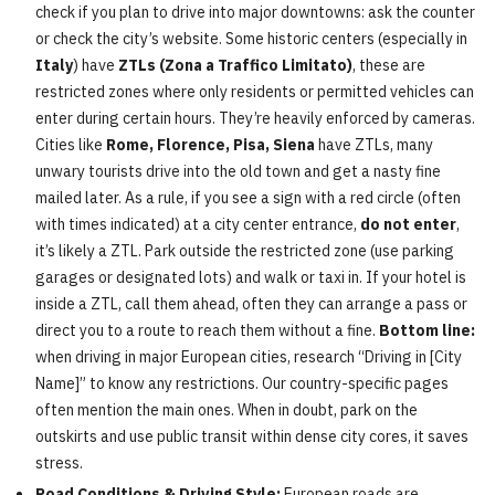
check if you plan to drive into major downtowns: ask the counter
or check the city’s website. Some historic centers (especially in
Italy
) have
ZTLs (Zona a Traffico Limitato)
, these are
restricted zones where only residents or permitted vehicles can
enter during certain hours. They’re heavily enforced by cameras.
Cities like
Rome, Florence, Pisa, Siena
have ZTLs, many
unwary tourists drive into the old town and get a nasty fine
mailed later. As a rule, if you see a sign with a red circle (often
with times indicated) at a city center entrance,
do not enter
,
it’s likely a ZTL. Park outside the restricted zone (use parking
garages or designated lots) and walk or taxi in. If your hotel is
inside a ZTL, call them ahead, often they can arrange a pass or
direct you to a route to reach them without a fine.
Bottom line:
when driving in major European cities, research “Driving in [City
Name]” to know any restrictions. Our country-specific pages
often mention the main ones. When in doubt, park on the
outskirts and use public transit within dense city cores, it saves
stress.
Road Conditions & Driving Style:
European roads are