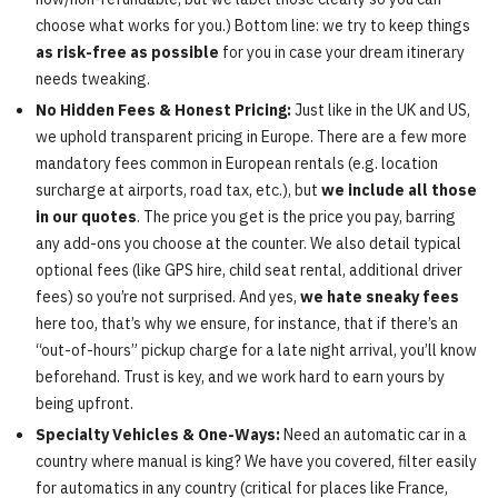
choose what works for you.) Bottom line: we try to keep things
as risk-free as possible
for you in case your dream itinerary
needs tweaking.
No Hidden Fees & Honest Pricing:
Just like in the UK and US,
we uphold transparent pricing in Europe. There are a few more
mandatory fees common in European rentals (e.g. location
surcharge at airports, road tax, etc.), but
we include all those
in our quotes
. The price you get is the price you pay, barring
any add-ons you choose at the counter. We also detail typical
optional fees (like GPS hire, child seat rental, additional driver
fees) so you’re not surprised. And yes,
we hate sneaky fees
here too, that’s why we ensure, for instance, that if there’s an
“out-of-hours” pickup charge for a late night arrival, you’ll know
beforehand. Trust is key, and we work hard to earn yours by
being upfront.
Specialty Vehicles & One-Ways:
Need an automatic car in a
country where manual is king? We have you covered, filter easily
for automatics in any country (critical for places like France,