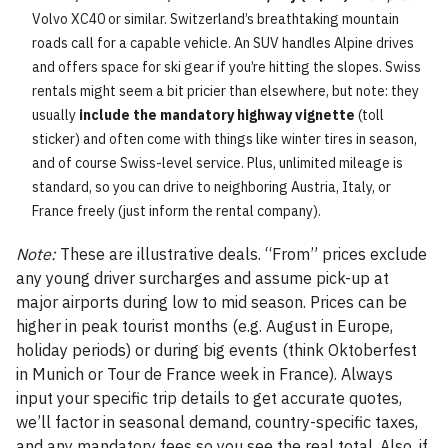
Volvo XC40 or similar. Switzerland’s breathtaking mountain
roads call for a capable vehicle. An SUV handles Alpine drives
and offers space for ski gear if you’re hitting the slopes. Swiss
rentals might seem a bit pricier than elsewhere, but note: they
usually
include the mandatory highway vignette
(toll
sticker) and often come with things like winter tires in season,
and of course Swiss-level service. Plus, unlimited mileage is
standard, so you can drive to neighboring Austria, Italy, or
France freely (just inform the rental company).
Note:
These are illustrative deals. “From” prices exclude
any young driver surcharges and assume pick-up at
major airports during low to mid season. Prices can be
higher in peak tourist months (e.g. August in Europe,
holiday periods) or during big events (think Oktoberfest
in Munich or Tour de France week in France). Always
input your specific trip details to get accurate quotes,
we’ll factor in seasonal demand, country-specific taxes,
and any mandatory fees so you see the real total. Also, if