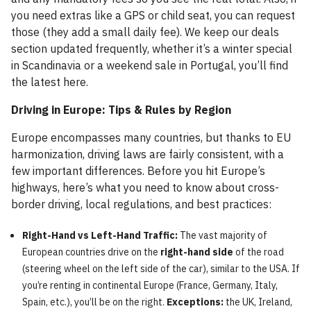
you need extras like a GPS or child seat, you can request
those (they add a small daily fee). We keep our deals
section updated frequently, whether it’s a winter special
in Scandinavia or a weekend sale in Portugal, you’ll find
the latest here.
Driving in Europe: Tips & Rules by Region
Europe encompasses many countries, but thanks to EU
harmonization, driving laws are fairly consistent, with a
few important differences. Before you hit Europe’s
highways, here’s what you need to know about cross-
border driving, local regulations, and best practices:
Right-Hand vs Left-Hand Traffic:
The vast majority of
European countries drive on the
right-hand side
of the road
(steering wheel on the left side of the car), similar to the USA. If
you’re renting in continental Europe (France, Germany, Italy,
Spain, etc.), you’ll be on the right.
Exceptions:
the UK, Ireland,