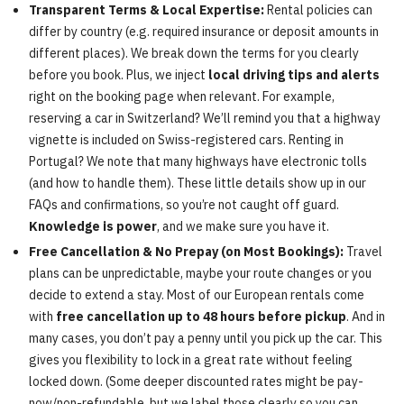
Transparent Terms & Local Expertise:
Rental policies can
differ by country (e.g. required insurance or deposit amounts in
different places). We break down the terms for you clearly
before you book. Plus, we inject
local driving tips and alerts
right on the booking page when relevant. For example,
reserving a car in Switzerland? We’ll remind you that a highway
vignette is included on Swiss-registered cars. Renting in
Portugal? We note that many highways have electronic tolls
(and how to handle them). These little details show up in our
FAQs and confirmations, so you’re not caught off guard.
Knowledge is power
, and we make sure you have it.
Free Cancellation & No Prepay (on Most Bookings):
Travel
plans can be unpredictable, maybe your route changes or you
decide to extend a stay. Most of our European rentals come
with
free cancellation up to 48 hours before pickup
. And in
many cases, you don’t pay a penny until you pick up the car. This
gives you flexibility to lock in a great rate without feeling
locked down. (Some deeper discounted rates might be pay-
now/non-refundable, but we label those clearly so you can