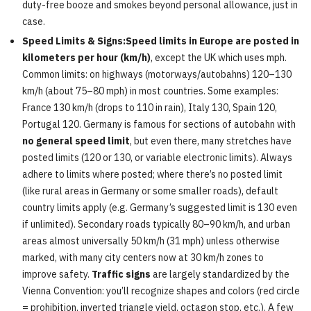
duty-free booze and smokes beyond personal allowance, just in
case.
Speed Limits & Signs:Speed limits in Europe are posted in
kilometers per hour (km/h)
, except the UK which uses mph.
Common limits: on highways (motorways/autobahns) 120–130
km/h (about 75–80 mph) in most countries. Some examples:
France 130 km/h (drops to 110 in rain), Italy 130, Spain 120,
Portugal 120. Germany is famous for sections of autobahn with
no general speed limit
, but even there, many stretches have
posted limits (120 or 130, or variable electronic limits). Always
adhere to limits where posted; where there’s no posted limit
(like rural areas in Germany or some smaller roads), default
country limits apply (e.g. Germany’s suggested limit is 130 even
if unlimited). Secondary roads typically 80–90 km/h, and urban
areas almost universally 50 km/h (31 mph) unless otherwise
marked, with many city centers now at 30 km/h zones to
improve safety.
Traffic signs
are largely standardized by the
Vienna Convention: you’ll recognize shapes and colors (red circle
= prohibition, inverted triangle yield, octagon stop, etc.). A few