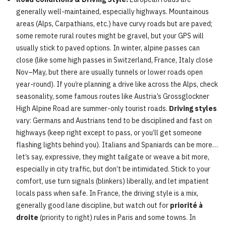
generally well-maintained, especially highways. Mountainous
areas (Alps, Carpathians, etc.) have curvy roads but are paved;
some remote rural routes might be gravel, but your GPS will
usually stick to paved options. In winter, alpine passes can
close (like some high passes in Switzerland, France, Italy close
Nov–May, but there are usually tunnels or lower roads open
year-round). If you’re planning a drive like across the Alps, check
seasonality, some famous routes like Austria’s Grossglockner
High Alpine Road are summer-only tourist roads.
Driving styles
vary: Germans and Austrians tend to be disciplined and fast on
highways (keep right except to pass, or you’ll get someone
flashing lights behind you). Italians and Spaniards can be more…
let’s say, expressive, they might tailgate or weave a bit more,
especially in city traffic, but don’t be intimidated. Stick to your
comfort, use turn signals (blinkers) liberally, and let impatient
locals pass when safe. In France, the driving style is a mix,
generally good lane discipline, but watch out for
priorité à
droite
(priority to right) rules in Paris and some towns. In