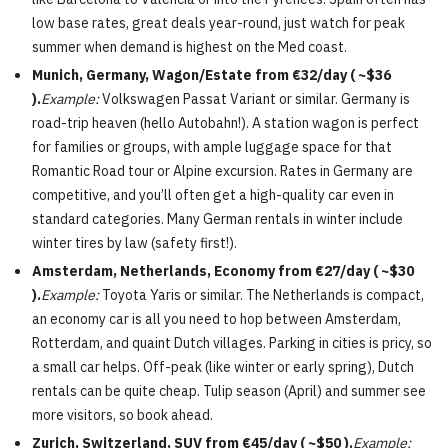
low base rates, great deals year-round, just watch for peak
summer when demand is highest on the Med coast.
Munich, Germany, Wagon/Estate from €32/day ( ~$36
).
Example:
Volkswagen Passat Variant or similar. Germany is
road-trip heaven (hello Autobahn!). A station wagon is perfect
for families or groups, with ample luggage space for that
Romantic Road tour or Alpine excursion. Rates in Germany are
competitive, and you’ll often get a high-quality car even in
standard categories. Many German rentals in winter include
winter tires by law (safety first!).
Amsterdam, Netherlands, Economy from €27/day ( ~$30
).
Example:
Toyota Yaris or similar. The Netherlands is compact,
an economy car is all you need to hop between Amsterdam,
Rotterdam, and quaint Dutch villages. Parking in cities is pricy, so
a small car helps. Off-peak (like winter or early spring), Dutch
rentals can be quite cheap. Tulip season (April) and summer see
more visitors, so book ahead.
Zurich, Switzerland, SUV from €45/day ( ~$50 ).
Example: