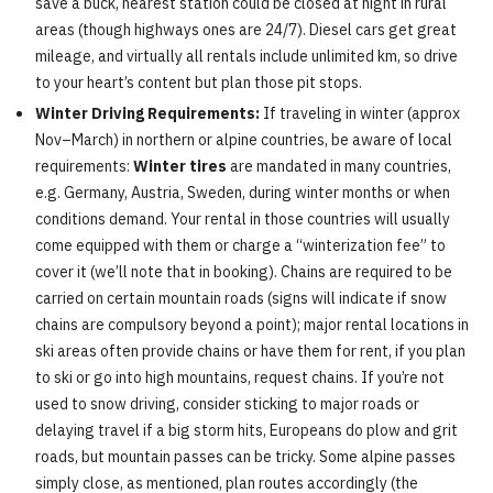
save a buck, nearest station could be closed at night in rural
areas (though highways ones are 24/7). Diesel cars get great
mileage, and virtually all rentals include unlimited km, so drive
to your heart’s content but plan those pit stops.
Winter Driving Requirements:
If traveling in winter (approx
Nov–March) in northern or alpine countries, be aware of local
requirements:
Winter tires
are mandated in many countries,
e.g. Germany, Austria, Sweden, during winter months or when
conditions demand. Your rental in those countries will usually
come equipped with them or charge a “winterization fee” to
cover it (we’ll note that in booking). Chains are required to be
carried on certain mountain roads (signs will indicate if snow
chains are compulsory beyond a point); major rental locations in
ski areas often provide chains or have them for rent, if you plan
to ski or go into high mountains, request chains. If you’re not
used to snow driving, consider sticking to major roads or
delaying travel if a big storm hits, Europeans do plow and grit
roads, but mountain passes can be tricky. Some alpine passes
simply close, as mentioned, plan routes accordingly (the