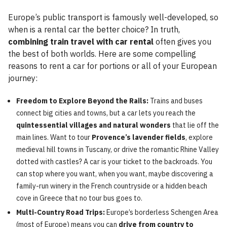
Europe’s public transport is famously well-developed, so
when is a rental car the better choice? In truth,
combining train travel with car rental
often gives you
the best of both worlds. Here are some compelling
reasons to rent a car for portions or all of your European
journey:
Freedom to Explore Beyond the Rails:
Trains and buses
connect big cities and towns, but a car lets you reach the
quintessential villages and natural wonders
that lie off the
main lines. Want to tour
Provence’s lavender fields
, explore
medieval hill towns in Tuscany, or drive the romantic Rhine Valley
dotted with castles? A car is your ticket to the backroads. You
can stop where you want, when you want, maybe discovering a
family-run winery in the French countryside or a hidden beach
cove in Greece that no tour bus goes to.
Multi-Country Road Trips:
Europe’s borderless Schengen Area
(most of Europe) means you can
drive from country to