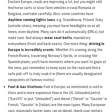
Eastern Europe, roads are improving a lot, but you might still
find horse carts or slow farm vehicles in rural Romania or
Bulgaria, overtake carefully. Also, some countries have
daytime running lights laws
, e.g. Scandinavia, Poland, Italy
(outside cities), meaning you must have headlights on at all
times, even daytime. Many cars do it automatically (DRLs), but
make sure. And always
wear seat belts
, mandatory
everywhere (front and back seats). One more thing:
driving in
Europe is incredibly scenic
. Whether it’s cruising along the
French Riviera, traversing Norway’s fjords, or crossing the
Spanish plains, you’ll have moments where you want to gape at
the view, just remember to keep eyes on the road and find a
safe pull-off to truly soak it in (there are usually designated
viewpoints on famous routes).
Fuel & Gas Stations:
Fuel in Europe, as mentioned, is sold in
liters and is more expensive than in the US. Unleaded petrol
(“Euro95” or just “Unleaded”) and diesel (“Diesel” or “Gazole” in
French, “Gasolio” in Italian) are the main types. Many European
cars, especially larger ones, run on diesel, check your rental’s