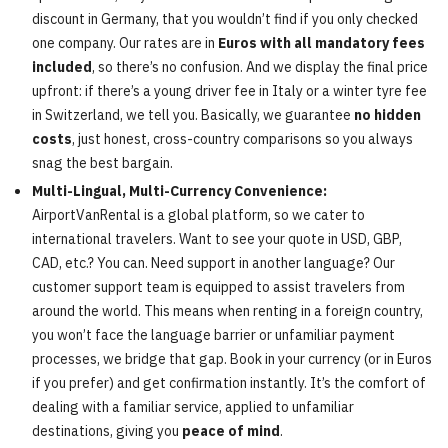
discount in Germany, that you wouldn’t find if you only checked
one company. Our rates are in
Euros with all mandatory fees
included
, so there’s no confusion. And we display the final price
upfront: if there’s a young driver fee in Italy or a winter tyre fee
in Switzerland, we tell you. Basically, we guarantee
no hidden
costs
, just honest, cross-country comparisons so you always
snag the best bargain.
Multi-Lingual, Multi-Currency Convenience:
AirportVanRental is a global platform, so we cater to
international travelers. Want to see your quote in USD, GBP,
CAD, etc.? You can. Need support in another language? Our
customer support team is equipped to assist travelers from
around the world. This means when renting in a foreign country,
you won’t face the language barrier or unfamiliar payment
processes, we bridge that gap. Book in your currency (or in Euros
if you prefer) and get confirmation instantly. It’s the comfort of
dealing with a familiar service, applied to unfamiliar
destinations, giving you
peace of mind
.