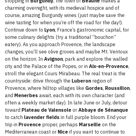
stopping in
Burgundy
, the town of
Beaune
makes a
charming overnight, with its medieval hospice and of
course, amazing Burgundy wines (just maybe save the
wine tasting for when you’re off the road for the day!).
Continue down to
Lyon
, France’s gastronomic capital, for
some culinary delights (try a traditional “bouchon”
eatery). As you approach Provence, the landscape
changes, you’ll see olive groves and maybe Mt. Ventoux
on the horizon. In
Avignon
, park and explore the walled
city and the Palace of the Popes, or in
Aix-en-Provence
,
stroll the elegant Cours Mirabeau. The real treat is the
countryside: drive through the
Luberon
region of
Provence, where hilltop villages like
Gordes
,
Roussillon
,
and
Menerbes
await, each with its own character (and
often a weekly market day). In late June or July, detour
toward
Plateau de Valensole
or
Abbaye de Sénanque
to catch
lavender fields
in full purple bloom. End your
trip in
Provence
proper, perhaps
Marseille
on the
Mediterranean coast or
Nice
if you want to continue to