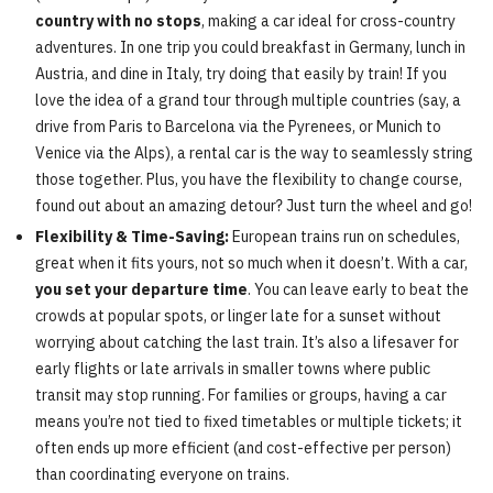
country with no stops
, making a car ideal for cross-country
adventures. In one trip you could breakfast in Germany, lunch in
Austria, and dine in Italy, try doing that easily by train! If you
love the idea of a grand tour through multiple countries (say, a
drive from Paris to Barcelona via the Pyrenees, or Munich to
Venice via the Alps), a rental car is the way to seamlessly string
those together. Plus, you have the flexibility to change course,
found out about an amazing detour? Just turn the wheel and go!
Flexibility & Time-Saving:
European trains run on schedules,
great when it fits yours, not so much when it doesn’t. With a car,
you set your departure time
. You can leave early to beat the
crowds at popular spots, or linger late for a sunset without
worrying about catching the last train. It’s also a lifesaver for
early flights or late arrivals in smaller towns where public
transit may stop running. For families or groups, having a car
means you’re not tied to fixed timetables or multiple tickets; it
often ends up more efficient (and cost-effective per person)
than coordinating everyone on trains.