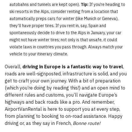
autobahns and tunnels are kept open).
Tip:
If you’re heading to
ski resorts in the Alps, consider renting from a location that
automatically preps cars for winter (like Munich or Geneva),
they’ll have proper tires. If you rent in, say, Spain and
spontaneously decide to drive to the Alps in January, your car
might not have winter tires; not only is that unsafe, it could
violate laws in countries you pass through. Always match your
vehicle to your itinerary climate.
Overall,
driving in Europe is a fantastic way to travel
,
roads are well-signposted, infrastructure is solid, and you
get to craft your own journey. With a bit of preparation
(which you’re doing by reading this!) and an open mind to
different rules and customs, you’ll navigate Europe’s
highways and back roads like a pro. And remember,
AirportVanRental is here to support you at every step,
from planning to booking to on-road assistance. Happy
driving or, as they say in French,
Bonne route!