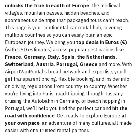
unlocks the true breadth of Europe
: the medieval
villages, mountain passes, hidden beaches, and
spontaneous side trips that packaged tours can’t reach.
This page is your continental car rental hub, covering
multiple countries so you can easily plan an epic
European journey. We bring you
top deals in Euros (€)
(with USD estimates) across popular destinations like
France, Germany, Italy, Spain, the Netherlands,
Switzerland, Austria, Portugal, Greece
and more. With
AirportVanRental’s broad network and expertise, you’ll
get transparent pricing, flexible booking, and insider info
on driving regulations from country to country. Whether
you’re flying into Paris, road-tripping through Tuscany,
cruising the Autobahn in Germany, or beach hopping in
Portugal, we’ll help you find the perfect car and
hit the
road with confidence
. Get ready to explore Europe
at
your own pace
, an adventure of many cultures, all made
easier with one trusted rental partner.