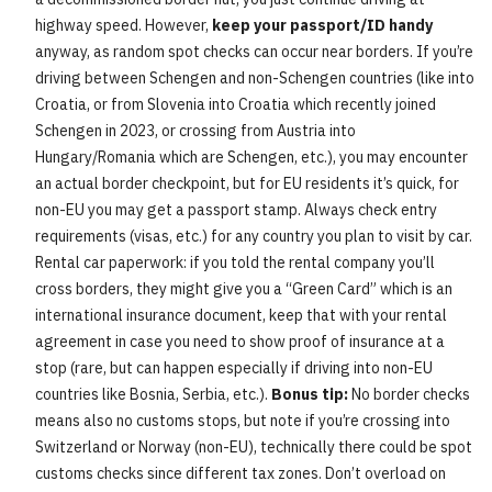
highway speed. However,
keep your passport/ID handy
anyway, as random spot checks can occur near borders. If you’re
driving between Schengen and non-Schengen countries (like into
Croatia, or from Slovenia into Croatia which recently joined
Schengen in 2023, or crossing from Austria into
Hungary/Romania which are Schengen, etc.), you may encounter
an actual border checkpoint, but for EU residents it’s quick, for
non-EU you may get a passport stamp. Always check entry
requirements (visas, etc.) for any country you plan to visit by car.
Rental car paperwork: if you told the rental company you’ll
cross borders, they might give you a “Green Card” which is an
international insurance document, keep that with your rental
agreement in case you need to show proof of insurance at a
stop (rare, but can happen especially if driving into non-EU
countries like Bosnia, Serbia, etc.).
Bonus tip:
No border checks
means also no customs stops, but note if you’re crossing into
Switzerland or Norway (non-EU), technically there could be spot
customs checks since different tax zones. Don’t overload on