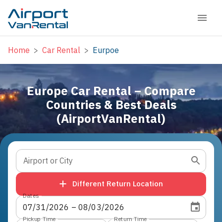
Home
>
Car Rental
>
Eurpoe
Europe Car Rental – Compare
Countries & Best Deals
(AirportVanRental)
Airport or City
Different Return Location
Dates
07
/
31
/
2026
 – 
08
/
03
/
2026
Pickup Time
Return Time