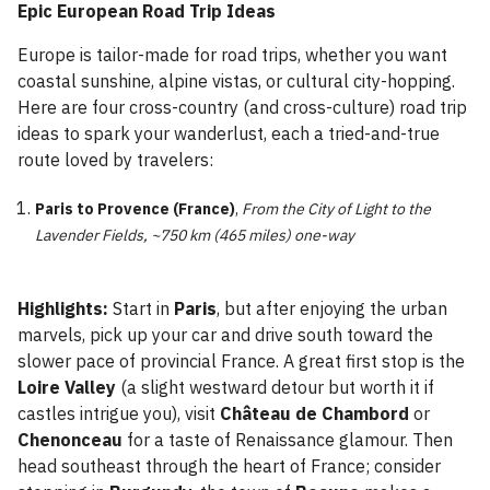
Epic European Road Trip Ideas
Europe is tailor-made for road trips, whether you want
coastal sunshine, alpine vistas, or cultural city-hopping.
Here are four cross-country (and cross-culture) road trip
ideas to spark your wanderlust, each a tried-and-true
route loved by travelers:
Paris to Provence (France)
,
From the City of Light to the
Lavender Fields, ~750 km (465 miles) one-way
Highlights:
Start in
Paris
, but after enjoying the urban
marvels, pick up your car and drive south toward the
slower pace of provincial France. A great first stop is the
Loire Valley
(a slight westward detour but worth it if
castles intrigue you), visit
Château de Chambord
or
Chenonceau
for a taste of Renaissance glamour. Then
head southeast through the heart of France; consider