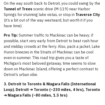
On the way south back to Detroit, you could swing by the
Tunnel of Trees
scenic drive (M-119) near Harbor
Springs for stunning lake vistas, or stop in
Traverse City
(it’s a bit out of the way westward, but worth it if you
have time).
Pro Tip:
Summer traffic to Mackinac can be heavy; if
possible, start very early from Detroit to beat rush hour
and midday crowds at the ferry. Also, pack a jacket, Lake
Huron breezes in the Straits of Mackinac can be cool
even in summer. This road trip gives you a taste of
Michigan’s most beloved getaway, time seems to slow
down on Mackinac Island, offering a perfect contrast to
Detroit’s urban vibe.
3. Detroit to Toronto & Niagara Falls (International
Loop)
,
Detroit ➔ Toronto (~230 miles, 4 hrs), Toronto
➔ Niagara Falls (~80 miles, 1.5 hrs)
.