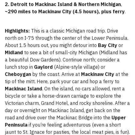
2. Detroit to Mackinac Island & Northern Michigan
,
~290 miles to Mackinaw City (4.5 hours), plus ferry
.
Highlights:
This is a classic Michigan road trip. Drive
north on I-75 through the center of the Lower Peninsula.
About 1.5 hours out, you might detour into
Bay City
or
Midland
to see a bit of small-city Michigan (Midland has
a beautiful Dow Gardens). Continue north; consider a
lunch stop in
Gaylord
(Alpine-style village) or
Cheboygan
by the coast. Arrive at
Mackinaw City
at the
tip of the mitt. Here, park your car and hop a ferry to
Mackinac Island
. On the island, no cars allowed, rent a
bicycle or take a horse-drawn carriage to explore the
Victorian charm, Grand Hotel, and rocky shoreline. After a
day or overnight on Mackinac Island, get back on the
road and drive over the Mackinac Bridge into the
Upper
Peninsula
if you’re feeling adventurous (even a short
jaunt to St. Ignace for pasties, the local meat pies, is fun).