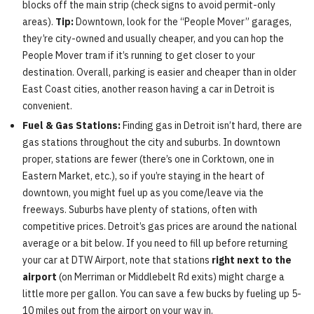
blocks off the main strip (check signs to avoid permit-only
areas).
Tip:
Downtown, look for the “People Mover” garages,
they’re city-owned and usually cheaper, and you can hop the
People Mover tram if it’s running to get closer to your
destination. Overall, parking is easier and cheaper than in older
East Coast cities, another reason having a car in Detroit is
convenient.
Fuel & Gas Stations:
Finding gas in Detroit isn’t hard, there are
gas stations throughout the city and suburbs. In downtown
proper, stations are fewer (there’s one in Corktown, one in
Eastern Market, etc.), so if you’re staying in the heart of
downtown, you might fuel up as you come/leave via the
freeways. Suburbs have plenty of stations, often with
competitive prices. Detroit’s gas prices are around the national
average or a bit below. If you need to fill up before returning
your car at DTW Airport, note that stations
right next to the
airport
(on Merriman or Middlebelt Rd exits) might charge a
little more per gallon. You can save a few bucks by fueling up 5-
10 miles out from the airport on your way in.