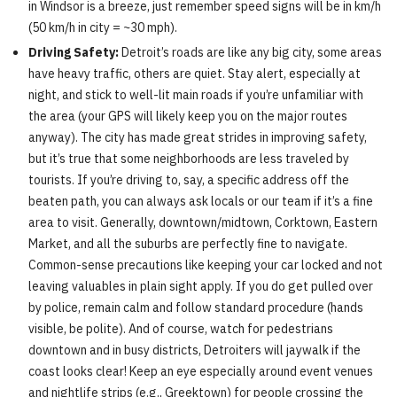
in Windsor is a breeze, just remember speed signs will be in km/h
(50 km/h in city = ~30 mph).
Driving Safety:
Detroit’s roads are like any big city, some areas
have heavy traffic, others are quiet. Stay alert, especially at
night, and stick to well-lit main roads if you’re unfamiliar with
the area (your GPS will likely keep you on the major routes
anyway). The city has made great strides in improving safety,
but it’s true that some neighborhoods are less traveled by
tourists. If you’re driving to, say, a specific address off the
beaten path, you can always ask locals or our team if it’s a fine
area to visit. Generally, downtown/midtown, Corktown, Eastern
Market, and all the suburbs are perfectly fine to navigate.
Common-sense precautions like keeping your car locked and not
leaving valuables in plain sight apply. If you do get pulled over
by police, remain calm and follow standard procedure (hands
visible, be polite). And of course, watch for pedestrians
downtown and in busy districts, Detroiters will jaywalk if the
coast looks clear! Keep an eye especially around event venues
and nightlife strips (e.g., Greektown) for people crossing the