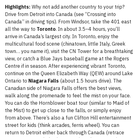
Highlights:
Why not add another country to your trip?
Drive from Detroit into Canada (see “Crossing into
Canada” in driving tips). From Windsor, take the 401 east
all the way to
Toronto
. In about 3.5–4 hours, you’ll
arrive in Canada’s largest city. In Toronto, enjoy the
multicultural food scene (chinatown, little Italy, Greek
town… you name it), visit the CN Tower for a breathtaking
view, or catch a Blue Jays baseball game at the Rogers
Centre if in season. After experiencing vibrant Toronto,
continue on the Queen Elizabeth Way (QEW) around Lake
Ontario to
Niagara Falls
(about 1.5 hours drive). The
Canadian side of Niagara Falls offers the best views,
walk along the promenade to feel the mist on your face.
You can do the Hornblower boat tour (similar to Maid of
the Mist) to get up close to the falls, or simply enjoy
from above. There’s also a fun Clifton Hill entertainment
street for kids (think arcades, ferris wheel). You can
return to Detroit either back through Canada (retrace