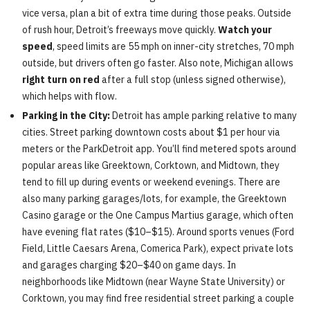
vice versa, plan a bit of extra time during those peaks. Outside
of rush hour, Detroit’s freeways move quickly.
Watch your
speed
, speed limits are 55 mph on inner-city stretches, 70 mph
outside, but drivers often go faster. Also note, Michigan allows
right turn on red
after a full stop (unless signed otherwise),
which helps with flow.
Parking in the City:
Detroit has ample parking relative to many
cities. Street parking downtown costs about $1 per hour via
meters or the ParkDetroit app. You’ll find metered spots around
popular areas like Greektown, Corktown, and Midtown, they
tend to fill up during events or weekend evenings. There are
also many parking garages/lots, for example, the Greektown
Casino garage or the One Campus Martius garage, which often
have evening flat rates ($10–$15). Around sports venues (Ford
Field, Little Caesars Arena, Comerica Park), expect private lots
and garages charging $20–$40 on game days. In
neighborhoods like Midtown (near Wayne State University) or
Corktown, you may find free residential street parking a couple