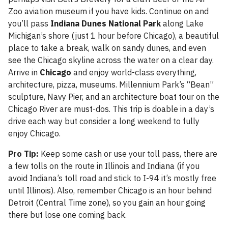
Zoo aviation museum if you have kids. Continue on and
you’ll pass
Indiana Dunes National Park
along Lake
Michigan’s shore (just 1 hour before Chicago), a beautiful
place to take a break, walk on sandy dunes, and even
see the Chicago skyline across the water on a clear day.
Arrive in
Chicago
and enjoy world-class everything,
architecture, pizza, museums. Millennium Park’s “Bean”
sculpture, Navy Pier, and an architecture boat tour on the
Chicago River are must-dos. This trip is doable in a day’s
drive each way but consider a long weekend to fully
enjoy Chicago.
Pro Tip:
Keep some cash or use your toll pass, there are
a few tolls on the route in Illinois and Indiana (if you
avoid Indiana’s toll road and stick to I-94 it’s mostly free
until Illinois). Also, remember Chicago is an hour behind
Detroit (Central Time zone), so you gain an hour going
there but lose one coming back.