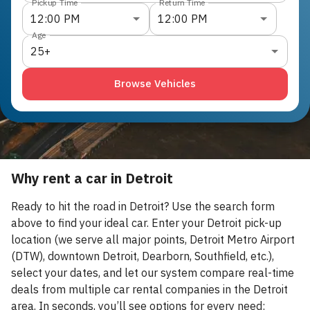
Pickup Time
Return Time
12:00 PM
12:00 PM
Age
25+
Browse Vehicles
Why rent a car in Detroit
Ready to hit the road in Detroit? Use the search form
above to find your ideal car. Enter your Detroit pick-up
location (we serve all major points, Detroit Metro Airport
(DTW), downtown Detroit, Dearborn, Southfield, etc.),
select your dates, and let our system compare real-time
deals from multiple car rental companies in the Detroit
area. In seconds, you’ll see options for every need: