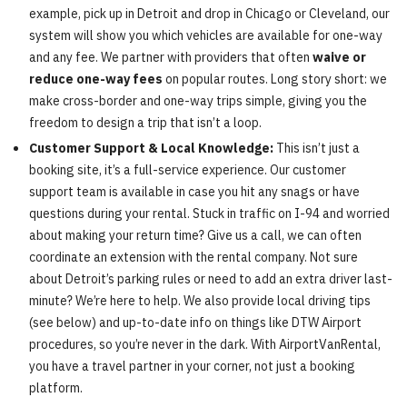
example, pick up in Detroit and drop in Chicago or Cleveland, our
system will show you which vehicles are available for one-way
and any fee. We partner with providers that often
waive or
reduce one-way fees
on popular routes. Long story short: we
make cross-border and one-way trips simple, giving you the
freedom to design a trip that isn’t a loop.
Customer Support & Local Knowledge:
This isn’t just a
booking site, it’s a full-service experience. Our customer
support team is available in case you hit any snags or have
questions during your rental. Stuck in traffic on I-94 and worried
about making your return time? Give us a call, we can often
coordinate an extension with the rental company. Not sure
about Detroit’s parking rules or need to add an extra driver last-
minute? We’re here to help. We also provide local driving tips
(see below) and up-to-date info on things like DTW Airport
procedures, so you’re never in the dark. With AirportVanRental,
you have a travel partner in your corner, not just a booking
platform.