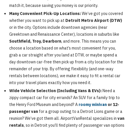
match it, because saving you money is our priority.
Many Convenient Pick-Up Locations:
We’ve got you covered
whether you want to pick up at
Detroit Metro Airport (DTW)
or in the city. Options include downtown agencies (near
Greektown and Renaissance Center), locations in suburbs like
Southfield, Troy, Dearborn
, and more. This means you can
choose a location based on what’s most convenient for you,
grab a car straight after you land at DTW, or maybe spend a
day downtown car-free then pick up from a city location for the
remainder of your trip. By offering flexibility (and one-way
rentals between locations), we make it easy to fit a rental car
into your travel plans exactly how you need it.
Wide Vehicle Selection (Including Vans & EVs):
Need a
zippy compact car for city errands? An SUV for a family trip to
the Henry Ford Museum and beyond? A
roomy minivan
or 12-
passenger van
for a group outing to a Detroit Lions game or a
reunion? We’ve got them all. AirportVanRental specializes in
van
rentals
, so in Detroit you’ll find plenty of passenger van options