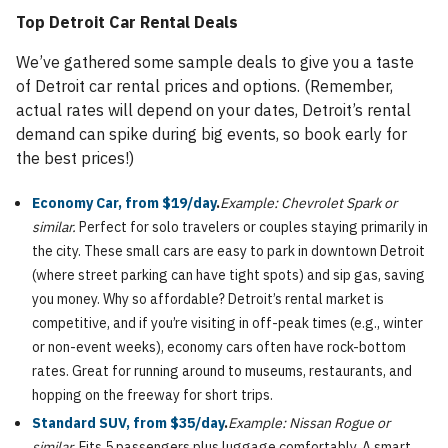
Top Detroit Car Rental Deals
We’ve gathered some sample deals to give you a taste
of Detroit car rental prices and options. (Remember,
actual rates will depend on your dates, Detroit’s rental
demand can spike during big events, so book early for
the best prices!)
Economy Car, from $19/day
.
Example: Chevrolet Spark or
similar.
Perfect for solo travelers or couples staying primarily in
the city. These small cars are easy to park in downtown Detroit
(where street parking can have tight spots) and sip gas, saving
you money. Why so affordable? Detroit’s rental market is
competitive, and if you’re visiting in off-peak times (e.g., winter
or non-event weeks), economy cars often have rock-bottom
rates. Great for running around to museums, restaurants, and
hopping on the freeway for short trips.
Standard SUV, from $35/day
.
Example: Nissan Rogue or
similar.
Fits 5 passengers plus luggage comfortably. A smart