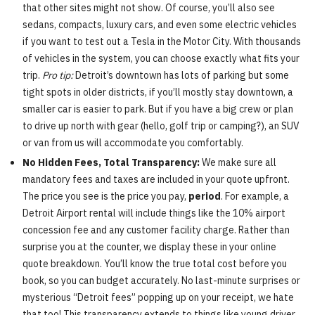
that other sites might not show. Of course, you’ll also see
sedans, compacts, luxury cars, and even some electric vehicles
if you want to test out a Tesla in the Motor City. With thousands
of vehicles in the system, you can choose exactly what fits your
trip.
Pro tip:
Detroit’s downtown has lots of parking but some
tight spots in older districts, if you’ll mostly stay downtown, a
smaller car is easier to park. But if you have a big crew or plan
to drive up north with gear (hello, golf trip or camping?), an SUV
or van from us will accommodate you comfortably.
No Hidden Fees, Total Transparency:
We make sure all
mandatory fees and taxes are included in your quote upfront.
The price you see is the price you pay,
period
. For example, a
Detroit Airport rental will include things like the 10% airport
concession fee and any customer facility charge. Rather than
surprise you at the counter, we display these in your online
quote breakdown. You’ll know the true total cost before you
book, so you can budget accurately. No last-minute surprises or
mysterious “Detroit fees” popping up on your receipt, we hate
that too! This transparency extends to things like young driver