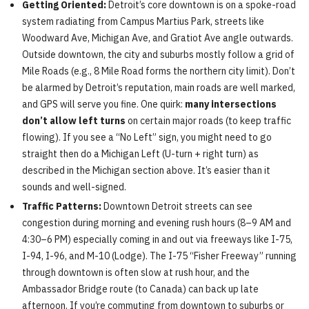
Getting Oriented:
Detroit’s core downtown is on a spoke-road
system radiating from Campus Martius Park, streets like
Woodward Ave, Michigan Ave, and Gratiot Ave angle outwards.
Outside downtown, the city and suburbs mostly follow a grid of
Mile Roads (e.g., 8 Mile Road forms the northern city limit). Don’t
be alarmed by Detroit’s reputation, main roads are well marked,
and GPS will serve you fine. One quirk:
many intersections
don’t allow left turns
on certain major roads (to keep traffic
flowing). If you see a “No Left” sign, you might need to go
straight then do a Michigan Left (U-turn + right turn) as
described in the Michigan section above. It’s easier than it
sounds and well-signed.
Traffic Patterns:
Downtown Detroit streets can see
congestion during morning and evening rush hours (8–9 AM and
4:30–6 PM) especially coming in and out via freeways like I-75,
I-94, I-96, and M-10 (Lodge). The I-75 “Fisher Freeway” running
through downtown is often slow at rush hour, and the
Ambassador Bridge route (to Canada) can back up late
afternoon. If you’re commuting from downtown to suburbs or