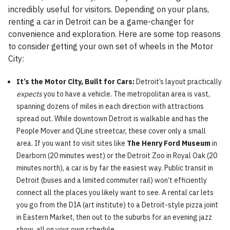
incredibly useful for visitors. Depending on your plans,
renting a car in Detroit can be a game-changer for
convenience and exploration. Here are some top reasons
to consider getting your own set of wheels in the Motor
City:
It’s the Motor City, Built for Cars:
Detroit’s layout practically
expects
you to have a vehicle. The metropolitan area is vast,
spanning dozens of miles in each direction with attractions
spread out. While downtown Detroit is walkable and has the
People Mover and QLine streetcar, these cover only a small
area. If you want to visit sites like
The Henry Ford Museum
in
Dearborn (20 minutes west) or the Detroit Zoo in Royal Oak (20
minutes north), a car is by far the easiest way. Public transit in
Detroit (buses and a limited commuter rail) won’t efficiently
connect all the places you likely want to see. A rental car lets
you go from the DIA (art institute) to a Detroit-style pizza joint
in Eastern Market, then out to the suburbs for an evening jazz
show, all on your own schedule.