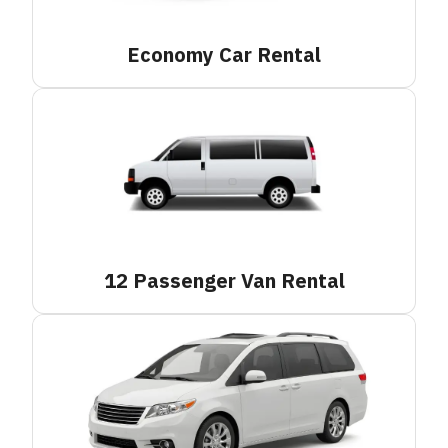
Economy Car
Rental
12 Passenger Van
Rental