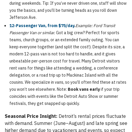
during weekends. Tip: If you’ve never driven one, staff will show
you the basics, and you’ll be turning heads as you roll down
Jefferson Ave.
12-Passenger Van, from $75/day
.
Example: Ford Transit
Passenger Van or similar.
Got a big crew? Perfect for sports
teams, church groups, or an extended family outing. You can
keep everyone together (and split the cost!). Despite its size, a
modern 12-pass van is not too hard to handle, and it gives
unbeatable per-person cost for travel. Many Detroit visitors
rent vans for things like attending a wedding, a conference
delegation, or a road trip up to Mackinac Island with all the
cousins. We specialize in vans, so you’ll often find these at rates
you won’t see elsewhere. Note:
Book vans early
if your trip
coincides with events like the Detroit Auto Show or summer
festivals, they get snapped up quickly.
Seasonal Price Insight:
Detroit’s rental prices fluctuate
with demand. Summer (June–August) and late spring see
higher demand due to vacationers and events, so expect