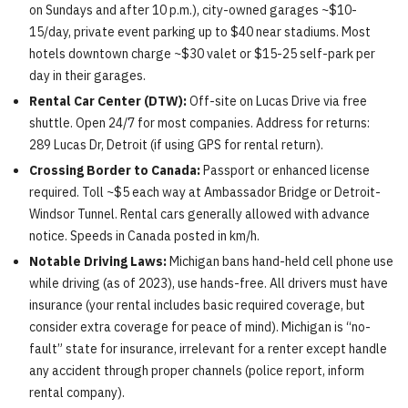
on Sundays and after 10 p.m.), city-owned garages ~$10-
15/day, private event parking up to $40 near stadiums. Most
hotels downtown charge ~$30 valet or $15-25 self-park per
day in their garages.
Rental Car Center (DTW):
Off-site on Lucas Drive via free
shuttle. Open 24/7 for most companies. Address for returns:
289 Lucas Dr, Detroit (if using GPS for rental return).
Crossing Border to Canada:
Passport or enhanced license
required. Toll ~$5 each way at Ambassador Bridge or Detroit-
Windsor Tunnel. Rental cars generally allowed with advance
notice. Speeds in Canada posted in km/h.
Notable Driving Laws:
Michigan bans hand-held cell phone use
while driving (as of 2023), use hands-free. All drivers must have
insurance (your rental includes basic required coverage, but
consider extra coverage for peace of mind). Michigan is “no-
fault” state for insurance, irrelevant for a renter except handle
any accident through proper channels (police report, inform
rental company).