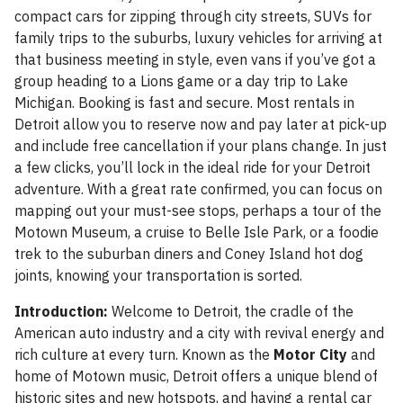
compact cars for zipping through city streets, SUVs for
family trips to the suburbs, luxury vehicles for arriving at
that business meeting in style, even vans if you’ve got a
group heading to a Lions game or a day trip to Lake
Michigan. Booking is fast and secure. Most rentals in
Detroit allow you to reserve now and pay later at pick-up
and include free cancellation if your plans change. In just
a few clicks, you’ll lock in the ideal ride for your Detroit
adventure. With a great rate confirmed, you can focus on
mapping out your must-see stops, perhaps a tour of the
Motown Museum, a cruise to Belle Isle Park, or a foodie
trek to the suburban diners and Coney Island hot dog
joints, knowing your transportation is sorted.
Introduction:
Welcome to Detroit, the cradle of the
American auto industry and a city with revival energy and
rich culture at every turn. Known as the
Motor City
and
home of Motown music, Detroit offers a unique blend of
historic sites and new hotspots, and having a rental car