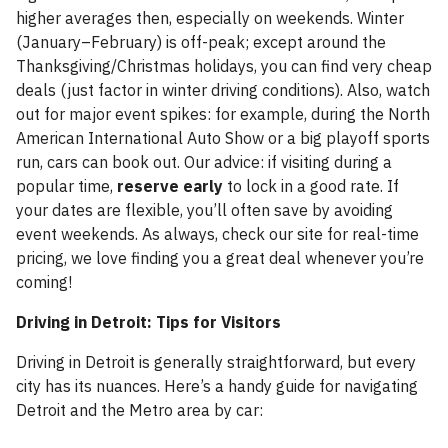
higher averages then, especially on weekends. Winter
(January–February) is off-peak; except around the
Thanksgiving/Christmas holidays, you can find very cheap
deals (just factor in winter driving conditions). Also, watch
out for major event spikes: for example, during the North
American International Auto Show or a big playoff sports
run, cars can book out. Our advice: if visiting during a
popular time,
reserve early
to lock in a good rate. If
your dates are flexible, you’ll often save by avoiding
event weekends. As always, check our site for real-time
pricing, we love finding you a great deal whenever you’re
coming!
Driving in Detroit: Tips for Visitors
Driving in Detroit is generally straightforward, but every
city has its nuances. Here’s a handy guide for navigating
Detroit and the Metro area by car: