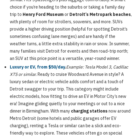
choice if you’re heading to the suburbs or taking a family day
trip to
Henry Ford Museum
or
Detroit’s Metropark beaches
,
with plenty of room for strollers, souvenirs, and more. SUVs
provide a higher driving position (helpful for spotting Detroit’s
sometimes confusing lane merges) and are handy if the
weather turns, a little extra stability in rain or snow. In summer,
many families visit Detroit for events and then road-trip north;
an SUV at this price point is a versatile, year-round winner.
Luxury or EV, from $50/day
.
Example: Tesla Model 3, Cadillac
XTS or similar.
Ready to cruise Woodward Avenue in style? A
luxury sedan or electric vehicle adds comfort and a touch of
Detroit swagger to your trip. This category might include
electric models, how fitting to drive an EV in Motor City’s new
era! Imagine gliding quietly to your meetings or out to a nice
dinner in Birmingham. With many
charging stations
now around
Metro Detroit (some hotels and public garages offer EV
charging), renting a Tesla or similar can be a slick and eco-
friendly way to explore. These vehicles often go on special