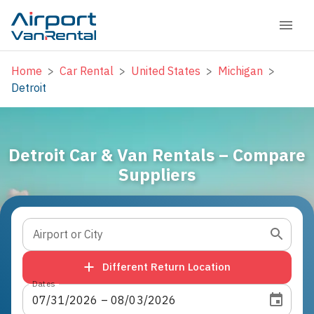
Home
>
Car Rental
>
United States
>
Michigan
>
Detroit
Detroit Car & Van Rentals – Compare
Suppliers
Airport or City
Different Return Location
Dates
07
/
31
/
2026
 – 
08
/
03
/
2026