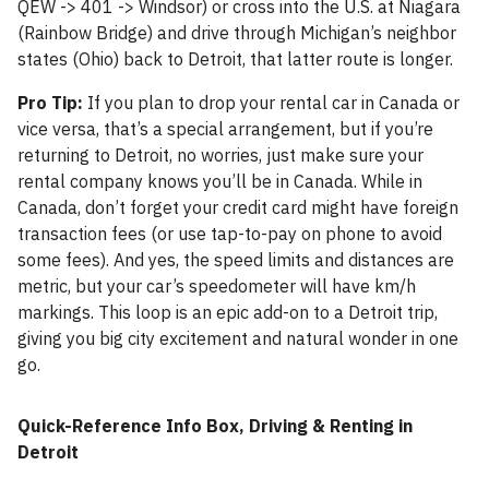
QEW -> 401 -> Windsor) or cross into the U.S. at Niagara
(Rainbow Bridge) and drive through Michigan’s neighbor
states (Ohio) back to Detroit, that latter route is longer.
Pro Tip:
If you plan to drop your rental car in Canada or
vice versa, that’s a special arrangement, but if you’re
returning to Detroit, no worries, just make sure your
rental company knows you’ll be in Canada. While in
Canada, don’t forget your credit card might have foreign
transaction fees (or use tap-to-pay on phone to avoid
some fees). And yes, the speed limits and distances are
metric, but your car’s speedometer will have km/h
markings. This loop is an epic add-on to a Detroit trip,
giving you big city excitement and natural wonder in one
go.
Quick-Reference Info Box, Driving & Renting in
Detroit