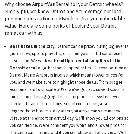
Why choose AirportVanRental for your Detroit wheels?
Simply put, we know Detroit and we leverage our local
presence plus national network to give you unbeatable
value. Here are some perks of booking your Detroit
rental car with us:
Best Rates in the City:
Detroit can be pricey during big events
(auto show, sports playoffs, etc.), but your rental car doesn’t
have to be. We work with
multiple rental suppliers in the
Detroit area
to gather the cheapest rates. The competition at
Detroit Metro Airport is intense, which means lower prices for
you, and we make sure to highlight those deals. From budget
economy cars to upscale SUVs, we’ve got exclusive discounts
and promo rates aggregated in one place. Our system even
checks off-airport locations; sometimes renting at a
neighborhood branch a day after you arrive can save money
versus at the airport on arrival day, we’ll show you all options so
you can decide. We’re confident you won’t find a lower price for
the same car + terms, and if you somehow do, let us know. We’ll