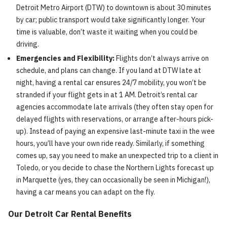
Detroit Metro Airport (DTW) to downtown is about 30 minutes
by car; public transport would take significantly longer. Your
time is valuable, don’t waste it waiting when you could be
driving.
Emergencies and Flexibility:
Flights don’t always arrive on
schedule, and plans can change. If you land at DTW late at
night, having a rental car ensures 24/7 mobility, you won’t be
stranded if your flight gets in at 1 AM. Detroit’s rental car
agencies accommodate late arrivals (they often stay open for
delayed flights with reservations, or arrange after-hours pick-
up). Instead of paying an expensive last-minute taxi in the wee
hours, you’ll have your own ride ready. Similarly, if something
comes up, say you need to make an unexpected trip to a client in
Toledo, or you decide to chase the Northern Lights forecast up
in Marquette (yes, they can occasionally be seen in Michigan!),
having a car means you can adapt on the fly.
Our Detroit Car Rental Benefits