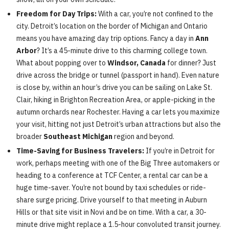
Freedom for Day Trips:
With a car, you’re not confined to the
city. Detroit’s location on the border of Michigan and Ontario
means you have amazing day trip options. Fancy a day in
Ann
Arbor
? It’s a 45-minute drive to this charming college town.
What about popping over to
Windsor, Canada
for dinner? Just
drive across the bridge or tunnel (passport in hand). Even nature
is close by, within an hour’s drive you can be sailing on Lake St.
Clair, hiking in Brighton Recreation Area, or apple-picking in the
autumn orchards near Rochester. Having a car lets you maximize
your visit, hitting not just Detroit’s urban attractions but also the
broader
Southeast Michigan
region and beyond.
Time-Saving for Business Travelers:
If you’re in Detroit for
work, perhaps meeting with one of the Big Three automakers or
heading to a conference at TCF Center, a rental car can be a
huge time-saver. You’re not bound by taxi schedules or ride-
share surge pricing. Drive yourself to that meeting in Auburn
Hills or that site visit in Novi and be on time. With a car, a 30-
minute drive might replace a 1.5-hour convoluted transit journey.