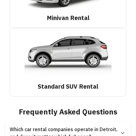
Minivan
Rental
Standard SUV
Rental
Frequently Asked Questions
Which car rental companies operate in Detroit,