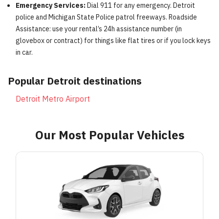
Emergency Services:
Dial 911 for any emergency. Detroit
police and Michigan State Police patrol freeways. Roadside
Assistance: use your rental’s 24h assistance number (in
glovebox or contract) for things like flat tires or if you lock keys
in car.
Popular
Detroit
destinations
Detroit Metro Airport
Our Most Popular Vehicles