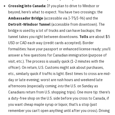
Crossing into Canada:
If you plan to drive to Windsor or
beyond, here’s what to expect. You have two crossings: the
Ambassador Bridge
(accessible via I-75/I-96) and the
Detroit-Windsor Tunnel
(accessible from downtown). The
bridge is used by a lot of trucks and can have backups; the
tunnel takes you right between downtowns.
Tolls
are about $5
USD or CAD each way (credit cards accepted). Border
formalities: have your passport or enhanced license ready; you’ll
answer a few questions for Canadian immigration (purpose of
visit, etc.). The process is usually quick (1-2 minutes with the
officer). On return, U.S. Customs might ask about purchases,
etc., similarly quick if traffic is light. Best times to cross are mid-
day or late evening; worst are rush hours and weekend late
afternoons (especially coming
into
the U.S. on Sunday as
Canadians return from U.S. shopping trips). One more tip: there’s
a duty-free shop on the U.S. side before you cross to Canada, if
you want cheap maple syrup or liquor, that’s a stop (just
remember you can’t open anything until after you cross). Driving