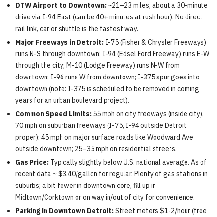
DTW Airport to Downtown:
~21–23 miles, about a 30-minute
drive via I-94 East (can be 40+ minutes at rush hour). No direct
rail link, car or shuttle is the fastest way.
Major Freeways in Detroit:
I-75 (Fisher & Chrysler Freeways)
runs N-S through downtown; I-94 (Edsel Ford Freeway) runs E-W
through the city; M-10 (Lodge Freeway) runs N-W from
downtown; I-96 runs W from downtown; I-375 spur goes into
downtown (note: I-375 is scheduled to be removed in coming
years for an urban boulevard project).
Common Speed Limits:
55 mph on city freeways (inside city),
70 mph on suburban freeways (I-75, I-94 outside Detroit
proper); 45 mph on major surface roads like Woodward Ave
outside downtown; 25–35 mph on residential streets.
Gas Price:
Typically slightly below U.S. national average. As of
recent data ~ $3.40/gallon for regular. Plenty of gas stations in
suburbs; a bit fewer in downtown core, fill up in
Midtown/Corktown or on way in/out of city for convenience.
Parking in Downtown Detroit:
Street meters $1-2/hour (free