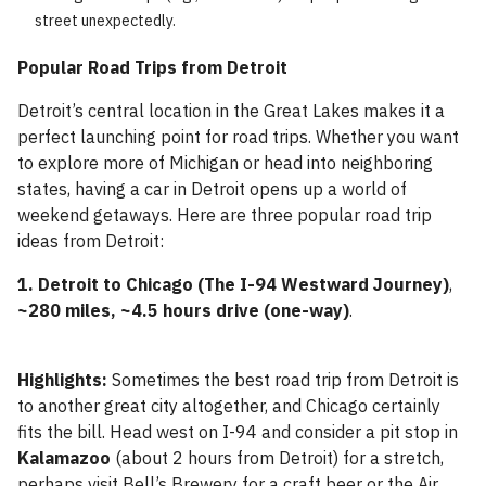
street unexpectedly.
Popular Road Trips from Detroit
Detroit’s central location in the Great Lakes makes it a
perfect launching point for road trips. Whether you want
to explore more of Michigan or head into neighboring
states, having a car in Detroit opens up a world of
weekend getaways. Here are three popular road trip
ideas from Detroit:
1. Detroit to Chicago (The I-94 Westward Journey)
,
~280 miles, ~4.5 hours drive (one-way)
.
Highlights:
Sometimes the best road trip from Detroit is
to another great city altogether, and Chicago certainly
fits the bill. Head west on I-94 and consider a pit stop in
Kalamazoo
(about 2 hours from Detroit) for a stretch,
perhaps visit Bell’s Brewery for a craft beer or the Air