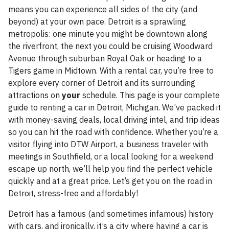
means you can experience all sides of the city (and
beyond) at your own pace. Detroit is a sprawling
metropolis: one minute you might be downtown along
the riverfront, the next you could be cruising Woodward
Avenue through suburban Royal Oak or heading to a
Tigers game in Midtown. With a rental car, you’re free to
explore every corner of Detroit and its surrounding
attractions on
your
schedule. This page is your complete
guide to renting a car in Detroit, Michigan. We’ve packed it
with money-saving deals, local driving intel, and trip ideas
so you can hit the road with confidence. Whether you’re a
visitor flying into DTW Airport, a business traveler with
meetings in Southfield, or a local looking for a weekend
escape up north, we’ll help you find the perfect vehicle
quickly and at a great price. Let’s get you on the road in
Detroit, stress-free and affordably!
Detroit has a famous (and sometimes infamous) history
with cars, and ironically, it’s a city where having a car is