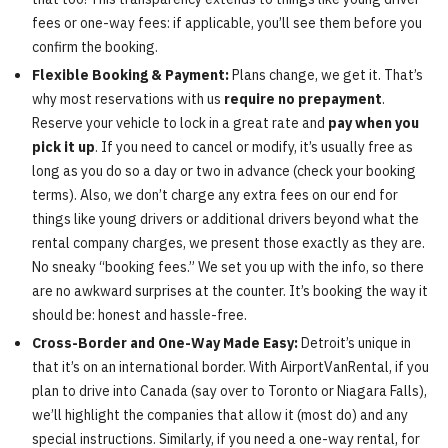
fees or one-way fees: if applicable, you’ll see them before you
confirm the booking.
Flexible Booking & Payment:
Plans change, we get it. That’s
why most reservations with us
require no prepayment
.
Reserve your vehicle to lock in a great rate and
pay when you
pick it up
. If you need to cancel or modify, it’s usually free as
long as you do so a day or two in advance (check your booking
terms). Also, we don’t charge any extra fees on our end for
things like young drivers or additional drivers beyond what the
rental company charges, we present those exactly as they are.
No sneaky “booking fees.” We set you up with the info, so there
are no awkward surprises at the counter. It’s booking the way it
should be: honest and hassle-free.
Cross-Border and One-Way Made Easy:
Detroit’s unique in
that it’s on an international border. With AirportVanRental, if you
plan to drive into Canada (say over to Toronto or Niagara Falls),
we’ll highlight the companies that allow it (most do) and any
special instructions. Similarly, if you need a one-way rental, for