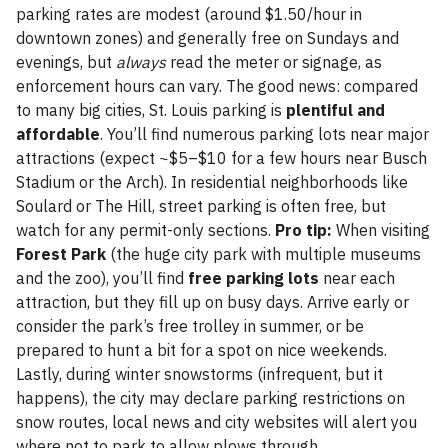
parking rates are modest (around $1.50/hour in
downtown zones) and generally free on Sundays and
evenings, but
always
read the meter or signage, as
enforcement hours can vary. The good news: compared
to many big cities, St. Louis parking is
plentiful and
affordable
. You’ll find numerous parking lots near major
attractions (expect ~$5–$10 for a few hours near Busch
Stadium or the Arch). In residential neighborhoods like
Soulard or The Hill, street parking is often free, but
watch for any permit-only sections.
Pro tip:
When visiting
Forest Park
(the huge city park with multiple museums
and the zoo), you’ll find
free parking lots
near each
attraction, but they fill up on busy days. Arrive early or
consider the park’s free trolley in summer, or be
prepared to hunt a bit for a spot on nice weekends.
Lastly, during winter snowstorms (infrequent, but it
happens), the city may declare parking restrictions on
snow routes, local news and city websites will alert you
where not to park to allow plows through.