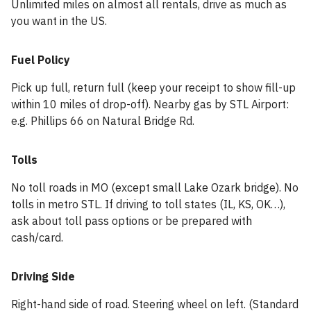
Unlimited miles on almost all rentals, drive as much as
you want in the US.
Fuel Policy
Pick up full, return full (keep your receipt to show fill-up
within 10 miles of drop-off). Nearby gas by STL Airport:
e.g. Phillips 66 on Natural Bridge Rd.
Tolls
No toll roads in MO (except small Lake Ozark bridge). No
tolls in metro STL. If driving to toll states (IL, KS, OK…),
ask about toll pass options or be prepared with
cash/card.
Driving Side
Right-hand side of road. Steering wheel on left. (Standard