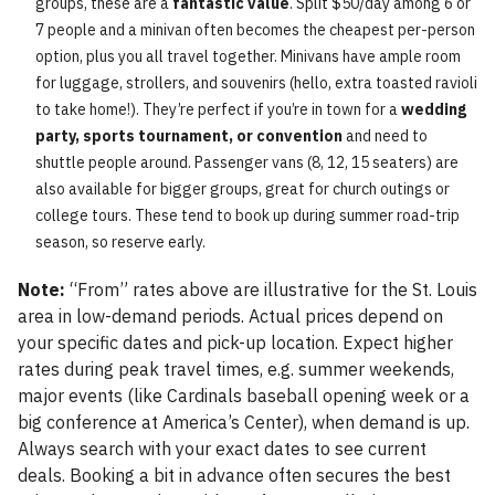
groups, these are a
fantastic value
. Split $50/day among 6 or
7 people and a minivan often becomes the cheapest per-person
option, plus you all travel together. Minivans have ample room
for luggage, strollers, and souvenirs (hello, extra toasted ravioli
to take home!). They’re perfect if you’re in town for a
wedding
party, sports tournament, or convention
and need to
shuttle people around. Passenger vans (8, 12, 15 seaters) are
also available for bigger groups, great for church outings or
college tours. These tend to book up during summer road-trip
season, so reserve early.
Note:
“From” rates above are illustrative for the St. Louis
area in low-demand periods. Actual prices depend on
your specific dates and pick-up location. Expect higher
rates during peak travel times, e.g. summer weekends,
major events (like Cardinals baseball opening week or a
big conference at America’s Center), when demand is up.
Always search with your exact dates to see current
deals. Booking a bit in advance often secures the best