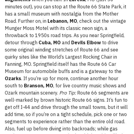
minutes out), you can stop at the Route 66 State Park, it
has a small museum with nostalgia from the Mother
Road. Further on, in
Lebanon, MO
, check out the vintage
Munger Moss Motel with its classic neon sign, a
throwback to 1950s road trips. As you near Springfield,
detour through
Cuba, MO
and
Devils Elbow
to drive
some original winding stretches of Route 66 and see
quirky sites like the World’s Largest Rocking Chair in
Fanning, MO. Springfield itself has the Route 66 Car
Museum for automobile buffs and is a gateway to the
Ozarks
. If you’re up for more, continue another hour
south to
Branson, MO
, for live country music shows and
Ozark mountain scenery.
Pro Tip:
Route 66 segments are
well-marked by brown historic Route 66 signs. It’s fun to
get off I-44 and drive through the small towns, but it will
add time, so if you’re on a tight schedule, pick one or two
segments to experience rather than the entire old road.
Also, fuel up before diving into backroads; while gas