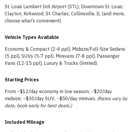
St. Louis Lambert Intl Airport (STL); Downtown St. Louis;
Clayton; Kirkwood; St. Charles; Collinsville, IL (and more,
choose what’s convenient).
Vehicle Types Available
Economy & Compact (2-4 ppl), Midsize/Full-Size Sedans
(5 ppl), SUVs (5-7 ppl), Minivans (7-8 ppl), Passenger
Vans (12-15 ppl), Luxury & Trucks (limited).
Starting Prices
From ~$12/day economy in low season; ~$20/day
midsize; ~$30/day SUV; ~$50/day minivan.
(Rates vary by
date, book early for best deals.)
Included Mileage