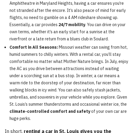
Amphitheatre in Maryland Heights, having a car ensures you’re
not stranded after the encore. It’s also peace of mind for early
flights, no need to gamble on a 4 AM rideshare showing up.
Essentially, a car provides
24/7 mobility
. You can drive on your
own terms, whether it’s an early start for a sunrise at the
riverfront or a late return from a blues club in Soulard.
Comfort in All Seasons:
Missouri weather can swing from hot,
humid summers to chilly winters. With a rental car, you’ll stay
comfortable no matter what Mother Nature brings. In July, enjoy
the AC as you drive between attractions instead of waiting
under a scorching sun at a bus stop. In winter, a car means a
warm ride to the doorstep of your destination, far nicer than
walking blocks in icy wind. You can also safely stash jackets,
umbrellas, and souvenirs in your vehicle while you explore. Given
St. Louis’s summer thunderstorms and occasional winter ice, the
climate-controlled comfort and safety
of your own car are
huge perks.
In short,
renting a car in St. Louis gives you the