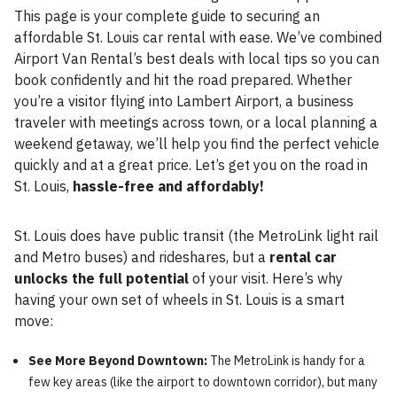
This page is your complete guide to securing an
affordable St. Louis car rental with ease. We’ve combined
Airport Van Rental’s best deals with local tips so you can
book confidently and hit the road prepared. Whether
you’re a visitor flying into Lambert Airport, a business
traveler with meetings across town, or a local planning a
weekend getaway, we’ll help you find the perfect vehicle
quickly and at a great price. Let’s get you on the road in
St. Louis,
hassle-free and affordably!
St. Louis does have public transit (the MetroLink light rail
and Metro buses) and rideshares, but a
rental car
unlocks the full potential
of your visit. Here’s why
having your own set of wheels in St. Louis is a smart
move:
See More Beyond Downtown:
The MetroLink is handy for a
few key areas (like the airport to downtown corridor), but many