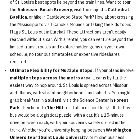
of St. Louis’s best spots lie beyond the train lines. Want to tour
the
Anheuser-Busch Brewery
, visit the majestic
Cathedral
Basilica
, or hike in Castlewood State Park? How about crossing
the Mississippi to visit Cahokia Mounds or taking the kids to Six
Flags St. Louis out in Eureka? These attractions aren’t easily
reached without a car. With a rental, you can venture beyond the
limited transit routes and explore hidden gems on your own
schedule, no tour bus timetables or expensive rideshares
required.
Ultimate Flexibility for Multiple Stops:
If your plans involve
multiple stops across the metro area
, a car is by far the
easiest way to hop around. St. Louis is spread across Missouri
and Illinois, with vibrant neighborhoods and suburbs. You might
grab breakfast in
Soulard
, visit the Science Center in
Forest
Park
, then head to
The Hill
for Italian dinner. Doing all that by
bus would be a logistical puzzle; with a car, it’s a 15-minute
drive between each, with your souvenirs safely stored in the
trunk. Whether you’re university hopping between
Washington
University
and
Saint Louis University
, or mixing business