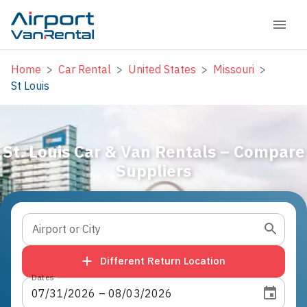
Home
>
Car Rental
>
United States
>
Missouri
>
St Louis
St. Louis Car & Van Rentals – Compare
Suppliers
Airport or City
Different Return Location
Dates
07
/
31
/
2026
 – 
08
/
03
/
2026