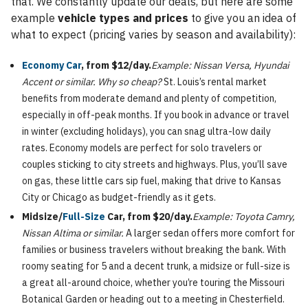
that. We constantly update our deals, but here are some
example
vehicle types and prices
to give you an idea of
what to expect (pricing varies by season and availability):
Economy Car
, from $12/day.
Example: Nissan Versa, Hyundai
Accent or similar.
Why so cheap?
St. Louis’s rental market
benefits from moderate demand and plenty of competition,
especially in off-peak months. If you book in advance or travel
in winter (excluding holidays), you can snag ultra-low daily
rates. Economy models are perfect for solo travelers or
couples sticking to city streets and highways. Plus, you’ll save
on gas, these little cars sip fuel, making that drive to Kansas
City or Chicago as budget-friendly as it gets.
Midsize/
Full-Size
Car, from $20/day.
Example: Toyota Camry,
Nissan Altima or similar.
A larger sedan offers more comfort for
families or business travelers without breaking the bank. With
roomy seating for 5 and a decent trunk, a midsize or full-size is
a great all-around choice, whether you’re touring the Missouri
Botanical Garden or heading out to a meeting in Chesterfield.