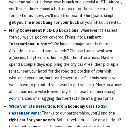
weekend sale at a downtown branch or a special at STL Airport,
you’ll see it here. Found a better price for the same car and
terms? Let us know, we’ll match or beat it. Our goal is simple:
get you the most bang for your buck
on your St. Louis rental.
Many Convenient Pick-Up Locations:
Wherever it’s easiest
for you, we’ve got you covered. Flying into
Lambert
International Airport
? We have all major brands there.
Already in town and need wheels? Choose from downtown
agencies, Clayton, or other neighborhood locations. Maybe
spend a couple days exploring the city car-free, then pick up a
rental near your hotel for the road trip portion of your visit,
whatever your plan, our broad coverage in St. Louis means you
won’t have to go out of your way to get your car. More locations
also mean more vehicle inventory to choose from, increasing
your chances of snagging that perfect ride at a great price.
Wide Vehicle Selection
, From Economy Cars to
12-
Passenger Vans
:
Thanks to our partnerships, you’ll find
the
right car for your needs
. Solo traveler or couple on a budget?
Check out economy and compact models, easy to park on