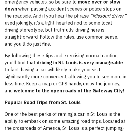
emergency vehicles, so be sure to
move over or slow
down
when passing accident scenes or police stops on
the roadside. And if you hear the phrase
“Missouri driver”
used jokingly, it’s a light-hearted nod to some local
driving stereotype, but truthfully, driving here is
straightforward. Follow the rules, use common sense,
and you’ll do just fine.
By following these tips and exercising normal caution,
you’ll find that
driving in St. Louis is very manageable
.
In fact, having a car will likely make your visit
significantly more convenient, allowing you to see more in
less time. Keep a map or GPS handy, enjoy the journey,
and
welcome to the open roads of the Gateway City
!
Popular Road Trips from St. Louis
One of the best perks of renting a car in St. Louis is the
ability to embark on some amazing road trips. Located at
the crossroads of America, St. Louis is a perfect jumping-