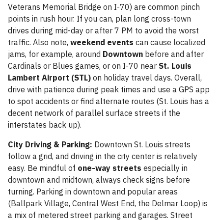
Veterans Memorial Bridge on I-70) are common pinch
points in rush hour. If you can, plan long cross-town
drives during mid-day or after 7 PM to avoid the worst
traffic. Also note,
weekend events
can cause localized
jams, for example, around
Downtown
before and after
Cardinals or Blues games, or on I-70 near
St. Louis
Lambert Airport (STL)
on holiday travel days. Overall,
drive with patience during peak times and use a GPS app
to spot accidents or find alternate routes (St. Louis has a
decent network of parallel surface streets if the
interstates back up).
City Driving & Parking:
Downtown St. Louis streets
follow a grid, and driving in the city center is relatively
easy. Be mindful of
one-way streets
especially in
downtown and midtown, always check signs before
turning. Parking in downtown and popular areas
(Ballpark Village, Central West End, the Delmar Loop) is
a mix of metered street parking and garages. Street