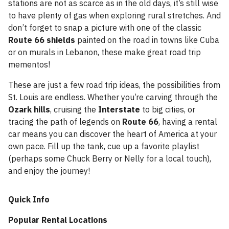
stations are not as scarce as in the old days, it’s still wise
to have plenty of gas when exploring rural stretches. And
don’t forget to snap a picture with one of the classic
Route 66 shields
painted on the road in towns like Cuba
or on murals in Lebanon, these make great road trip
mementos!
These are just a few road trip ideas, the possibilities from
St. Louis are endless. Whether you’re carving through the
Ozark hills
, cruising the
Interstate
to big cities, or
tracing the path of legends on
Route 66
, having a rental
car means you can discover the heart of America at your
own pace. Fill up the tank, cue up a favorite playlist
(perhaps some Chuck Berry or Nelly for a local touch),
and enjoy the journey!
Quick Info
Popular Rental Locations