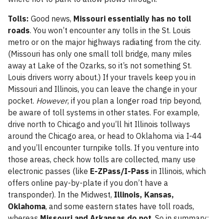
Tolls:
Good news,
Missouri essentially has no toll
roads
. You won’t encounter any tolls in the St. Louis
metro or on the major highways radiating from the city.
(Missouri has only one small toll bridge, many miles
away at Lake of the Ozarks, so it’s not something St.
Louis drivers worry about.) If your travels keep you in
Missouri and Illinois, you can leave the change in your
pocket.
However
, if you plan a longer road trip beyond,
be aware of toll systems in other states. For example,
drive north to Chicago and you’ll hit Illinois tollways
around the Chicago area, or head to Oklahoma via I-44
and you’ll encounter turnpike tolls. If you venture into
those areas, check how tolls are collected, many use
electronic passes (like
E-ZPass/I-Pass
in Illinois, which
offers online pay-by-plate if you don’t have a
transponder). In the Midwest,
Illinois, Kansas,
Oklahoma
, and some eastern states have toll roads,
whereas
Missouri and Arkansas do not
. So in summary: