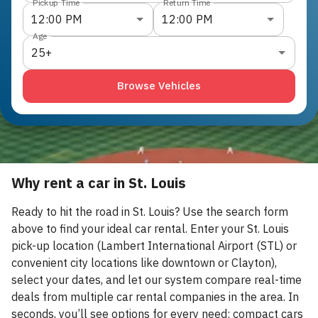
Pickup Time
Return Time
12:00 PM
12:00 PM
Age
25+
Browse Vehicles
Why rent a car in St. Louis
Ready to hit the road in St. Louis? Use the search form
above to find your ideal car rental. Enter your St. Louis
pick-up location (Lambert International Airport (STL) or
convenient city locations like downtown or Clayton),
select your dates, and let our system compare real-time
deals from multiple car rental companies in the area. In
seconds, you’ll see options for every need: compact cars