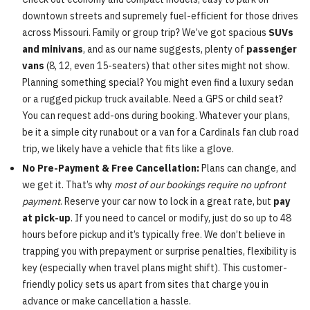
downtown streets and supremely fuel-efficient for those drives
across Missouri. Family or group trip? We’ve got spacious
SUVs
and minivans
, and as our name suggests, plenty of
passenger
vans
(8, 12, even 15-seaters) that other sites might not show.
Planning something special? You might even find a luxury sedan
or a rugged pickup truck available. Need a GPS or child seat?
You can request add-ons during booking. Whatever your plans,
be it a simple city runabout or a van for a Cardinals fan club road
trip, we likely have a vehicle that fits like a glove.
No Pre-Payment & Free Cancellation:
Plans can change, and
we get it. That’s why
most of our bookings require no upfront
payment
. Reserve your car now to lock in a great rate, but
pay
at pick-up
. If you need to cancel or modify, just do so up to 48
hours before pickup and it’s typically free. We don’t believe in
trapping you with prepayment or surprise penalties, flexibility is
key (especially when travel plans might shift). This customer-
friendly policy sets us apart from sites that charge you in
advance or make cancellation a hassle.