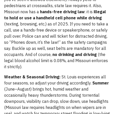
pedestrians at crosswalks, state law requires it. Also,
Missouri now has a
hands-free driving law
: it is
illegal
to hold or use a handheld cell phone while driving
(texting, browsing, etc.) as of 2025. If you need to take a
call, use a hands-free device or speakerphone, or safely
pull over. Police can and will ticket for distracted driving,
so “Phones down, it’s the law!” as the safety campaigns
say. Buckle up as well, seat belts are mandatory for all
occupants. And of course,
no drinking and driving
(the
legal blood alcohol limit is 0.08%, and Missouri enforces
it strictly).
Weather & Seasonal Driving:
St. Louis experiences all
four seasons, so adjust your driving accordingly.
Summer
(June–August) brings hot, humid weather and
occasionally heavy thunderstorms. During torrential
downpours, visibility can drop, slow down, use headlights
(Missouri law requires headlights on when wipers are in
use), and watch for temporary street flooding in low-lying