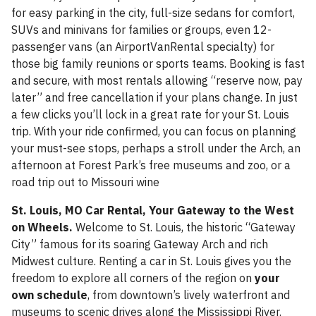
for easy parking in the city, full-size sedans for comfort,
SUVs and minivans for families or groups, even 12-
passenger vans (an AirportVanRental specialty) for
those big family reunions or sports teams. Booking is fast
and secure, with most rentals allowing “reserve now, pay
later” and free cancellation if your plans change. In just
a few clicks you’ll lock in a great rate for your St. Louis
trip. With your ride confirmed, you can focus on planning
your must-see stops, perhaps a stroll under the Arch, an
afternoon at Forest Park’s free museums and zoo, or a
road trip out to Missouri wine
St. Louis, MO Car Rental, Your Gateway to the West
on Wheels.
Welcome to St. Louis, the historic “Gateway
City” famous for its soaring Gateway Arch and rich
Midwest culture. Renting a car in St. Louis gives you the
freedom to explore all corners of the region on
your
own schedule
, from downtown’s lively waterfront and
museums to scenic drives along the Mississippi River.