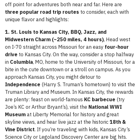
off point for adventures both near and far. Here are
three popular road trip routes
to consider, each with
unique flavor and highlights:
1. St. Louis to Kansas City, BBQ, Jazz, and
Midwestern Charm (~250 miles, 4 hours)
, Head west
on I-70 straight across Missouri for an easy
four-hour
drive
to Kansas City. On the way, consider a stop halfway
in
Columbia
, MO, home to the University of Missouri, for a
bite in the cute downtown or a stroll on campus. As you
approach Kansas City, you might detour to
Independence
(Harry S. Truman’s hometown) to visit the
Truman Library and Museum. In Kansas City, the rewards
are plenty: feast on world-famous
KC barbecue
(try
Joe’s KC or Arthur Bryant’s), visit the
National WWI
Museum
at Liberty Memorial for history and great
skyline views, and hear live jazz at the historic
18th &
Vine District
. If you’re traveling with kids, Kansas City’s
Science City or Legoland Discovery Center are big hits.