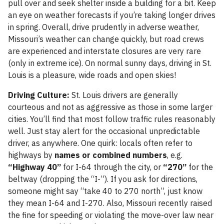
pull over and seek shelter inside a building for a bit. Keep
an eye on weather forecasts if you’re taking longer drives
in spring. Overall, drive prudently in adverse weather,
Missouri’s weather can change quickly, but road crews
are experienced and interstate closures are very rare
(only in extreme ice). On normal sunny days, driving in St.
Louis is a pleasure, wide roads and open skies!
Driving Culture:
St. Louis drivers are generally
courteous and not as aggressive as those in some larger
cities. You’ll find that most follow traffic rules reasonably
well. Just stay alert for the occasional unpredictable
driver, as anywhere. One quirk: locals often refer to
highways by
names or combined numbers
, e.g.
“Highway 40”
for I-64 through the city, or
“270”
for the
beltway (dropping the “I-”). If you ask for directions,
someone might say “take 40 to 270 north”, just know
they mean I-64 and I-270. Also, Missouri recently raised
the fine for speeding or violating the move-over law near