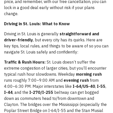
price, and remember, with our free cancellation, you can
lock in a good deal early without risk if your plans
change.
Driving in St. Louis: What to Know
Driving in St. Louis is generally
straightforward and
driver-friendly
, but every city has its quirks. Here are
key tips, local rules, and things to be aware of so you can
navigate St. Louis safely and confidently:
Traffic & Rush Hours:
St. Louis doesn’t suffer the
extreme congestion of larger cities, but you’ll encounter
typical rush hour slowdowns. Weekday
morning rush
runs roughly 7:00–9:00 AM and
evening rush
from
4:00–6:30 PM. Major interstates like
I-64/US-40
,
I-55
,
I-44
, and the
I-270/I-255
beltway can get bogged
down as commuters head to/from downtown and
Clayton. The bridges over the Mississippi (especially the
Poplar Street Bridge on I-64/I-55 and the Stan Musial