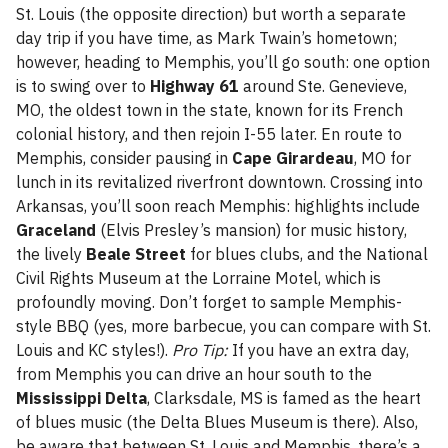
St. Louis (the opposite direction) but worth a separate
day trip if you have time, as Mark Twain’s hometown;
however, heading to Memphis, you’ll go south: one option
is to swing over to
Highway 61
around Ste. Genevieve,
MO, the oldest town in the state, known for its French
colonial history, and then rejoin I-55 later. En route to
Memphis, consider pausing in
Cape Girardeau
, MO for
lunch in its revitalized riverfront downtown. Crossing into
Arkansas, you’ll soon reach Memphis: highlights include
Graceland
(Elvis Presley’s mansion) for music history,
the lively
Beale Street
for blues clubs, and the National
Civil Rights Museum at the Lorraine Motel, which is
profoundly moving. Don’t forget to sample Memphis-
style BBQ (yes, more barbecue, you can compare with St.
Louis and KC styles!).
Pro Tip:
If you have an extra day,
from Memphis you can drive an hour south to the
Mississippi Delta
, Clarksdale, MS is famed as the heart
of blues music (the Delta Blues Museum is there). Also,
be aware that between St. Louis and Memphis, there’s a