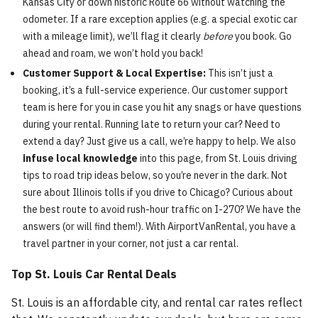
Kansas City or down historic Route 66 without watching the
odometer. If a rare exception applies (e.g. a special exotic car
with a mileage limit), we’ll flag it clearly
before
you book. Go
ahead and roam, we won’t hold you back!
Customer Support & Local Expertise:
This isn’t just a
booking, it’s a full-service experience. Our customer support
team is here for you in case you hit any snags or have questions
during your rental. Running late to return your car? Need to
extend a day? Just give us a call, we’re happy to help. We also
infuse local knowledge
into this page, from St. Louis driving
tips to road trip ideas below, so you’re never in the dark. Not
sure about Illinois tolls if you drive to Chicago? Curious about
the best route to avoid rush-hour traffic on I-270? We have the
answers (or will find them!). With AirportVanRental, you have a
travel partner in your corner, not just a car rental.
Top St. Louis Car Rental Deals
St. Louis is an affordable city, and rental car rates reflect