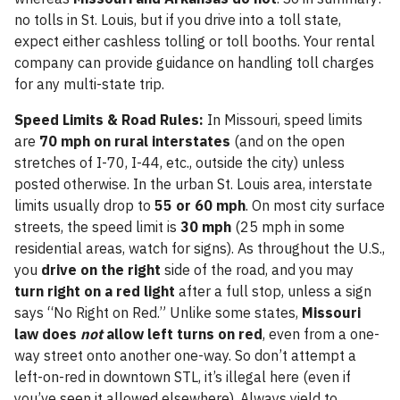
no tolls in St. Louis, but if you drive into a toll state,
expect either cashless tolling or toll booths. Your rental
company can provide guidance on handling toll charges
for any multi-state trip.
Speed Limits & Road Rules:
In Missouri, speed limits
are
70 mph on rural interstates
(and on the open
stretches of I-70, I-44, etc., outside the city) unless
posted otherwise. In the urban St. Louis area, interstate
limits usually drop to
55 or 60 mph
. On most city surface
streets, the speed limit is
30 mph
(25 mph in some
residential areas, watch for signs). As throughout the U.S.,
you
drive on the right
side of the road, and you may
turn right on a red light
after a full stop, unless a sign
says “No Right on Red.” Unlike some states,
Missouri
law does
not
allow left turns on red
, even from a one-
way street onto another one-way. So don’t attempt a
left-on-red in downtown STL, it’s illegal here (even if
you’ve seen it allowed elsewhere). Always yield to