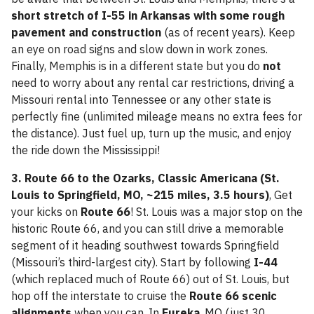
short stretch of I-55 in Arkansas with some rough
pavement and construction
(as of recent years). Keep
an eye on road signs and slow down in work zones.
Finally, Memphis is in a different state but you do
not
need to worry about any rental car restrictions, driving a
Missouri rental into Tennessee or any other state is
perfectly fine (unlimited mileage means no extra fees for
the distance). Just fuel up, turn up the music, and enjoy
the ride down the Mississippi!
3. Route 66 to the Ozarks, Classic Americana (St.
Louis to Springfield, MO, ~215 miles, 3.5 hours)
, Get
your kicks on
Route 66
! St. Louis was a major stop on the
historic Route 66, and you can still drive a memorable
segment of it heading southwest towards Springfield
(Missouri’s third-largest city). Start by following
I-44
(which replaced much of Route 66) out of St. Louis, but
hop off the interstate to cruise the
Route 66 scenic
alignments
when you can. In
Eureka
, MO (just 30