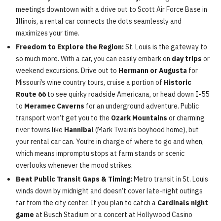
meetings downtown with a drive out to Scott Air Force Base in
Illinois, a rental car connects the dots seamlessly and
maximizes your time.
Freedom to Explore the Region:
St. Louis is the gateway to
so much more. With a car, you can easily embark on
day trips
or
weekend excursions. Drive out to
Hermann or Augusta
for
Missouri’s wine country tours, cruise a portion of
Historic
Route 66
to see quirky roadside Americana, or head down I-55
to
Meramec Caverns
for an underground adventure. Public
transport won’t get you to the
Ozark Mountains
or charming
river towns like
Hannibal
(Mark Twain’s boyhood home), but
your rental car can. You’re in charge of where to go and when,
which means impromptu stops at farm stands or scenic
overlooks whenever the mood strikes.
Beat Public Transit Gaps & Timing:
Metro transit in St. Louis
winds down by midnight and doesn’t cover late-night outings
far from the city center. If you plan to catch a
Cardinals night
game
at Busch Stadium or a concert at Hollywood Casino