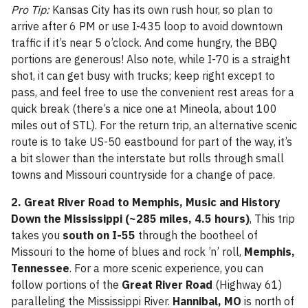
Pro Tip:
Kansas City has its own rush hour, so plan to
arrive after 6 PM or use I-435 loop to avoid downtown
traffic if it’s near 5 o’clock. And come hungry, the BBQ
portions are generous! Also note, while I-70 is a straight
shot, it can get busy with trucks; keep right except to
pass, and feel free to use the convenient rest areas for a
quick break (there’s a nice one at Mineola, about 100
miles out of STL). For the return trip, an alternative scenic
route is to take US-50 eastbound for part of the way, it’s
a bit slower than the interstate but rolls through small
towns and Missouri countryside for a change of pace.
2. Great River Road to Memphis, Music and History
Down the Mississippi (~285 miles, 4.5 hours)
, This trip
takes you
south on I-55
through the bootheel of
Missouri to the home of blues and rock ’n’ roll,
Memphis,
Tennessee
. For a more scenic experience, you can
follow portions of the
Great River Road
(Highway 61)
paralleling the Mississippi River.
Hannibal, MO
is north of