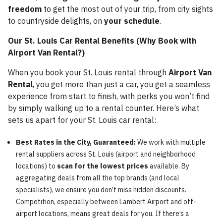
freedom
to get the most out of your trip, from city sights
to countryside delights, on
your schedule
.
Our St. Louis Car Rental Benefits (Why Book with
Airport Van Rental?)
When you book your St. Louis rental through
Airport Van
Rental
, you get more than just a car, you get a seamless
experience from start to finish, with perks you won’t find
by simply walking up to a rental counter. Here’s what
sets us apart for your St. Louis car rental:
Best Rates in the City, Guaranteed:
We work with multiple
rental suppliers across St. Louis (airport and neighborhood
locations) to
scan for the lowest prices
available. By
aggregating deals from all the top brands (and local
specialists), we ensure you don’t miss hidden discounts.
Competition, especially between Lambert Airport and off-
airport locations, means great deals for you. If there’s a