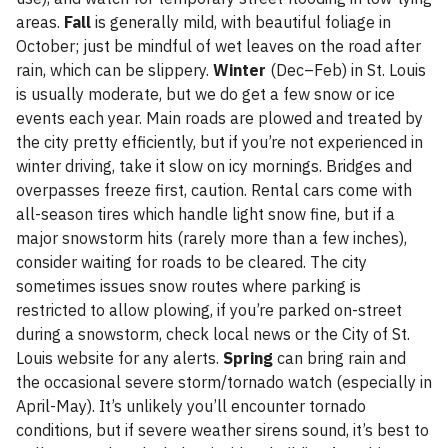
areas.
Fall
is generally mild, with beautiful foliage in
October; just be mindful of wet leaves on the road after
rain, which can be slippery.
Winter
(Dec–Feb) in St. Louis
is usually moderate, but we do get a few snow or ice
events each year. Main roads are plowed and treated by
the city pretty efficiently, but if you’re not experienced in
winter driving, take it slow on icy mornings. Bridges and
overpasses freeze first, caution. Rental cars come with
all-season tires which handle light snow fine, but if a
major snowstorm hits (rarely more than a few inches),
consider waiting for roads to be cleared. The city
sometimes issues snow routes where parking is
restricted to allow plowing, if you’re parked on-street
during a snowstorm, check local news or the City of St.
Louis website for any alerts.
Spring
can bring rain and
the occasional severe storm/tornado watch (especially in
April-May). It’s unlikely you’ll encounter tornado
conditions, but if severe weather sirens sound, it’s best to