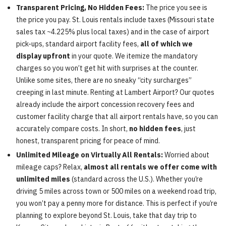
Transparent Pricing, No Hidden Fees:
The price you see is
the price you pay. St. Louis rentals include taxes (Missouri state
sales tax ~4.225% plus local taxes) and in the case of airport
pick-ups, standard airport facility fees,
all of which we
display upfront
in your quote. We itemize the mandatory
charges so you won’t get hit with surprises at the counter.
Unlike some sites, there are no sneaky “city surcharges”
creeping in last minute. Renting at Lambert Airport? Our quotes
already include the airport concession recovery fees and
customer facility charge that all airport rentals have, so you can
accurately compare costs. In short,
no hidden fees
, just
honest, transparent pricing for peace of mind.
Unlimited Mileage on Virtually All Rentals:
Worried about
mileage caps? Relax,
almost all rentals we offer come with
unlimited miles
(standard across the U.S.). Whether you’re
driving 5 miles across town or 500 miles on a weekend road trip,
you won’t pay a penny more for distance. This is perfect if you’re
planning to explore beyond St. Louis, take that day trip to