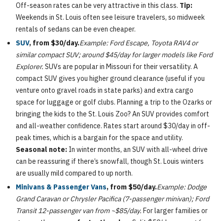
Off-season rates can be very attractive in this class.
Tip:
Weekends in St. Louis often see leisure travelers, so midweek
rentals of sedans can be even cheaper.
SUV
, from $30/day.
Example: Ford Escape, Toyota RAV4 or
similar compact SUV; around $45/day for larger models like Ford
Explorer.
SUVs are popular in Missouri for their versatility. A
compact SUV gives you higher ground clearance (useful if you
venture onto gravel roads in state parks) and extra cargo
space for luggage or golf clubs. Planning a trip to the Ozarks or
bringing the kids to the St. Louis Zoo? An SUV provides comfort
and all-weather confidence. Rates start around $30/day in off-
peak times, which is a bargain for the space and utility.
Seasonal note:
In winter months, an SUV with all-wheel drive
can be reassuring if there’s snowfall, though St. Louis winters
are usually mild compared to up north.
Minivans & Passenger Vans
, from $50/day.
Example: Dodge
Grand Caravan or Chrysler Pacifica (7-passenger minivan); Ford
Transit 12-passenger van from ~$85/day.
For larger families or