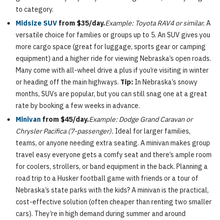
to category.
Midsize SUV
from $35/day.
Example: Toyota RAV4 or similar.
A
versatile choice for families or groups up to 5. An SUV gives you
more cargo space (great for luggage, sports gear or camping
equipment) and a higher ride for viewing Nebraska’s open roads.
Many come with all-wheel drive a plus if you’re visiting in winter
or heading off the main highways.
Tip:
In Nebraska’s snowy
months, SUVs are popular, but you can still snag one at a great
rate by booking a few weeks in advance.
Minivan
from $45/day.
Example: Dodge Grand Caravan or
Chrysler Pacifica (7-passenger).
Ideal for larger families,
teams, or anyone needing extra seating. A minivan makes group
travel easy everyone gets a comfy seat and there’s ample room
for coolers, strollers, or band equipment in the back. Planning a
road trip to a Husker football game with friends or a tour of
Nebraska’s state parks with the kids? A minivan is the practical,
cost-effective solution (often cheaper than renting two smaller
cars). They’re in high demand during summer and around