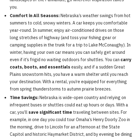
you.
Comfort in All Seasons:
Nebraska’s weather swings from hot
summers to cold, snowy winters. A car keeps you comfortable
year-round. In summer, enjoy air-conditioned drives on those
long stretches of highway (and toss your fishing gear or
camping supplies in the trunk for a trip to Lake McConaughy). In
winter, having your own car means you can safely get around
even if it’s frigid no waiting outdoors for shuttles. You can
carry
coats, boots, and essentials
easily, and if a sudden Great
Plains snowstorm hits, you have a warm shelter until you reach
your destination. With a rental, you’re equipped for everything
from spring thunderstorms to autumn prairie breezes.
Time Savings:
Nebraska is wide-open country and relying on
infrequent buses or shuttles could eat up hours or days. With a
car, you’ll
save significant time
traveling between sites. For
example, in one day you could tour Omaha’s Henry Doorly Zoo in
the morning, drive to Lincoln for an afternoon at the State
Capitol and historic Haymarket District, and by evening be dining