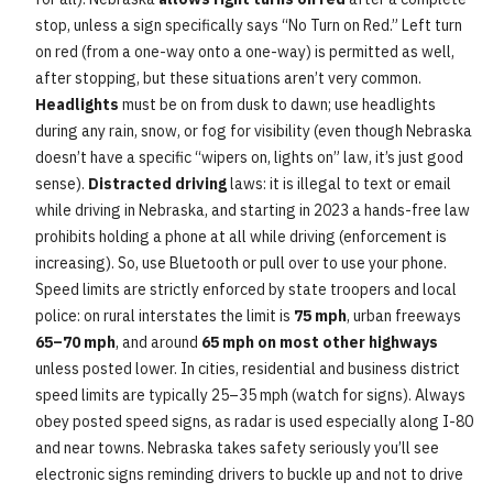
stop, unless a sign specifically says “No Turn on Red.” Left turn
on red (from a one-way onto a one-way) is permitted as well,
after stopping, but these situations aren’t very common.
Headlights
must be on from dusk to dawn; use headlights
during any rain, snow, or fog for visibility (even though Nebraska
doesn’t have a specific “wipers on, lights on” law, it’s just good
sense).
Distracted driving
laws: it is illegal to text or email
while driving in Nebraska, and starting in 2023 a hands-free law
prohibits holding a phone at all while driving (enforcement is
increasing). So, use Bluetooth or pull over to use your phone.
Speed limits are strictly enforced by state troopers and local
police: on rural interstates the limit is
75 mph
, urban freeways
65–70 mph
, and around
65 mph on most other highways
unless posted lower. In cities, residential and business district
speed limits are typically 25–35 mph (watch for signs). Always
obey posted speed signs, as radar is used especially along I-80
and near towns. Nebraska takes safety seriously you’ll see
electronic signs reminding drivers to buckle up and not to drive