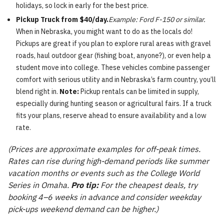
holidays, so lock in early for the best price.
Pickup Truck from $40/day.
Example: Ford F-150 or similar.
When in Nebraska, you might want to do as the locals do!
Pickups are great if you plan to explore rural areas with gravel
roads, haul outdoor gear (fishing boat, anyone?), or even help a
student move into college. These vehicles combine passenger
comfort with serious utility and in Nebraska’s farm country, you’ll
blend right in.
Note:
Pickup rentals can be limited in supply,
especially during hunting season or agricultural fairs. If a truck
fits your plans, reserve ahead to ensure availability and a low
rate.
(Prices are approximate examples for off-peak times.
Rates can rise during high-demand periods like summer
vacation months or events such as the College World
Series in Omaha.
Pro tip:
For the cheapest deals, try
booking 4–6 weeks in advance and consider weekday
pick-ups weekend demand can be higher.)