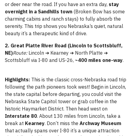
or deer near the road. If you have an extra day,
stay
overnight in a Sandhills town
(Broken Bow has some
charming cabins and ranch stays) to fully absorb the
serenity. This trip shows you Nebraska’s quiet, natural
beauty it’s a therapeutic kind of drive.
2. Great Platte River Road (Lincoln to Scottsbluff,
NE)
Route:
Lincoln ➔ Kearney ➔ North Platte ➔
Scottsbluff via I-80 and US-26,
~400 miles one-way
.
Highlights:
This is the classic cross-Nebraska road trip
following the path pioneers took west! Begin in Lincoln,
the state capital before departing, you could visit the
Nebraska State Capitol tower or grab coffee in the
historic Haymarket District. Then head west on
Interstate 80
. About 130 miles from Lincoln, take a
break at
Kearney
. Don’t miss the
Archway Museum
that actually spans over I-80 it’s a unique attraction