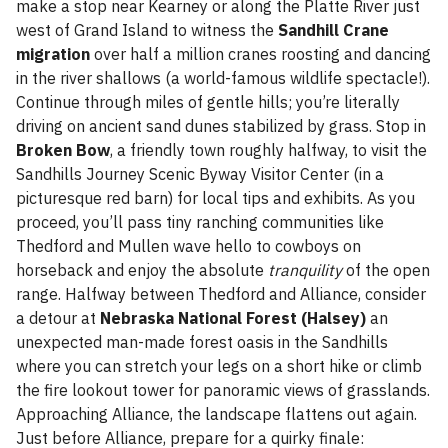
make a stop near Kearney or along the Platte River just
west of Grand Island to witness the
Sandhill Crane
migration
over half a million cranes roosting and dancing
in the river shallows (a world-famous wildlife spectacle!).
Continue through miles of gentle hills; you’re literally
driving on ancient sand dunes stabilized by grass. Stop in
Broken Bow
, a friendly town roughly halfway, to visit the
Sandhills Journey Scenic Byway Visitor Center (in a
picturesque red barn) for local tips and exhibits. As you
proceed, you’ll pass tiny ranching communities like
Thedford and Mullen wave hello to cowboys on
horseback and enjoy the absolute
tranquility
of the open
range. Halfway between Thedford and Alliance, consider
a detour at
Nebraska National Forest (Halsey)
an
unexpected man-made forest oasis in the Sandhills
where you can stretch your legs on a short hike or climb
the fire lookout tower for panoramic views of grasslands.
Approaching Alliance, the landscape flattens out again.
Just before Alliance, prepare for a quirky finale: