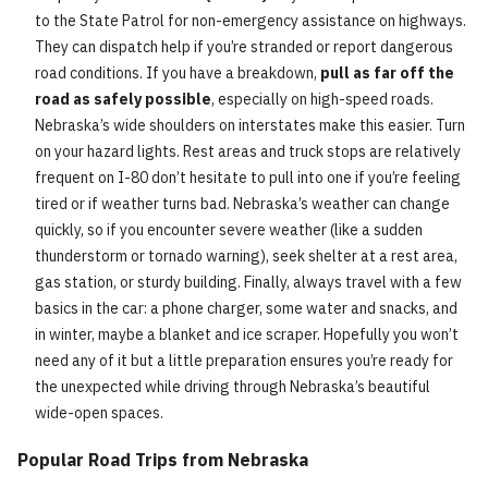
to the State Patrol for non-emergency assistance on highways.
They can dispatch help if you’re stranded or report dangerous
road conditions. If you have a breakdown,
pull as far off the
road as safely possible
, especially on high-speed roads.
Nebraska’s wide shoulders on interstates make this easier. Turn
on your hazard lights. Rest areas and truck stops are relatively
frequent on I-80 don’t hesitate to pull into one if you’re feeling
tired or if weather turns bad. Nebraska’s weather can change
quickly, so if you encounter severe weather (like a sudden
thunderstorm or tornado warning), seek shelter at a rest area,
gas station, or sturdy building. Finally, always travel with a few
basics in the car: a phone charger, some water and snacks, and
in winter, maybe a blanket and ice scraper. Hopefully you won’t
need any of it but a little preparation ensures you’re ready for
the unexpected while driving through Nebraska’s beautiful
wide-open spaces.
Popular Road Trips from Nebraska