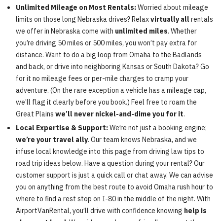
Unlimited Mileage on Most Rentals:
Worried about mileage
limits on those long Nebraska drives? Relax
virtually all
rentals
we offer in Nebraska come with
unlimited miles
. Whether
you’re driving 50 miles or 500 miles, you won’t pay extra for
distance. Want to do a big loop from Omaha to the Badlands
and back, or drive into neighboring Kansas or South Dakota? Go
for it no mileage fees or per-mile charges to cramp your
adventure. (On the rare exception a vehicle has a mileage cap,
we’ll flag it clearly before you book.) Feel free to roam the
Great Plains
we’ll never nickel-and-dime you for it
.
Local Expertise & Support:
We’re not just a booking engine;
we’re your travel ally
. Our team knows Nebraska, and we
infuse local knowledge into this page from driving law tips to
road trip ideas below. Have a question during your rental? Our
customer support is just a quick call or chat away. We can advise
you on anything from the best route to avoid Omaha rush hour to
where to find a rest stop on I-80 in the middle of the night. With
AirportVanRental, you’ll drive with confidence knowing
help is