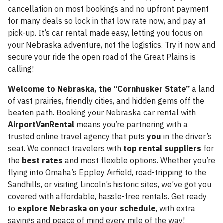
cancellation on most bookings and no upfront payment
for many deals so lock in that low rate now, and pay at
pick-up. It’s car rental made easy, letting you focus on
your Nebraska adventure, not the logistics. Try it now and
secure your ride the open road of the Great Plains is
calling!
Welcome to Nebraska, the “Cornhusker State”
a land
of vast prairies, friendly cities, and hidden gems off the
beaten path. Booking your Nebraska car rental with
AirportVanRental
means you’re partnering with a
trusted online travel agency that puts
you
in the driver’s
seat. We connect travelers with
top rental suppliers
for
the
best rates
and most flexible options. Whether you’re
flying into Omaha’s Eppley Airfield, road-tripping to the
Sandhills, or visiting Lincoln’s historic sites, we’ve got you
covered with affordable, hassle-free rentals. Get ready
to
explore Nebraska on your schedule
, with extra
savings and peace of mind every mile of the way!