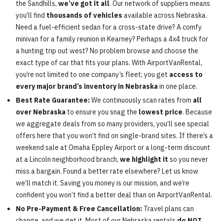
the Sandhills,
we’ve got it all
. Our network of suppliers means
you’ll find
thousands of vehicles
available across Nebraska.
Need a fuel-efficient sedan for a cross-state drive? A comfy
minivan for a family reunion in Kearney? Perhaps a 4x4 truck for
a hunting trip out west? No problem browse and choose the
exact type of car that fits your plans. With AirportVanRental,
you’re not limited to one company’s fleet; you get
access to
every major brand’s inventory in Nebraska
in one place.
Best Rate Guarantee:
We continuously scan rates from
all
over Nebraska
to ensure you snag the
lowest price
. Because
we aggregate deals from so many providers, you’ll see special
offers here that you won’t find on single-brand sites. If there’s a
weekend sale at Omaha Eppley Airport or a long-term discount
at a Lincoln neighborhood branch,
we highlight it
so you never
miss a bargain. Found a better rate elsewhere? Let us know
we’ll match it. Saving you money is our mission, and we’re
confident you won’t find a better deal than on AirportVanRental.
No Pre-Payment & Free Cancellation:
Travel plans can
change, and we get it. Most of our Nebraska rentals
do NOT