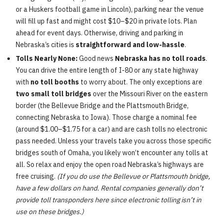
or a Huskers football game in Lincoln), parking near the venue
will fill up fast and might cost $10–$20 in private lots. Plan
ahead for event days. Otherwise, driving and parking in
Nebraska’s cities is
straightforward and low-hassle
.
Tolls Nearly None:
Good news
Nebraska has no toll roads
.
You can drive the entire length of I-80 or any state highway
with
no toll booths
to worry about. The only exceptions are
two small toll bridges
over the Missouri River on the eastern
border (the Bellevue Bridge and the Plattsmouth Bridge,
connecting Nebraska to Iowa). Those charge a nominal fee
(around $1.00–$1.75 for a car) and are cash tolls no electronic
pass needed. Unless your travels take you across those specific
bridges south of Omaha, you likely won’t encounter any tolls at
all. So relax and enjoy the open road Nebraska’s highways are
free cruising.
(If you do use the Bellevue or Plattsmouth bridge,
have a few dollars on hand. Rental companies generally don’t
provide toll transponders here since electronic tolling isn’t in
use on these bridges.)