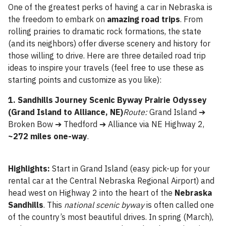
One of the greatest perks of having a car in Nebraska is
the freedom to embark on
amazing road trips
. From
rolling prairies to dramatic rock formations, the state
(and its neighbors) offer diverse scenery and history for
those willing to drive. Here are three detailed road trip
ideas to inspire your travels (feel free to use these as
starting points and customize as you like):
1. Sandhills Journey Scenic Byway Prairie Odyssey
(Grand Island to Alliance, NE)
Route:
Grand Island ➔
Broken Bow ➔ Thedford ➔ Alliance via NE Highway 2,
~272 miles one-way
.
Highlights:
Start in Grand Island (easy pick-up for your
rental car at the Central Nebraska Regional Airport) and
head west on Highway 2 into the heart of the
Nebraska
Sandhills
. This
national scenic byway
is often called one
of the country’s most beautiful drives. In spring (March),