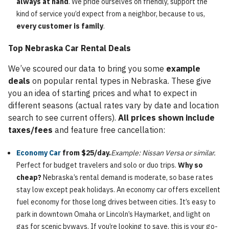
always at hand
. We pride ourselves on friendly, support the
kind of service you’d expect from a neighbor, because to us,
every customer is family
.
Top Nebraska Car Rental Deals
We’ve scoured our data to bring you some
example
deals
on popular rental types in Nebraska. These give
you an idea of starting prices and what to expect in
different seasons (actual rates vary by date and location
search to see current offers).
All prices shown include
taxes/fees
and feature free cancellation:
Economy Car
from $25/day.
Example: Nissan Versa or similar.
Perfect for budget travelers and solo or duo trips.
Why so
cheap?
Nebraska’s rental demand is moderate, so base rates
stay low except peak holidays. An economy car offers excellent
fuel economy for those long drives between cities. It’s easy to
park in downtown Omaha or Lincoln’s Haymarket, and light on
gas for scenic byways. If you’re looking to save, this is your go-