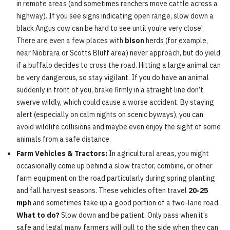
in remote areas (and sometimes ranchers move cattle across a
highway). If you see signs indicating open range, slow down a
black Angus cow can be hard to see until you’re very close!
There are even a few places with
bison
herds (for example,
near Niobrara or Scotts Bluff area) never approach, but do yield
if a buffalo decides to cross the road. Hitting a large animal can
be very dangerous, so stay vigilant. If you do have an animal
suddenly in front of you, brake firmly in a straight line don’t
swerve wildly, which could cause a worse accident. By staying
alert (especially on calm nights on scenic byways), you can
avoid wildlife collisions and maybe even enjoy the sight of some
animals from a safe distance.
Farm Vehicles & Tractors:
In agricultural areas, you might
occasionally come up behind a slow tractor, combine, or other
farm equipment on the road particularly during spring planting
and fall harvest seasons. These vehicles often travel
20-25
mph
and sometimes take up a good portion of a two-lane road.
What to do?
Slow down and be patient. Only pass when it’s
safe and legal many farmers will pull to the side when they can