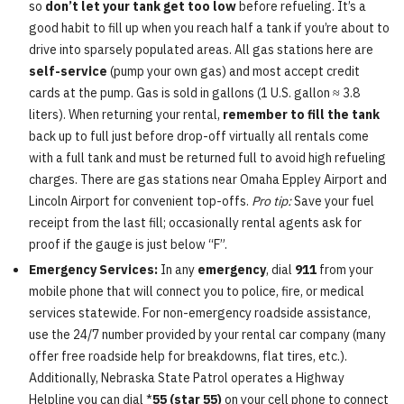
so
don’t let your tank get too low
before refueling. It’s a
good habit to fill up when you reach half a tank if you’re about to
drive into sparsely populated areas. All gas stations here are
self-service
(pump your own gas) and most accept credit
cards at the pump. Gas is sold in gallons (1 U.S. gallon ≈ 3.8
liters). When returning your rental,
remember to fill the tank
back up to full just before drop-off virtually all rentals come
with a full tank and must be returned full to avoid high refueling
charges. There are gas stations near Omaha Eppley Airport and
Lincoln Airport for convenient top-offs.
Pro tip:
Save your fuel
receipt from the last fill; occasionally rental agents ask for
proof if the gauge is just below “F”.
Emergency Services:
In any
emergency
, dial
911
from your
mobile phone that will connect you to police, fire, or medical
services statewide. For non-emergency roadside assistance,
use the 24/7 number provided by your rental car company (many
offer free roadside help for breakdowns, flat tires, etc.).
Additionally, Nebraska State Patrol operates a Highway
Helpline you can dial *
55 (star 55)
on your cell phone to connect