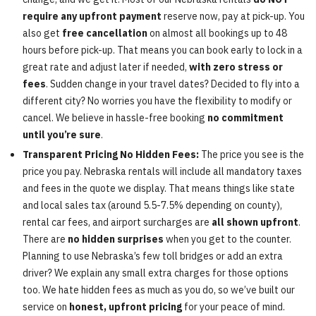
require any upfront payment
reserve now, pay at pick-up. You
also get
free cancellation
on almost all bookings up to 48
hours before pick-up. That means you can book early to lock in a
great rate and adjust later if needed,
with zero stress or
fees
. Sudden change in your travel dates? Decided to fly into a
different city? No worries you have the flexibility to modify or
cancel. We believe in hassle-free booking
no commitment
until you’re sure
.
Transparent Pricing No Hidden Fees:
The price you see is the
price you pay. Nebraska rentals will include all mandatory taxes
and fees in the quote we display. That means things like state
and local sales tax (around 5.5-7.5% depending on county),
rental car fees, and airport surcharges are
all shown upfront
.
There are
no hidden surprises
when you get to the counter.
Planning to use Nebraska’s few toll bridges or add an extra
driver? We explain any small extra charges for those options
too. We hate hidden fees as much as you do, so we’ve built our
service on
honest, upfront pricing
for your peace of mind.