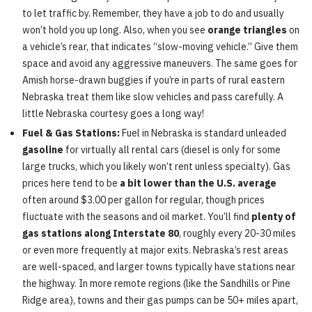
to let traffic by. Remember, they have a job to do and usually
won’t hold you up long. Also, when you see
orange triangles
on
a vehicle’s rear, that indicates “slow-moving vehicle.” Give them
space and avoid any aggressive maneuvers. The same goes for
Amish horse-drawn buggies if you’re in parts of rural eastern
Nebraska treat them like slow vehicles and pass carefully. A
little Nebraska courtesy goes a long way!
Fuel & Gas Stations:
Fuel in Nebraska is standard unleaded
gasoline
for virtually all rental cars (diesel is only for some
large trucks, which you likely won’t rent unless specialty). Gas
prices here tend to be
a bit lower than the U.S. average
often around $3.00 per gallon for regular, though prices
fluctuate with the seasons and oil market. You’ll find
plenty of
gas stations along Interstate 80
, roughly every 20-30 miles
or even more frequently at major exits. Nebraska’s rest areas
are well-spaced, and larger towns typically have stations near
the highway. In more remote regions (like the Sandhills or Pine
Ridge area), towns and their gas pumps can be 50+ miles apart,