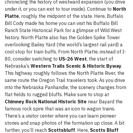
chronicling the history of westward expansion (you drive
under it, or you can exit to tour inside). Continue to
North
Platte
, roughly the midpoint of the state. Here, Buffalo
Bill Cody made his home you can visit his Buffalo Bill
Ranch State Historical Park for a glimpse of Wild West
history. North Platte also has the Golden Spike Tower
overlooking Bailey Yard (the world’s largest rail yard) a
cool stop for train buffs. From North Platte, instead of I-
80, consider switching to
US-26 West
, the start of
Nebraska’s
Western Trails Scenic & Historic Byway
.
This highway roughly follows the North Platte River, the
same route the Oregon Trail travelers took. As you drive
into the Nebraska Panhandle, the scenery changes from
flat fields to rugged bluffs. Make sure to stop at
Chimney Rock National Historic Site
near Bayard the
famous rock spire that was an icon to wagon trains.
There’s a visitor center where you can learn pioneer
stories and snap photos of the formation up close. A bit
further, you’ll reach
Scottsbluff
. Here,
Scotts Bluff