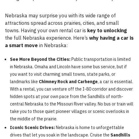
Nebraska may surprise you with its wide range of
attractions spread across prairies, cities, and small
towns. Having your own rental car is
key to unlocking
the full Nebraska experience. Here’s
why having a car is
a smart move
in Nebraska:
See More Beyond the Cities:
Public transportation is limited
in Nebraska. Omaha and Lincoln have some bus service, but if
you want to visit charming small towns, state parks, or
landmarks like
Chimney Rock and Carhenge
, a car is essential.
With a rental, you can venture off the I-80 corridor and discover
hidden spots at your own pace from the Sandhills of north-
central Nebraska to the Missouri River valley. No bus or train will
take you to those quiet pioneer villages or scenic overlooks in
the middle of the prairie.
Iconic Scenic Drives:
Nebraska is home to unforgettable
drives that let you soak in the landscape. Cruise the
Sandhills