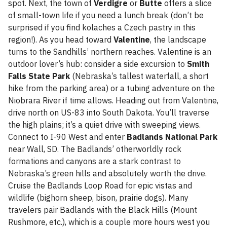
spot. Next, the town of
Verdigre
or
Butte
offers a slice
of small-town life if you need a lunch break (don’t be
surprised if you find kolaches a Czech pastry in this
region!). As you head toward
Valentine
, the landscape
turns to the Sandhills’ northern reaches. Valentine is an
outdoor lover’s hub: consider a side excursion to
Smith
Falls State Park
(Nebraska’s tallest waterfall, a short
hike from the parking area) or a tubing adventure on the
Niobrara River if time allows. Heading out from Valentine,
drive north on US-83 into South Dakota. You’ll traverse
the high plains; it’s a quiet drive with sweeping views.
Connect to I-90 West and enter
Badlands National Park
near Wall, SD. The Badlands’ otherworldly rock
formations and canyons are a stark contrast to
Nebraska’s green hills and absolutely worth the drive.
Cruise the Badlands Loop Road for epic vistas and
wildlife (bighorn sheep, bison, prairie dogs). Many
travelers pair Badlands with the Black Hills (Mount
Rushmore, etc.), which is a couple more hours west you