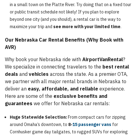
in a small town on the Platte River. Try doing that on a fixed tour
or public transit schedule not likely! If you plan to explore
beyond one city (and you should), a rental car is the way to
maximize your trip and
see more with your limited time
.
Our Nebraska Car Rental Benefits (Why Book with
AVR)
Why book your Nebraska ride with
AirportVanRental
?
We specialize in connecting travelers to the
best rental
deals
and
vehicles
across the state. As a premier OTA,
we partner with all major rental brands in Nebraska to
deliver an
easy, affordable, and reliable
experience.
Here are some of the
exclusive benefits and
guarantees
we offer for Nebraska car rentals:
Huge Statewide Selection:
From compact cars for zipping
around Omaha’s downtown, to
8-
15 passenger vans
for
Cornhusker game day tailgates, to rugged SUVs for exploring