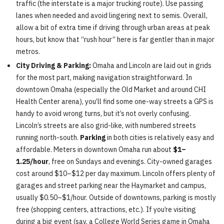
traffic (the interstate is a major trucking route). Use passing
lanes when needed and avoid lingering next to semis. Overall,
allow a bit of extra time if driving through urban areas at peak
hours, but know that “rush hour” here is far gentler than in major
metros.
City Driving & Parking:
Omaha and Lincoln are laid out in grids
for the most part, making navigation straightforward. In
downtown Omaha (especially the Old Market and around CHI
Health Center arena), you’ll find some one-way streets a GPS is
handy to avoid wrong turns, but it’s not overly confusing.
Lincoln’s streets are also grid-like, with numbered streets
running north-south.
Parking
in both cities is relatively easy and
affordable. Meters in downtown Omaha run about
$1–
1.25/hour
, free on Sundays and evenings. City-owned garages
cost around $10–$12 per day maximum. Lincoln offers plenty of
garages and street parking near the Haymarket and campus,
usually $0.50–$1/hour. Outside of downtowns, parking is mostly
free (shopping centers, attractions, etc.). If you’re visiting
during a big event (say, a College World Series game in Omaha