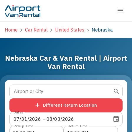
Home
>
Car Rental
>
United States
>
Nebraska
Nebraska Car & Van Rental | Airport
Van Rental
Airport or City
Different Return Location
Dates
07
/
31
/
2026
 – 
08
/
03
/
2026
Pickup Time
Return Time