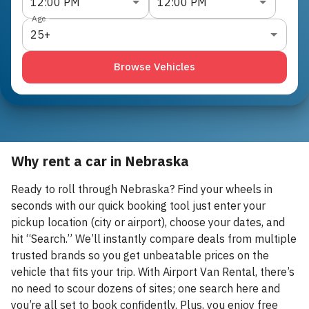
12:00 PM
12:00 PM
Age
25+
Browse Vehicles
Why rent a car in Nebraska
Ready to roll through Nebraska? Find your wheels in
seconds with our quick booking tool just enter your
pickup location (city or airport), choose your dates, and
hit “Search.” We’ll instantly compare deals from multiple
trusted brands so you get unbeatable prices on the
vehicle that fits your trip. With Airport Van Rental, there’s
no need to scour dozens of sites; one search here and
you’re all set to book confidently. Plus, you enjoy free