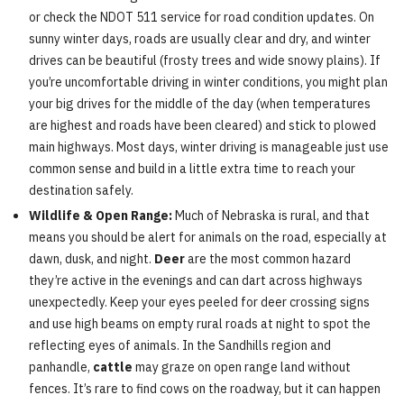
or check the NDOT 511 service for road condition updates. On
sunny winter days, roads are usually clear and dry, and winter
drives can be beautiful (frosty trees and wide snowy plains). If
you’re uncomfortable driving in winter conditions, you might plan
your big drives for the middle of the day (when temperatures
are highest and roads have been cleared) and stick to plowed
main highways. Most days, winter driving is manageable just use
common sense and build in a little extra time to reach your
destination safely.
Wildlife & Open Range:
Much of Nebraska is rural, and that
means you should be alert for animals on the road, especially at
dawn, dusk, and night.
Deer
are the most common hazard
they’re active in the evenings and can dart across highways
unexpectedly. Keep your eyes peeled for deer crossing signs
and use high beams on empty rural roads at night to spot the
reflecting eyes of animals. In the Sandhills region and
panhandle,
cattle
may graze on open range land without
fences. It’s rare to find cows on the roadway, but it can happen