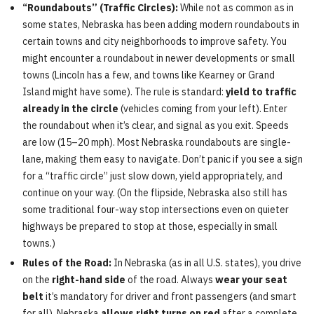
“Roundabouts” (Traffic Circles):
While not as common as in
some states, Nebraska has been adding modern roundabouts in
certain towns and city neighborhoods to improve safety. You
might encounter a roundabout in newer developments or small
towns (Lincoln has a few, and towns like Kearney or Grand
Island might have some). The rule is standard:
yield to traffic
already in the circle
(vehicles coming from your left). Enter
the roundabout when it’s clear, and signal as you exit. Speeds
are low (15–20 mph). Most Nebraska roundabouts are single-
lane, making them easy to navigate. Don’t panic if you see a sign
for a “traffic circle” just slow down, yield appropriately, and
continue on your way. (On the flipside, Nebraska also still has
some traditional four-way stop intersections even on quieter
highways be prepared to stop at those, especially in small
towns.)
Rules of the Road:
In Nebraska (as in all U.S. states), you drive
on the
right-hand side
of the road. Always
wear your seat
belt
it’s mandatory for driver and front passengers (and smart
for all). Nebraska
allows right turns on red
after a complete