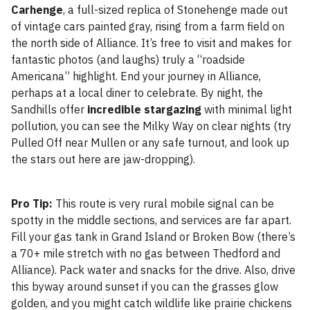
Carhenge
, a full-sized replica of Stonehenge made out
of vintage cars painted gray, rising from a farm field on
the north side of Alliance. It’s free to visit and makes for
fantastic photos (and laughs) truly a “roadside
Americana” highlight. End your journey in Alliance,
perhaps at a local diner to celebrate. By night, the
Sandhills offer
incredible stargazing
with minimal light
pollution, you can see the Milky Way on clear nights (try
Pulled Off near Mullen or any safe turnout, and look up
the stars out here are jaw-dropping).
Pro Tip:
This route is very rural mobile signal can be
spotty in the middle sections, and services are far apart.
Fill your gas tank in Grand Island or Broken Bow (there’s
a 70+ mile stretch with no gas between Thedford and
Alliance). Pack water and snacks for the drive. Also, drive
this byway around sunset if you can the grasses glow
golden, and you might catch wildlife like prairie chickens