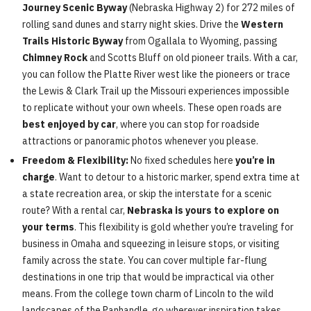
Journey Scenic Byway
(Nebraska Highway 2) for 272 miles of
rolling sand dunes and starry night skies. Drive the
Western
Trails Historic Byway
from Ogallala to Wyoming, passing
Chimney Rock
and Scotts Bluff on old pioneer trails. With a car,
you can follow the Platte River west like the pioneers or trace
the Lewis & Clark Trail up the Missouri experiences impossible
to replicate without your own wheels. These open roads are
best enjoyed by car
, where you can stop for roadside
attractions or panoramic photos whenever you please.
Freedom & Flexibility:
No fixed schedules here
you’re in
charge
. Want to detour to a historic marker, spend extra time at
a state recreation area, or skip the interstate for a scenic
route? With a rental car,
Nebraska is yours to explore on
your terms
. This flexibility is gold whether you’re traveling for
business in Omaha and squeezing in leisure stops, or visiting
family across the state. You can cover multiple far-flung
destinations in one trip that would be impractical via other
means. From the college town charm of Lincoln to the wild
landscapes of the Panhandle, go wherever inspiration takes