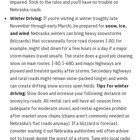
impaired. Stick to the rules and you’ll have no trouble on
Nebraska roads.
Winter Driving:
If you’re visiting in winter (roughly late
November through early March), be prepared for
snow, ice,
and wind
. Nebraska winters can bring heavy snowstorms
(blizzards) that occasionally force road closures I-80, for
example, might shut down for a few hours or a day if a major
storm makes travel unsafe. The state does a good job clearing
snow on main routes: I-80, I-680, and major highways are
plowed and treated quickly after storms. Secondary highways
and rural roads might remain snow-packed longer, and winds
can create drifting snow across open fields.
Tips for winter
driving:
Slow down and increase your following distance on
snowy/icy roads. All rental cars will have all-season tires
(adequate for moderate snow), and rental agencies prohibit
after-market snow chains (chains aren’t commonly needed on
Nebraska’s flat roads anyway). If a blizzard is forecast,
consider waiting it out Nebraska authorities will often advise
not to travel during the worst of a storm. Tune into local radio