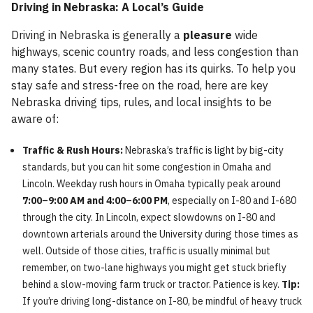
Driving in Nebraska: A Local’s Guide
Driving in Nebraska is generally a
pleasure
wide
highways, scenic country roads, and less congestion than
many states. But every region has its quirks. To help you
stay safe and stress-free on the road, here are key
Nebraska driving tips, rules, and local insights to be
aware of:
Traffic & Rush Hours:
Nebraska’s traffic is light by big-city
standards, but you can hit some congestion in Omaha and
Lincoln. Weekday rush hours in Omaha typically peak around
7:00–9:00 AM and 4:00–6:00 PM
, especially on I-80 and I-680
through the city. In Lincoln, expect slowdowns on I-80 and
downtown arterials around the University during those times as
well. Outside of those cities, traffic is usually minimal but
remember, on two-lane highways you might get stuck briefly
behind a slow-moving farm truck or tractor. Patience is key.
Tip:
If you’re driving long-distance on I-80, be mindful of heavy truck