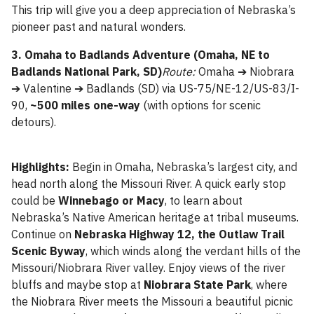
This trip will give you a deep appreciation of Nebraska’s
pioneer past and natural wonders.
3. Omaha to Badlands Adventure (Omaha, NE to
Badlands National Park, SD)
Route:
Omaha ➔ Niobrara
➔ Valentine ➔ Badlands (SD) via US-75/NE-12/US-83/I-
90,
~500 miles one-way
(with options for scenic
detours).
Highlights:
Begin in Omaha, Nebraska’s largest city, and
head north along the Missouri River. A quick early stop
could be
Winnebago or Macy
, to learn about
Nebraska’s Native American heritage at tribal museums.
Continue on
Nebraska Highway 12, the Outlaw Trail
Scenic Byway
, which winds along the verdant hills of the
Missouri/Niobrara River valley. Enjoy views of the river
bluffs and maybe stop at
Niobrara State Park
, where
the Niobrara River meets the Missouri a beautiful picnic