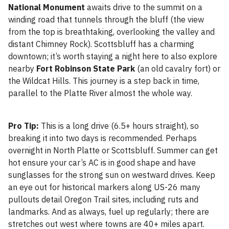
National Monument
awaits drive to the summit on a
winding road that tunnels through the bluff (the view
from the top is breathtaking, overlooking the valley and
distant Chimney Rock). Scottsbluff has a charming
downtown; it’s worth staying a night here to also explore
nearby
Fort Robinson State Park
(an old cavalry fort) or
the Wildcat Hills. This journey is a step back in time,
parallel to the Platte River almost the whole way.
Pro Tip:
This is a long drive (6.5+ hours straight), so
breaking it into two days is recommended. Perhaps
overnight in North Platte or Scottsbluff. Summer can get
hot ensure your car’s AC is in good shape and have
sunglasses for the strong sun on westward drives. Keep
an eye out for historical markers along US-26 many
pullouts detail Oregon Trail sites, including ruts and
landmarks. And as always, fuel up regularly; there are
stretches out west where towns are 40+ miles apart.