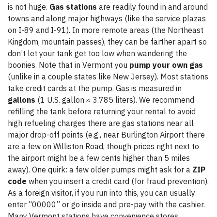
is not huge.
Gas stations
are readily found in and around
towns and along major highways (like the service plazas
on I-89 and I-91). In more remote areas (the Northeast
Kingdom, mountain passes), they can be farther apart so
don’t let your tank get too low when wandering the
boonies. Note that in Vermont you
pump your own gas
(unlike in a couple states like New Jersey). Most stations
take credit cards at the pump. Gas is measured in
gallons
(1 U.S. gallon ≈ 3.785 liters). We recommend
refilling the tank before returning your rental to avoid
high refueling charges there are gas stations near all
major drop-off points (e.g., near Burlington Airport there
are a few on Williston Road, though prices right next to
the airport might be a few cents higher than 5 miles
away). One quirk: a few older pumps might ask for a
ZIP
code
when you insert a credit card (for fraud prevention).
As a foreign visitor, if you run into this, you can usually
enter “00000” or go inside and pre-pay with the cashier.
Many Vermont stations have convenience stores