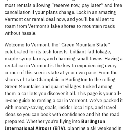
most rentals allowing “reserve now, pay later” and free
cancellation if your plans change. Lock in an amazing
Vermont car rental deal now, and you’ll be all set to
roam from Vermont’s lake shores to mountain roads
without hassle.
Welcome to Vermont, the “Green Mountain State”
celebrated for its lush forests, brilliant fall foliage,
maple syrup farms, and charming small towns. Having a
rental car in Vermont is the key to experiencing every
corner of this scenic state at your own pace. From the
shores of Lake Champlain in Burlington to the rolling
Green Mountains and quaint villages tucked among
them, a car lets you discover it all. This page is your all-
in-one guide to renting a car in Vermont. We’ve packed it
with money-saving deals, insider local tips, and travel
ideas so you can book with confidence and hit the road
prepared. Whether you’re flying into
Burlington
International Airport (BTV)
, planning a ski weekend in