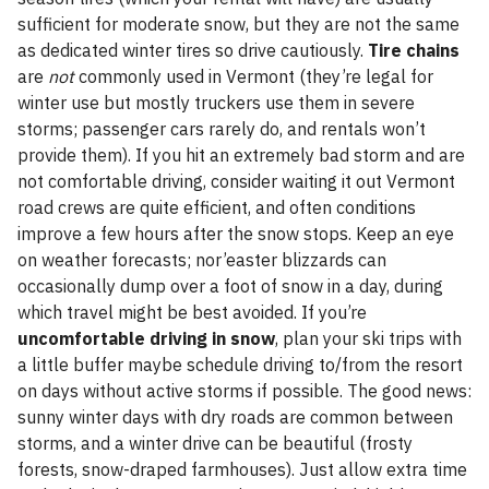
sufficient for moderate snow, but they are not the same
as dedicated winter tires so drive cautiously.
Tire chains
are
not
commonly used in Vermont (they’re legal for
winter use but mostly truckers use them in severe
storms; passenger cars rarely do, and rentals won’t
provide them). If you hit an extremely bad storm and are
not comfortable driving, consider waiting it out Vermont
road crews are quite efficient, and often conditions
improve a few hours after the snow stops. Keep an eye
on weather forecasts; nor’easter blizzards can
occasionally dump over a foot of snow in a day, during
which travel might be best avoided. If you’re
uncomfortable driving in snow
, plan your ski trips with
a little buffer maybe schedule driving to/from the resort
on days without active storms if possible. The good news:
sunny winter days with dry roads are common between
storms, and a winter drive can be beautiful (frosty
forests, snow-draped farmhouses). Just allow extra time