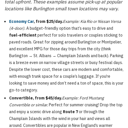
total upfront. These examples assume pick-up at popular
locations like Burlington small town locations may vary.
Economy Car
, from $25/day.
Example: Kia Rio or Nissan Versa
(4-door).
A budget-friendly option that’s easy to drive and
fuel-efficient
perfect for solo travelers or couples sticking to
paved roads. Great for zipping around Burlington or Montpelier,
and excellent MPG for those day trips from the city (think
Burlington → St. Albans → Champlain Islands and back). Parking
is a breeze even on narrow village streets or busy festival days.
Despite the lower cost, these cars are modern and comfortable,
with enough trunk space for a couple’s luggage. If you’re
looking to save money and don’t need a ton of space, this is your
go-to category.
Convertible, from $45/day.
Example: Ford Mustang
Convertible or similar.
Perfect for summer cruising! Drop the top
and enjoy a scenic drive along
Route 7
or through the
Champlain Islands with the wind in your hair and views all
around. Convertibles are popular in New England’s warmer