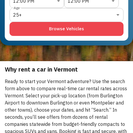
12:00 PM
12:00 PM
Age
25+
Browse Vehicles
Why rent a car in Vermont
Ready to start your Vermont adventure? Use the search
form above to compare real-time car rental rates across
Vermont. Select your pick-up location (from Burlington
Airport to downtown Burlington or even Montpelier and
other towns), choose your dates, and hit “Search.” In
seconds, you’ll see offers from dozens of rental
companies statewide from budget-friendly compacts to
spacious SUVs and vans. Booking is fast and secure, with