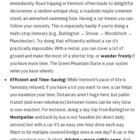
immediately. Road tripping in Vermont often leads to delightful
discoveries: a random antique shop, a roadside maple creemee
stand, an unmarked swimming hole. Having a car means you can
follow your curiosity. This is especially handy if you’re doing a
multi-stop itinerary (e.g., Burlington → Stowe → Woodstock →
Manchester). Try doing that efficiently without a car it’s
practically impossible. With a rental, you can cover a lot of
ground and make the most of a shorter trip, or
wander freely
if
you have more time. The Green Mountain State is your oyster
when you have wheels.
Efficient and Time-Saving:
While Vermont’s pace of life is
famously relaxed, if you have a lot you want to see, a car helps
you maximize your time. Distances aren’t huge here, but public
transit (and even rideshares) between towns can be very slow
or non-existent. For instance, doing a day trip from Burlington to
Montpelier
and back by bus is not feasible (no direct daily
service) but with a car it’s an easy one-hour drive each way.
Want to hit multiple covered bridge sites in one day? A car is the
only practical way. In short,
driving = more sights seen
. And