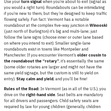
Use your
turn signal
when you’re about to exit (signal as
you would a right turn). Roundabouts can be intimidating
if you’re new to them, but they’re designed to keep traffic
flowing safely. Fun fact: Vermont has a notable
roundabout at the complex five-way junction in
Winooski
(just north of Burlington) it’s big and multi-lane; just
follow the lane signs (choose inner or outer lane based
on where you intend to exit). Smaller single-lane
roundabouts exist in towns like Montpelier and
Manchester. If you encounter Vermont’s
older cousin to
the roundabout the “rotary”
, it’s essentially the same
(some older rotaries are larger and might not have the
same yield signage, but the custom is still to yield on
entry).
Stay calm and yield
, and you’ll be fine!
Rules of the Road:
In Vermont (as in all of the U.S.), you
drive on the
right-hand side
. Seat belts are mandatory
for all drivers and passengers. Child safety seats are
required by law for young children (generally, children