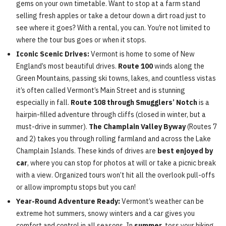
gems on your own timetable. Want to stop at a farm stand
selling fresh apples or take a detour down a dirt road just to
see where it goes? With a rental, you can. You’re not limited to
where the tour bus goes or when it stops.
Iconic Scenic Drives:
Vermont is home to some of New
England’s most beautiful drives.
Route 100
winds along the
Green Mountains, passing ski towns, lakes, and countless vistas
it’s often called Vermont’s Main Street and is stunning
especially in fall.
Route 108 through Smugglers’ Notch
is a
hairpin-filled adventure through cliffs (closed in winter, but a
must-drive in summer).
The Champlain Valley Byway
(Routes 7
and 2) takes you through rolling farmland and across the Lake
Champlain Islands. These kinds of drives are
best enjoyed by
car
, where you can stop for photos at will or take a picnic break
with a view. Organized tours won’t hit all the overlook pull-offs
or allow impromptu stops but you can!
Year-Round Adventure Ready:
Vermont’s weather can be
extreme hot summers, snowy winters and a car gives you
comfort and control in all seasons. In
summer
, toss your hiking