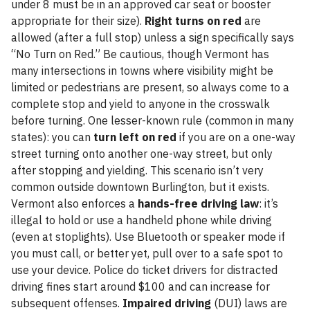
under 8 must be in an approved car seat or booster
appropriate for their size).
Right turns on red
are
allowed (after a full stop) unless a sign specifically says
“No Turn on Red.” Be cautious, though Vermont has
many intersections in towns where visibility might be
limited or pedestrians are present, so always come to a
complete stop and yield to anyone in the crosswalk
before turning. One lesser-known rule (common in many
states): you can
turn left on red
if you are on a one-way
street turning onto another one-way street, but only
after stopping and yielding. This scenario isn’t very
common outside downtown Burlington, but it exists.
Vermont also enforces a
hands-free driving law
: it’s
illegal to hold or use a handheld phone while driving
(even at stoplights). Use Bluetooth or speaker mode if
you must call, or better yet, pull over to a safe spot to
use your device. Police do ticket drivers for distracted
driving fines start around $100 and can increase for
subsequent offenses.
Impaired driving
(DUI) laws are