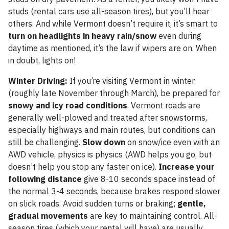
studs (rental cars use all-season tires), but you’ll hear
others. And while Vermont doesn’t require it, it’s smart to
turn on headlights in heavy rain/snow
even during
daytime as mentioned, it’s the law if wipers are on. When
in doubt, lights on!
Winter Driving:
If you’re visiting Vermont in winter
(roughly late November through March), be prepared for
snowy and icy road conditions
. Vermont roads are
generally well-plowed and treated after snowstorms,
especially highways and main routes, but conditions can
still be challenging.
Slow down
on snow/ice even with an
AWD vehicle, physics is physics (AWD helps you go, but
doesn’t help you stop any faster on ice).
Increase your
following distance
give 8-10 seconds space instead of
the normal 3-4 seconds, because brakes respond slower
on slick roads. Avoid sudden turns or braking;
gentle,
gradual movements
are key to maintaining control. All-
season tires (which your rental will have) are usually