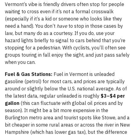
Vermont’s vibe is friendly drivers often stop for people
waiting to cross even if it’s not a formal crosswalk
(especially if it’s a kid or someone who looks like they
need a hand). You don’t
have
to stop in those cases by
law, but many do as a courtesy. If you do, use your
hazard lights briefly to signal to cars behind that you’re
stopping for a pedestrian. With cyclists, you’ll often see
groups touring in fall enjoy the sight, and just pass safely
when you can.
Fuel & Gas Stations:
Fuel in Vermont is unleaded
gasoline (petrol) for most cars, and prices are typically
around or slightly below the U.S. national average. As of
the latest data, regular unleaded is roughly
$3–$4 per
gallon
(this can fluctuate with global oil prices and by
season). It might be a bit more expensive in the
Burlington metro area and tourist spots like Stowe, and a
bit cheaper in some rural areas or across the river in New
Hampshire (which has lower gas tax), but the difference