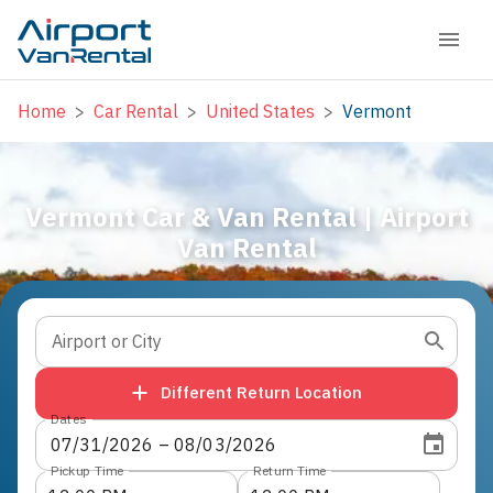
Home
>
Car Rental
>
United States
>
Vermont
Vermont Car & Van Rental | Airport
Van Rental
Airport or City
Different Return Location
Dates
07
/
31
/
2026
 – 
08
/
03
/
2026
Pickup Time
Return Time