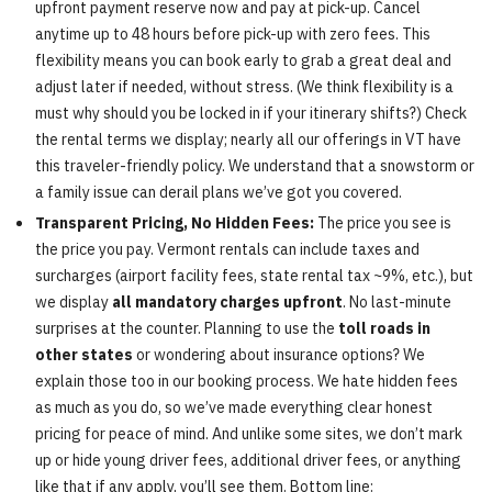
upfront payment reserve now and pay at pick-up. Cancel
anytime up to 48 hours before pick-up with zero fees. This
flexibility means you can book early to grab a great deal and
adjust later if needed, without stress. (We think flexibility is a
must why should you be locked in if your itinerary shifts?) Check
the rental terms we display; nearly all our offerings in VT have
this traveler-friendly policy. We understand that a snowstorm or
a family issue can derail plans we’ve got you covered.
Transparent Pricing, No Hidden Fees:
The price you see is
the price you pay. Vermont rentals can include taxes and
surcharges (airport facility fees, state rental tax ~9%, etc.), but
we display
all mandatory charges upfront
. No last-minute
surprises at the counter. Planning to use the
toll roads in
other states
or wondering about insurance options? We
explain those too in our booking process. We hate hidden fees
as much as you do, so we’ve made everything clear honest
pricing for peace of mind. And unlike some sites, we don’t mark
up or hide young driver fees, additional driver fees, or anything
like that if any apply, you’ll see them. Bottom line: