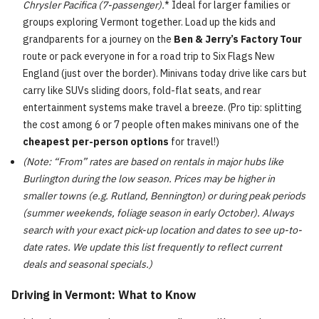
Chrysler Pacifica (7-passenger).
* Ideal for larger families or
groups exploring Vermont together. Load up the kids and
grandparents for a journey on the
Ben & Jerry’s Factory Tour
route or pack everyone in for a road trip to Six Flags New
England (just over the border). Minivans today drive like cars but
carry like SUVs sliding doors, fold-flat seats, and rear
entertainment systems make travel a breeze. (Pro tip: splitting
the cost among 6 or 7 people often makes minivans one of the
cheapest per-person options
for travel!)
(Note: “From” rates are based on rentals in major hubs like
Burlington during the low season. Prices may be higher in
smaller towns (e.g. Rutland, Bennington) or during peak periods
(summer weekends, foliage season in early October). Always
search with your exact pick-up location and dates to see up-to-
date rates. We update this list frequently to reflect current
deals and seasonal specials.)
Driving in Vermont: What to Know