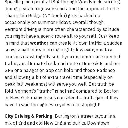
Specific pinch points: US-4 through Woodstock can clog
during peak foliage weekends, and the approach to the
Champlain Bridge (NY border) gets backed up
occasionally on summer Fridays. Overall though,
Vermont driving is more often characterized by solitude
you might have a scenic route all to yourself. Just keep
in mind that
weather
can create its own traffic: a sudden
snow squall or icy morning might slow everyone to a
cautious crawl (rightly so). If you encounter unexpected
traffic, an alternate backroad route often exists and our
GPS or a navigation app can help find those. Patience
and allowing a bit of extra travel time (especially on
peak fall weekends) will serve you well. But truth be
told, Vermont’s “traffic” is nothing compared to Boston
or New York many locals consider it a traffic jam if they
have to wait through two cycles of a stoplight!
City Driving & Parking:
Burlington’s street layout is a
mix of grid and old New England quirks. Downtown