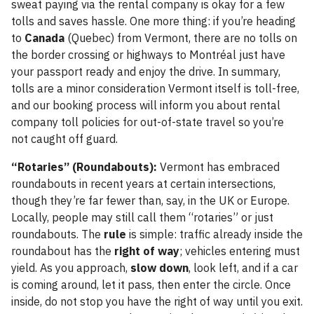
sweat paying via the rental company is okay for a few
tolls and saves hassle. One more thing: if you’re heading
to
Canada
(Quebec) from Vermont, there are no tolls on
the border crossing or highways to Montréal just have
your passport ready and enjoy the drive. In summary,
tolls are a minor consideration Vermont itself is toll-free,
and our booking process will inform you about rental
company toll policies for out-of-state travel so you’re
not caught off guard.
“Rotaries” (Roundabouts):
Vermont has embraced
roundabouts in recent years at certain intersections,
though they’re far fewer than, say, in the UK or Europe.
Locally, people may still call them “rotaries” or just
roundabouts. The
rule
is simple: traffic already inside the
roundabout has the
right of way
; vehicles entering must
yield. As you approach,
slow down
, look left, and if a car
is coming around, let it pass, then enter the circle. Once
inside, do not stop you have the right of way until you exit.