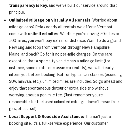
transparency is key
, and we’ve built our service around that
principle.
Unlimited Mileage on Virtually All Rentals:
Worried about
mileage caps? Relax nearly all rentals we offer in Vermont
come with
unlimited miles
. Whether you’re driving 50 miles or
500 miles, you won’t pay extra for distance. Want to do a grand
New England loop from Vermont through New Hampshire,
Maine, and back? Go for it no per-mile charges. On the rare
exception that a specialty vehicle has a mileage limit (for
instance, some exotic or classic car rentals), we will clearly
inform you before booking. But for typical car classes (economy,
SUV, minivan, etc.), unlimited miles are included. So go ahead and
enjoy that spontaneous detour or extra side trip without
worrying about a per-mile fee. (Just remember you’re
responsible for fuel used unlimited mileage doesn’t mean free
gas, of course!)
Local Support & Roadside Assistance:
This isn’t just a
booking site, it’s a full-service experience. Our customer