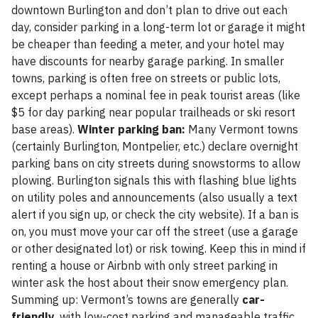
downtown Burlington and don’t plan to drive out each
day, consider parking in a long-term lot or garage it might
be cheaper than feeding a meter, and your hotel may
have discounts for nearby garage parking. In smaller
towns, parking is often free on streets or public lots,
except perhaps a nominal fee in peak tourist areas (like
$5 for day parking near popular trailheads or ski resort
base areas).
Winter parking ban:
Many Vermont towns
(certainly Burlington, Montpelier, etc.) declare overnight
parking bans on city streets during snowstorms to allow
plowing. Burlington signals this with flashing blue lights
on utility poles and announcements (also usually a text
alert if you sign up, or check the city website). If a ban is
on, you must move your car off the street (use a garage
or other designated lot) or risk towing. Keep this in mind if
renting a house or Airbnb with only street parking in
winter ask the host about their snow emergency plan.
Summing up: Vermont’s towns are generally
car-
friendly
, with low-cost parking and manageable traffic