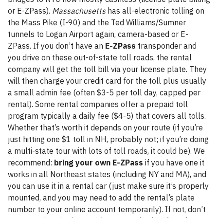
or E-ZPass).
Massachusetts
has all-electronic tolling on
the Mass Pike (I-90) and the Ted Williams/Sumner
tunnels to Logan Airport again, camera-based or E-
ZPass. If you don’t have an
E-ZPass
transponder and
you drive on these out-of-state toll roads, the rental
company will get the toll bill via your license plate. They
will then charge your credit card for the toll plus usually
a small admin fee (often $3-5 per toll day, capped per
rental). Some rental companies offer a prepaid toll
program typically a daily fee ($4-5) that covers all tolls.
Whether that’s worth it depends on your route (if you’re
just hitting one $1 toll in NH, probably not; if you’re doing
a multi-state tour with lots of toll roads, it could be). We
recommend:
bring your own E-ZPass
if you have one it
works in all Northeast states (including NY and MA), and
you can use it in a rental car (just make sure it’s properly
mounted, and you may need to add the rental’s plate
number to your online account temporarily). If not, don’t