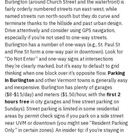
Burlington (around Church Street and the waterfront) is
fairly orderly numbered streets run east-west, while
named streets run north-south but they do curve and
terminate thanks to the hillside and past urban design.
Drive attentively and consider using GPS navigation,
especially if you’re not used to one-way streets.
Burlington has a number of one-ways (e.g., St. Paul St
and Pine St form a one-way pair in downtown). Look for
“Do Not Enter” and one-way signs at intersections
they’re clearly marked, but it’s easy to default to grid
thinking when one block over it’s opposite flow.
Parking
in Burlington
and other Vermont towns is generally easy
and inexpensive. Burlington has plenty of garages
($8-$15/day) and meters ($1.50/hour, with the
first 2
hours free
in city garages and free street parking on
Sundays). Street parking is limited in some residential
areas by permit check signs if you park on a side street
near UVM or downtown (you might see “Resident Parking
Only” in certain zones). An insider tip: if you’re staying in