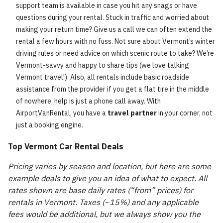
support team is available in case you hit any snags or have
questions during your rental. Stuck in traffic and worried about
making your return time? Give us a call we can often extend the
rental a few hours with no fuss. Not sure about Vermont’s winter
driving rules or need advice on which scenic route to take? We’re
Vermont-savvy and happy to share tips (we love talking
Vermont travel!). Also, all rentals include basic roadside
assistance from the provider if you get a flat tire in the middle
of nowhere, help is just a phone call away. With
AirportVanRental, you have a
travel partner
in your corner, not
just a booking engine.
Top Vermont Car Rental Deals
Pricing varies by season and location, but here are some
example deals to give you an idea of what to expect. All
rates shown are base daily rates (“from” prices) for
rentals in Vermont. Taxes (~15%) and any applicable
fees would be additional, but we always show you the