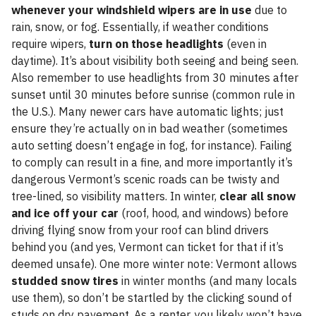
whenever your windshield wipers are in use
due to
rain, snow, or fog. Essentially, if weather conditions
require wipers,
turn on those headlights
(even in
daytime). It’s about visibility both seeing and being seen.
Also remember to use headlights from 30 minutes after
sunset until 30 minutes before sunrise (common rule in
the U.S.). Many newer cars have automatic lights; just
ensure they’re actually on in bad weather (sometimes
auto setting doesn’t engage in fog, for instance). Failing
to comply can result in a fine, and more importantly it’s
dangerous Vermont’s scenic roads can be twisty and
tree-lined, so visibility matters. In winter,
clear all snow
and ice off your car
(roof, hood, and windows) before
driving flying snow from your roof can blind drivers
behind you (and yes, Vermont can ticket for that if it’s
deemed unsafe). One more winter note: Vermont allows
studded snow tires
in winter months (and many locals
use them), so don’t be startled by the clicking sound of
studs on dry pavement. As a renter, you likely won’t have