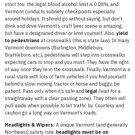
strict too: the legal blood alcohol limit is 0.08%, and
Vermont conducts sobriety checkpoints especially
around holidays. It should go without saying, but don’t
drink and drive Vermont’s craft beer scene is amazing,
but have a designated driver or limit yourself. Also,
yield
to pedestrians
at crosswalks (this is state law). In many
Vermont downtowns (Burlington, Middlebury,
Brattleboro, etc.), pedestrians will step into crosswalks
expecting cars to stop and you must. They have the right
of way once they’re in the crosswalk. Finally, Vermont is a
rural state with lots of farm vehicles if you find yourself
behind a slow-moving tractor or horse and buggy, be
patient. Pass only when it’s safe and
legal
(wait for a
straightaway with a clear passing zone). They often will
pull aside when possible to let traffic by. Courtesy and
caution go a long way on Vermont’s roads.
Headlights & Wipers:
A unique Vermont (and generally
Northeast) safety rule:
headlights must be on