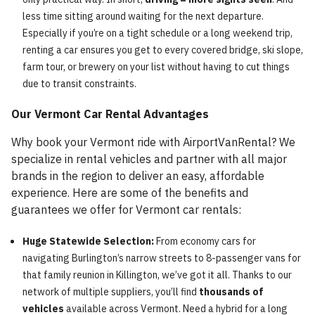
less time sitting around waiting for the next departure.
Especially if you’re on a tight schedule or a long weekend trip,
renting a car ensures you get to every covered bridge, ski slope,
farm tour, or brewery on your list without having to cut things
due to transit constraints.
Our Vermont Car Rental Advantages
Why book your Vermont ride with AirportVanRental? We
specialize in rental vehicles and partner with all major
brands in the region to deliver an easy, affordable
experience. Here are some of the benefits and
guarantees we offer for Vermont car rentals:
Huge Statewide Selection:
From economy cars for
navigating Burlington’s narrow streets to 8-passenger vans for
that family reunion in Killington, we’ve got it all. Thanks to our
network of multiple suppliers, you’ll find
thousands of
vehicles
available across Vermont. Need a hybrid for a long