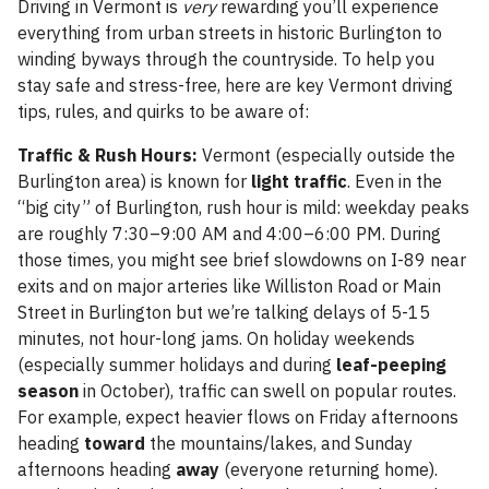
Driving in Vermont is
very
rewarding you’ll experience
everything from urban streets in historic Burlington to
winding byways through the countryside. To help you
stay safe and stress-free, here are key Vermont driving
tips, rules, and quirks to be aware of:
Traffic & Rush Hours:
Vermont (especially outside the
Burlington area) is known for
light traffic
. Even in the
“big city” of Burlington, rush hour is mild: weekday peaks
are roughly 7:30–9:00 AM and 4:00–6:00 PM. During
those times, you might see brief slowdowns on I-89 near
exits and on major arteries like Williston Road or Main
Street in Burlington but we’re talking delays of 5-15
minutes, not hour-long jams. On holiday weekends
(especially summer holidays and during
leaf-peeping
season
in October), traffic can swell on popular routes.
For example, expect heavier flows on Friday afternoons
heading
toward
the mountains/lakes, and Sunday
afternoons heading
away
(everyone returning home).