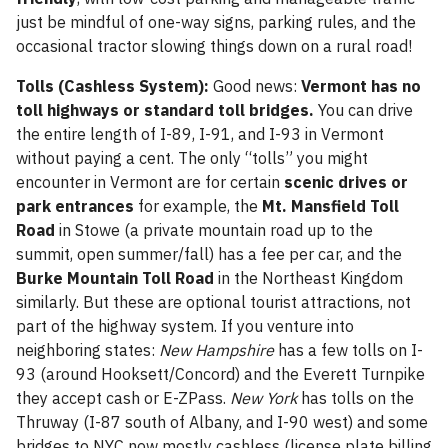
just be mindful of one-way signs, parking rules, and the
occasional tractor slowing things down on a rural road!
Tolls (Cashless System):
Good news:
Vermont has no
toll highways or standard toll bridges.
You can drive
the entire length of I-89, I-91, and I-93 in Vermont
without paying a cent. The only “tolls” you might
encounter in Vermont are for certain
scenic drives or
park entrances
for example, the
Mt. Mansfield Toll
Road
in Stowe (a private mountain road up to the
summit, open summer/fall) has a fee per car, and the
Burke Mountain Toll Road
in the Northeast Kingdom
similarly. But these are optional tourist attractions, not
part of the highway system. If you venture into
neighboring states:
New Hampshire
has a few tolls on I-
93 (around Hooksett/Concord) and the Everett Turnpike
they accept cash or E-ZPass.
New York
has tolls on the
Thruway (I-87 south of Albany, and I-90 west) and some
bridges to NYC now mostly cashless (license plate billing