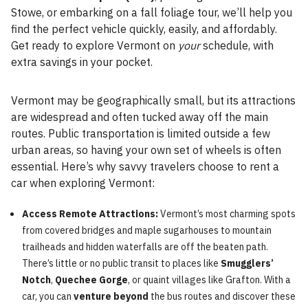
Stowe, or embarking on a fall foliage tour, we’ll help you
find the perfect vehicle quickly, easily, and affordably.
Get ready to explore Vermont on
your
schedule, with
extra savings in your pocket.
Vermont may be geographically small, but its attractions
are widespread and often tucked away off the main
routes. Public transportation is limited outside a few
urban areas, so having your own set of wheels is often
essential. Here’s why savvy travelers choose to rent a
car when exploring Vermont:
Access Remote Attractions:
Vermont’s most charming spots
from covered bridges and maple sugarhouses to mountain
trailheads and hidden waterfalls are off the beaten path.
There’s little or no public transit to places like
Smugglers’
Notch
,
Quechee Gorge
, or quaint villages like Grafton. With a
car, you can
venture beyond
the bus routes and discover these