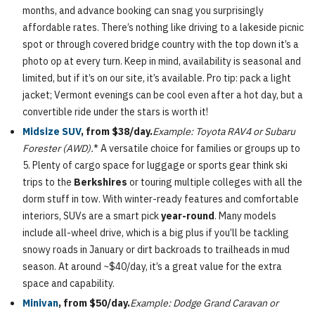
months, and advance booking can snag you surprisingly
affordable rates. There’s nothing like driving to a lakeside picnic
spot or through covered bridge country with the top down it’s a
photo op at every turn. Keep in mind, availability is seasonal and
limited, but if it’s on our site, it’s available. Pro tip: pack a light
jacket; Vermont evenings can be cool even after a hot day, but a
convertible ride under the stars is worth it!
Midsize SUV
, from $38/day.
Example: Toyota RAV4 or Subaru
Forester (AWD).
* A versatile choice for families or groups up to
5. Plenty of cargo space for luggage or sports gear think ski
trips to the
Berkshires
or touring multiple colleges with all the
dorm stuff in tow. With winter-ready features and comfortable
interiors, SUVs are a smart pick
year-round
. Many models
include all-wheel drive, which is a big plus if you’ll be tackling
snowy roads in January or dirt backroads to trailheads in mud
season. At around ~$40/day, it’s a great value for the extra
space and capability.
Minivan
, from $50/day.
Example: Dodge Grand Caravan or