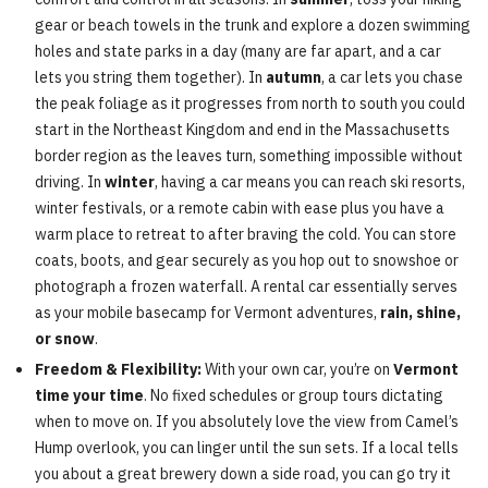
gear or beach towels in the trunk and explore a dozen swimming
holes and state parks in a day (many are far apart, and a car
lets you string them together). In
autumn
, a car lets you chase
the peak foliage as it progresses from north to south you could
start in the Northeast Kingdom and end in the Massachusetts
border region as the leaves turn, something impossible without
driving. In
winter
, having a car means you can reach ski resorts,
winter festivals, or a remote cabin with ease plus you have a
warm place to retreat to after braving the cold. You can store
coats, boots, and gear securely as you hop out to snowshoe or
photograph a frozen waterfall. A rental car essentially serves
as your mobile basecamp for Vermont adventures,
rain, shine,
or snow
.
Freedom & Flexibility:
With your own car, you’re on
Vermont
time your time
. No fixed schedules or group tours dictating
when to move on. If you absolutely love the view from Camel’s
Hump overlook, you can linger until the sun sets. If a local tells
you about a great brewery down a side road, you can go try it