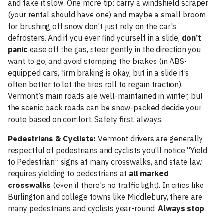
and take it slow. One more tip: carry a windshield scraper
(your rental should have one) and maybe a small broom
for brushing off snow don’t just rely on the car’s
defrosters. And if you ever find yourself in a slide,
don’t
panic
ease off the gas, steer gently in the direction you
want to go, and avoid stomping the brakes (in ABS-
equipped cars, firm braking is okay, but in a slide it’s
often better to let the tires roll to regain traction).
Vermont’s main roads are well-maintained in winter, but
the scenic back roads can be snow-packed decide your
route based on comfort. Safety first, always.
Pedestrians & Cyclists:
Vermont drivers are generally
respectful of pedestrians and cyclists you’ll notice “Yield
to Pedestrian” signs at many crosswalks, and state law
requires yielding to pedestrians at
all marked
crosswalks
(even if there’s no traffic light). In cities like
Burlington and college towns like Middlebury, there are
many pedestrians and cyclists year-round.
Always stop