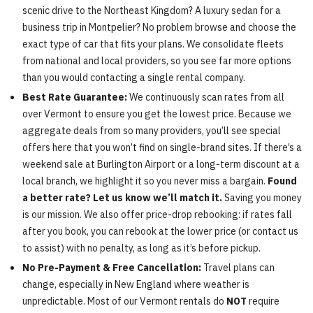
scenic drive to the Northeast Kingdom? A luxury sedan for a
business trip in Montpelier? No problem browse and choose the
exact type of car that fits your plans. We consolidate fleets
from national and local providers, so you see far more options
than you would contacting a single rental company.
Best Rate Guarantee:
We continuously scan rates from all
over Vermont to ensure you get the lowest price. Because we
aggregate deals from so many providers, you’ll see special
offers here that you won’t find on single-brand sites. If there’s a
weekend sale at Burlington Airport or a long-term discount at a
local branch, we highlight it so you never miss a bargain.
Found
a better rate? Let us know we’ll match it.
Saving you money
is our mission. We also offer price-drop rebooking: if rates fall
after you book, you can rebook at the lower price (or contact us
to assist) with no penalty, as long as it’s before pickup.
No Pre-Payment & Free Cancellation:
Travel plans can
change, especially in New England where weather is
unpredictable. Most of our Vermont rentals do
NOT
require