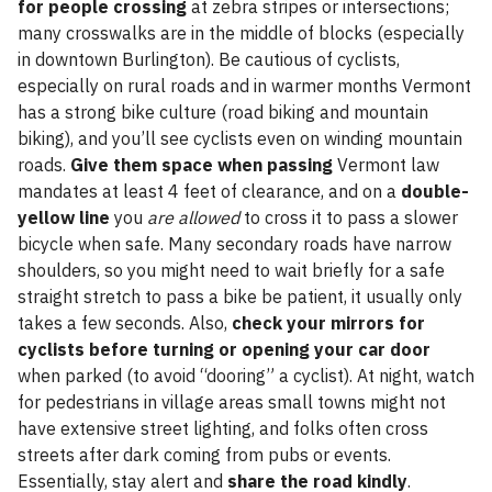
for people crossing
at zebra stripes or intersections;
many crosswalks are in the middle of blocks (especially
in downtown Burlington). Be cautious of cyclists,
especially on rural roads and in warmer months Vermont
has a strong bike culture (road biking and mountain
biking), and you’ll see cyclists even on winding mountain
roads.
Give them space when passing
Vermont law
mandates at least 4 feet of clearance, and on a
double-
yellow line
you
are allowed
to cross it to pass a slower
bicycle when safe. Many secondary roads have narrow
shoulders, so you might need to wait briefly for a safe
straight stretch to pass a bike be patient, it usually only
takes a few seconds. Also,
check your mirrors for
cyclists before turning or opening your car door
when parked (to avoid “dooring” a cyclist). At night, watch
for pedestrians in village areas small towns might not
have extensive street lighting, and folks often cross
streets after dark coming from pubs or events.
Essentially, stay alert and
share the road kindly
.