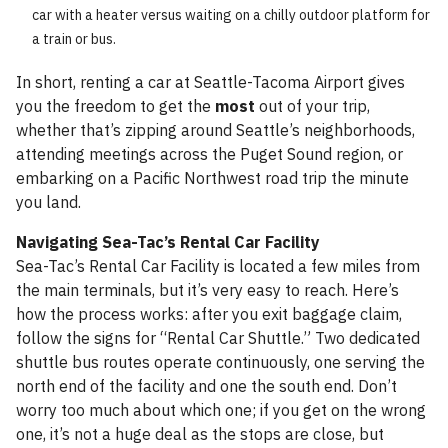
car with a heater versus waiting on a chilly outdoor platform for
a train or bus.
In short, renting a car at Seattle-Tacoma Airport gives
you the freedom to get the
most
out of your trip,
whether that’s zipping around Seattle’s neighborhoods,
attending meetings across the Puget Sound region, or
embarking on a Pacific Northwest road trip the minute
you land.
Navigating Sea-Tac’s Rental Car Facility
Sea-Tac’s Rental Car Facility is located a few miles from
the main terminals, but it’s very easy to reach. Here’s
how the process works: after you exit baggage claim,
follow the signs for “Rental Car Shuttle.” Two dedicated
shuttle bus routes operate continuously, one serving the
north end of the facility and one the south end. Don’t
worry too much about which one; if you get on the wrong
one, it’s not a huge deal as the stops are close, but