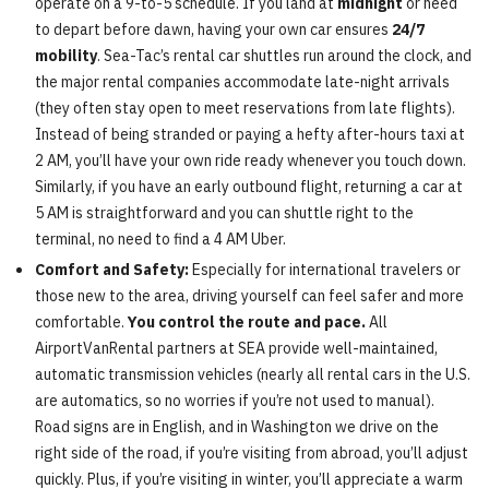
operate on a 9-to-5 schedule. If you land at
midnight
or need
to depart before dawn, having your own car ensures
24/7
mobility
. Sea-Tac’s rental car shuttles run around the clock, and
the major rental companies accommodate late-night arrivals
(they often stay open to meet reservations from late flights).
Instead of being stranded or paying a hefty after-hours taxi at
2 AM, you’ll have your own ride ready whenever you touch down.
Similarly, if you have an early outbound flight, returning a car at
5 AM is straightforward and you can shuttle right to the
terminal, no need to find a 4 AM Uber.
Comfort and Safety:
Especially for international travelers or
those new to the area, driving yourself can feel safer and more
comfortable.
You control the route and pace.
All
AirportVanRental partners at SEA provide well-maintained,
automatic transmission vehicles (nearly all rental cars in the U.S.
are automatics, so no worries if you’re not used to manual).
Road signs are in English, and in Washington we drive on the
right side of the road, if you’re visiting from abroad, you’ll adjust
quickly. Plus, if you’re visiting in winter, you’ll appreciate a warm