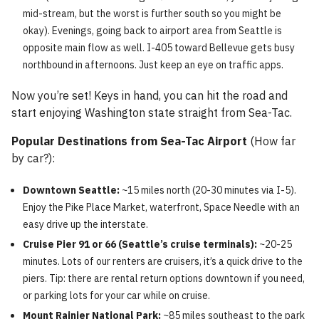
mid-stream, but the worst is further south so you might be
okay). Evenings, going back to airport area from Seattle is
opposite main flow as well. I-405 toward Bellevue gets busy
northbound in afternoons. Just keep an eye on traffic apps.
Now you’re set! Keys in hand, you can hit the road and
start enjoying Washington state straight from Sea-Tac.
Popular Destinations from Sea-Tac Airport
(How far
by car?):
Downtown Seattle:
~15 miles north (20-30 minutes via I-5).
Enjoy the Pike Place Market, waterfront, Space Needle with an
easy drive up the interstate.
Cruise Pier 91 or 66 (Seattle’s cruise terminals):
~20-25
minutes. Lots of our renters are cruisers, it’s a quick drive to the
piers. Tip: there are rental return options downtown if you need,
or parking lots for your car while on cruise.
Mount Rainier National Park:
~85 miles southeast to the park