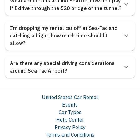
What about tolls around Seattle, how do I pay
if I drive through the 520 bridge or the tunnel?
I’m dropping my rental car off at Sea-Tac and
catching a flight, how much time should I
allow?
Are there any special driving considerations
around Sea-Tac Airport?
United States Car Rental
Events
Car Types
Help Center
Privacy Policy
Terms and Conditions