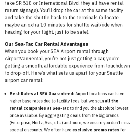
take SR 518 or International Blvd, they all have rental
return signage). You’ll drop the car at the same facility
and take the shuttle back to the terminals (allocate
maybe an extra 10 minutes for shuttle wait/ride when
heading for your flight, just to be safe).
Our Sea-Tac Car Rental Advantages
When you book your SEA Airport rental through
AirportVanRental, you’re not just getting a car, you’re
getting a smooth, affordable experience from touchdown
to drop-off. Here’s what sets us apart for your Seattle
airport car rental:
Best Rates at SEA Guaranteed:
Airport locations can have
higher base rates due to facility fees, but we scan
all the
rental companies at Sea-Tac
to find you the absolute lowest
price available. By aggregating deals from the big brands
(Enterprise, Hertz, Avis, etc.) and more, we ensure you don’t miss
special discounts. We often have
exclusive promo rates
for