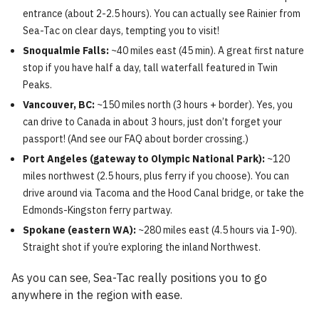
entrance (about 2-2.5 hours). You can actually see Rainier from
Sea-Tac on clear days, tempting you to visit!
Snoqualmie Falls:
~40 miles east (45 min). A great first nature
stop if you have half a day, tall waterfall featured in Twin
Peaks.
Vancouver, BC:
~150 miles north (3 hours + border). Yes, you
can drive to Canada in about 3 hours, just don’t forget your
passport! (And see our FAQ about border crossing.)
Port Angeles (gateway to Olympic National Park):
~120
miles northwest (2.5 hours, plus ferry if you choose). You can
drive around via Tacoma and the Hood Canal bridge, or take the
Edmonds-Kingston ferry partway.
Spokane (eastern WA):
~280 miles east (4.5 hours via I-90).
Straight shot if you’re exploring the inland Northwest.
As you can see, Sea-Tac really positions you to go
anywhere in the region with ease.