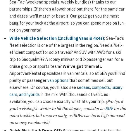
Sea-Tac (weekend specials, weekly bundles) thanks to our
partnerships. If there’s a lower price out there for the same car
and dates, we’ll match or beat it. Our goal: get you the most
bang for your buck at the airport, so you can spend more on fun,
not on your rental.
Wide Vehicle Selection (Including Vans & 4x4s)
:
Sea-Tac’s
fleet selection is one of the largest in the region. Need a fuel-
efficient compact for solo travels? An SUV with AWD for a ski
trip to Snoqualmie? A roomy minivan or 12-passenger van for a
cruise group or sports team?
We’ve got them all.
AirportVanRental specializes in van rentals, so at SEA you’ll find
plenty of passenger
van options
that sometimes sell out
elsewhere. Of course, you’ll also see s
edans, compacts, luxury
cars, and hybrids
in the mix. With thousands of vehicles
available, you can choose exactly what fits your trip.
(Pro tip: if
you’re visiting in winter to hit the slopes, consider an
SUV
for the
extra traction, but reserve early, as SUVs can be in high demand
on snowy weekends!)
Quick Pick-Up & Drop-Off:
We know you want to get on the