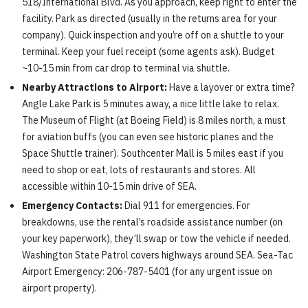
518/International Blvd. As you approach, keep right to enter the
facility. Park as directed (usually in the returns area for your
company). Quick inspection and you’re off on a shuttle to your
terminal. Keep your fuel receipt (some agents ask). Budget
~10-15 min from car drop to terminal via shuttle.
Nearby Attractions to Airport:
Have a layover or extra time?
Angle Lake Park is 5 minutes away, a nice little lake to relax.
The Museum of Flight (at Boeing Field) is 8 miles north, a must
for aviation buffs (you can even see historic planes and the
Space Shuttle trainer). Southcenter Mall is 5 miles east if you
need to shop or eat, lots of restaurants and stores. All
accessible within 10-15 min drive of SEA.
Emergency Contacts:
Dial 911 for emergencies. For
breakdowns, use the rental’s roadside assistance number (on
your key paperwork), they’ll swap or tow the vehicle if needed.
Washington State Patrol covers highways around SEA. Sea-Tac
Airport Emergency: 206-787-5401 (for any urgent issue on
airport property).