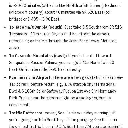
is ~20-30 minutes (off exits like NE 4th or 8th Street), Redmond
(Microsoft country) about 40 minutes via SR 520 East (toll
bridge) or I-405 + I-90 East.
To Tacoma/Olympia (south):
Just take I-5 South from SR 518.
Tacoma is ~30 minutes, Olympia ~1 hour from the airport
(depending on traffic through the Joint Base Lewis-McChord
area).
To Cascade Mountains (east):
If you’re headed toward
Snoqualmie Pass or Yakima, you can go I-405 North to I-90
East. Or from Seattle, I-90 East directly.
Fuel near the Airport:
There are a few gas stations near Sea-
Tac to refill before return, e.g., a 76 station on International
Blvd & S 188th St, or Safeway Fuel on 1st Ave S in Normandy
Park. Prices near the airport might be a tad higher, but it’s
convenient.
Traffic Patterns:
Leaving Sea-Tac in weekday mornings, if
you’re going north to Seattle you’ll be going
against
the main
flow (most traffic is coming
into
Seattle in AM, you’ll be joining it