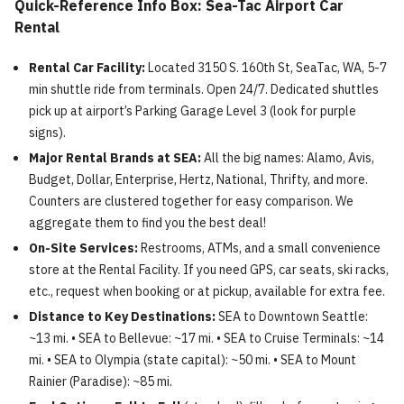
Quick-Reference Info Box: Sea-Tac Airport Car
Rental
Rental Car Facility:
Located 3150 S. 160th St, SeaTac, WA, 5-7
min shuttle ride from terminals. Open 24/7. Dedicated shuttles
pick up at airport’s Parking Garage Level 3 (look for purple
signs).
Major Rental Brands at SEA:
All the big names: Alamo, Avis,
Budget, Dollar, Enterprise, Hertz, National, Thrifty, and more.
Counters are clustered together for easy comparison. We
aggregate them to find you the best deal!
On-Site Services:
Restrooms, ATMs, and a small convenience
store at the Rental Facility. If you need GPS, car seats, ski racks,
etc., request when booking or at pickup, available for extra fee.
Distance to Key Destinations:
SEA to Downtown Seattle:
~13 mi. • SEA to Bellevue: ~17 mi. • SEA to Cruise Terminals: ~14
mi. • SEA to Olympia (state capital): ~50 mi. • SEA to Mount
Rainier (Paradise): ~85 mi.