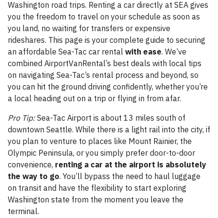
Washington road trips. Renting a car directly at SEA gives
you the freedom to travel on your schedule as soon as
you land, no waiting for transfers or expensive
rideshares. This page is your complete guide to securing
an affordable Sea-Tac car rental
with ease
. We’ve
combined AirportVanRental’s best deals with local tips
on navigating Sea-Tac’s rental process and beyond, so
you can hit the ground driving confidently, whether you’re
a local heading out on a trip or flying in from afar.
Pro Tip:
Sea-Tac Airport is about 13 miles south of
downtown Seattle. While there is a light rail into the city, if
you plan to venture to places like Mount Rainier, the
Olympic Peninsula, or you simply prefer door-to-door
convenience,
renting a car at the airport is absolutely
the way to go
. You’ll bypass the need to haul luggage
on transit and have the flexibility to start exploring
Washington state from the moment you leave the
terminal.