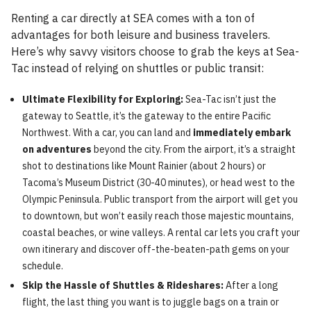
Renting a car directly at SEA comes with a ton of
advantages for both leisure and business travelers.
Here’s why savvy visitors choose to grab the keys at Sea-
Tac instead of relying on shuttles or public transit:
Ultimate Flexibility for Exploring:
Sea-Tac isn’t just the
gateway to Seattle, it’s the gateway to the entire Pacific
Northwest. With a car, you can land and
immediately embark
on adventures
beyond the city. From the airport, it’s a straight
shot to destinations like Mount Rainier (about 2 hours) or
Tacoma’s Museum District (30-40 minutes), or head west to the
Olympic Peninsula. Public transport from the airport will get you
to downtown, but won’t easily reach those majestic mountains,
coastal beaches, or wine valleys. A rental car lets you craft your
own itinerary and discover off-the-beaten-path gems on your
schedule.
Skip the Hassle of Shuttles & Rideshares:
After a long
flight, the last thing you want is to juggle bags on a train or