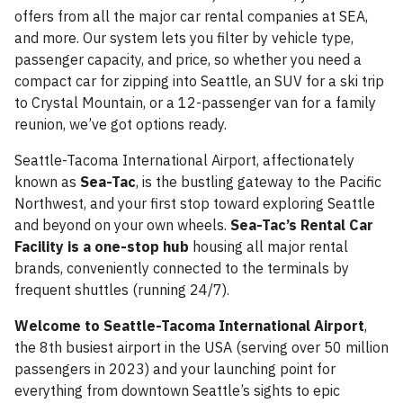
offers from all the major car rental companies at SEA,
and more. Our system lets you filter by vehicle type,
passenger capacity, and price, so whether you need a
compact car for zipping into Seattle, an SUV for a ski trip
to Crystal Mountain, or a 12-passenger van for a family
reunion, we’ve got options ready.
Seattle-Tacoma International Airport, affectionately
known as
Sea-Tac
, is the bustling gateway to the Pacific
Northwest, and your first stop toward exploring Seattle
and beyond on your own wheels.
Sea-Tac’s Rental Car
Facility is a one-stop hub
housing all major rental
brands, conveniently connected to the terminals by
frequent shuttles (running 24/7).
Welcome to Seattle-Tacoma International Airport
,
the 8th busiest airport in the USA (serving over 50 million
passengers in 2023) and your launching point for
everything from downtown Seattle’s sights to epic