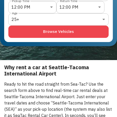
Pickup Time
Return Time
12:00 PM
12:00 PM
Age
25+
Browse Vehicles
Why rent a car at Seattle-Tacoma
International Airport
Ready to hit the road straight from Sea-Tac? Use the
search form above to find real-time car rental deals at
Seattle-Tacoma International Airport. Just enter your
travel dates and choose “Seattle-Tacoma International
(SEA)” as your pick-up location (the system may also list
it as SeaTac Rental Car Center). In seconds, you’ll see