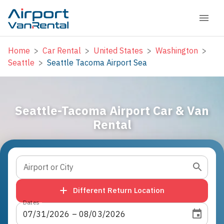
Home
>
Car Rental
>
United States
>
Washington
>
Seattle
>
Seattle Tacoma Airport Sea
Seattle-Tacoma Airport Car & Van
Rental
Airport or City
Different Return Location
Dates
07
/
31
/
2026
 – 
08
/
03
/
2026