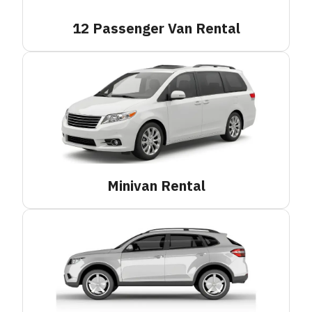
12 Passenger Van
Rental
Minivan
Rental