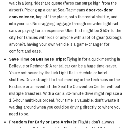
wait in a long rideshare queue (fares can surge high from the
airport). Picking up a car at Sea-Tac means
door-to-door
convenience
, hop off the plane, onto the rental shuttle, and
into your car. No dragging luggage through crowded light rail
cars or paying for an expensive Uber that might be $50+ to the
city. For families with kids or anyone with a lot of gear (ski bags,
anyone?), having your own vehicle is a game-changer for
comfort and ease.
Save Time on Business Trips:
Flying in for a quick meeting in
Bellevue or Redmond? A rental car can be a huge time-saver.
You’re not bound by the Link Light Rail schedule or hotel
shuttles. Drive straight to that meeting in the tech hubs on the
Eastside or an event at the Seattle Convention Center without
multiple transfers. With a car, a 30-minute drive might replace a
1.5-hour multi-bus ordeal. Your time is valuable, don’t waste it
waiting around when you could be driving directly to where you
need to be.
Freedom for Early or Late Arrivals:
Flights don’t always