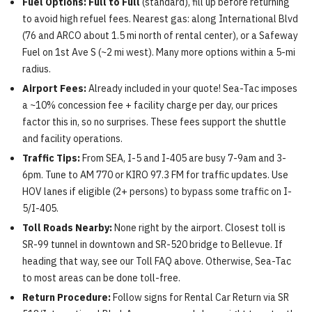
Fuel Options:
Full to Full
(standard), fill up before returning
to avoid high refuel fees. Nearest gas: along International Blvd
(76 and ARCO about 1.5 mi north of rental center), or a Safeway
Fuel on 1st Ave S (~2 mi west). Many more options within a 5-mi
radius.
Airport Fees:
Already included in your quote! Sea-Tac imposes
a ~10% concession fee + facility charge per day, our prices
factor this in, so no surprises. These fees support the shuttle
and facility operations.
Traffic Tips:
From SEA, I-5 and I-405 are busy 7-9am and 3-
6pm. Tune to AM 770 or KIRO 97.3 FM for traffic updates. Use
HOV lanes if eligible (2+ persons) to bypass some traffic on I-
5/I-405.
Toll Roads Nearby:
None right by the airport. Closest toll is
SR-99 tunnel in downtown and SR-520 bridge to Bellevue. If
heading that way, see our Toll FAQ above. Otherwise, Sea-Tac
to most areas can be done toll-free.
Return Procedure:
Follow signs for Rental Car Return via SR