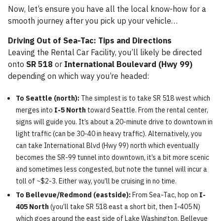
Now, let’s ensure you have all the local know-how for a
smooth journey after you pick up your vehicle…
Driving Out of Sea-Tac: Tips and Directions
Leaving the Rental Car Facility, you’ll likely be directed
onto
SR 518
or
International Boulevard (Hwy 99)
depending on which way you’re headed:
To Seattle (north):
The simplest is to take SR 518 west which
merges into
I-5 North
toward Seattle. From the rental center,
signs will guide you. It’s about a 20-minute drive to downtown in
light traffic (can be 30-40 in heavy traffic). Alternatively, you
can take International Blvd (Hwy 99) north which eventually
becomes the SR-99 tunnel into downtown, it’s a bit more scenic
and sometimes less congested, but note the tunnel will incur a
toll of ~$2-3. Either way, you’ll be cruising in no time.
To Bellevue/Redmond (eastside):
From Sea-Tac, hop on
I-
405 North
(you’ll take SR 518 east a short bit, then I-405 N)
which goes around the east side of Lake Washington. Bellevue