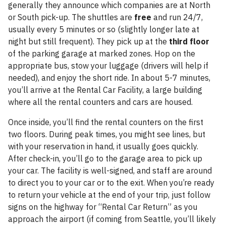
generally they announce which companies are at North
or South pick-up. The shuttles are
free
and run 24/7,
usually every 5 minutes or so (slightly longer late at
night but still frequent). They pick up at the
third floor
of the parking garage at marked zones. Hop on the
appropriate bus, stow your luggage (drivers will help if
needed), and enjoy the short ride. In about 5-7 minutes,
you’ll arrive at the Rental Car Facility, a large building
where all the rental counters and cars are housed.
Once inside, you’ll find the rental counters on the first
two floors. During peak times, you might see lines, but
with your reservation in hand, it usually goes quickly.
After check-in, you’ll go to the garage area to pick up
your car. The facility is well-signed, and staff are around
to direct you to your car or to the exit. When you’re ready
to return your vehicle at the end of your trip, just follow
signs on the highway for “Rental Car Return” as you
approach the airport (if coming from Seattle, you’ll likely