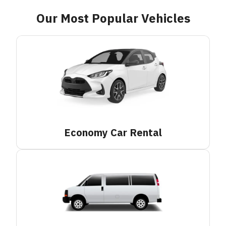
Our Most Popular Vehicles
Economy Car
Rental