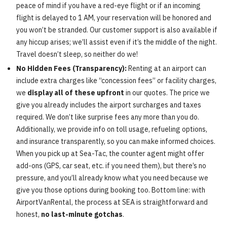
peace of mind if you have a red-eye flight or if an incoming
flight is delayed to 1 AM, your reservation will be honored and
you won’t be stranded. Our customer support is also available if
any hiccup arises; we’ll assist even if it’s the middle of the night.
Travel doesn’t sleep, so neither do we!
No Hidden Fees (Transparency):
Renting at an airport can
include extra charges like “concession fees” or facility charges,
we
display all of these upfront
in our quotes. The price we
give you already includes the airport surcharges and taxes
required. We don’t like surprise fees any more than you do.
Additionally, we provide info on toll usage, refueling options,
and insurance transparently, so you can make informed choices.
When you pick up at Sea-Tac, the counter agent might offer
add-ons (GPS, car seat, etc. if you need them), but there’s no
pressure, and you’ll already know what you need because we
give you those options during booking too. Bottom line: with
AirportVanRental, the process at SEA is straightforward and
honest,
no last-minute gotchas
.