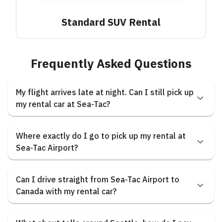
Standard SUV
Rental
Frequently Asked Questions
My flight arrives late at night. Can I still pick up
my rental car at Sea-Tac?
Where exactly do I go to pick up my rental at
Sea-Tac Airport?
Can I drive straight from Sea-Tac Airport to
Canada with my rental car?