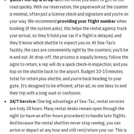
road quickly. With our reservation, the paperwork at the counter
is minimal, often just a license check and signature and you’re on
your way. We recommend
providing your flight number
when
booking (if the system asks), this helps the rental agency track
your arrival, so they’ll hold your car if a flight is delayed, and
they’ll know which shuttle to expect you on. At Sea-Tac’s
facility, the cars are conveniently right by the counters; you’ll be
in and out. At drop-off, the process is equally breezy, follow the
signs to return, a rep will do a quick check-in inspection, and you
hop on the shuttle back to the airport. Budget 10-15 minutes
total for return plus shuttle, and you’re back heading to your
gate. It’s designed to be efficient, after all, no one likes to end
their trip with a long wait or confusion.
24/7 Service:
One big advantage at Sea-Tac, rental services
are truly 24 hours. Many rental desks remain open through the
night (or have an after-hours procedure) to handle late flights.
And because the rental shuttles never stop running, you can
arrive or depart at any hour and still rent/return your car. This is