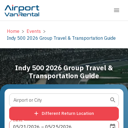
Home
>
Events
>
Indy 500 2026 Group Travel & Transportation Guide
Indy 500 2026 Group Travel &
Transportation Guide
Airport or City
Different Return Location
Dates
05
/
21
/
2026
 – 
05
/
25
/
2026