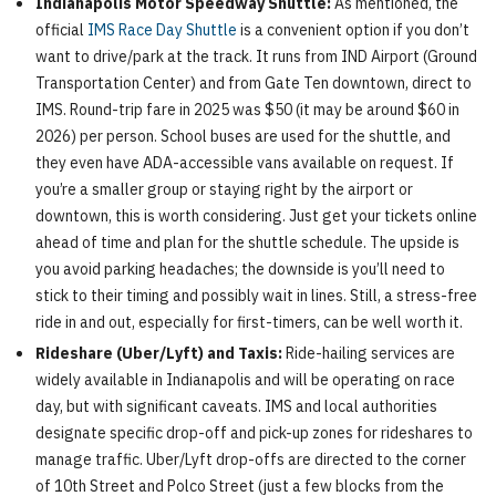
Indianapolis Motor Speedway Shuttle:
As mentioned, the
official
IMS Race Day Shuttle
is a convenient option if you don’t
want to drive/park at the track. It runs from IND Airport (Ground
Transportation Center) and from Gate Ten downtown, direct to
IMS. Round-trip fare in 2025 was $50 (it may be around $60 in
2026) per person. School buses are used for the shuttle, and
they even have ADA-accessible vans available on request. If
you’re a smaller group or staying right by the airport or
downtown, this is worth considering. Just get your tickets online
ahead of time and plan for the shuttle schedule. The upside is
you avoid parking headaches; the downside is you’ll need to
stick to their timing and possibly wait in lines. Still, a stress-free
ride in and out, especially for first-timers, can be well worth it.
Rideshare (Uber/Lyft) and Taxis:
Ride-hailing services are
widely available in Indianapolis and will be operating on race
day, but with significant caveats. IMS and local authorities
designate specific drop-off and pick-up zones for rideshares to
manage traffic. Uber/Lyft drop-offs are directed to the corner
of 10th Street and Polco Street (just a few blocks from the