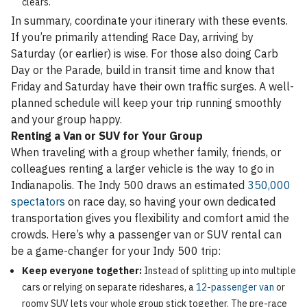
clears.
In summary, coordinate your itinerary with these events.
If you’re primarily attending Race Day, arriving by
Saturday (or earlier) is wise. For those also doing Carb
Day or the Parade, build in transit time and know that
Friday and Saturday have their own traffic surges. A well-
planned schedule will keep your trip running smoothly
and your group happy.
Renting a Van or SUV for Your Group
When traveling with a group whether family, friends, or
colleagues renting a larger vehicle is the way to go in
Indianapolis. The Indy 500 draws an estimated
350,000
spectators
on race day, so having your own dedicated
transportation gives you flexibility and comfort amid the
crowds. Here’s why a passenger van or SUV rental can
be a game-changer for your Indy 500 trip:
Keep everyone together:
Instead of splitting up into multiple
cars or relying on separate rideshares, a
12-passenger van
or
roomy SUV lets your whole group stick together. The pre-race