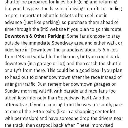
shuttle, be prepared for lines both going and returning
but you’ll bypass the hassle of driving in traffic or finding
a spot. Important: Shuttle tickets often sell out in
advance (just like parking), so purchase them ahead of
time through the IMS website if you plan to go this route.
Downtown & Other Parking:
Some fans choose to stay
outside the immediate Speedway area and either walk or
rideshare in. Downtown Indianapolis is about 5-6 miles
from IMS not walkable for the race, but you could park
downtown (in a garage or lot) and then catch the shuttle
or a Lyft from there. This could be a good idea if you plan
to head out to dinner downtown after the race instead of
sitting in traffic. Just remember downtown garages on
Sunday morning will fill with parade and race fans too,
albeit less intensely than Speedway itself. Another
alternative: If you’re coming from the west or south, park
at one of the I-465 exits (like in a shopping center lot
with permission) and have someone drop the drivers near
the track, then carpool back after. These improvised