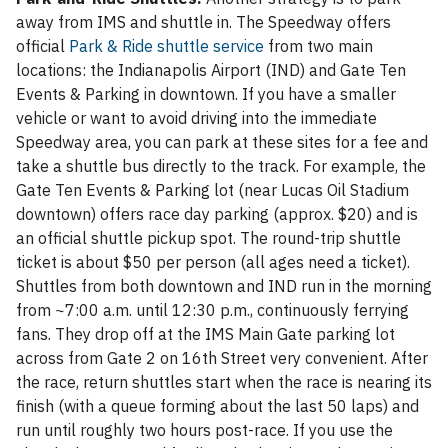
away from IMS and shuttle in. The Speedway offers
official
Park & Ride shuttle service
from two main
locations: the Indianapolis Airport (IND) and Gate Ten
Events & Parking in downtown. If you have a smaller
vehicle or want to avoid driving into the immediate
Speedway area, you can park at these sites for a fee and
take a shuttle bus directly to the track. For example, the
Gate Ten Events & Parking lot (near Lucas Oil Stadium
downtown) offers race day parking (approx. $20) and is
an official shuttle pickup spot. The round-trip shuttle
ticket is about $50 per person (all ages need a ticket).
Shuttles from both downtown and IND run in the morning
from ~7:00 a.m. until 12:30 p.m., continuously ferrying
fans. They drop off at the IMS Main Gate parking lot
across from Gate 2 on 16th Street very convenient. After
the race, return shuttles start when the race is nearing its
finish (with a queue forming about the last 50 laps) and
run until roughly two hours post-race. If you use the