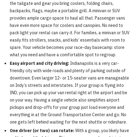
the tailgate and gear you bring coolers, folding chairs,
backpacks, flags, maybe a portable grill. A minivan or SUV
provides ample cargo space to haul all that. Passenger vans
have even more space for coolers and canopies. No need to
pack light your rental can carry it. For families, a minivan or SUV
easily fits strollers, snacks, and kids’ essentials with room to
spare. Your vehicle becomes your race-day basecamp: store
what you need and have a comfortable spot to regroup.
Easy airport and city driving:
Indianapolis is a very car-
friendly city with wide roads and plenty of parking outside of
downtown. Even larger 12- or 15-seater vans are manageable
on Indy’s streets and interstates. If your group is flying into
IND, you can pick up your van rental right at the airport and be
on your way. Having a single vehicle also simplifies airport
pickups and drop-offs for your group just load everyone and
everything in at the Ground Transportation Center and go. No
one gets left behind waiting for the next shuttle or rideshare.
One driver (or two) can rotate:
With a group, you likely have