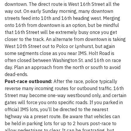
downtown. The direct route is West 16th Street all the
way out. On early Sunday morning, many downtown
streets feed into 10th and 16th heading west. Merging
onto 16th from downtown is an option, but be mindful
that 16th Street will be extremely busy once you get
closer to the track. An alternate from downtown is taking
West 10th Street out to Polco or Lynhurst, but again
some segments close as you near IMS. Holt Road is
often closed between Washington St. and 16th on race
day. Plan an approach from the north or south to avoid
dead-ends.
Post-race outbound:
After the race, police typically
reverse many incoming routes for outbound traffic. 16th
Street may become one-way westbound only, and certain
gates will force you onto specific roads. If you parked in
official IMS lots, you’ll be directed to the nearest
highway via a preset route. Be aware that vehicles can
be held in parking lots for up to 2 hours post-race to
allow pedestrians to clear. It can be frustrating, but