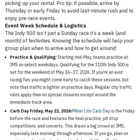
picking up your rental. Pro tip: if possible, arrive by
Thursday or early Friday to avoid last-minute rush and to
enjoy pre-race events.
Event Week Schedule & Logistics
The Indy 500 isn’t just a Sunday race it’s a week (and
month) of festivities. Knowing the schedule will help your
group plan when to arrive and how to get around:
Practice & Qualifying:
Starting mid-May, teams practice at
IMS on select weekdays. Qualifying for the 110th Indy 500 is
set for the weekend of May 16–17, 2026. If you’re an avid
racing fan, you might come early to catch these sessions, but
note that traffic is lighter on practice days. Regular city traffic
rules apply then no special closures except around the
immediate track area.
Carb Day Friday, May 22, 2026:
Miller Lite Carb Day
is the Friday
before the race and features the final practice, pit stop
competitions, and concerts. This draws a big crowd at IMS,
especially late morning through afternoon. If you go, plan on