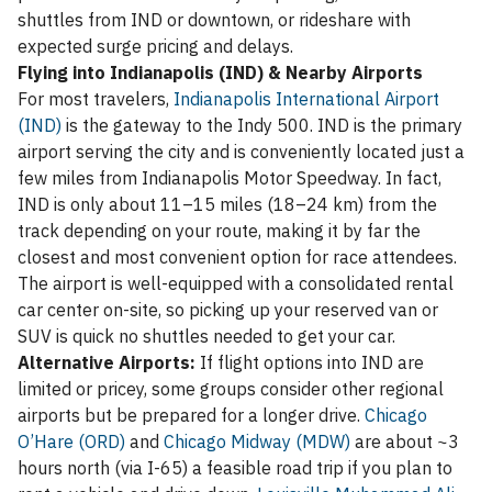
shuttles from IND or downtown, or rideshare with
expected surge pricing and delays.
Flying into Indianapolis (IND) & Nearby Airports
For most travelers,
Indianapolis International Airport
(IND)
is the gateway to the Indy 500. IND is the primary
airport serving the city and is conveniently located just a
few miles from Indianapolis Motor Speedway. In fact,
IND is only about 11–15 miles (18–24 km) from the
track depending on your route, making it by far the
closest and most convenient option for race attendees.
The airport is well-equipped with a consolidated rental
car center on-site, so picking up your reserved van or
SUV is quick no shuttles needed to get your car.
Alternative Airports:
If flight options into IND are
limited or pricey, some groups consider other regional
airports but be prepared for a longer drive.
Chicago
O’Hare (ORD)
and
Chicago Midway (MDW)
are about ~3
hours north (via I-65) a feasible road trip if you plan to