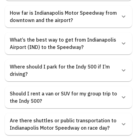
How far is Indianapolis Motor Speedway from
downtown and the airport?
What’s the best way to get from Indianapolis
Airport (IND) to the Speedway?
Where should I park for the Indy 500 if I’m
driving?
Should I rent a van or SUV for my group trip to
the Indy 500?
Are there shuttles or public transportation to
Indianapolis Motor Speedway on race day?