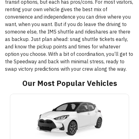
transit options, but each has pros/cons. For most visitors,
renting your own vehicle gives the best mix of
convenience and independence you can drive where you
want, when you want. But if you do leave the driving to
someone else, the IMS shuttle and rideshares are there
as backup. Just plan ahead: snag shuttle tickets early,
and know the pickup points and times for whatever
option you choose. With a bit of coordination, you’ll get to
the Speedway and back with minimal stress, ready to
swap victory predictions with your crew along the way.
Our Most Popular Vehicles