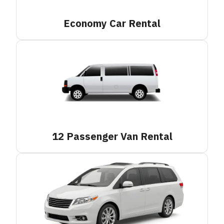
Economy Car
Rental
12 Passenger Van
Rental