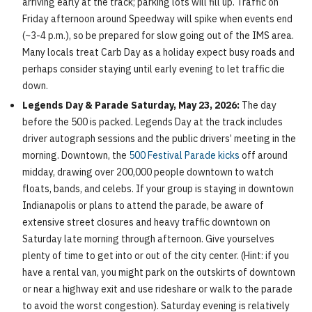
arriving early at the track; parking lots will fill up. Traffic on
Friday afternoon around Speedway will spike when events end
(~3-4 p.m.), so be prepared for slow going out of the IMS area.
Many locals treat Carb Day as a holiday expect busy roads and
perhaps consider staying until early evening to let traffic die
down.
Legends Day & Parade Saturday, May 23, 2026:
The day
before the 500 is packed. Legends Day at the track includes
driver autograph sessions and the public drivers’ meeting in the
morning. Downtown, the
500 Festival Parade kicks
off around
midday, drawing over 200,000 people downtown to watch
floats, bands, and celebs. If your group is staying in downtown
Indianapolis or plans to attend the parade, be aware of
extensive street closures and heavy traffic downtown on
Saturday late morning through afternoon. Give yourselves
plenty of time to get into or out of the city center. (Hint: if you
have a rental van, you might park on the outskirts of downtown
or near a highway exit and use rideshare or walk to the parade
to avoid the worst congestion). Saturday evening is relatively