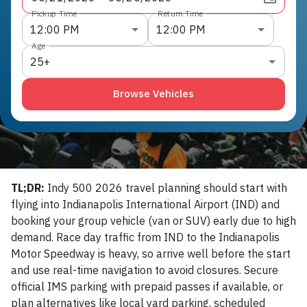
Pickup Time
Return Time
12:00 PM
12:00 PM
Age
25+
Browse Vehicles
TL;DR:
Indy 500 2026 travel planning should start with
flying into Indianapolis International Airport (IND) and
booking your group vehicle (van or SUV) early due to high
demand. Race day traffic from IND to the Indianapolis
Motor Speedway is heavy, so arrive well before the start
and use real-time navigation to avoid closures. Secure
official IMS parking with prepaid passes if available, or
plan alternatives like local yard parking, scheduled