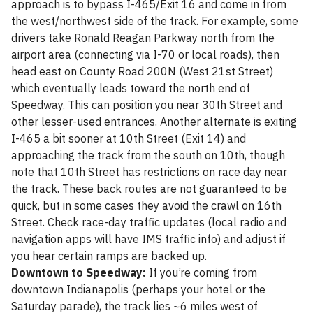
approach is to bypass I-465/Exit 16 and come in from
the west/northwest side of the track. For example, some
drivers take Ronald Reagan Parkway north from the
airport area (connecting via I-70 or local roads), then
head east on County Road 200N (West 21st Street)
which eventually leads toward the north end of
Speedway. This can position you near 30th Street and
other lesser-used entrances. Another alternate is exiting
I-465 a bit sooner at 10th Street (Exit 14) and
approaching the track from the south on 10th, though
note that 10th Street has restrictions on race day near
the track. These back routes are not guaranteed to be
quick, but in some cases they avoid the crawl on 16th
Street. Check race-day traffic updates (local radio and
navigation apps will have IMS traffic info) and adjust if
you hear certain ramps are backed up.
Downtown to Speedway:
If you’re coming from
downtown Indianapolis (perhaps your hotel or the
Saturday parade), the track lies ~6 miles west of