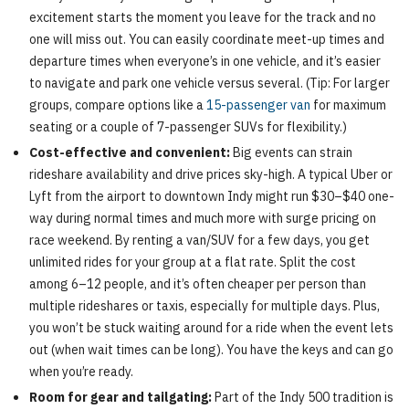
excitement starts the moment you leave for the track and no
one will miss out. You can easily coordinate meet-up times and
departure times when everyone’s in one vehicle, and it’s easier
to navigate and park one vehicle versus several. (Tip: For larger
groups, compare options like a
15-passenger van
for maximum
seating or a couple of 7-passenger SUVs for flexibility.)
Cost-effective and convenient:
Big events can strain
rideshare availability and drive prices sky-high. A typical Uber or
Lyft from the airport to downtown Indy might run $30–$40 one-
way during normal times and much more with surge pricing on
race weekend. By renting a van/SUV for a few days, you get
unlimited rides for your group at a flat rate. Split the cost
among 6–12 people, and it’s often cheaper per person than
multiple rideshares or taxis, especially for multiple days. Plus,
you won’t be stuck waiting around for a ride when the event lets
out (when wait times can be long). You have the keys and can go
when you’re ready.
Room for gear and tailgating:
Part of the Indy 500 tradition is