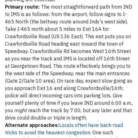
Primary route:
The most straightforward path from IND
to IMS is as follows: from the airport, follow signs to I-
465 North (the beltway route around Indy’s west side).
Take I-465 north about 5 miles to Exit 16A for
Crawfordsville Road (US 136 East). This exit puts you on
Crawfordsville Road heading east toward the town of
Speedway. Crawfordsville Rd becomes West 16th Street
as you near the track and IMS is located off 16th Street
at Georgetown Road. This route effectively brings you to
the west side of the Speedway, near the main entrances
(Gate 2/Gate 10 area). On race day, expect slow going as
you approach Exit 16 and along Crawfordsville/16th;
police will direct incoming cars into parking lots. Give
yourself plenty of time if you leave IND around 6:00 a.m.,
you
might
reach the track by 7:00, but any later and that
drive could double or triple in length.
Alternate approaches:
Locals often have back-road
tricks to avoid the heaviest congestion
. One such