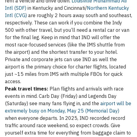
rent a vehicle and drive down.
Louisville Muhammad Ali
Intl (SDF)
in Kentucky and Cincinnati/
Northern Kentucky
Intl (CVG)
are roughly 2 hours away south and southeast,
respectively. These can work if you combine the Indy
500 with other travel, but you’ll need a rental car or van
for the final leg. Keep in mind that IND will offer the
most race-focused services (like the IMS shuttle from
the airport) and the shortest transfer to your hotel.
Private and corporate jets can use IND as well the
airport is the primary choice for charter flights, located
just ~15 miles from IMS with multiple FBOs for quick
access.
Peak travel times:
Plan flights and arrivals with race
events in mind. Carb Day (Friday) and Legends Day
(Saturday) see many fans flying in, and the
airport will be
extremely busy on Monday, May 25 (Memorial Day)
when everyone departs. In 2025, IND recorded record
traffic around race weekend, so expect crowds. Give
yourself extra time for everything from baggage claim to