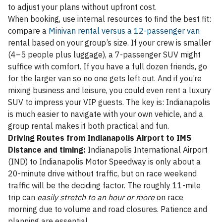
to adjust your plans without upfront cost.
When booking, use internal resources to find the best fit:
compare a
Minivan rental versus a 12-passenger van
rental based on your group’s size. If your crew is smaller
(4–5 people plus luggage), a 7-passenger SUV might
suffice with comfort. If you have a full dozen friends, go
for the larger van so no one gets left out. And if you’re
mixing business and leisure, you could even rent a luxury
SUV to impress your VIP guests. The key is: Indianapolis
is much easier to navigate with your own vehicle, and a
group rental makes it both practical and fun.
Driving Routes from Indianapolis Airport to IMS
Distance and timing:
Indianapolis International Airport
(IND) to Indianapolis Motor Speedway is only about a
20-minute drive without traffic, but on race weekend
traffic will be the deciding factor. The roughly 11-mile
trip can
easily stretch to an hour or more
on race
morning due to volume and road closures. Patience and
planning are essential.