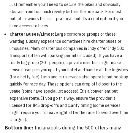
Just remember you’ll need to secure the bikes and obviously
abstain from too much revelry before the ride back. For most
out-of-towners this isn’t practical, but it’s a cool option if you
have access to bikes.
Charter Buses/Limos:
Large corporate groups or those
wanting a luxury experience sometimes hire charter buses or
limousines. Many charter bus companies in Indy offer Indy 500
transport (often with parking permits included). If you have a
really big group (20+ people), a private mini-bus might make
sense it can pick you up at your hotel and handle all the logistics
(for a hefty fee). Limo and car services also operate but book up
quickly for race day. These options can drop off closer to the
venue (some have special lot access). It’s a convenient but
expensive route. If you go this way, ensure the provider is
licensed for IMS drop-offs and clarify timing (some services
might require you to leave right after the race to avoid overtime
charges).
Bottom line:
Indianapolis during the 500 offers many