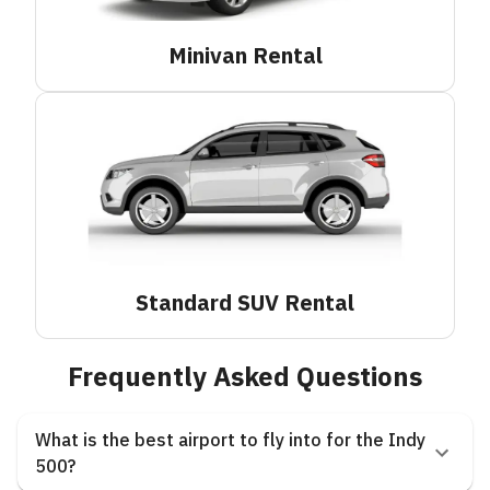
Minivan
Rental
Standard SUV
Rental
Frequently Asked Questions
What is the best airport to fly into for the Indy
500?