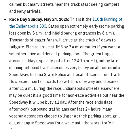
calmer, but many streets near the track start seeing campers
and early arrivals.
Race Day Sunday, May 24, 2026:
This is it the
110th Running of
the Indianapolis 500
. Gates open extremely early (some parking
lots open by 5 a.m., and infield parking entrances by 6 a.m.).
Thousands of eager fans will arrive at the crack of dawn to
tailgate. Plan to arrive at IMS by 7 a.m. or earlier if you want a
smoother drive and decent parking spot. The green flag is
around midday (typically just after 12:40 p.m. ET), but by late
morning, inbound traffic becomes very heavy on all routes into
Speedway. Indiana State Police and local officers direct traffic
flow expect certain roads to switch to one-way and closures
after 11 a.m.. During the race, Indianapolis streets elsewhere
may be quiet it’s a good time for non-race activities but near the
Speedway it will be busy all day. After the race ends (late
afternoon), outbound traffic jams can last 2+ hours. Many
veteran attendees choose to linger at their parking spot, grill
out, or hang in Speedway for a while until the worst traffic