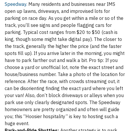
Speedway.
Many residents and businesses near IMS
open up lawns, driveways, and improvised lots for
parking on race day. As you get within a mile or so of the
track, you’ll see signs and people flagging cars for
parking. Typical cost ranges from $20 to $50 (cash is
king, though some might take digital pay). The closer to
the track, generally the higher the price (and the faster
spots fill up). If you arrive later in the morning, you might
have to park farther out and walk a bit. Pro tip: If you
choose a yard or unofficial lot, note the exact street and
house/business number. Take a photo of the location for
reference. After the race, with crowds streaming out, it
can be disorienting finding the exact yard where you left
your van! Also, don’t block driveways or alleys when you
park use only clearly designated spots. The Speedway
homeowners are pretty organized and often will guide
you; this “Hoosier hospitality” is key to hosting such a
huge event.
Park-and-Ride Shuttles:
Another strategy is to park