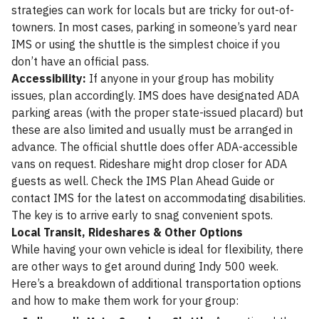
strategies can work for locals but are tricky for out-of-
towners. In most cases, parking in someone’s yard near
IMS or using the shuttle is the simplest choice if you
don’t have an official pass.
Accessibility:
If anyone in your group has mobility
issues, plan accordingly. IMS does have designated ADA
parking areas (with the proper state-issued placard) but
these are also limited and usually must be arranged in
advance. The official shuttle does offer ADA-accessible
vans on request. Rideshare might drop closer for ADA
guests as well. Check the IMS Plan Ahead Guide or
contact IMS for the latest on accommodating disabilities.
The key is to arrive early to snag convenient spots.
Local Transit, Rideshares & Other Options
While having your own vehicle is ideal for flexibility, there
are other ways to get around during Indy 500 week.
Here’s a breakdown of additional transportation options
and how to make them work for your group: