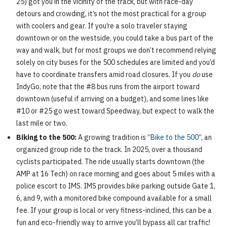
25) got you in the vicinity of the track, but with race-day
detours and crowding, it’s not the most practical for a group
with coolers and gear. If you’re a solo traveler staying
downtown or on the westside, you could take a bus part of the
way and walk, but for most groups we don’t recommend relying
solely on city buses for the 500 schedules are limited and you’d
have to coordinate transfers amid road closures. If you
do
use
IndyGo, note that the #8 bus runs from the airport toward
downtown (useful if arriving on a budget), and some lines like
#10 or #25 go west toward Speedway, but expect to walk the
last mile or two.
Biking to the 500:
A growing tradition is “
Bike to the 500
”, an
organized group ride to the track. In 2025, over a thousand
cyclists participated. The ride usually starts downtown (the
AMP at 16 Tech) on race morning and goes about 5 miles with a
police escort to IMS. IMS provides bike parking outside Gate 1,
6, and 9, with a monitored bike compound available for a small
fee. If your group is local or very fitness-inclined, this can be a
fun and eco-friendly way to arrive you’ll bypass all car traffic!