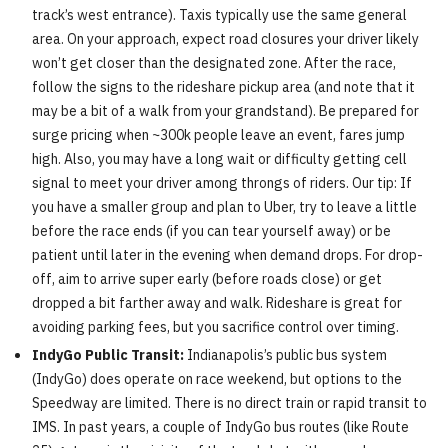
track’s west entrance). Taxis typically use the same general
area. On your approach, expect road closures your driver likely
won’t get closer than the designated zone. After the race,
follow the signs to the rideshare pickup area (and note that it
may be a bit of a walk from your grandstand). Be prepared for
surge pricing when ~300k people leave an event, fares jump
high. Also, you may have a long wait or difficulty getting cell
signal to meet your driver among throngs of riders. Our tip: If
you have a smaller group and plan to Uber, try to leave a little
before the race ends (if you can tear yourself away) or be
patient until later in the evening when demand drops. For drop-
off, aim to arrive super early (before roads close) or get
dropped a bit farther away and walk. Rideshare is great for
avoiding parking fees, but you sacrifice control over timing.
IndyGo Public Transit:
Indianapolis’s public bus system
(IndyGo) does operate on race weekend, but options to the
Speedway are limited. There is no direct train or rapid transit to
IMS. In past years, a couple of IndyGo bus routes (like Route