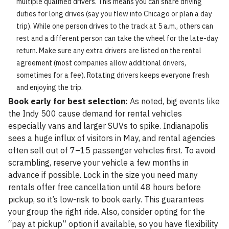
multiple qualified drivers. This means you can share driving
duties for long drives (say you flew into Chicago or plan a day
trip). While one person drives to the track at 5 a.m., others can
rest and a different person can take the wheel for the late-day
return. Make sure any extra drivers are listed on the rental
agreement (most companies allow additional drivers,
sometimes for a fee). Rotating drivers keeps everyone fresh
and enjoying the trip.
Book early for best selection:
As noted, big events like
the Indy 500 cause demand for rental vehicles
especially vans and larger SUVs to spike. Indianapolis
sees a huge influx of visitors in May, and rental agencies
often sell out of 7–15 passenger vehicles first. To avoid
scrambling, reserve your vehicle a few months in
advance if possible. Lock in the size you need many
rentals offer free cancellation until 48 hours before
pickup, so it’s low-risk to book early. This guarantees
your group the right ride. Also, consider opting for the
“pay at pickup” option if available, so you have flexibility