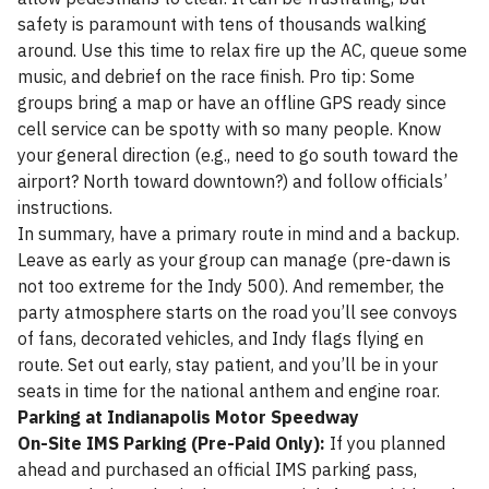
safety is paramount with tens of thousands walking
around. Use this time to relax fire up the AC, queue some
music, and debrief on the race finish. Pro tip: Some
groups bring a map or have an offline GPS ready since
cell service can be spotty with so many people. Know
your general direction (e.g., need to go south toward the
airport? North toward downtown?) and follow officials’
instructions.
In summary, have a primary route in mind and a backup.
Leave as early as your group can manage (pre-dawn is
not too extreme for the Indy 500). And remember, the
party atmosphere starts on the road you’ll see convoys
of fans, decorated vehicles, and Indy flags flying en
route. Set out early, stay patient, and you’ll be in your
seats in time for the national anthem and engine roar.
Parking at Indianapolis Motor Speedway
On-Site IMS Parking (Pre-Paid Only):
If you planned
ahead and purchased an official IMS parking pass,