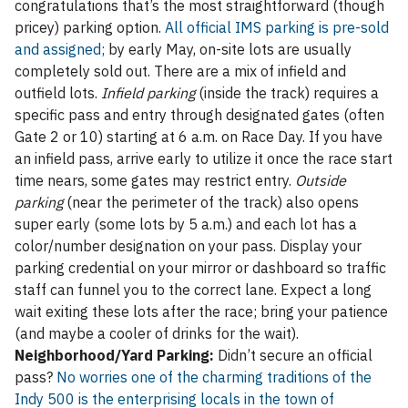
congratulations that’s the most straightforward (though
pricey) parking option.
All official IMS parking is pre-sold
and assigned;
by early May, on-site lots are usually
completely sold out. There are a mix of infield and
outfield lots.
Infield parking
(inside the track) requires a
specific pass and entry through designated gates (often
Gate 2 or 10) starting at 6 a.m. on Race Day. If you have
an infield pass, arrive early to utilize it once the race start
time nears, some gates may restrict entry.
Outside
parking
(near the perimeter of the track) also opens
super early (some lots by 5 a.m.) and each lot has a
color/number designation on your pass. Display your
parking credential on your mirror or dashboard so traffic
staff can funnel you to the correct lane. Expect a long
wait exiting these lots after the race; bring your patience
(and maybe a cooler of drinks for the wait).
Neighborhood/Yard Parking:
Didn’t secure an official
pass?
No worries one of the charming traditions of the
Indy 500 is the enterprising locals in the town of