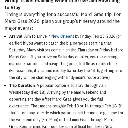
Group Travel Planning When to Arrive and How Long
to Stay
Timing is everything for a successful Mardi Gras trip. For
Mardi Gras 2026, plan your group’s itinerary around the
major events:
Arrival
: Aim to arrive in
New Orleans
by Friday, Feb 13, 2026 (or
earlier) if you want to catch the big parades starting that
Saturday. Many visitors come in on the Thursday or Friday before
Mardi Gras. If you arrive on Saturday or later, you risk missing
marquee parades and navigating peak traffic as roads close.
(For example, if you land midday Saturday the 14th, getting into
the city will be challenging with Endymion’s route active).
Trip Duration
: A popular option is to stay through Ash
Wednesday (Feb 18). Arriving by the final weekend and
departing the day after Mardi Gras gives you the full
experience. That means roughly Feb 13 or 14 through Feb 18. If
that’s too long, decide which parades matter most e.g. come for
the weekend only (Fri–Mon) or for Lundi Gras through Mardi
Gras. Keep in mind Fat Tuesday is an official holiday in New