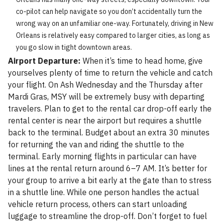
co-pilot can help navigate so you don’t accidentally turn the
wrong way on an unfamiliar one-way. Fortunately, driving in New
Orleans is relatively easy compared to larger cities, as long as
you go slow in tight downtown areas.
Airport Departure:
When it’s time to head home, give
yourselves plenty of time to return the vehicle and catch
your flight. On Ash Wednesday and the Thursday after
Mardi Gras, MSY will be extremely busy with departing
travelers. Plan to get to the rental car drop-off early the
rental center is near the airport but requires a shuttle
back to the terminal. Budget about an extra 30 minutes
for returning the van and riding the shuttle to the
terminal. Early morning flights in particular can have
lines at the rental return around 6–7 AM. It’s better for
your group to arrive a bit early at the gate than to stress
in a shuttle line. While one person handles the actual
vehicle return process, others can start unloading
luggage to streamline the drop-off. Don’t forget to fuel