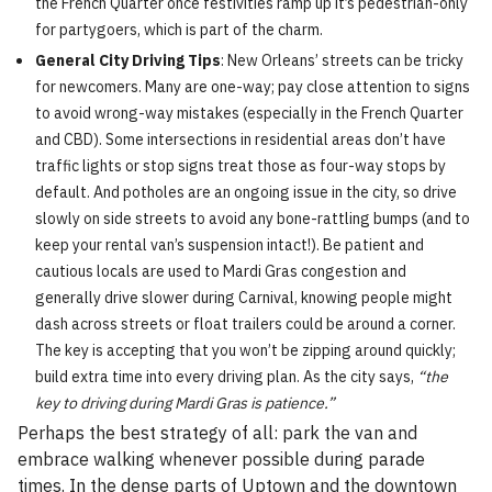
the French Quarter once festivities ramp up it’s pedestrian-only
for partygoers, which is part of the charm.
General City Driving Tips
: New Orleans’ streets can be tricky
for newcomers. Many are one-way; pay close attention to signs
to avoid wrong-way mistakes (especially in the French Quarter
and CBD). Some intersections in residential areas don’t have
traffic lights or stop signs treat those as four-way stops by
default. And potholes are an ongoing issue in the city, so drive
slowly on side streets to avoid any bone-rattling bumps (and to
keep your rental van’s suspension intact!). Be patient and
cautious locals are used to Mardi Gras congestion and
generally drive slower during Carnival, knowing people might
dash across streets or float trailers could be around a corner.
The key is accepting that you won’t be zipping around quickly;
build extra time into every driving plan. As the city says,
“the
key to driving during Mardi Gras is patience.”
Perhaps the best strategy of all: park the van and
embrace walking whenever possible during parade
times. In the dense parts of Uptown and the downtown