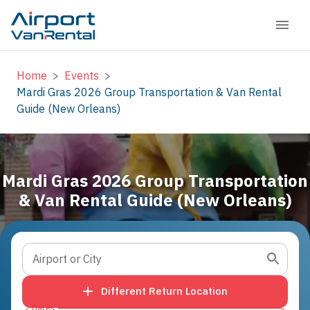
Home
>
Events
>
Mardi Gras 2026 Group Transportation & Van Rental
Guide (New Orleans)
Mardi Gras 2026 Group Transportation
& Van Rental Guide (New Orleans)
Airport or City
Different Return Location
Dates