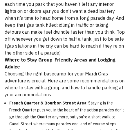
each time you park that you haven’t left any interior
lights on or doors ajar you don’t want a dead battery
when it’s time to head home from a long parade day. And
keep that gas tank filled; idling in traffic or taking
detours can make fuel dwindle faster than you think. Top
off whenever you get down to half a tank, just to be safe
(gas stations in the city can be hard to reach if they’re on
the other side of a parade).
Where to Stay Group-Friendly Areas and Lodging
Advice
Choosing the right basecamp for your Mardi Gras
adventure is crucial. Here are some recommendations on
where to stay with a group and how to handle parking at
your accommodations:
French Quarter & Bourbon Street Area
: Staying in the
French Quarter puts you in the heart of the action parades don’t
go through the Quarter anymore, but you’re a short walk to
Canal Street where many parades end, and of course steps