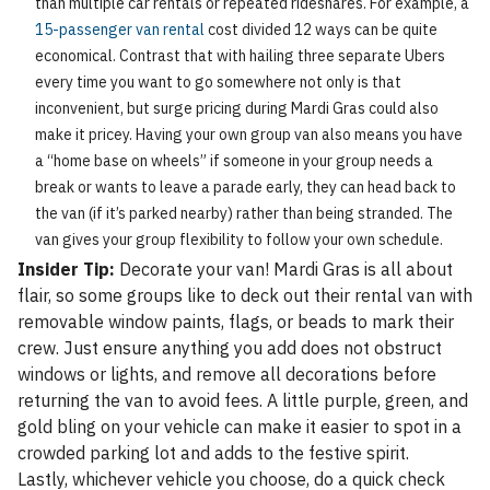
than multiple car rentals or repeated rideshares. For example, a
15-passenger van rental
cost divided 12 ways can be quite
economical. Contrast that with hailing three separate Ubers
every time you want to go somewhere not only is that
inconvenient, but surge pricing during Mardi Gras could also
make it pricey. Having your own group van also means you have
a “home base on wheels” if someone in your group needs a
break or wants to leave a parade early, they can head back to
the van (if it’s parked nearby) rather than being stranded. The
van gives your group flexibility to follow your own schedule.
Insider Tip:
Decorate your van! Mardi Gras is all about
flair, so some groups like to deck out their rental van with
removable window paints, flags, or beads to mark their
crew. Just ensure anything you add does not obstruct
windows or lights, and remove all decorations before
returning the van to avoid fees. A little purple, green, and
gold bling on your vehicle can make it easier to spot in a
crowded parking lot and adds to the festive spirit.
Lastly, whichever vehicle you choose, do a quick check