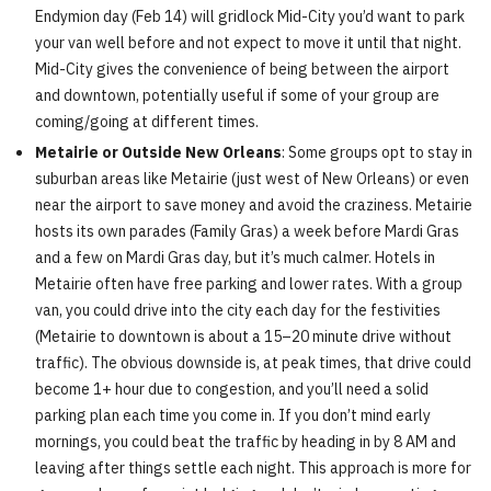
Endymion day (Feb 14) will gridlock Mid-City you’d want to park
your van well before and not expect to move it until that night.
Mid-City gives the convenience of being between the airport
and downtown, potentially useful if some of your group are
coming/going at different times.
Metairie or Outside New Orleans
: Some groups opt to stay in
suburban areas like Metairie (just west of New Orleans) or even
near the airport to save money and avoid the craziness. Metairie
hosts its own parades (Family Gras) a week before Mardi Gras
and a few on Mardi Gras day, but it’s much calmer. Hotels in
Metairie often have free parking and lower rates. With a group
van, you could drive into the city each day for the festivities
(Metairie to downtown is about a 15–20 minute drive without
traffic). The obvious downside is, at peak times, that drive could
become 1+ hour due to congestion, and you’ll need a solid
parking plan each time you come in. If you don’t mind early
mornings, you could beat the traffic by heading in by 8 AM and
leaving after things settle each night. This approach is more for