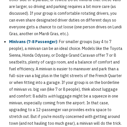
are larger, so driving and parking requires a bit more care (as
discussed). If your group is comfortable rotating drivers, you
can even share designated driver duties on different days so
everyone gets a chance to cut loose (one person drives on Lundi
Gras, another on Mardi Gras, etc.).
Minivans (7-8 Passenger)
: For smaller groups (say 4 to 7
people), a minivan can be an ideal choice. Models like the Toyota
Sienna, Honda Odyssey, or Dodge Grand Caravan offer 7 or 8
seatbelts, plenty of cargo room, and a balance of comfort and
fuel efficiency. A minivan is easier to maneuver and park than a
full-size van a big plus in the tight streets of the French Quarter
or when fitting into a garage. If your group is on the borderline
of minivan vs. big van (like 7 or 8 people), think about luggage
and comfort: 8 adults
with
luggage might be a squeeze in one
minivan, especially coming from the airport. In that case,
upgrading to a 12-passenger van provides extra space to
stretch out. But if you’re mostly concerned with getting around
town (and not hauling too much gear), a minivan will do the trick.