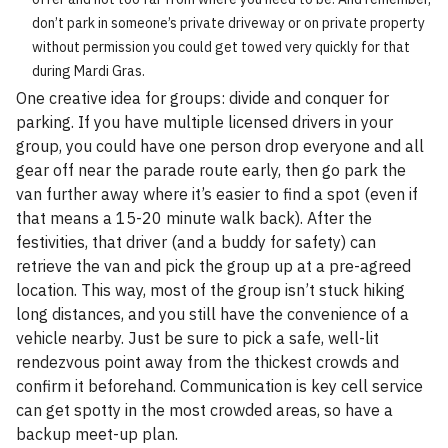
don’t park in someone’s private driveway or on private property
without permission you could get towed very quickly for that
during Mardi Gras.
One creative idea for groups: divide and conquer for
parking. If you have multiple licensed drivers in your
group, you could have one person drop everyone and all
gear off near the parade route early, then go park the
van further away where it’s easier to find a spot (even if
that means a 15-20 minute walk back). After the
festivities, that driver (and a buddy for safety) can
retrieve the van and pick the group up at a pre-agreed
location. This way, most of the group isn’t stuck hiking
long distances, and you still have the convenience of a
vehicle nearby. Just be sure to pick a safe, well-lit
rendezvous point away from the thickest crowds and
confirm it beforehand. Communication is key cell service
can get spotty in the most crowded areas, so have a
backup meet-up plan.