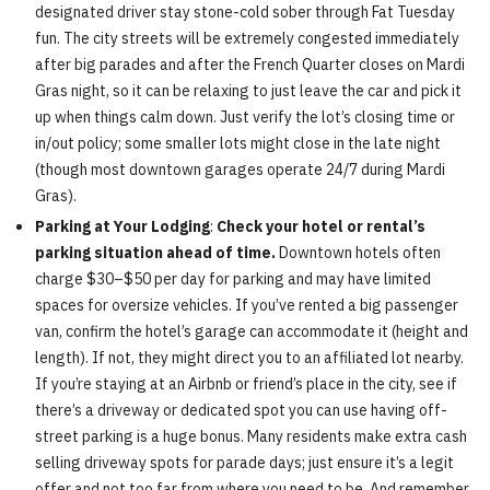
designated driver stay stone-cold sober through Fat Tuesday
fun. The city streets will be extremely congested immediately
after big parades and after the French Quarter closes on Mardi
Gras night, so it can be relaxing to just leave the car and pick it
up when things calm down. Just verify the lot’s closing time or
in/out policy; some smaller lots might close in the late night
(though most downtown garages operate 24/7 during Mardi
Gras).
Parking at Your Lodging
:
Check your hotel or rental’s
parking situation ahead of time.
Downtown hotels often
charge $30–$50 per day for parking and may have limited
spaces for oversize vehicles. If you’ve rented a big passenger
van, confirm the hotel’s garage can accommodate it (height and
length). If not, they might direct you to an affiliated lot nearby.
If you’re staying at an Airbnb or friend’s place in the city, see if
there’s a driveway or dedicated spot you can use having off-
street parking is a huge bonus. Many residents make extra cash
selling driveway spots for parade days; just ensure it’s a legit
offer and not too far from where you need to be. And remember,