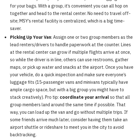
for your bags. With a group, it’s convenient you can all hop on
together and head to the rental center. No need to travel off-
site; MSY’s rental facility is centralized, which is a big time-
saver.
Picking Up Your Van
: Assign one or two group members as the
lead renters/drivers to handle paperwork at the counter. Lines
at the rental center can grow if multiple flights arrive at once,
so while the driver is in line, others can use restrooms, gather
maps, or pick up water and snacks at the airport. Once you have
your vehicle, do a quick inspection and make sure everyone’s
luggage fits (15-passenger vans and minivans typically have
ample cargo space, but with a big group you might have to
stack creatively). Pro tip:
coordinate your arrival
so that all
group members land around the same time if possible. That
way, you can load up the van and go without multiple trips. If
some friends arrive much later, consider having them take an
airport shuttle or rideshare to meet you in the city to avoid
backtracking.