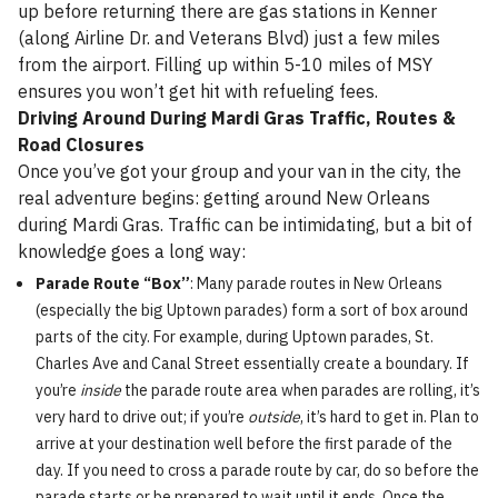
up before returning there are gas stations in Kenner
(along Airline Dr. and Veterans Blvd) just a few miles
from the airport. Filling up within 5-10 miles of MSY
ensures you won’t get hit with refueling fees.
Driving Around During Mardi Gras Traffic, Routes &
Road Closures
Once you’ve got your group and your van in the city, the
real adventure begins: getting around New Orleans
during Mardi Gras. Traffic can be intimidating, but a bit of
knowledge goes a long way:
Parade Route “Box”
: Many parade routes in New Orleans
(especially the big Uptown parades) form a sort of box around
parts of the city. For example, during Uptown parades, St.
Charles Ave and Canal Street essentially create a boundary. If
you’re
inside
the parade route area when parades are rolling, it’s
very hard to drive out; if you’re
outside
, it’s hard to get in. Plan to
arrive at your destination well before the first parade of the
day. If you need to cross a parade route by car, do so before the
parade starts or be prepared to wait until it ends. Once the