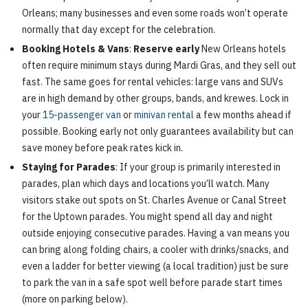
Orleans; many businesses and even some roads won’t operate
normally that day except for the celebration.
Booking Hotels & Vans
:
Reserve early
New Orleans hotels
often require minimum stays during Mardi Gras, and they sell out
fast. The same goes for rental vehicles: large vans and SUVs
are in high demand by other groups, bands, and krewes. Lock in
your
15-passenger van
or
minivan rental
a few months ahead if
possible. Booking early not only guarantees availability but can
save money before peak rates kick in.
Staying for Parades
: If your group is primarily interested in
parades, plan which days and locations you’ll watch. Many
visitors stake out spots on St. Charles Avenue or Canal Street
for the Uptown parades. You might spend all day and night
outside enjoying consecutive parades. Having a van means you
can bring along folding chairs, a cooler with drinks/snacks, and
even a ladder for better viewing (a local tradition) just be sure
to park the van in a safe spot well before parade start times
(more on parking below).