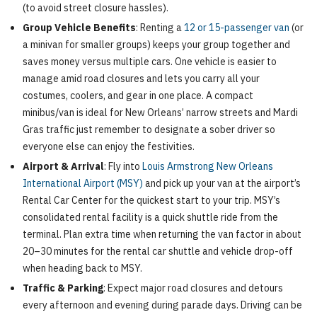
(to avoid street closure hassles).
Group Vehicle Benefits
: Renting a
12 or 15-passenger van
(or
a minivan for smaller groups) keeps your group together and
saves money versus multiple cars. One vehicle is easier to
manage amid road closures and lets you carry all your
costumes, coolers, and gear in one place. A compact
minibus/van is ideal for New Orleans’ narrow streets and Mardi
Gras traffic just remember to designate a sober driver so
everyone else can enjoy the festivities.
Airport & Arrival
: Fly into
Louis Armstrong New Orleans
International Airport (MSY)
and pick up your van at the airport’s
Rental Car Center for the quickest start to your trip. MSY’s
consolidated rental facility is a quick shuttle ride from the
terminal. Plan extra time when returning the van factor in about
20–30 minutes for the rental car shuttle and vehicle drop-off
when heading back to MSY.
Traffic & Parking
: Expect major road closures and detours
every afternoon and evening during parade days. Driving can be