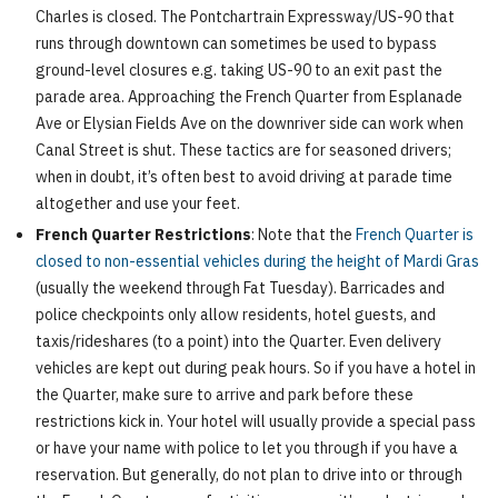
Charles is closed. The Pontchartrain Expressway/US-90 that
runs through downtown can sometimes be used to bypass
ground-level closures e.g. taking US-90 to an exit past the
parade area. Approaching the French Quarter from Esplanade
Ave or Elysian Fields Ave on the downriver side can work when
Canal Street is shut. These tactics are for seasoned drivers;
when in doubt, it’s often best to avoid driving at parade time
altogether and use your feet.
French Quarter Restrictions
: Note that the
French Quarter is
closed to non-essential vehicles during the height of Mardi Gras
(usually the weekend through Fat Tuesday). Barricades and
police checkpoints only allow residents, hotel guests, and
taxis/rideshares (to a point) into the Quarter. Even delivery
vehicles are kept out during peak hours. So if you have a hotel in
the Quarter, make sure to arrive and park before these
restrictions kick in. Your hotel will usually provide a special pass
or have your name with police to let you through if you have a
reservation. But generally, do not plan to drive into or through