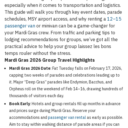
especially when it comes to transportation and logistics.
This guide will walk you through key event dates, parade
schedules, MSY airport access, and why renting a
12–15
passenger van
or minivan can be a game-changer for
your Mardi Gras crew. From traffic and parking tips to
lodging recommendations for groups, we’ve got all the
practical advice to help your group laissez les bons
temps rouler without the stress.
Mardi Gras 2026 Group Travel Highlights
Mardi Gras 2026 Date
: Fat Tuesday falls on February 17, 2026,
capping two weeks of parades and celebrations leading up to
it. Major “Deep Gras” parades like Endymion, Bacchus, and
Orpheus roll on the weekend of Feb 14–16, drawing hundreds of
thousands of visitors each day.
Book Early
: Hotels and group rentals fill up months in advance
and prices surge during Mardi Gras. Reserve your
accommodations and
passenger van rental
as early as possible.
Aim to stay within walking distance of parade areas if you can