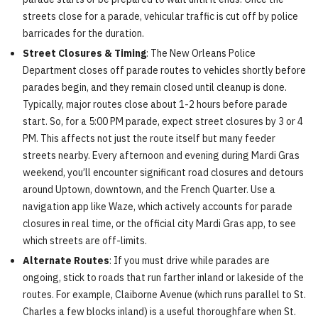
streets close for a parade, vehicular traffic is cut off by police
barricades for the duration.
Street Closures & Timing
: The New Orleans Police
Department closes off parade routes to vehicles shortly before
parades begin, and they remain closed until cleanup is done.
Typically, major routes close about 1-2 hours before parade
start. So, for a 5:00 PM parade, expect street closures by 3 or 4
PM. This affects not just the route itself but many feeder
streets nearby. Every afternoon and evening during Mardi Gras
weekend, you’ll encounter significant road closures and detours
around Uptown, downtown, and the French Quarter. Use a
navigation app like Waze, which actively accounts for parade
closures in real time, or the official city Mardi Gras app, to see
which streets are off-limits.
Alternate Routes
: If you must drive while parades are
ongoing, stick to roads that run farther inland or lakeside of the
routes. For example, Claiborne Avenue (which runs parallel to St.
Charles a few blocks inland) is a useful thoroughfare when St.