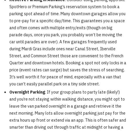
SpotHero or Premium Parking’s reservation system to book a
parking spot ahead of time. Many downtown garages allow you
to pre-pay for a specific day/time. This guarantees you a space
and often comes with multiple entry/exits (though on big
parade days, once you park, you probably won’t be moving the
car until parades are over). A few garages frequently used
during Mardi Gras include ones near Canal Street, Iberville
Street, and Common Street those are convenient to the French
Quarter and downtown hotels. Booking a spot not only locks in a
price (event rates can surge) but saves the stress of searching.
It’s well worth it for peace of mind, especially with a van that
you can’t easily parallel park on a tiny side street.
Overnight Parking
: If your group plans to party late (likely!)
and you’re not staying within walking distance, you might opt to
leave the van parked overnight in a garage and retrieve it the
next morning. Many lots allow overnight parking just pay for the
extra hours up front or extend via an app. This is often safer and
smarter than driving out through traffic at midnight or having a