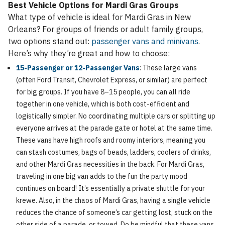
Best Vehicle Options for Mardi Gras Groups
What type of vehicle is ideal for Mardi Gras in New
Orleans? For groups of friends or adult family groups,
two options stand out:
passenger vans and minivans
.
Here’s why they’re great and how to choose:
15-Passenger or 12-Passenger Vans
: These large vans
(often Ford Transit, Chevrolet Express, or similar) are perfect
for big groups. If you have 8–15 people, you can all ride
together in one vehicle, which is both cost-efficient and
logistically simpler. No coordinating multiple cars or splitting up
everyone arrives at the parade gate or hotel at the same time.
These vans have high roofs and roomy interiors, meaning you
can stash costumes, bags of beads, ladders, coolers of drinks,
and other Mardi Gras necessities in the back. For Mardi Gras,
traveling in one big van adds to the fun the party mood
continues on board! It’s essentially a private shuttle for your
krewe. Also, in the chaos of Mardi Gras, having a single vehicle
reduces the chance of someone’s car getting lost, stuck on the
other side of a parade, or towed. Do be mindful that these vans