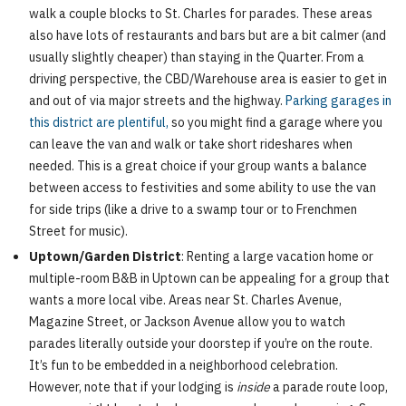
walk a couple blocks to St. Charles for parades. These areas
also have lots of restaurants and bars but are a bit calmer (and
usually slightly cheaper) than staying in the Quarter. From a
driving perspective, the CBD/Warehouse area is easier to get in
and out of via major streets and the highway.
Parking garages in
this district are plentiful,
so you might find a garage where you
can leave the van and walk or take short rideshares when
needed. This is a great choice if your group wants a balance
between access to festivities and some ability to use the van
for side trips (like a drive to a swamp tour or to Frenchmen
Street for music).
Uptown/Garden District
: Renting a large vacation home or
multiple-room B&B in Uptown can be appealing for a group that
wants a more local vibe. Areas near St. Charles Avenue,
Magazine Street, or Jackson Avenue allow you to watch
parades literally outside your doorstep if you’re on the route.
It’s fun to be embedded in a neighborhood celebration.
However, note that if your lodging is
inside
a parade route loop,