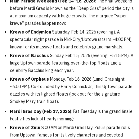
Main Parade Weekend (Feb 14–16, 2026)
: The final weekend
before Mardi Gras is known as the “Deep Gras” period the city is
at maximum capacity with huge crowds. The marquee “super
krewe” parades happen now:
Krewe of Endymion
Saturday, Feb 14, 2026 (evening). A
spectacular night parade in Mid-City/Uptown (starts ~4:00 PM),
known for its massive floats and celebrity grand marshals.
Krewe of Bacchus
Sunday, Feb 15, 2026 (evening, ~5:15 PM). A
huge Uptown parade featuring over-the-top floats and a
celebrity Bacchus king each year.
Krewe of Orpheus
Monday, Feb 16, 2026 (Lundi Gras night,
~6:00 PM). Co-founded by Harry Connick Jr., this Uptown parade
dazzles with its lighted floats (look out for the signature
Smokey Mary train float).
Mardi Gras Day (Feb 17, 2026)
: Fat Tuesday is the grand finale.
Festivities kick off early morning:
Krewe of Zulu
8:00 AM on Mardi Gras Day. Zulu’s parade rolls
from Uptown, famous for its lively characters and coveted