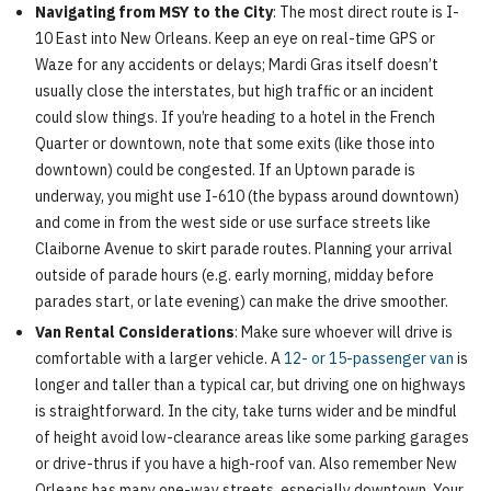
Navigating from MSY to the City
: The most direct route is I-
10 East into New Orleans. Keep an eye on real-time GPS or
Waze for any accidents or delays; Mardi Gras itself doesn’t
usually close the interstates, but high traffic or an incident
could slow things. If you’re heading to a hotel in the French
Quarter or downtown, note that some exits (like those into
downtown) could be congested. If an Uptown parade is
underway, you might use I-610 (the bypass around downtown)
and come in from the west side or use surface streets like
Claiborne Avenue to skirt parade routes. Planning your arrival
outside of parade hours (e.g. early morning, midday before
parades start, or late evening) can make the drive smoother.
Van Rental Considerations
: Make sure whoever will drive is
comfortable with a larger vehicle. A
12- or 15-passenger van
is
longer and taller than a typical car, but driving one on highways
is straightforward. In the city, take turns wider and be mindful
of height avoid low-clearance areas like some parking garages
or drive-thrus if you have a high-roof van. Also remember New
Orleans has many one-way streets, especially downtown. Your