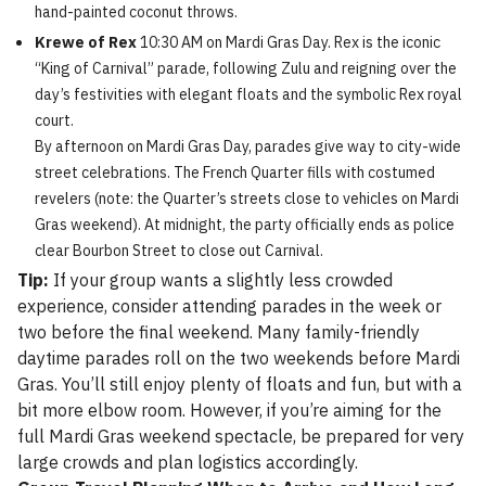
hand-painted coconut throws.
Krewe of Rex
10:30 AM on Mardi Gras Day. Rex is the iconic
“King of Carnival” parade, following Zulu and reigning over the
day’s festivities with elegant floats and the symbolic Rex royal
court.
By afternoon on Mardi Gras Day, parades give way to city-wide
street celebrations. The French Quarter fills with costumed
revelers (note: the Quarter’s streets close to vehicles on Mardi
Gras weekend). At midnight, the party officially ends as police
clear Bourbon Street to close out Carnival.
Tip:
If your group wants a slightly less crowded
experience, consider attending parades in the week or
two before the final weekend. Many family-friendly
daytime parades roll on the two weekends before Mardi
Gras. You’ll still enjoy plenty of floats and fun, but with a
bit more elbow room. However, if you’re aiming for the
full Mardi Gras weekend spectacle, be prepared for very
large crowds and plan logistics accordingly.