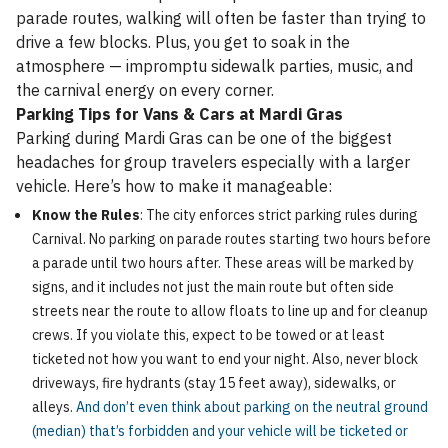
parade routes, walking will often be faster than trying to
drive a few blocks. Plus, you get to soak in the
atmosphere — impromptu sidewalk parties, music, and
the carnival energy on every corner.
Parking Tips for Vans & Cars at Mardi Gras
Parking during Mardi Gras can be one of the biggest
headaches for group travelers especially with a larger
vehicle. Here’s how to make it manageable:
Know the Rules
: The city enforces strict parking rules during
Carnival. No parking on parade routes starting two hours before
a parade until two hours after. These areas will be marked by
signs, and it includes not just the main route but often side
streets near the route to allow floats to line up and for cleanup
crews. If you violate this, expect to be towed or at least
ticketed not how you want to end your night. Also, never block
driveways, fire hydrants (stay 15 feet away), sidewalks, or
alleys.
And don’t even think about parking on the neutral ground
(median) that’s forbidden and your vehicle will be ticketed or