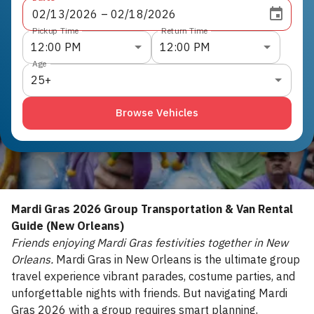
02
/
13
/
2026
 – 
02
/
18
/
2026
Pickup Time
Return Time
12:00 PM
12:00 PM
Age
25+
Browse Vehicles
Mardi Gras 2026 Group Transportation & Van Rental
Guide (New Orleans)
Friends enjoying Mardi Gras festivities together in New
Orleans.
Mardi Gras in New Orleans is the ultimate group
travel experience vibrant parades, costume parties, and
unforgettable nights with friends. But navigating Mardi
Gras 2026 with a group requires smart planning,