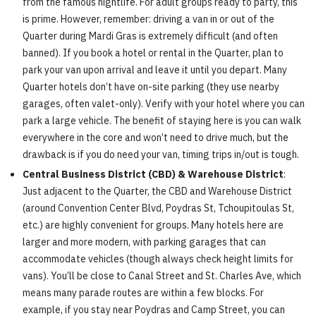
from the famous nightlife. For adult groups ready to party, this
is prime. However, remember: driving a van in or out of the
Quarter during Mardi Gras is extremely difficult (and often
banned). If you book a hotel or rental in the Quarter, plan to
park your van upon arrival and leave it until you depart. Many
Quarter hotels don’t have on-site parking (they use nearby
garages, often valet-only). Verify with your hotel where you can
park a large vehicle. The benefit of staying here is you can walk
everywhere in the core and won’t need to drive much, but the
drawback is if you do need your van, timing trips in/out is tough.
Central Business District (CBD) & Warehouse District
:
Just adjacent to the Quarter, the CBD and Warehouse District
(around Convention Center Blvd, Poydras St, Tchoupitoulas St,
etc.) are highly convenient for groups. Many hotels here are
larger and more modern, with parking garages that can
accommodate vehicles (though always check height limits for
vans). You’ll be close to Canal Street and St. Charles Ave, which
means many parade routes are within a few blocks. For
example, if you stay near Poydras and Camp Street, you can