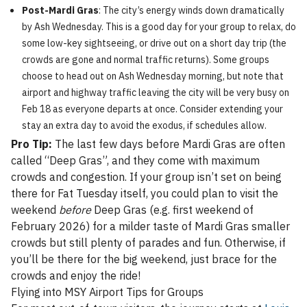
Post-Mardi Gras
: The city’s energy winds down dramatically
by Ash Wednesday. This is a good day for your group to relax, do
some low-key sightseeing, or drive out on a short day trip (the
crowds are gone and normal traffic returns). Some groups
choose to head out on Ash Wednesday morning, but note that
airport and highway traffic leaving the city will be very busy on
Feb 18 as everyone departs at once. Consider extending your
stay an extra day to avoid the exodus, if schedules allow.
Pro Tip:
The last few days before Mardi Gras are often
called “Deep Gras”, and they come with maximum
crowds and congestion. If your group isn’t set on being
there for Fat Tuesday itself, you could plan to visit the
weekend
before
Deep Gras (e.g. first weekend of
February 2026) for a milder taste of Mardi Gras smaller
crowds but still plenty of parades and fun. Otherwise, if
you’ll be there for the big weekend, just brace for the
crowds and enjoy the ride!
Flying into MSY Airport Tips for Groups