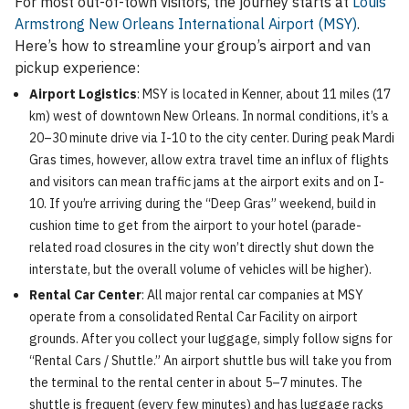
For most out-of-town visitors, the journey starts at
Louis
Armstrong New Orleans International Airport (MSY)
.
Here’s how to streamline your group’s airport and van
pickup experience:
Airport Logistics
: MSY is located in Kenner, about 11 miles (17
km) west of downtown New Orleans. In normal conditions, it’s a
20–30 minute drive via I-10 to the city center. During peak Mardi
Gras times, however, allow extra travel time an influx of flights
and visitors can mean traffic jams at the airport exits and on I-
10. If you’re arriving during the “Deep Gras” weekend, build in
cushion time to get from the airport to your hotel (parade-
related road closures in the city won’t directly shut down the
interstate, but the overall volume of vehicles will be higher).
Rental Car Center
: All major rental car companies at MSY
operate from a consolidated Rental Car Facility on airport
grounds. After you collect your luggage, simply follow signs for
“Rental Cars / Shuttle.” An airport shuttle bus will take you from
the terminal to the rental center in about 5–7 minutes. The
shuttle is frequent (every few minutes) and has luggage racks