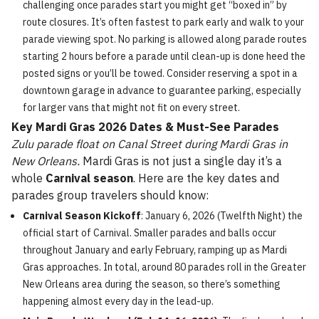
challenging once parades start you might get “boxed in” by
route closures. It’s often fastest to park early and walk to your
parade viewing spot. No parking is allowed along parade routes
starting 2 hours before a parade until clean-up is done heed the
posted signs or you’ll be towed. Consider reserving a spot in a
downtown garage in advance to guarantee parking, especially
for larger vans that might not fit on every street.
Key Mardi Gras 2026 Dates & Must-See Parades
Zulu parade float on Canal Street during Mardi Gras in
New Orleans.
Mardi Gras is not just a single day it’s a
whole
Carnival season
. Here are the key dates and
parades group travelers should know:
Carnival Season Kickoff
: January 6, 2026 (Twelfth Night) the
official start of Carnival. Smaller parades and balls occur
throughout January and early February, ramping up as Mardi
Gras approaches. In total, around 80 parades roll in the Greater
New Orleans area during the season, so there’s something
happening almost every day in the lead-up.