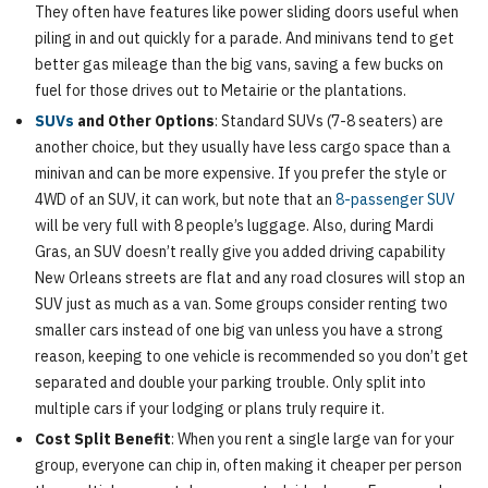
They often have features like power sliding doors useful when
piling in and out quickly for a parade. And minivans tend to get
better gas mileage than the big vans, saving a few bucks on
fuel for those drives out to Metairie or the plantations.
SUVs
and Other Options
: Standard SUVs (7-8 seaters) are
another choice, but they usually have less cargo space than a
minivan and can be more expensive. If you prefer the style or
4WD of an SUV, it can work, but note that an
8-passenger SUV
will be very full with 8 people’s luggage. Also, during Mardi
Gras, an SUV doesn’t really give you added driving capability
New Orleans streets are flat and any road closures will stop an
SUV just as much as a van. Some groups consider renting two
smaller cars instead of one big van unless you have a strong
reason, keeping to one vehicle is recommended so you don’t get
separated and double your parking trouble. Only split into
multiple cars if your lodging or plans truly require it.
Cost Split Benefit
: When you rent a single large van for your
group, everyone can chip in, often making it cheaper per person