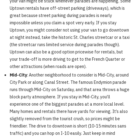
your van might be stuck whenever parades are happening. Some
Uptown rentals have off-street parking (driveways), which is
great because street parking during parades is nearly
impossible unless you claim a spot very early. If you stay
Uptown, you might consider not using your van to go downtown
at night instead, take the historic St. Charles streetcar or a taxi
(the streetcar runs limited service during parades though).
Uptown can also be a good option pricewise for rentals, but
your trade-off is more driving to get to the French Quarter or
other attractions (when roads are open).
Mid-City
: Another neighborhood to consider is Mid-City, around
City Park or along Canal Street. The famous Endymion parade
runs through Mid-City on Saturday, and that area throws a huge
block party atmosphere. If you stay in Mid-City, you’ll
experience one of the biggest parades at a more local level.
Many homes and rentals there have yards for viewing. It’s also
slightly removed from the tourist crush, so prices might be
friendlier. The drive to downtown is short (10-15 minutes sans
traffic) and you can hop on I-10 easily. Just keep in mind