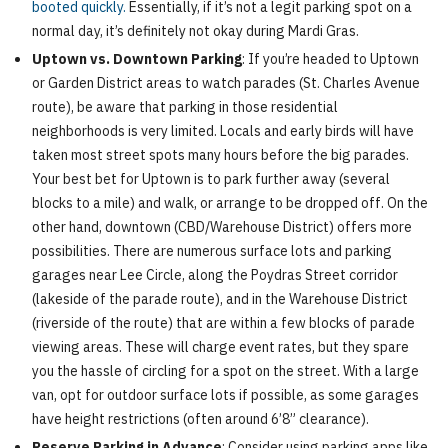
booted quickly.
Essentially, if it’s not a legit parking spot on a
normal day, it’s definitely not okay during Mardi Gras.
Uptown vs. Downtown Parking
: If you’re headed to Uptown
or Garden District areas to watch parades (St. Charles Avenue
route), be aware that parking in those residential
neighborhoods is very limited. Locals and early birds will have
taken most street spots many hours before the big parades.
Your best bet for Uptown is to park further away (several
blocks to a mile) and walk, or arrange to be dropped off. On the
other hand, downtown (CBD/Warehouse District) offers more
possibilities. There are numerous surface lots and parking
garages near Lee Circle, along the Poydras Street corridor
(lakeside of the parade route), and in the Warehouse District
(riverside of the route) that are within a few blocks of parade
viewing areas. These will charge event rates, but they spare
you the hassle of circling for a spot on the street. With a large
van, opt for outdoor surface lots if possible, as some garages
have height restrictions (often around 6’8” clearance).
Reserve Parking in Advance
: Consider using parking apps like