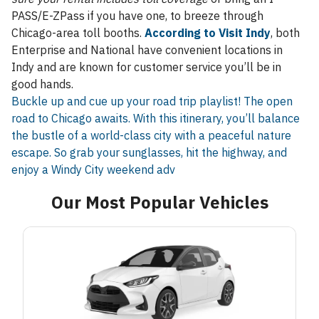
PASS/E-ZPass if you have one, to breeze through
Chicago-area toll booths.
According to Visit Indy
, both
Enterprise and National have convenient locations in
Indy and are known for customer service you’ll be in
good hands.
Buckle up and cue up your road trip playlist! The open
road to Chicago awaits. With this itinerary, you’ll balance
the bustle of a world-class city with a peaceful nature
escape. So grab your sunglasses, hit the highway, and
enjoy a Windy City weekend adv
Our Most Popular Vehicles