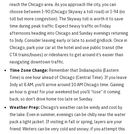
reach the Chicago area. As you approach the city, you can
choose between I-90 (Chicago Skyway a toll road) or I-94 (no
toll but more congestion). The Skyway toll is worth it to save
time during peak traffic. Expect heavy traffic on Friday
afternoons heading into Chicago and Sunday evenings returning
to Indy. Consider leaving early or late to avoid gridlock. Once in
Chicago, park your car at the hotel and use public transit (the
CTA trains/buses) or rideshares to get around it’s easier than
navigating downtown traffic.
Time Zone Change:
Remember that Indianapolis (Eastern
Time) is one hour ahead of Chicago (Central Time). If you leave
Indy at 8 AM, you’ll arrive around 10 AM Chicago time. Gaining
an hour is great for your weekend but you’ll “lose” it coming
back, so don’t drive home too late on Sunday.
Weather Prep:
Chicago’s weather can be windy and cool by
the lake. Even in summer, evenings can be chilly near the water
pack a light jacket. If visiting in fall or spring, layers are your
friend. Winters can be very cold and snowy; if you attempt this