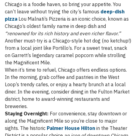
Chicago is a foodie haven, so bring your appetite. You
can’t leave without trying the city’s famous
deep-dish
pizza
Lou Malnati’s Pizzeria is an iconic choice, known as
Chicago’s oldest family name in deep dish and
“renowned for its rich history and even richer flavor.”
Another must-try is a Chicago-style hot dog (no ketchup!)
from a local joint like Portillo’s. For a sweet treat, snack
on Garrett’s legendary caramel popcorn while strolling
the Magnificent Mile.
When it’s time to refuel, Chicago offers endless options.
In the morning, grab coffee and pastries in the West
Loop’s trendy cafes, or enjoy a hearty brunch at a local
diner. In the evening, consider dining in the Fulton Market
district, home to award-winning restaurants and
breweries.
Staying Overnight:
For convenience, stay downtown or
along the Magnificent Mile so you’re close to major
sights. The historic
Palmer House Hilton
in the Theater
District is a popular choice
an icon of downtown Chicago