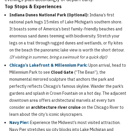
Top Stops & Experiences
Indiana Dunes National Park (Optional):
Indiana’s first
national park hugs 15 miles of Lake Michigan’s southern shore.
It boasts some of America’s best family-friendly beaches and
enormous sand dunes teeming with biodiversity. Stretch your
legs on a trail through rugged dunes and wetlands, or fly kites
on the beach the panoramic lake view is worth the short detour.
(If visiting in summer, bring a swimsuit for a quick dip!)
Chicago’s Lakefront & Millennium Park:
Upon arrival, head to
Millennium Park to see
Cloud Gate
(“The Bean”), the
monumental mirrored sculpture that anchors the park and
perfectly reflects Chicago’s famous skyline. Wander the park’s
gardens and splash in Crown Fountain on a hot day. The adjacent
downtown area offers architectural marvels at every turn
consider an
architecture river cruise
on the Chicago River to
learn about the city’s iconic skyscrapers.
Navy Pier:
Experience the Midwest’s most visited attraction.
Navy Pier stretches six city blocks into Lake Michigan and