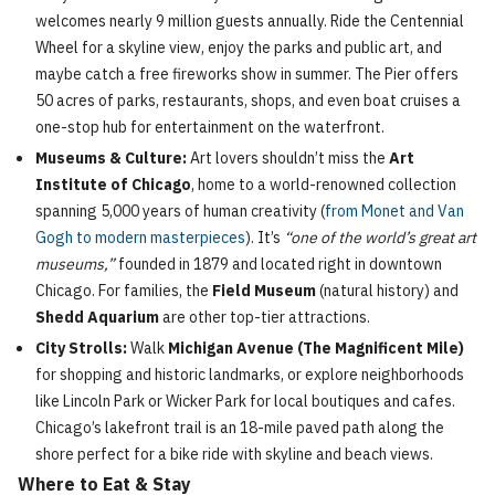
welcomes nearly 9 million guests annually. Ride the Centennial
Wheel for a skyline view, enjoy the parks and public art, and
maybe catch a free fireworks show in summer. The Pier offers
50 acres of parks, restaurants, shops, and even boat cruises a
one-stop hub for entertainment on the waterfront.
Museums & Culture:
Art lovers shouldn’t miss the
Art
Institute of Chicago
, home to a world-renowned collection
spanning 5,000 years of human creativity (
from Monet and Van
Gogh to modern masterpieces
). It’s
“one of the world’s great art
museums,”
founded in 1879 and located right in downtown
Chicago. For families, the
Field Museum
(natural history) and
Shedd Aquarium
are other top-tier attractions.
City Strolls:
Walk
Michigan Avenue (The Magnificent Mile)
for shopping and historic landmarks, or explore neighborhoods
like Lincoln Park or Wicker Park for local boutiques and cafes.
Chicago’s lakefront trail is an 18-mile paved path along the
shore perfect for a bike ride with skyline and beach views.
Where to Eat & Stay