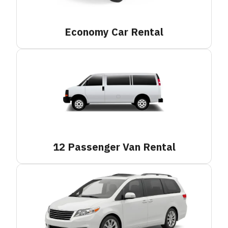
Economy Car
Rental
12 Passenger Van
Rental