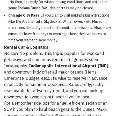
trip then, be ready for winter driving conditions, and note that
some Indiana Dunes facilities or trails may be closed.
Chicago City Pass:
If you plan to visit multiple big attractions
(like the Art Institute, Skydeck at Willis Tower, Field Museum,
etc.), consider a city pass for discounted admissions. Also, many
museums have free days or evenings check their websites to
time your visit and save money.
Rental Car & Logistics
No car? No problem. This trip is popular for weekend
getaways, and numerous rental car agencies serve
Indianapolis.
Indianapolis International Airport (IND)
and downtown Indy offer all major brands (Hertz,
Enterprise, Budget, etc.). It’s wise to reserve in advance,
especially for summer weekends. Rates are typically
reasonable for a two-day rental, and you can pick up
downtown to avoid airport taxes if you’re local.
For a smoother ride, opt for a fuel-efficient sedan or an
SUV if you plan to haul beach gear to the Dunes.
Make
sure your rental includes toll coverage
or bring an I-