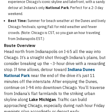
experience Chicago’s iconic skyline and lakefront, with a sandy
detour at Indiana’s only
National Park
. Perfect for a 2-3 day
weekend.
Best Time:
Summer for beach weather at the Dunes and lively
Chicago festivals; spring/fall for mild weather and fewer
crowds. (Note: Chicago is CST, so you gain an hour traveling
from Indianapolis EST.)
Route Overview
Head north from Indianapolis on I-65 all the way into
Chicago. It’s a straight shot through Indiana’s plains, but
consider breaking up the ~3-hour drive with a rewarding
stop. If time allows, detour toward
Indiana Dunes
National Park
near the end of the drive it’s just 11
minutes off the interstate. After enjoying the Dunes,
continue on I-94 into downtown Chicago. You’ll traverse
from Indiana’s flat farmlands to the striking urban
skyline along
Lake Michigan
. Traffic can build
approaching Chicago, especially during rush hour Friday
evenings plan accordingly or depart early.