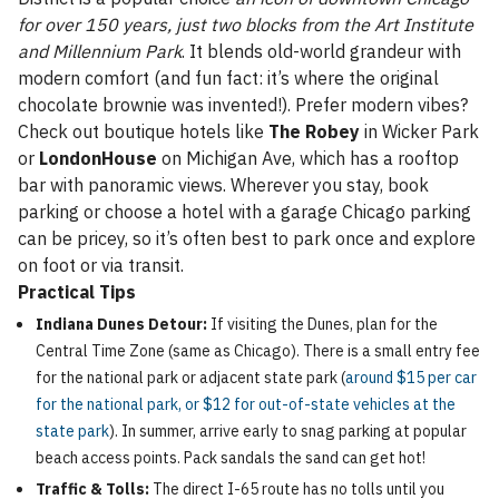
for over 150 years, just two blocks from the Art Institute
and Millennium Park
. It blends old-world grandeur with
modern comfort (and fun fact: it’s where the original
chocolate brownie was invented!). Prefer modern vibes?
Check out boutique hotels like
The Robey
in Wicker Park
or
LondonHouse
on Michigan Ave, which has a rooftop
bar with panoramic views. Wherever you stay, book
parking or choose a hotel with a garage Chicago parking
can be pricey, so it’s often best to park once and explore
on foot or via transit.
Practical Tips
Indiana Dunes Detour:
If visiting the Dunes, plan for the
Central Time Zone (same as Chicago). There is a small entry fee
for the national park or adjacent state park (
around $15 per car
for the national park, or $12 for out-of-state vehicles at the
state park
). In summer, arrive early to snag parking at popular
beach access points. Pack sandals the sand can get hot!
Traffic & Tolls:
The direct I-65 route has no tolls until you