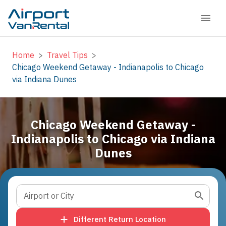
Home
>
Travel Tips
>
Chicago Weekend Getaway - Indianapolis to Chicago
via Indiana Dunes
Chicago Weekend Getaway -
Indianapolis to Chicago via Indiana
Dunes
Airport or City
Different Return Location