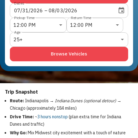
Dates
07
/
31
/
2026
 – 
08
/
03
/
2026
Pickup Time
Return Time
12:00 PM
12:00 PM
Age
25+
Browse Vehicles
Trip Snapshot
Route:
Indianapolis →
Indiana Dunes (optional detour)
→
Chicago (approximately 184 miles)
Drive Time:
~
3 hours nonstop
(plan extra time for Indiana
Dunes and traffic)
Why Go:
Mix Midwest city excitement with a touch of nature