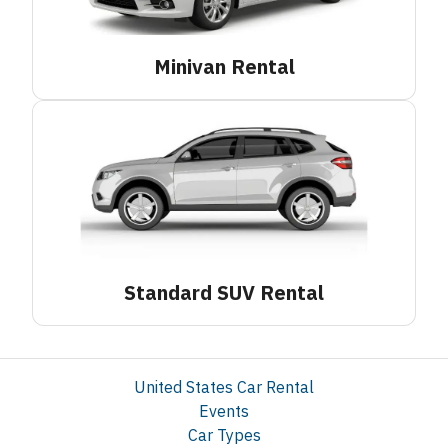
Minivan
Rental
Standard SUV
Rental
United States Car Rental
Events
Car Types