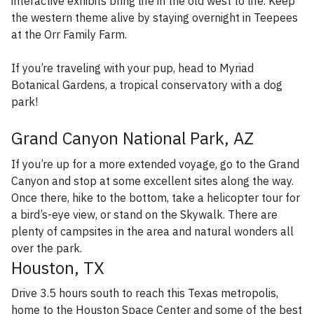
interactive exhibits bring life in the old west to life. Keep
the western theme alive by staying overnight in Teepees
at the Orr Family Farm.
If you’re traveling with your pup, head to Myriad
Botanical Gardens, a tropical conservatory with a dog
park!
Grand Canyon National Park, AZ
If you’re up for a more extended voyage, go to the Grand
Canyon and stop at some excellent sites along the way.
Once there, hike to the bottom, take a helicopter tour for
a bird’s-eye view, or stand on the Skywalk. There are
plenty of campsites in the area and natural wonders all
over the park.
Houston, TX
Drive 3.5 hours south to reach this Texas metropolis,
home to the Houston Space Center and some of the best