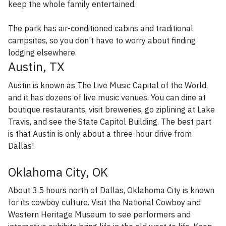
keep the whole family entertained.
The park has air-conditioned cabins and traditional
campsites, so you don’t have to worry about finding
lodging elsewhere.
Austin, TX
Austin is known as The Live Music Capital of the World,
and it has dozens of live music venues. You can dine at
boutique restaurants, visit breweries, go ziplining at Lake
Travis, and see the State Capitol Building. The best part
is that Austin is only about a three-hour drive from
Dallas!
Oklahoma City, OK
About 3.5 hours north of Dallas, Oklahoma City is known
for its cowboy culture. Visit the National Cowboy and
Western Heritage Museum to see performers and