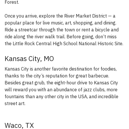
Forest.
Once you arrive, explore the River Market District — a
popular place for live music, art, shopping, and dining.
Ride a streetcar through the town or rent a bicycle and
ride along the river walk trail. Before going, don’t miss
the Little Rock Central High School National Historic Site.
Kansas City, MO
Kansas City is another favorite destination for foodies,
thanks to the city’s reputation for great barbecue.
Besides great grub, the eight-hour drive to Kansas City
will reward you with an abundance of jazz clubs, more
fountains than any other city in the USA, and incredible
street art.
Waco, TX