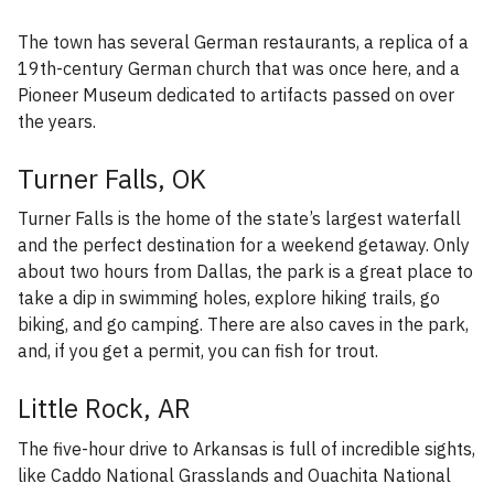
The town has several German restaurants, a replica of a
19th-century German church that was once here, and a
Pioneer Museum dedicated to artifacts passed on over
the years.
Turner Falls, OK
Turner Falls is the home of the state’s largest waterfall
and the perfect destination for a weekend getaway. Only
about two hours from Dallas, the park is a great place to
take a dip in swimming holes, explore hiking trails, go
biking, and go camping. There are also caves in the park,
and, if you get a permit, you can fish for trout.
Little Rock, AR
The five-hour drive to Arkansas is full of incredible sights,
like Caddo National Grasslands and Ouachita National