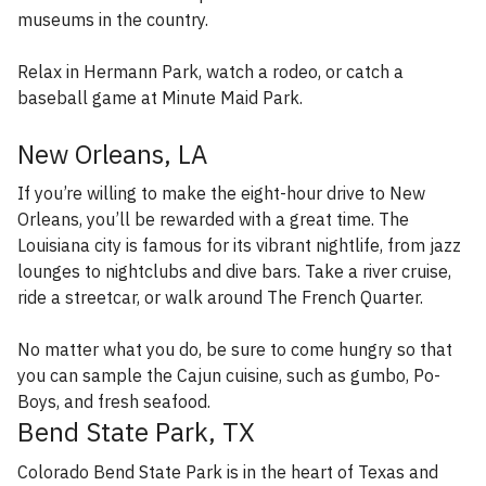
museums in the country.
Relax in Hermann Park, watch a rodeo, or catch a
baseball game at Minute Maid Park.
New Orleans, LA
If you’re willing to make the eight-hour drive to New
Orleans, you’ll be rewarded with a great time. The
Louisiana city is famous for its vibrant nightlife, from jazz
lounges to nightclubs and dive bars. Take a river cruise,
ride a streetcar, or walk around The French Quarter.
No matter what you do, be sure to come hungry so that
you can sample the Cajun cuisine, such as gumbo, Po-
Boys, and fresh seafood.
Bend State Park, TX
Colorado Bend State Park is in the heart of Texas and