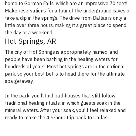
home to Gorman Falls, which are an impressive 70 feet!
Make reservations for a tour of the underground caves or
take a dip in the springs. The drive from Dallas is only a
little over three hours, making it a great place to spend
the day or a weekend.
Hot Springs, AR
The city of Hot Springs is appropriately named, and
people have been bathing in the healing waters for
hundreds of years. Most hot springs are in the national
park, so your best bet is to head there for the ultimate
spa getaway.
In the park, you’ll find bathhouses that still follow
traditional healing rituals, in which guests soak in the
mineral waters. After your soak, you’ll feel relaxed and
ready to make the 4.5-hour trip back to Dallas.