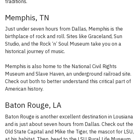
traditions.
Memphis, TN
Just under seven hours from Dallas, Memphis is the
birthplace of rock and roll. Sites like Graceland, Sun
Studio, and the Rock ‘n’ Soul Museum take you on a
historical journey of music.
Memphis is also home to the National Civil Rights
Museum and Slave Haven, an underground railroad site.
Check out both to better understand this critical part of
American history.
Baton Rouge, LA
Baton Rouge is another excellent destination in Lousiana
and is just about seven hours from Dallas. Check out the
Old State Capital and Mike the Tiger, the mascot for LSU,
at his habitat. Then, head to the LSU Rural Life Museum