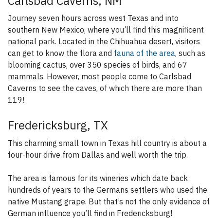
Carlsbad Caverns, NM
Journey seven hours across west Texas and into
southern New Mexico, where you’ll find this magnificent
national park. Located in the Chihuahua desert, visitors
can get to know the flora and
fauna of the area
, such as
blooming cactus, over 350 species of birds, and 67
mammals. However, most people come to Carlsbad
Caverns to see the caves, of which there are more than
119!
Fredericksburg, TX
This charming small town in Texas hill country is about a
four-hour drive from Dallas and well worth the trip.
The area is famous for its wineries which date back
hundreds of years to the Germans settlers who used the
native Mustang grape. But that’s not the only evidence of
German influence you’ll find in Fredericksburg!