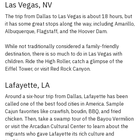
Las Vegas, NV
The trip from Dallas to Las Vegas is about 18 hours, but
it has some great stops along the way, including Amarillo,
Albuquerque, Flagstaff, and the Hoover Dam.
While not traditionally considered a family-friendly
destination, there is so much to do in Las Vegas with
children. Ride the High Roller, catch a glimpse of the
Eiffel Tower, or visit Red Rock Canyon.
Lafayette, LA
Around a six-hour trip from Dallas, Lafayette has been
called one of the best food cities in America. Sample
Cajun favorites like crawfish, boudin, BBQ, and fried
chicken. Then, take a swamp tour of the Bayou Vermilion
or visit the Arcadian Cultural Center to learn about the
migrants who gave Lafayette its rich culture and