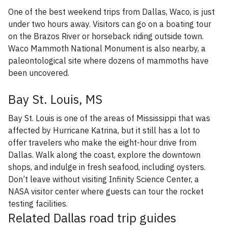
One of the best weekend trips from Dallas, Waco, is just
under two hours away. Visitors can go on a boating tour
on the Brazos River or horseback riding outside town.
Waco Mammoth National Monument is also nearby, a
paleontological site where dozens of mammoths have
been uncovered.
Bay St. Louis, MS
Bay St. Louis is one of the areas of Mississippi that was
affected by Hurricane Katrina, but it still has a lot to
offer travelers who make the eight-hour drive from
Dallas. Walk along the coast, explore the downtown
shops, and indulge in fresh seafood, including oysters.
Don’t leave without visiting Infinity Science Center, a
NASA visitor center where guests can tour the rocket
testing facilities.
Related Dallas road trip guides