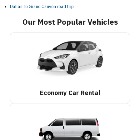
Dallas to Grand Canyon road trip
Our Most Popular Vehicles
Economy Car
Rental