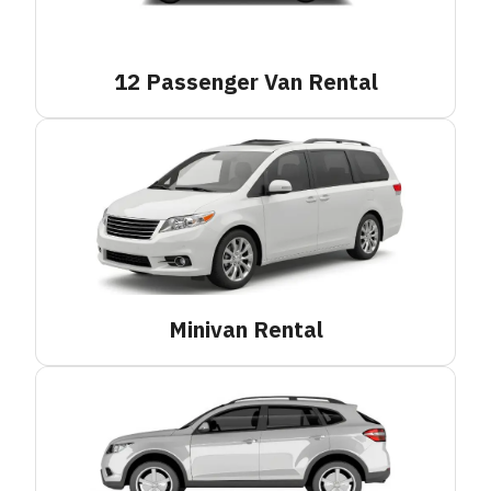
12 Passenger Van
Rental
Minivan
Rental