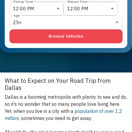
Pickup Time
Return Time
12:00 PM
12:00 PM
Age
25+
Browse Vehicles
What to Expect on Your Road Trip from
Dallas
Dallas is a booming metropolis with plenty to see and do,
so it’s no wonder that so many people love living here.
Yet, when you live in a city with a
population of over 1.2
million
, sometimes you need to get away.