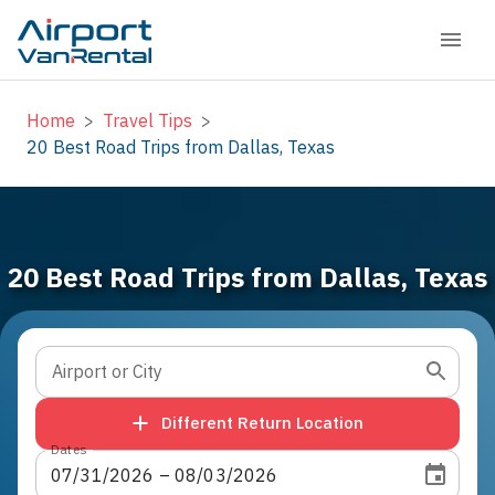
Home
>
Travel Tips
>
20 Best Road Trips from Dallas, Texas
20 Best Road Trips from Dallas, Texas
Airport or City
Different Return Location
Dates
07
/
31
/
2026
 – 
08
/
03
/
2026