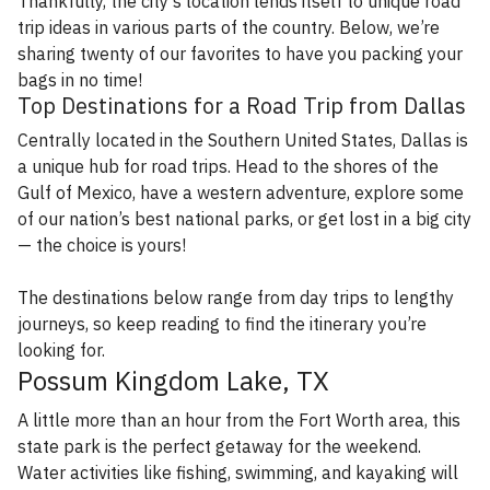
Thankfully, the city’s location lends itself to unique road
trip ideas in various parts of the country. Below, we’re
sharing twenty of our favorites to have you packing your
bags in no time!
Top Destinations for a Road Trip from Dallas
Centrally located in the Southern United States, Dallas is
a unique hub for road trips. Head to the shores of the
Gulf of Mexico, have a western adventure, explore some
of our nation’s best national parks, or get lost in a big city
— the choice is yours!
The destinations below range from day trips to lengthy
journeys, so keep reading to find the itinerary you’re
looking for.
Possum Kingdom Lake, TX
A little more than an hour from the Fort Worth area, this
state park is the perfect getaway for the weekend.
Water activities like fishing, swimming, and kayaking will