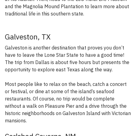
and the Magnolia Mound Plantation to learn more about
traditional life in this southern state.
Galveston, TX
Galveston is another destination that proves you don’t
have to leave the Lone Star State to have a good time!
The trip from Dallas is about five hours but presents the
opportunity to explore east Texas along the way.
Most people like to relax on the beach, catch a concert
or festival, or dine at some of the island’s seafood
restaurants. Of course, no trip would be complete
without a walk on Pleasure Pier and a drive through the
historic neighborhoods on Galveston Island with Victorian
mansions.