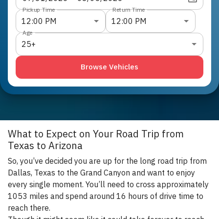
Pickup Time
Return Time
12:00 PM
12:00 PM
Age
25+
Browse Vehicles
What to Expect on Your Road Trip from
Texas to Arizona
So, you’ve decided you are up for the long road trip from
Dallas, Texas to the Grand Canyon and want to enjoy
every single moment. You’ll need to cross approximately
1053 miles and spend around 16 hours of drive time to
reach there.