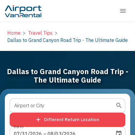
Home
>
Travel Tips
>
Dallas to Grand Canyon Road Trip - The Ultimate Guide
Dallas to Grand Canyon Road Trip -
The Ultimate Guide
Airport or City
Different Return Location
Dates
07
/
31
/
2026
 – 
08
/
03
/
2026