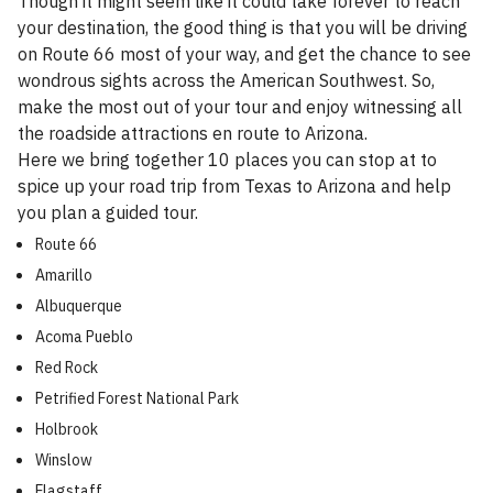
Though it might seem like it could take forever to reach
your destination, the good thing is that you will be driving
on Route 66 most of your way, and get the chance to see
wondrous sights across the American Southwest. So,
make the most out of your tour and enjoy witnessing all
the roadside attractions en route to Arizona.
Here we bring together 10 places you can stop at to
spice up your road trip from Texas to Arizona and help
you plan a guided tour.
Route 66
Amarillo
Albuquerque
Acoma Pueblo
Red Rock
Petrified Forest National Park
Holbrook
Winslow
Flagstaff