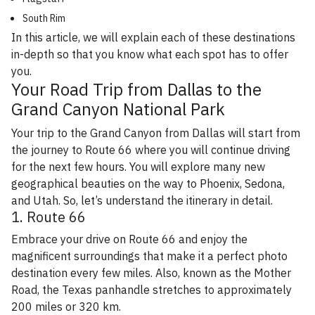
South Rim
In this article, we will explain each of these destinations
in-depth so that you know what each spot has to offer
you.
Your Road Trip from Dallas to the
Grand Canyon National Park
Your trip to the Grand Canyon from Dallas will start from
the journey to Route 66 where you will continue driving
for the next few hours. You will explore many new
geographical beauties on the way to Phoenix, Sedona,
and Utah. So, let’s understand the itinerary in detail.
1. Route 66
Embrace your drive on Route 66 and enjoy the
magnificent surroundings that make it a perfect photo
destination every few miles. Also, known as the Mother
Road, the Texas panhandle stretches to approximately
200 miles or 320 km.