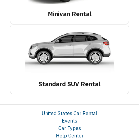
Minivan
Rental
Standard SUV
Rental
United States Car Rental
Events
Car Types
Help Center