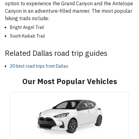
option to experience the Grand Canyon and the Antelope
Canyon in an adventure-filled manner. The most popular
hiking trails include:
Bright Angel Trail
South Kaibab Trail
Related Dallas road trip guides
20 best road trips from Dallas
Our Most Popular Vehicles