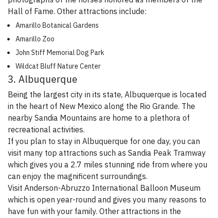
Hall of Fame. Other attractions include:
Amarillo Botanical Gardens
Amarillo Zoo
John Stiff Memorial Dog Park
Wildcat Bluff Nature Center
3. Albuquerque
Being the largest city in its state, Albuquerque is located
in the heart of New Mexico along the Rio Grande. The
nearby Sandia Mountains are home to a plethora of
recreational activities.
If you plan to stay in Albuquerque for one day, you can
visit many top attractions such as Sandia Peak Tramway
which gives you a 2.7 miles stunning ride from where you
can enjoy the magnificent surroundings.
Visit Anderson-Abruzzo International Balloon Museum
which is open year-round and gives you many reasons to
have fun with your family. Other attractions in the