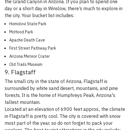
the Grand Canyon in Arizona. If you plan to spend one
day or a short day in Winslow, there’s much to explore in
the city. Your bucket list includes:
Homolovi State Park
McHood Park
Apache Death Cave
First Street Pathway Park
Arizona Meteor Crater
Old Trails Museum
9. Flagstaff
The small city in the state of Arizona, Flagstaff is
surrounded by white sand desert, mountains, and pine
forests. It is the home of Humphreys Peak, Arizona's
tallest mountain.
Located at an elevation of 6900 feet approx., the climate
in Flagstaff is pretty cool. The city is covered with snow
most part of the year, so do not forget to pack your