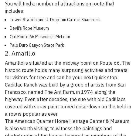
You will find a number of attractions en route that
includes:
Tower Station and U-Drop Inn Cafe in Shamrock
Devil’s Rope Museum
Old Route 66 Museum in McLean
Palo Duro Canyon State Park
2. Amarillo
Amarillo is situated at the midway point on Route 66. The
historic route holds many surprising activities and treats
for visitors for free and can be your next quick stop.
Cadillac Ranch was built by a group of artists from San
Francisco, named The Ant Farm, in 1974 along the
highway. Even after decades, the site with old Cadillacs
covered with spray paint turned nose-down on the field in
a row is popular as ever.
The American Quarter Horse Heritage Center & Museum
is also worth visiting to witness the paintings and
photographs of the horses honored as members of the