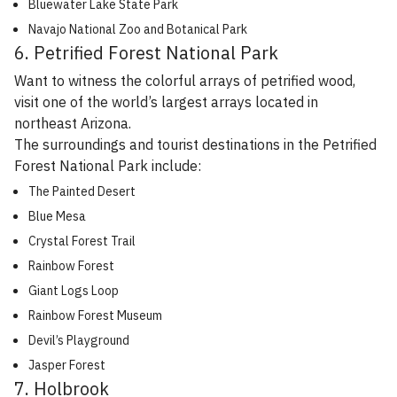
Bluewater Lake State Park
Navajo National Zoo and Botanical Park
6. Petrified Forest National Park
Want to witness the colorful arrays of petrified wood,
visit one of the world’s largest arrays located in
northeast Arizona.
The surroundings and tourist destinations in the Petrified
Forest National Park include:
The Painted Desert
Blue Mesa
Crystal Forest Trail
Rainbow Forest
Giant Logs Loop
Rainbow Forest Museum
Devil’s Playground
Jasper Forest
7. Holbrook