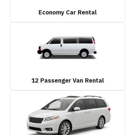
Economy Car
Rental
12 Passenger Van
Rental