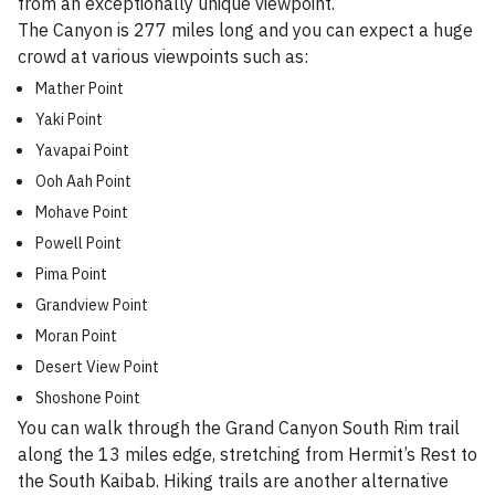
from an exceptionally unique viewpoint.
The Canyon is 277 miles long and you can expect a huge
crowd at various viewpoints such as:
Mather Point
Yaki Point
Yavapai Point
Ooh Aah Point
Mohave Point
Powell Point
Pima Point
Grandview Point
Moran Point
Desert View Point
Shoshone Point
You can walk through the Grand Canyon South Rim trail
along the 13 miles edge, stretching from Hermit’s Rest to
the South Kaibab. Hiking trails are another alternative