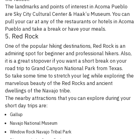
The landmarks and points of interest in Acoma Pueblo
are Sky City Cultural Center & Haak’u Museum. You can
pull your car at any of the restaurants or hotels in Acoma
Pueblo and take a break or have your meals.
5. Red Rock
One of the popular hiking destinations, Red Rock is an
admiring spot for beginner and professional hikers. Also,
it is a great stopover if you want a short break on your
road trip to Grand Canyon National Park from Texas.
So take some time to stretch your leg while exploring the
marvelous beauty of the Red Rocks and ancient
dwellings of the Navajo tribe.
The nearby attractions that you can explore during your
short day trips are:
Gallup
Navajo National Museum
Window Rock Navajo Tribal Park