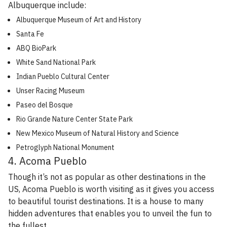
Albuquerque include:
Albuquerque Museum of Art and History
Santa Fe
ABQ BioPark
White Sand National Park
Indian Pueblo Cultural Center
Unser Racing Museum
Paseo del Bosque
Rio Grande Nature Center State Park
New Mexico Museum of Natural History and Science
Petroglyph National Monument
4. Acoma Pueblo
Though it’s not as popular as other destinations in the
US, Acoma Pueblo is worth visiting as it gives you access
to beautiful tourist destinations. It is a house to many
hidden adventures that enables you to unveil the fun to
the fullest.