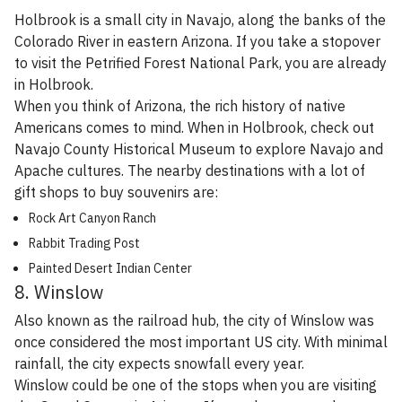
Holbrook is a small city in Navajo, along the banks of the
Colorado River in eastern Arizona. If you take a stopover
to visit the Petrified Forest National Park, you are already
in Holbrook.
When you think of Arizona, the rich history of native
Americans comes to mind. When in Holbrook, check out
Navajo County Historical Museum to explore Navajo and
Apache cultures. The nearby destinations with a lot of
gift shops to buy souvenirs are:
Rock Art Canyon Ranch
Rabbit Trading Post
Painted Desert Indian Center
8. Winslow
Also known as the railroad hub, the city of Winslow was
once considered the most important US city. With minimal
rainfall, the city expects snowfall every year.
Winslow could be one of the stops when you are visiting