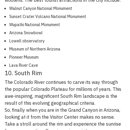
woolens. The best tourist attractions in the city include:
Walnut Canyon National Monument
Sunset Crater Volcano National Monument
Wupatki National Monument
Arizona Snowbowl
Lowell observatory
Museum of Northern Arizona
Pioneer Museum
Lava River Cave
10. South Rim
The Colorado River continues to carve its way through
the popular Colorado Plateau for millions of years. This
awe-inspiring, magnificent South Rim landscape is the
result of this evolving geographical criteria.
So, finally when you are in the Grand Canyon in Arizona,
looking at it from the Visitor Center makes no sense.
Take a stroll around the rim and experience the sunrise