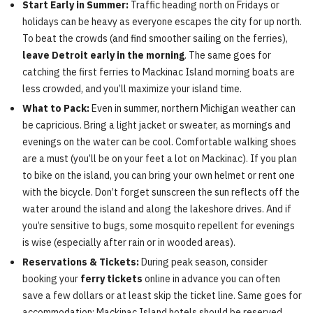
Start Early in Summer:
Traffic heading north on Fridays or
holidays can be heavy as everyone escapes the city for up north.
To beat the crowds (and find smoother sailing on the ferries),
leave Detroit early in the morning
. The same goes for
catching the first ferries to Mackinac Island morning boats are
less crowded, and you’ll maximize your island time.
What to Pack:
Even in summer, northern Michigan weather can
be capricious. Bring a light jacket or sweater, as mornings and
evenings on the water can be cool. Comfortable walking shoes
are a must (you’ll be on your feet a lot on Mackinac). If you plan
to bike on the island, you can bring your own helmet or rent one
with the bicycle. Don’t forget sunscreen the sun reflects off the
water around the island and along the lakeshore drives. And if
you’re sensitive to bugs, some mosquito repellent for evenings
is wise (especially after rain or in wooded areas).
Reservations & Tickets:
During peak season, consider
booking your
ferry tickets
online in advance you can often
save a few dollars or at least skip the ticket line. Same goes for
accommodation: Mackinac Island hotels should be reserved