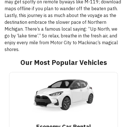
may get spotty on remote byways like M-119; download
maps offline if you plan to wander off the beaten path.
Lastly, this journey is as much about the voyage as the
destination embrace the slower pace of Northern
Michigan. There’s a famous local saying: “Up North, we
go by ‘lake time’.” So relax, breathe in the fresh air, and
enjoy every mile from Motor City to Mackinac’s magical
shores.
Our Most Popular Vehicles
Economy Car
Rental