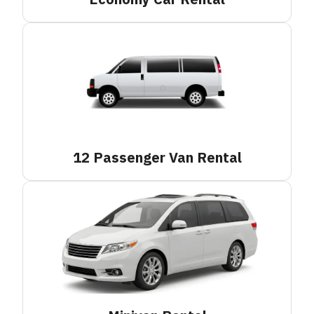
12 Passenger Van
Rental