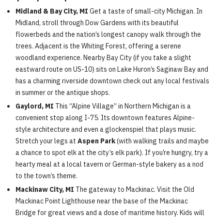
Midland & Bay City, MI
Get a taste of small-city Michigan. In
Midland, stroll through Dow Gardens with its beautiful
flowerbeds and the nation’s longest canopy walk through the
trees. Adjacent is the Whiting Forest, offering a serene
woodland experience. Nearby Bay City (if you take a slight
eastward route on US-10) sits on Lake Huron’s Saginaw Bay and
has a charming riverside downtown check out any local festivals
in summer or the antique shops.
Gaylord, MI
This “Alpine Village” in Northern Michigan is a
convenient stop along I-75. Its downtown features Alpine-
style architecture and even a glockenspiel that plays music.
Stretch your legs at
Aspen Park
(with walking trails and maybe
a chance to spot elk at the city’s elk park). If you’re hungry, try a
hearty meal at a local tavern or German-style bakery as a nod
to the town’s theme.
Mackinaw City, MI
The gateway to Mackinac. Visit the Old
Mackinac Point Lighthouse near the base of the Mackinac
Bridge for great views and a dose of maritime history. Kids will