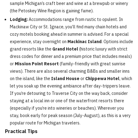
sample Michigan’s craft beer and wine at a brewpub or winery
(the Petoskey Wine Region is gaining fame).
Lodging:
Accommodations range from rustic to opulent. In
Mackinaw City or St. Ignace, you’ll find many chain hotels and
cozy motels booking ahead in summer is advised. For a special
experience, stay overnight on
Mackinac Island
. Options include
grand resorts like the
Grand Hotel
(historic luxury with strict
dress codes for dinner and a premium price that includes meals)
or
Mission Point Resort
(family-friendly with great sunrise
views). There are also several charming B&Bs and smaller inns
on the island, like the
Island House
or
Chippewa Hotel
, which
let you soak up the evening ambiance after day-trippers leave.
If you’re detouring to Traverse City on the way back, consider
staying at a local inn or one of the waterfront resorts there
(especially if you’re into wineries or beaches). Wherever you
stay, book early for peak season (July-August), as this is a very
popular route for Michigan travelers.
Practical Tips