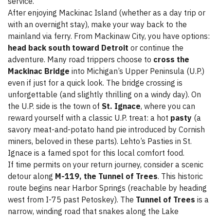
service.
After enjoying Mackinac Island (whether as a day trip or
with an overnight stay), make your way back to the
mainland via ferry. From Mackinaw City, you have options:
head back south toward Detroit
or continue the
adventure. Many road trippers choose to
cross the
Mackinac Bridge
into Michigan’s Upper Peninsula (U.P.)
even if just for a quick look. The bridge crossing is
unforgettable (and slightly thrilling on a windy day). On
the U.P. side is the town of
St. Ignace
, where you can
reward yourself with a classic U.P. treat: a hot
pasty
(a
savory meat-and-potato hand pie introduced by Cornish
miners, beloved in these parts). Lehto’s Pasties in St.
Ignace is a famed spot for this local comfort food.
If time permits on your return journey, consider a scenic
detour along
M-119, the Tunnel of Trees
. This historic
route begins near Harbor Springs (reachable by heading
west from I-75 past Petoskey). The
Tunnel of Trees
is a
narrow, winding road that snakes along the Lake