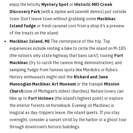
enjoy the kitschy
Mystery Spot
or
Historic Mill Creek
Discovery Park
(with a zipline and sawmill demos) just outside
town. Don’t leave town without grabbing some
Mackinac
Island fudge
or fresh caramel corn from a shop it’s a preview
of the treats on the island.
Mackinac Island, MI
The centerpiece of this trip. Top
experiences include renting a bike to circle the island on M-185
(the nation’s only state highway that bans cars!), touring
Fort
Mackinac
(try to catch the cannon firing demonstration), and
sampling fudge from famous spots like Murdick’s or Ryba’s.
History enthusiasts might visit the
Richard and Jane
Manoogian Mackinac Art Museum
or the tranquil
Mission
Church
(one of Michigan’s oldest churches). Nature lovers can
hike up to
Fort Holmes
(the island’s highest point) or explore
the interior forests on horseback. Evening on Mackinac is
magical as day-trippers leave, the island quiets. If you stay
overnight, consider a sunset stroll by the harbor or a ghost tour
through downtown’s historic buildings.