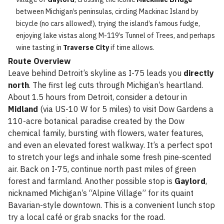
between Michigan’s peninsulas, circling Mackinac Island by
bicycle (no cars allowed!), trying the island’s famous fudge,
enjoying lake vistas along M-119’s Tunnel of Trees, and perhaps
wine tasting in
Traverse City
if time allows.
Route Overview
Leave behind Detroit’s skyline as I-75 leads you
directly
north
. The first leg cuts through Michigan’s heartland.
About 1.5 hours from Detroit, consider a detour in
Midland
(via US-10 W for 5 miles) to visit Dow Gardens a
110-acre botanical paradise created by the Dow
chemical family, bursting with flowers, water features,
and even an elevated forest walkway. It’s a perfect spot
to stretch your legs and inhale some fresh pine-scented
air. Back on I-75, continue north past miles of green
forest and farmland. Another possible stop is
Gaylord
,
nicknamed Michigan’s “Alpine Village” for its quaint
Bavarian-style downtown. This is a convenient lunch stop
try a local café or grab snacks for the road.