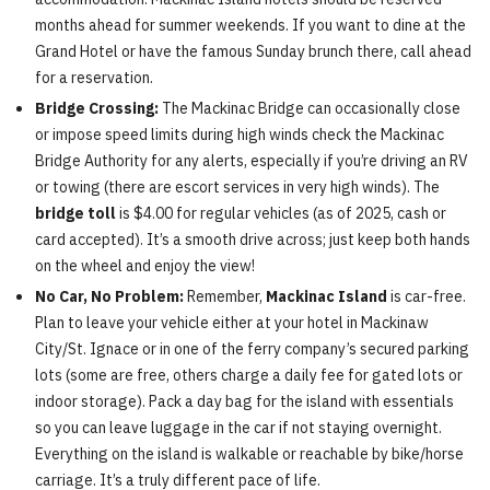
months ahead for summer weekends. If you want to dine at the
Grand Hotel or have the famous Sunday brunch there, call ahead
for a reservation.
Bridge Crossing:
The Mackinac Bridge can occasionally close
or impose speed limits during high winds check the Mackinac
Bridge Authority for any alerts, especially if you’re driving an RV
or towing (there are escort services in very high winds). The
bridge toll
is $4.00 for regular vehicles (as of 2025, cash or
card accepted). It’s a smooth drive across; just keep both hands
on the wheel and enjoy the view!
No Car, No Problem:
Remember,
Mackinac Island
is car-free.
Plan to leave your vehicle either at your hotel in Mackinaw
City/St. Ignace or in one of the ferry company’s secured parking
lots (some are free, others charge a daily fee for gated lots or
indoor storage). Pack a day bag for the island with essentials
so you can leave luggage in the car if not staying overnight.
Everything on the island is walkable or reachable by bike/horse
carriage. It’s a truly different pace of life.