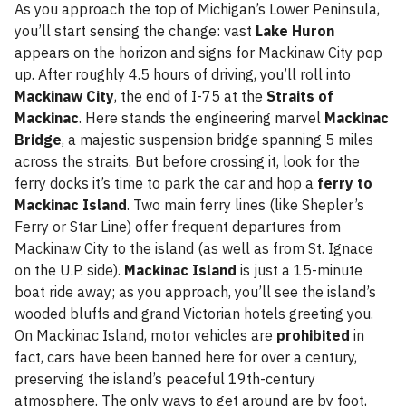
As you approach the top of Michigan’s Lower Peninsula,
you’ll start sensing the change: vast
Lake Huron
appears on the horizon and signs for Mackinaw City pop
up. After roughly 4.5 hours of driving, you’ll roll into
Mackinaw City
, the end of I-75 at the
Straits of
Mackinac
. Here stands the engineering marvel
Mackinac
Bridge
, a majestic suspension bridge spanning 5 miles
across the straits. But before crossing it, look for the
ferry docks it’s time to park the car and hop a
ferry to
Mackinac Island
. Two main ferry lines (like Shepler’s
Ferry or Star Line) offer frequent departures from
Mackinaw City to the island (as well as from St. Ignace
on the U.P. side).
Mackinac Island
is just a 15-minute
boat ride away; as you approach, you’ll see the island’s
wooded bluffs and grand Victorian hotels greeting you.
On Mackinac Island, motor vehicles are
prohibited
in
fact, cars have been banned here for over a century,
preserving the island’s peaceful 19th-century
atmosphere. The only ways to get around are by foot,