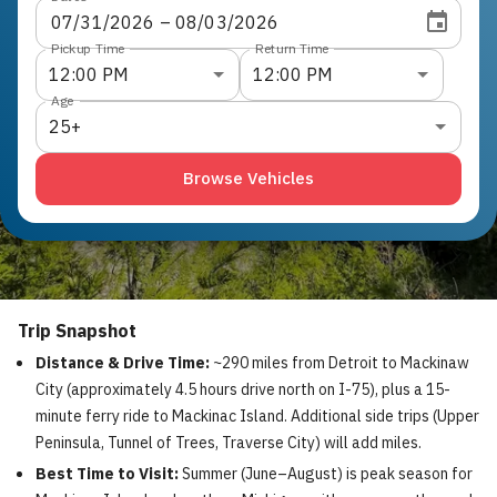
07
/
31
/
2026
 – 
08
/
03
/
2026
Pickup Time
Return Time
12:00 PM
12:00 PM
Age
25+
Browse Vehicles
Trip Snapshot
Distance & Drive Time:
~290 miles from Detroit to Mackinaw
City (approximately 4.5 hours drive north on I-75), plus a 15-
minute ferry ride to Mackinac Island. Additional side trips (Upper
Peninsula, Tunnel of Trees, Traverse City) will add miles.
Best Time to Visit:
Summer (June–August) is peak season for