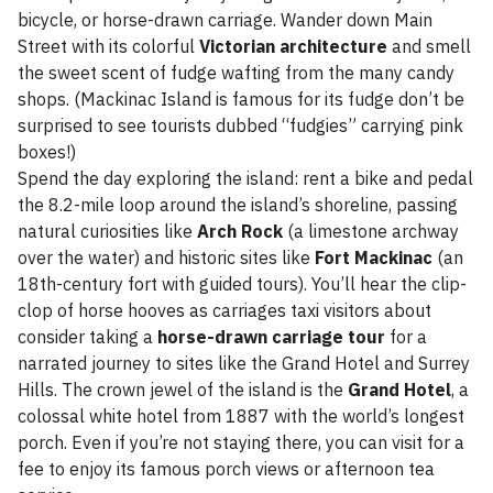
bicycle, or horse-drawn carriage. Wander down Main
Street with its colorful
Victorian architecture
and smell
the sweet scent of fudge wafting from the many candy
shops. (Mackinac Island is famous for its fudge don’t be
surprised to see tourists dubbed “fudgies” carrying pink
boxes!)
Spend the day exploring the island: rent a bike and pedal
the 8.2-mile loop around the island’s shoreline, passing
natural curiosities like
Arch Rock
(a limestone archway
over the water) and historic sites like
Fort Mackinac
(an
18th-century fort with guided tours). You’ll hear the clip-
clop of horse hooves as carriages taxi visitors about
consider taking a
horse-drawn carriage tour
for a
narrated journey to sites like the Grand Hotel and Surrey
Hills. The crown jewel of the island is the
Grand Hotel
, a
colossal white hotel from 1887 with the world’s longest
porch. Even if you’re not staying there, you can visit for a
fee to enjoy its famous porch views or afternoon tea