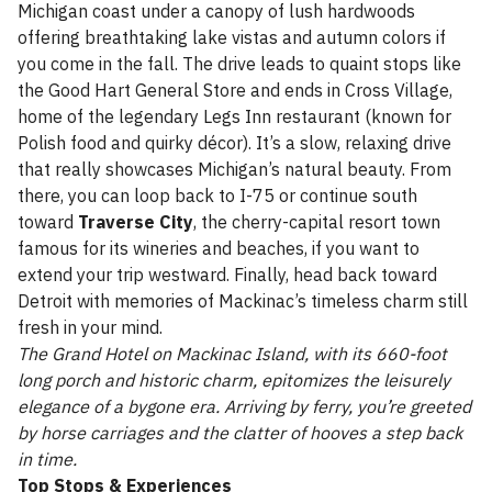
Michigan coast under a canopy of lush hardwoods
offering breathtaking lake vistas and autumn colors if
you come in the fall. The drive leads to quaint stops like
the Good Hart General Store and ends in Cross Village,
home of the legendary Legs Inn restaurant (known for
Polish food and quirky décor). It’s a slow, relaxing drive
that really showcases Michigan’s natural beauty. From
there, you can loop back to I-75 or continue south
toward
Traverse City
, the cherry-capital resort town
famous for its wineries and beaches, if you want to
extend your trip westward. Finally, head back toward
Detroit with memories of Mackinac’s timeless charm still
fresh in your mind.
The Grand Hotel on Mackinac Island, with its 660-foot
long porch and historic charm, epitomizes the leisurely
elegance of a bygone era. Arriving by ferry, you’re greeted
by horse carriages and the clatter of hooves a step back
in time.
Top Stops & Experiences