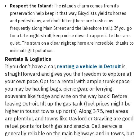
Respect the Island:
The island’s charm comes from its
preservation help keep it that way. Bicyclists yield to horses
and pedestrians, and don’t litter (there are trash cans
frequently along Main Street and the lakeshore trail). If you go
for a late-night stroll, keep noise down to appreciate the rare
quiet. The stars on a clear night up here are incredible, thanks to
minimal light pollution.
Rentals & Logistics
If you don’t have a car,
renting a vehicle in Detroit
is
straightforward and gives you the freedom to explore at
your own pace. Opt for a rental with ample trunk space
you may be hauling bags, picnic gear, or ferrying
souvenirs like fudge and wine on the way back! Before
leaving Detroit, fill up the gas tank (fuel prices might be
higher in tourist towns up north). Along I-75, rest areas
are plentiful, and towns like Gaylord or Grayling are good
refuel points for both gas and snacks. Cell service is
generally reliable on the main highways and in towns, but