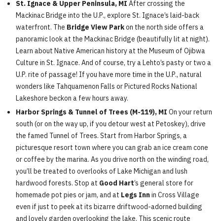
St. Ignace & Upper Peninsula, MI
After crossing the
Mackinac Bridge into the U.P., explore St. Ignace’s laid-back
waterfront. The
Bridge View Park
on the north side offers a
panoramic look at the Mackinac Bridge (beautifully lit at night).
Learn about Native American history at the Museum of Ojibwa
Culture in St. Ignace. And of course, try a Lehto’s pasty or two a
U.P. rite of passage! If you have more time in the U.P., natural
wonders like Tahquamenon Falls or Pictured Rocks National
Lakeshore beckon a few hours away.
Harbor Springs & Tunnel of Trees (M-119), MI
On your return
south (or on the way up, if you detour west at Petoskey), drive
the famed Tunnel of Trees. Start from Harbor Springs, a
picturesque resort town where you can grab an ice cream cone
or coffee by the marina. As you drive north on the winding road,
you’ll be treated to overlooks of Lake Michigan and lush
hardwood forests. Stop at
Good Hart
’s general store for
homemade pot pies or jam, and at
Legs Inn
in Cross Village
even if just to peek at its bizarre driftwood-adorned building
and lovely garden overlooking the lake. This scenic route