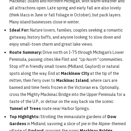
Mackinac Island and northern Michigan, with warm weather and
all attractions open. Late spring and early fall are also lovely
(think lilacs in June or fall foliage in October), but pack layers.
Many island businesses close in winter.
Ideal For:
Nature lovers, families, couples seeking a romantic
getaway, history buffs, and anyone looking to slow down and
enjoy small-town charm and great lake views.
Route Summary:
Drive north on I-75 through Michigan’s Lower
Peninsula, passing cities like Flint and
“Up North”
communities.
Stop off in friendly small towns (Midland, Gaylord) or natural
spots along the way. End at
Mackinaw City
at the tip of the
mitten, then ferry over to
Mackinac Island
, where cars are
banned and time feels frozen in the Victorian era. Optionally,
cross the Mighty Mackinac Bridge into the Upper Peninsula for a
taste of the U.P., or detour on the way back via the scenic
Tunnel of Trees
route near Harbor Springs.
Top Highlights:
Strolling the immaculate gardens of
Dow
Gardens
in Midland, savoring a slice of pie in the Alpine-themed
village of
Gaylord
, crossing the iconic
Mackinac Bridge