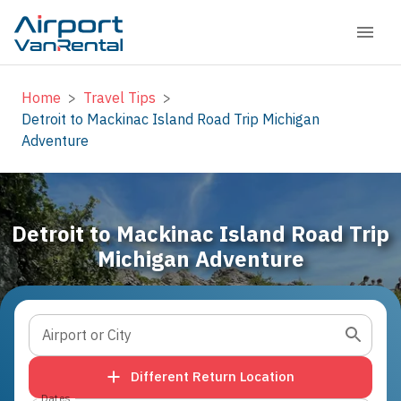
Home
>
Travel Tips
>
Detroit to Mackinac Island Road Trip Michigan
Adventure
Detroit to Mackinac Island Road Trip
Michigan Adventure
Airport or City
Different Return Location
Dates