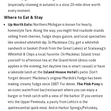
(especially stunning in autumn) is a slow 20-mile drive worth
every moment.
Where to Eat & Stay
Up North Eats:
Northern Michigan is known for hearty,
homestyle fare. Along the way, you might find roadside stands
selling fresh cherries, fudge shops galore, and local specialties
like smoked whitefish dip. In Mackinaw City, get a whitefish
sandwich or basket (fresh from the Great Lakes) at Scalawag’s
Whitefish & Chips a local favorite. On Mackinac Island, treat
yourself to afternoon tea at the Grand Hotel (dress code
applies in the evening, but daytime tea is smart casual) or have
a lakeside lunch at the
Island House Hotel
’s patio. Don’t
forget dessert: Mackinac’s original Murdick’s Fudge has been
making creamy fudge since 1887. For dinner,
The Pink Pony
is
an iconic waterfront bar/restaurant where you can enjoy a
burger or fresh catch with a view of the harbor. If you venture
into the Upper Peninsula, a pasty from Lehto’s is the
quintessential quick meal. And in Harbor Springs/Petoskey,