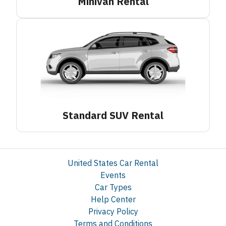
Minivan
Rental
Standard SUV
Rental
United States Car Rental
Events
Car Types
Help Center
Privacy Policy
Terms and Conditions