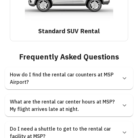
Standard SUV
Rental
Frequently Asked Questions
How do I find the rental car counters at MSP
Airport?
What are the rental car center hours at MSP?
My flight arrives late at night.
Do I need a shuttle to get to the rental car
facility at MSP?