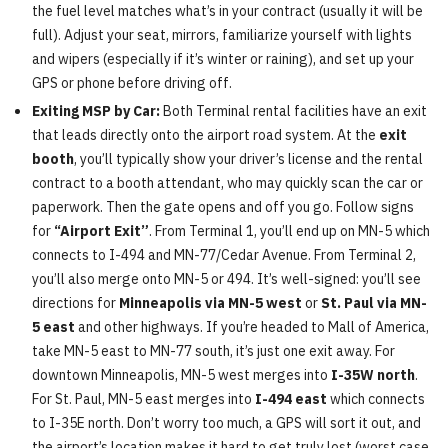
the fuel level matches what’s in your contract (usually it will be
full). Adjust your seat, mirrors, familiarize yourself with lights
and wipers (especially if it’s winter or raining), and set up your
GPS or phone before driving off.
Exiting MSP by Car:
Both Terminal rental facilities have an exit
that leads directly onto the airport road system. At the
exit
booth
, you’ll typically show your driver’s license and the rental
contract to a booth attendant, who may quickly scan the car or
paperwork. Then the gate opens and off you go. Follow signs
for
“Airport Exit”
. From Terminal 1, you’ll end up on MN-5 which
connects to I-494 and MN-77/Cedar Avenue. From Terminal 2,
you’ll also merge onto MN-5 or 494. It’s well-signed: you’ll see
directions for
Minneapolis via MN-5 west
or
St. Paul via MN-
5 east
and other highways. If you’re headed to Mall of America,
take MN-5 east to MN-77 south, it’s just one exit away. For
downtown Minneapolis, MN-5 west merges into
I-35W north
.
For St. Paul, MN-5 east merges into
I-494 east
which connects
to I-35E north. Don’t worry too much, a GPS will sort it out, and
the airport’s location makes it hard to get truly lost (worst case,