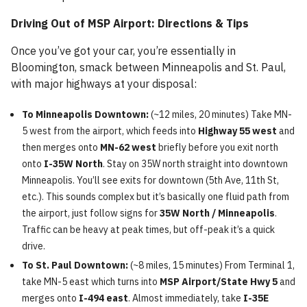
Driving Out of MSP Airport: Directions & Tips
Once you’ve got your car, you’re essentially in
Bloomington, smack between Minneapolis and St. Paul,
with major highways at your disposal:
To Minneapolis Downtown:
(~12 miles, 20 minutes) Take MN-
5 west from the airport, which feeds into
Highway 55 west
and
then merges onto
MN-62 west
briefly before you exit north
onto
I-35W North
. Stay on 35W north straight into downtown
Minneapolis. You’ll see exits for downtown (5th Ave, 11th St,
etc.). This sounds complex but it’s basically one fluid path from
the airport, just follow signs for
35W North / Minneapolis
.
Traffic can be heavy at peak times, but off-peak it’s a quick
drive.
To St. Paul Downtown:
(~8 miles, 15 minutes) From Terminal 1,
take MN-5 east which turns into
MSP Airport/State Hwy 5
and
merges onto
I-494 east
. Almost immediately, take
I-35E