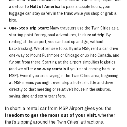
a detour to
Mall of America
to pass a couple hours, your
luggage can stay safely in the trunk while you shop or grab a
bite.
One-Stop Trip Start:
Many travelers use the Twin Cities as a
starting point for regional adventures, think
road trip
! By
renting at the airport, you can load up and go, without
backtracking. We often see folks fly into MSP, rent a car, drive
one-way to Mount Rushmore or Chicago or up into Canada, and
fly out from there. Starting at the airport simplifies logistics
(and we offer
one-way rentals
if you’re not coming back to
MSP). Even if you are staying in the Twin Cities area, beginning
at MSP means you might even skip a hotel shuttle and drive
directly to that meeting or relative’s house in the suburbs,
saving time and extra transfers.
In short, a rental car from MSP Airport gives you the
freedom to get the most out of your visit
, whether
that’s zipping around the Twin Cities’ attractions,