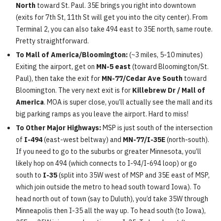
North
toward St. Paul. 35E brings you right into downtown
(exits for 7th St, 11th St will get you into the city center). From
Terminal 2, you can also take 494 east to 35E north, same route.
Pretty straightforward.
To Mall of America/Bloomington:
(~3 miles, 5-10 minutes)
Exiting the airport, get on
MN-5 east
(toward Bloomington/St.
Paul), then take the exit for
MN-77/Cedar Ave South
toward
Bloomington. The very next exit is for
Killebrew Dr / Mall of
America
. MOA is super close, you’ll actually see the mall and its
big parking ramps as you leave the airport. Hard to miss!
To Other Major Highways:
MSP is just south of the intersection
of
I-494
(east-west beltway) and
MN-77/I-35E
(north-south).
If you need to go to the suburbs or greater Minnesota, you’ll
likely hop on 494 (which connects to I-94/I-694 loop) or go
south to
I-35
(split into 35W west of MSP and 35E east of MSP,
which join outside the metro to head south toward Iowa). To
head north out of town (say to Duluth), you’d take 35W through
Minneapolis then I-35 all the way up. To head south (to Iowa),