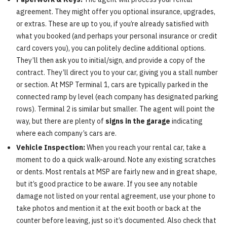
agreement. They might offer you optional insurance, upgrades,
or extras. These are up to you, if you’re already satisfied with
what you booked (and perhaps your personal insurance or credit
card covers you), you can politely decline additional options.
They’ll then ask you to initial/sign, and provide a copy of the
contract. They’ll direct you to your car, giving you a stall number
or section. At MSP Terminal 1, cars are typically parked in the
connected ramp by level (each company has designated parking
rows). Terminal 2 is similar but smaller. The agent will point the
way, but there are plenty of
signs in the garage
indicating
where each company’s cars are.
Vehicle Inspection:
When you reach your rental car, take a
moment to do a quick walk-around. Note any existing scratches
or dents. Most rentals at MSP are fairly new and in great shape,
but it’s good practice to be aware. If you see any notable
damage not listed on your rental agreement, use your phone to
take photos and mention it at the exit booth or back at the
counter before leaving, just so it’s documented. Also check that