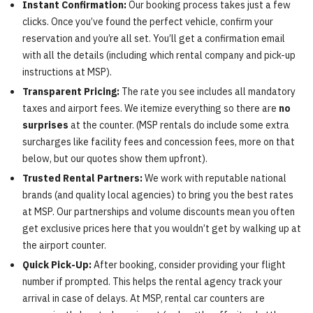
Instant Confirmation:
Our booking process takes just a few
clicks. Once you’ve found the perfect vehicle, confirm your
reservation and you’re all set. You’ll get a confirmation email
with all the details (including which rental company and pick-up
instructions at MSP).
Transparent Pricing:
The rate you see includes all mandatory
taxes and airport fees. We itemize everything so there are
no
surprises
at the counter. (MSP rentals do include some extra
surcharges like facility fees and concession fees, more on that
below, but our quotes show them upfront).
Trusted Rental Partners:
We work with reputable national
brands (and quality local agencies) to bring you the best rates
at MSP. Our partnerships and volume discounts mean you often
get exclusive prices here that you wouldn’t get by walking up at
the airport counter.
Quick Pick-Up:
After booking, consider providing your flight
number if prompted. This helps the rental agency track your
arrival in case of delays. At MSP, rental car counters are