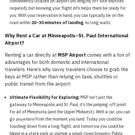
conveniently located on-airport (no lengthy off-site shuttles
required), but knowing your flight info helps them be ready for
you. With your reservation in hand, you can typically be on the
road within
20–30 minutes of landing
, no long waits.
Why Rent a Car at Minneapolis–St. Paul International
Airport?
Renting a car directly at
MSP Airport
comes with a ton of
advantages for both domestic and international
travelers. Here’s why savvy travelers choose to grab the
keys at MSP rather than relying on taxis, shuttles or
public transit from the airport:
Ultimate Flexibility for Exploring:
MSP isn’t just the
gateway to Minneapolis and St. Paul, it’s the jumping-off point
for all of Minnesota (and the Upper Midwest). With a car, you can
go
anywhere
from the moment you land. Today you could be
touching down from a long flight, and tomorrow you could be
hiking in a state park or visiting a small-town brewery. Public