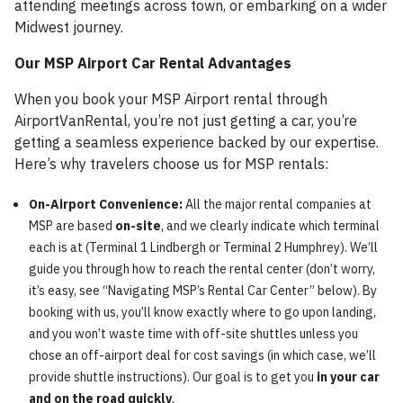
attending meetings across town, or embarking on a wider
Midwest journey.
Our MSP Airport Car Rental Advantages
When you book your MSP Airport rental through
AirportVanRental, you’re not just getting a car, you’re
getting a seamless experience backed by our expertise.
Here’s why travelers choose us for MSP rentals:
On-Airport Convenience:
All the major rental companies at
MSP are based
on-site
, and we clearly indicate which terminal
each is at (Terminal 1 Lindbergh or Terminal 2 Humphrey). We’ll
guide you through how to reach the rental center (don’t worry,
it’s easy, see “Navigating MSP’s Rental Car Center” below). By
booking with us, you’ll know exactly where to go upon landing,
and you won’t waste time with off-site shuttles unless you
chose an off-airport deal for cost savings (in which case, we’ll
provide shuttle instructions). Our goal is to get you
in your car
and on the road quickly
.