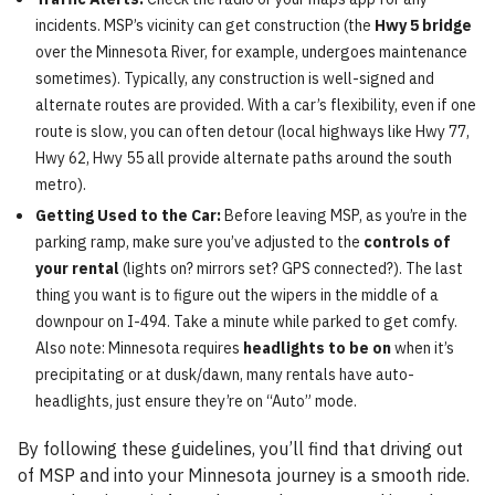
incidents. MSP’s vicinity can get construction (the
Hwy 5 bridge
over the Minnesota River, for example, undergoes maintenance
sometimes). Typically, any construction is well-signed and
alternate routes are provided. With a car’s flexibility, even if one
route is slow, you can often detour (local highways like Hwy 77,
Hwy 62, Hwy 55 all provide alternate paths around the south
metro).
Getting Used to the Car:
Before leaving MSP, as you’re in the
parking ramp, make sure you’ve adjusted to the
controls of
your rental
(lights on? mirrors set? GPS connected?). The last
thing you want is to figure out the wipers in the middle of a
downpour on I-494. Take a minute while parked to get comfy.
Also note: Minnesota requires
headlights to be on
when it’s
precipitating or at dusk/dawn, many rentals have auto-
headlights, just ensure they’re on “Auto” mode.
By following these guidelines, you’ll find that driving out
of MSP and into your Minnesota journey is a smooth ride.