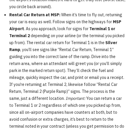
you circle back around).
Rental Car Return at MSP:
When it’s time to fly out, returning
your car is easy as well. Follow signs on the highways for
MSP
Airport
. As you approach, look for signs for
Terminal 1 or
Terminal 2
depending on your airline (or the terminal you picked
up from). The rental car return for Terminal 1 is in the
Silver
Ramp
, you’ll see signs like “Rental Car Return, Terminal 1”
guiding you into the correct lane of the ramp. Drive into the
return area, where an attendant will greet you (or you’ll simply
park in the marked return spot). They’ll check the fuel and
mileage, quickly inspect the car, and print or email you a receipt.
If you’re returning at Terminal 2, likewise follow “Rental Car
Return, Terminal 2 (Purple Ramp)” signs. The process is the
same, just a different location.
Important:
You can return a car
to Terminal 1 or 2 regardless of which one you picked up from,
since all on-airport companies have counters at both, but to
avoid confusion or extra charges, it’s best to return to the
terminal noted in your contract (unless you get permission to do