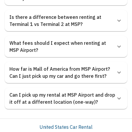
Is there a difference between renting at
Terminal 1 vs Terminal 2 at MSP?
What fees should I expect when renting at
MSP Airport?
How far is Mall of America from MSP Airport?
Can I just pick up my car and go there first?
Can I pick up my rental at MSP Airport and drop
it off at a different location (one-way)?
United States Car Rental