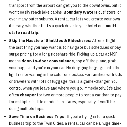
transport from the airport can get you to the downtowns, but it
won’t easily reach lake cabins,
Boundary Waters
outfitters, or
even many outer suburbs. A rental car lets you create your own
itinerary, whether that’s a quick drive to your hotel or a
multi-
state road trip
.
Skip the Hassle of Shuttles & Rideshares:
After a flight,
the last thing you may want is to navigate bus schedules or pay
surge pricing for a long rideshare ride. Picking up a car at MSP
means
door-to-door convenience
, hop off the plane, grab
your bags, and you’re in your car. No dragging luggage onto the
light rail or waiting in the cold for a pickup. For families with kids
or travelers with lots of luggage, this is a game-changer. You
control when you leave and where you go, immediately. It’s also
often
cheaper
for two or more people to rent a car than to pay
for multiple shuttle or rideshare fares, especially if you’ll be
doing multiple trips.
Save Time on Business Trips:
If you’re flying in for a quick
business trip to the Twin Cities, a rental car can be a huge time-