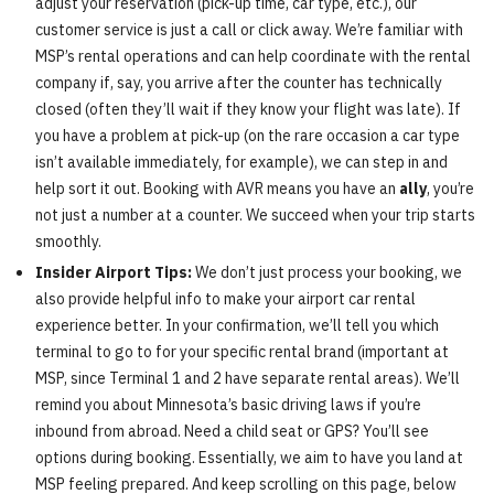
adjust your reservation (pick-up time, car type, etc.), our
customer service is just a call or click away. We’re familiar with
MSP’s rental operations and can help coordinate with the rental
company if, say, you arrive after the counter has technically
closed (often they’ll wait if they know your flight was late). If
you have a problem at pick-up (on the rare occasion a car type
isn’t available immediately, for example), we can step in and
help sort it out. Booking with AVR means you have an
ally
, you’re
not just a number at a counter. We succeed when your trip starts
smoothly.
Insider Airport Tips:
We don’t just process your booking, we
also provide helpful info to make your airport car rental
experience better. In your confirmation, we’ll tell you which
terminal to go to for your specific rental brand (important at
MSP, since Terminal 1 and 2 have separate rental areas). We’ll
remind you about Minnesota’s basic driving laws if you’re
inbound from abroad. Need a child seat or GPS? You’ll see
options during booking. Essentially, we aim to have you land at
MSP feeling prepared. And keep scrolling on this page, below