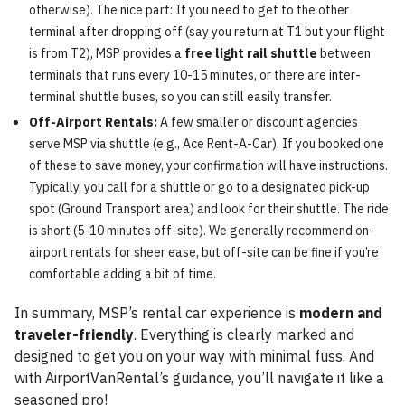
otherwise). The nice part: If you need to get to the other
terminal after dropping off (say you return at T1 but your flight
is from T2), MSP provides a
free light rail shuttle
between
terminals that runs every 10-15 minutes, or there are inter-
terminal shuttle buses, so you can still easily transfer.
Off-Airport Rentals:
A few smaller or discount agencies
serve MSP via shuttle (e.g., Ace Rent-A-Car). If you booked one
of these to save money, your confirmation will have instructions.
Typically, you call for a shuttle or go to a designated pick-up
spot (Ground Transport area) and look for their shuttle. The ride
is short (5-10 minutes off-site). We generally recommend on-
airport rentals for sheer ease, but off-site can be fine if you’re
comfortable adding a bit of time.
In summary, MSP’s rental car experience is
modern and
traveler-friendly
. Everything is clearly marked and
designed to get you on your way with minimal fuss. And
with AirportVanRental’s guidance, you’ll navigate it like a
seasoned pro!