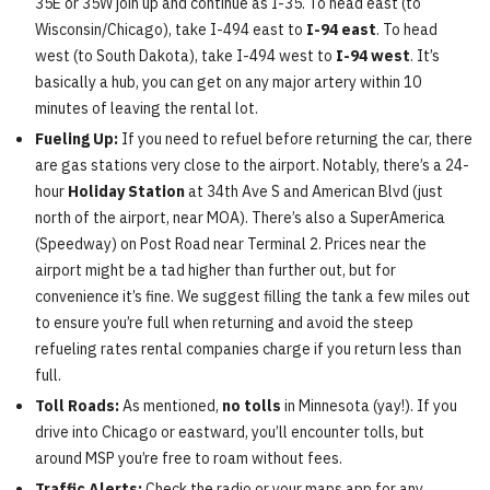
35E or 35W join up and continue as I-35. To head east (to
Wisconsin/Chicago), take I-494 east to
I-94 east
. To head
west (to South Dakota), take I-494 west to
I-94 west
. It’s
basically a hub, you can get on any major artery within 10
minutes of leaving the rental lot.
Fueling Up:
If you need to refuel before returning the car, there
are gas stations very close to the airport. Notably, there’s a 24-
hour
Holiday Station
at 34th Ave S and American Blvd (just
north of the airport, near MOA). There’s also a SuperAmerica
(Speedway) on Post Road near Terminal 2. Prices near the
airport might be a tad higher than further out, but for
convenience it’s fine. We suggest filling the tank a few miles out
to ensure you’re full when returning and avoid the steep
refueling rates rental companies charge if you return less than
full.
Toll Roads:
As mentioned,
no tolls
in Minnesota (yay!). If you
drive into Chicago or eastward, you’ll encounter tolls, but
around MSP you’re free to roam without fees.
Traffic Alerts:
Check the radio or your maps app for any