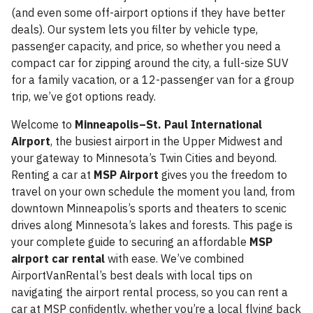
(and even some off-airport options if they have better
deals). Our system lets you filter by vehicle type,
passenger capacity, and price, so whether you need a
compact car for zipping around the city, a full-size SUV
for a family vacation, or a 12-passenger van for a group
trip, we’ve got options ready.
Welcome to
Minneapolis–St. Paul International
Airport
, the busiest airport in the Upper Midwest and
your gateway to Minnesota’s Twin Cities and beyond.
Renting a car at
MSP Airport
gives you the freedom to
travel on your own schedule the moment you land, from
downtown Minneapolis’s sports and theaters to scenic
drives along Minnesota’s lakes and forests. This page is
your complete guide to securing an affordable
MSP
airport car rental
with ease. We’ve combined
AirportVanRental’s best deals with local tips on
navigating the airport rental process, so you can rent a
car at MSP confidently, whether you’re a local flying back