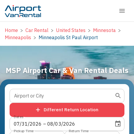
Home
>
Car Rental
>
United States
>
Minnesota
>
Minneapolis
>
Minneapolis St Paul Airport
MSP Airport Car & Van Rental Deals
Airport or City
Different Return Location
Dates
07
/
31
/
2026
 – 
08
/
03
/
2026
Pickup Time
Return Time