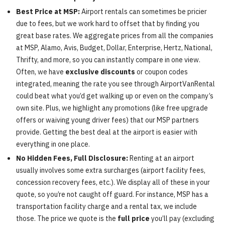
Best Price at MSP:
Airport rentals can sometimes be pricier
due to fees, but we work hard to offset that by finding you
great base rates. We aggregate prices from all the companies
at MSP, Alamo, Avis, Budget, Dollar, Enterprise, Hertz, National,
Thrifty, and more, so you can instantly compare in one view.
Often, we have
exclusive discounts
or coupon codes
integrated, meaning the rate you see through AirportVanRental
could beat what you’d get walking up or even on the company’s
own site. Plus, we highlight any promotions (like free upgrade
offers or waiving young driver fees) that our MSP partners
provide. Getting the best deal at the airport is easier with
everything in one place.
No Hidden Fees, Full Disclosure:
Renting at an airport
usually involves some extra surcharges (airport facility fees,
concession recovery fees, etc.). We display all of these in your
quote, so you’re not caught off guard. For instance, MSP has a
transportation facility charge and a rental tax, we include
those. The price we quote is the
full price
you’ll pay (excluding