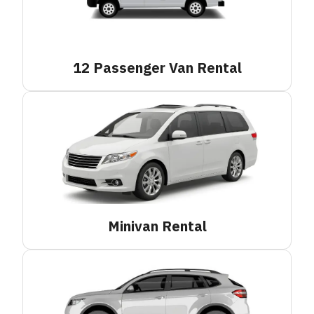
12 Passenger Van
Rental
Minivan
Rental