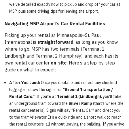
we’ve detailed exactly how to pick up and drop off your car at
MSP, plus some driving tips for leaving the airport.
Navigating MSP Airport’s Car Rental Facilities
Picking up your rental at Minneapolis–St. Paul
International is
straightforward
, as long as you know
where to go. MSP has two terminals (Terminal 1
Lindbergh and Terminal 2 Humphrey), and each has its
own rental car center
on-site
. Here’s a step-by-step
guide on what to expect:
After You Land:
Once you deplane and collect any checked
luggage, follow the signs for
“Ground Transportation /
Rental Cars.”
If you’re at
Terminal 1 (Lindbergh)
, you’ll take
an underground tram toward the
Silver Ramp
(that’s where the
rental car center is). Signs will say “Rental Car” and direct you
to the tram/elevator. It’s a quick ride and a short walk to reach
the rental counters, all without leaving the building. If you arrive