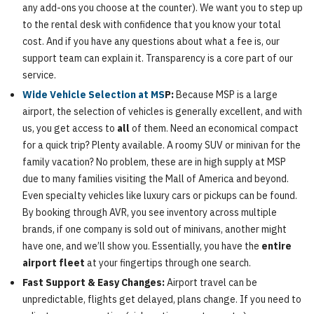
any add-ons you choose at the counter). We want you to step up
to the rental desk with confidence that you know your total
cost. And if you have any questions about what a fee is, our
support team can explain it. Transparency is a core part of our
service.
Wide Vehicle Selection at MS
P:
Because MSP is a large
airport, the selection of vehicles is generally excellent, and with
us, you get access to
all
of them. Need an economical compact
for a quick trip? Plenty available. A roomy SUV or minivan for the
family vacation? No problem, these are in high supply at MSP
due to many families visiting the Mall of America and beyond.
Even specialty vehicles like luxury cars or pickups can be found.
By booking through AVR, you see inventory across multiple
brands, if one company is sold out of minivans, another might
have one, and we’ll show you. Essentially, you have the
entire
airport fleet
at your fingertips through one search.
Fast Support & Easy Changes:
Airport travel can be
unpredictable, flights get delayed, plans change. If you need to