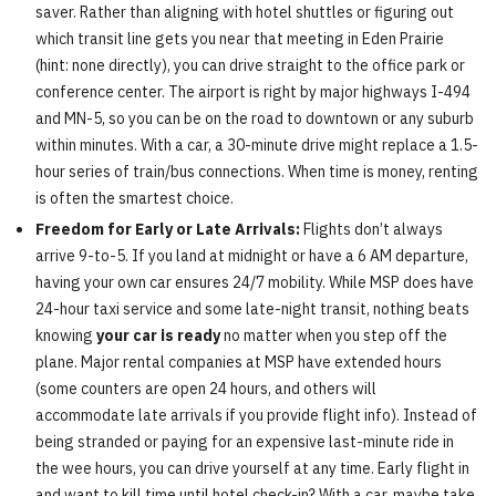
saver. Rather than aligning with hotel shuttles or figuring out
which transit line gets you near that meeting in Eden Prairie
(hint: none directly), you can drive straight to the office park or
conference center. The airport is right by major highways I-494
and MN-5, so you can be on the road to downtown or any suburb
within minutes. With a car, a 30-minute drive might replace a 1.5-
hour series of train/bus connections. When time is money, renting
is often the smartest choice.
Freedom for Early or Late Arrivals:
Flights don’t always
arrive 9-to-5. If you land at midnight or have a 6 AM departure,
having your own car ensures 24/7 mobility. While MSP does have
24-hour taxi service and some late-night transit, nothing beats
knowing
your car is ready
no matter when you step off the
plane. Major rental companies at MSP have extended hours
(some counters are open 24 hours, and others will
accommodate late arrivals if you provide flight info). Instead of
being stranded or paying for an expensive last-minute ride in
the wee hours, you can drive yourself at any time. Early flight in
and want to kill time until hotel check-in? With a car, maybe take