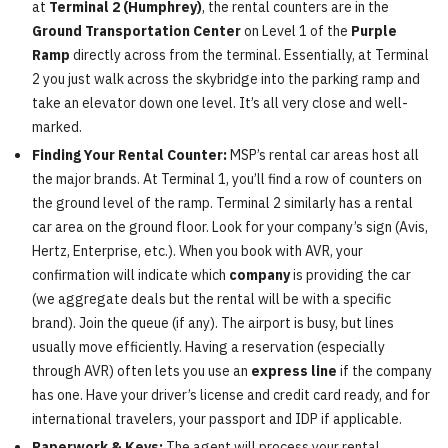
at
Terminal 2 (Humphrey)
, the rental counters are in the
Ground Transportation Center
on Level 1 of the
Purple
Ramp
directly across from the terminal. Essentially, at Terminal
2 you just walk across the skybridge into the parking ramp and
take an elevator down one level. It’s all very close and well-
marked.
Finding Your Rental Counter:
MSP’s rental car areas host all
the major brands. At Terminal 1, you’ll find a row of counters on
the ground level of the ramp. Terminal 2 similarly has a rental
car area on the ground floor. Look for your company’s sign (Avis,
Hertz, Enterprise, etc.). When you book with AVR, your
confirmation will indicate which
company
is providing the car
(we aggregate deals but the rental will be with a specific
brand). Join the queue (if any). The airport is busy, but lines
usually move efficiently. Having a reservation (especially
through AVR) often lets you use an
express line
if the company
has one. Have your driver’s license and credit card ready, and for
international travelers, your passport and IDP if applicable.
Paperwork & Keys:
The agent will process your rental