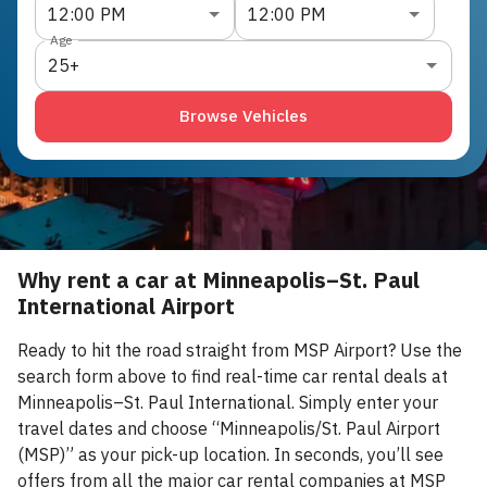
12:00 PM
12:00 PM
Age
25+
Browse Vehicles
Why rent a car at Minneapolis–St. Paul
International Airport
Ready to hit the road straight from MSP Airport? Use the
search form above to find real-time car rental deals at
Minneapolis–St. Paul International. Simply enter your
travel dates and choose “Minneapolis/St. Paul Airport
(MSP)” as your pick-up location. In seconds, you’ll see
offers from all the major car rental companies at MSP