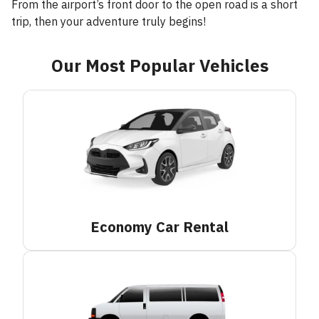
From the airport’s front door to the open road is a short
trip, then your adventure truly begins!
Our Most Popular Vehicles
Economy Car
Rental