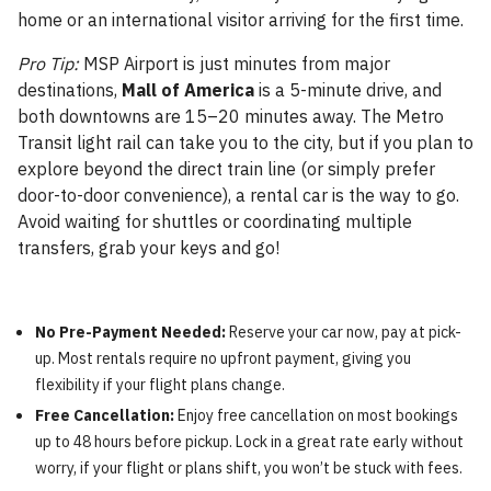
home or an international visitor arriving for the first time.
Pro Tip:
MSP Airport is just minutes from major
destinations,
Mall of America
is a 5-minute drive, and
both downtowns are 15–20 minutes away. The Metro
Transit light rail can take you to the city, but if you plan to
explore beyond the direct train line (or simply prefer
door-to-door convenience), a rental car is the way to go.
Avoid waiting for shuttles or coordinating multiple
transfers, grab your keys and go!
No Pre-Payment Needed:
Reserve your car now, pay at pick-
up. Most rentals require no upfront payment, giving you
flexibility if your flight plans change.
Free Cancellation:
Enjoy free cancellation on most bookings
up to 48 hours before pickup. Lock in a great rate early without
worry, if your flight or plans shift, you won’t be stuck with fees.