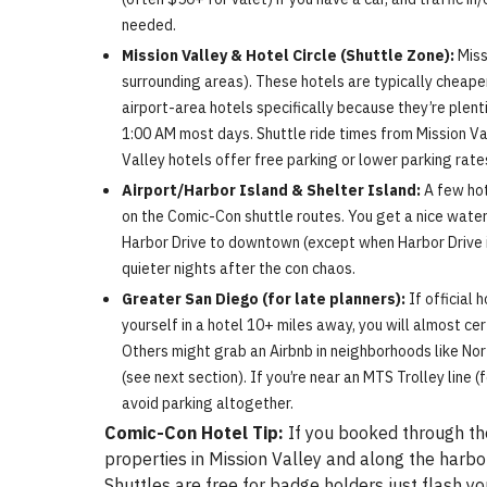
needed.
Mission Valley & Hotel Circle (Shuttle Zone):
Miss
surrounding areas). These hotels are typically cheape
airport-area hotels specifically because they’re plenti
1:00 AM most days. Shuttle ride times from Mission Va
Valley hotels offer free parking or lower parking rates
Airport/Harbor Island & Shelter Island:
A few hot
on the Comic-Con shuttle routes. You get a nice waterf
Harbor Drive to downtown (except when Harbor Drive is
quieter nights after the con chaos.
Greater San Diego (for late planners):
If official 
yourself in a hotel 10+ miles away, you will almost cer
Others might grab an Airbnb in neighborhoods like Nort
(see next section). If you’re near an MTS Trolley line 
avoid parking altogether.
Comic-Con Hotel Tip:
If you booked through the
properties in Mission Valley and along the harbor
Shuttles are free for badge holders just flash 