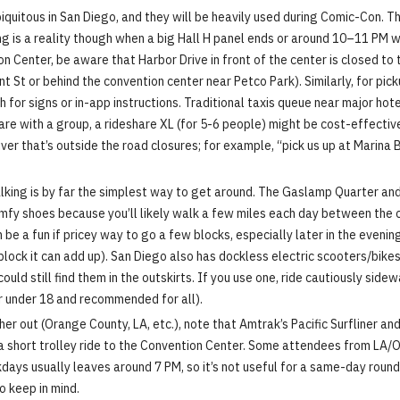
iquitous in San Diego, and they will be heavily used during Comic-Con. Th
icing is a reality though when a big Hall H panel ends or around 10–11 P
 Center, be aware that Harbor Drive in front of the center is closed to t
St or behind the convention center near Petco Park). Similarly, for picku
r signs or in-app instructions. Traditional taxis queue near major hotel
ng fare with a group, a rideshare XL (for 5-6 people) might be cost-effect
iver that’s outside the road closures; for example, “pick us up at Marina
king is by far the simplest way to get around. The Gaslamp Quarter and 
 comfy shoes because you’ll likely walk a few miles each day between the c
 be a fun if pricey way to go a few blocks, especially later in the eveni
ock it can add up). San Diego also has dockless electric scooters/bikes 
ould still find them in the outskirts. If you use one, ride cautiously side
or under 18 and recommended for all).
her out (Orange County, LA, etc.), note that Amtrak’s Pacific Surfliner an
 short trolley ride to the Convention Center. Some attendees from LA/OC 
days usually leaves around 7 PM, so it’s not useful for a same-day round
to keep in mind.