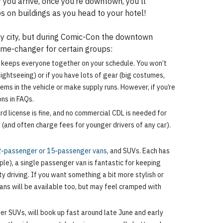
you arrive, once you’re downtown, you’ll
 on buildings as you head to your hotel!
ndly city, but during Comic-Con the downtown
game-changer for certain groups:
le keeps everyone together on your schedule. You won’t
sightseeing) or if you have lots of gear (big costumes,
tems in the vehicle or make supply runs. However, if you’re
ons in FAQs.
d license is fine, and no commercial CDL is needed for
 (and often charge fees for younger drivers of any car).
-passenger or 15-passenger vans
, and SUVs. Each has
ople), a single passenger van is fantastic for keeping
 driving. If you want something a bit more stylish or
dans will be available too, but may feel cramped with
ger SUVs, will book up fast around late June and early