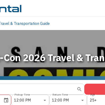
ravel & Transportation Guide
-Con 2026 Travel & Tran
Pickup Time
Return Time
Age
12:00 PM
12:00 PM
25+