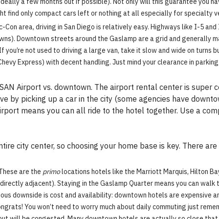
 (ideally a few months out if possible). Not only will this guarantee you h
ght find only compact cars left or nothing at all especially for specialty 
on area, driving in San Diego is relatively easy. Highways like I-5 and I-
wns). Downtown streets around the Gaslamp are a grid and generally m
If you’re not used to driving a large van, take it slow and wide on turns
 Chevy Express) with decent handling. Just mind your clearance in parkin
AN Airport vs. downtown. The airport rental center is super 
ave by picking up a car in the city (some agencies have downto
irport means you can all ride to the hotel together. Use a com
tire city center, so choosing your home base is key. There ar
These are the
primo
locations hotels like the Marriott Marquis, Hilton Ba
directly adjacent). Staying in the Gaslamp Quarter means you can walk to 
vious downside is cost and availability: downtown hotels are expensive a
congrats! You won’t need to worry much about daily commuting just reme
 in/out will be congested. Many downtown hotels are actually so close th