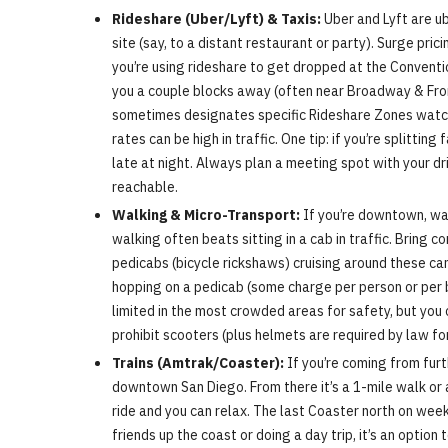
Rideshare (Uber/Lyft) & Taxis:
Uber and Lyft are ub
site (say, to a distant restaurant or party). Surge pr
you’re using rideshare to get dropped at the Convention
you a couple blocks away (often near Broadway & Front 
sometimes designates specific Rideshare Zones watch fo
rates can be high in traffic. One tip: if you’re splitti
late at night. Always plan a meeting spot with your dr
reachable.
Walking & Micro-Transport:
If you’re downtown, wal
walking often beats sitting in a cab in traffic. Bring
pedicabs (bicycle rickshaws) cruising around these can
hopping on a pedicab (some charge per person or per bl
limited in the most crowded areas for safety, but you c
prohibit scooters (plus helmets are required by law f
Trains (Amtrak/Coaster):
If you’re coming from furt
downtown San Diego. From there it’s a 1-mile walk or a
ride and you can relax. The last Coaster north on week
friends up the coast or doing a day trip, it’s an option 