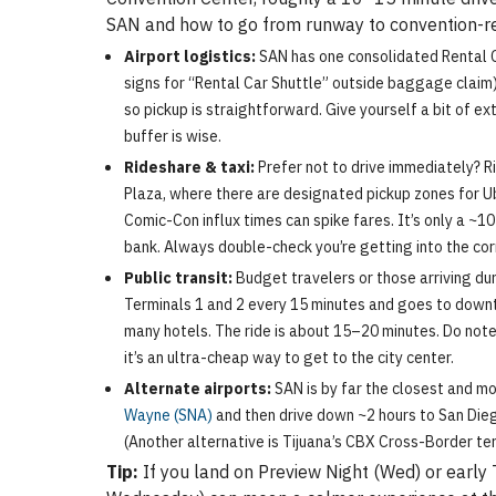
SAN and how to go from runway to convention-r
Airport logistics:
SAN has one consolidated Rental Car
signs for “Rental Car Shuttle” outside baggage claim) fo
so pickup is straightforward. Give yourself a bit of ex
buffer is wise.
Rideshare & taxi:
Prefer not to drive immediately? Ri
Plaza, where there are designated pickup zones for U
Comic-Con influx times can spike fares. It’s only a ~1
bank. Always double-check you’re getting into the corr
Public transit:
Budget travelers or those arriving dur
Terminals 1 and 2 every 15 minutes and goes to downt
many hotels. The ride is about 15–20 minutes. Do note
it’s an ultra-cheap way to get to the city center.
Alternate airports:
SAN is by far the closest and mo
Wayne (SNA)
and then drive down ~2 hours to San Diego.
(Another alternative is Tijuana’s CBX Cross-Border term
Tip:
If you land on Preview Night (Wed) or early 