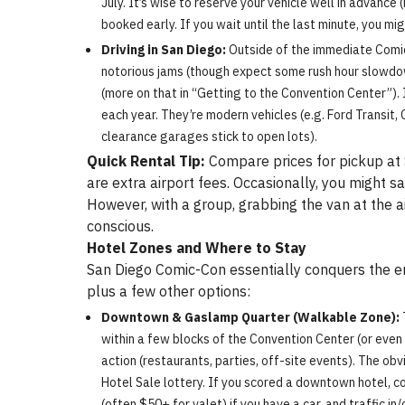
July. It’s wise to reserve your vehicle well in advance
booked early. If you wait until the last minute, you mi
Driving in San Diego:
Outside of the immediate Comic-C
notorious jams (though expect some rush hour slowdo
(more on that in “Getting to the Convention Center”). 
each year. They’re modern vehicles (e.g. Ford Transit,
clearance garages stick to open lots).
Quick Rental Tip:
Compare prices for pickup at S
are extra airport fees. Occasionally, you might s
However, with a group, grabbing the van at the a
conscious.
Hotel Zones and Where to Stay
San Diego Comic-Con essentially conquers the en
plus a few other options:
Downtown & Gaslamp Quarter (Walkable Zone):
within a few blocks of the Convention Center (or even 
action (restaurants, parties, off-site events). The ob
Hotel Sale lottery. If you scored a downtown hotel, 
(often $50+ for valet) if you have a car, and traffic