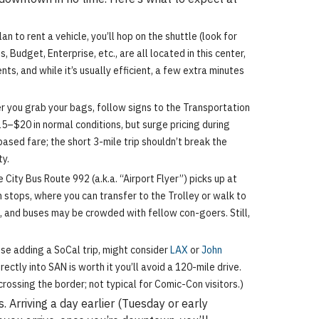
 to rent a vehicle, you’ll hop on the shuttle (look for
 Budget, Enterprise, etc., are all located in this center,
ts, and while it’s usually efficient, a few extra minutes
er you grab your bags, follow signs to the Transportation
–$20 in normal conditions, but surge pricing during
ased fare; the short 3-mile trip shouldn’t break the
ty.
ity Bus Route 992 (a.k.a. “Airport Flyer”) picks up at
stops, where you can transfer to the Trolley or walk to
, and buses may be crowded with fellow con-goers. Still,
ose adding a SoCal trip, might consider
LAX
or
John
ectly into SAN is worth it you’ll avoid a 120-mile drive.
crossing the border; not typical for Comic-Con visitors.)
 Arriving a day earlier (Tuesday or early