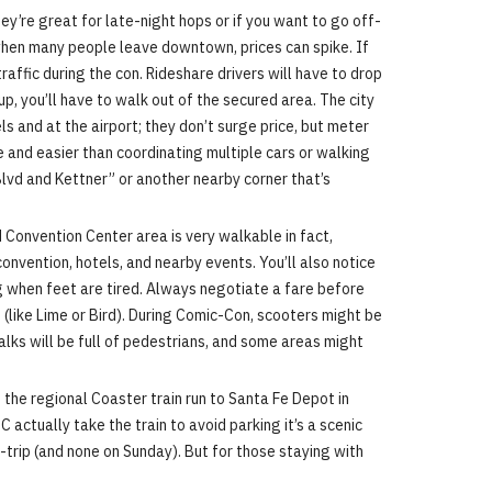
ey’re great for late-night hops or if you want to go off-
M when many people leave downtown, prices can spike. If
raffic during the con. Rideshare drivers will have to drop
p, you’ll have to walk out of the secured area. The city
s and at the airport; they don’t surge price, but meter
ive and easier than coordinating multiple cars or walking
 Blvd and Kettner” or another nearby corner that’s
Convention Center area is very walkable in fact,
onvention, hotels, and nearby events. You’ll also notice
ng when feet are tired. Always negotiate a fare before
(like Lime or Bird). During Comic-Con, scooters might be
walks will be full of pedestrians, and some areas might
d the regional Coaster train run to Santa Fe Depot in
actually take the train to avoid parking it’s a scenic
-trip (and none on Sunday). But for those staying with