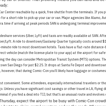
eady:
 Center reachable by a quick, free shuttle from the terminals. If you plan
r a short ride to pick up your car or van. Major agencies like Alamo, Avis,
tra time if arriving at peak periods SAN is undergoing terminal improvemen
deshare services (Uber, Lyft) and taxis are readily available at SAN. Aft
ber/Lyft. A ride to downtown/Gaslamp Quarter typically costs around $15
0-minute ride to most downtown hotels. Taxis have a flat-rate distance-b
ect vehicle (match the license plate to your app) at the airport for safe
ing the day can consider Metropolitan Transit System (MTS) options. The C
own San Diego for just $2.25. It drops at Santa Fe Depot and downtown 
, however, that during Comic-Con you’ll likely have luggage or costumes
st convenient. Some attendees, especially international travelers or th
 Unless you have significant cost savings or other travel in LA, flying dir
inal if you find a deal into TIJ, but that’s an unusual route and involves 
Thursday, expect the airport to be busy with Comic-Con crowds.