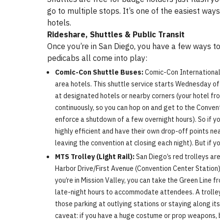
go to multiple stops. It’s one of the easiest w
hotels.
Rideshare, Shuttles & Public Transit
Once you’re in San Diego, you have a few ways to 
pedicabs all come into play:
Comic-Con Shuttle Buses:
Comic-Con International 
area hotels. This shuttle service starts Wednesday of
at designated hotels or nearby corners (your hotel fro
continuously, so you can hop on and get to the Conven
enforce a shutdown of a few overnight hours). So if yo
highly efficient and have their own drop-off points ne
leaving the convention at closing each night). But if yo
MTS Trolley (Light Rail):
San Diego’s red trolleys ar
Harbor Drive/First Avenue (Convention Center Station)
you’re in Mission Valley, you can take the Green Line 
late-night hours to accommodate attendees. A trolley
those parking at outlying stations or staying along its
caveat: if you have a huge costume or prop weapons, be