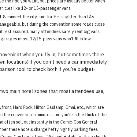
ave the ride you want, but prices are usually better when
vehicles like 12- or 15-passenger vans.
8 connect the city, and traffic is lighter than LA’s
anageable, but during the convention some roads close
 but rest assured, many attendees safely rent big vans
g garages (most 12/15-pass vans won’t fit in low
convenient when you fly in, but sometimes there
wn locations) if you don’t need a car immediately.
parison tool to check both if you’re budget-
e two main hotel zones that most attendees use,
yfront, Hard Rock, Hilton Gaslamp, Omni, etc., which are
the convention in minutes, and you’re in the thick of the
nd often sell out instantly in the Comic-Con General
mber these hotels charge hefty nightly parking fees
at Comic-Con labels them “Walking Hotels” with no shuttle