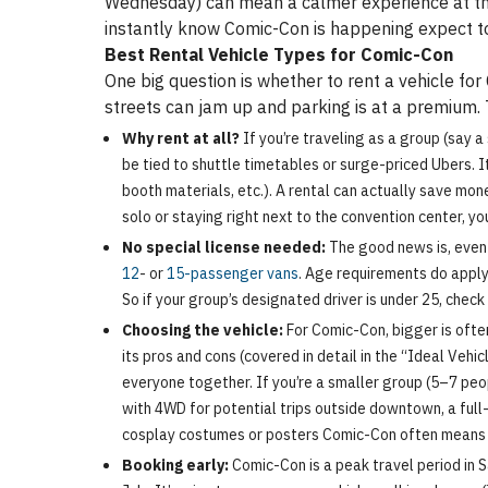
Wednesday) can mean a calmer experience at the 
instantly know Comic-Con is happening expect to
Best Rental Vehicle Types for Comic-Con
One big question is whether to rent a vehicle for
streets can jam up and parking is at a premium. 
Why rent at all?
If you’re traveling as a group (say 
be tied to shuttle timetables or surge-priced Ubers. I
booth materials, etc.). A rental can actually save mone
solo or staying right next to the convention center, yo
No special license needed:
The good news is, even 
12
- or
15-passenger vans
. Age requirements do apply
So if your group’s designated driver is under 25, chec
Choosing the vehicle:
For Comic-Con, bigger is ofte
its pros and cons (covered in detail in the “Ideal Vehi
everyone together. If you’re a smaller group (5–7 peo
with 4WD for potential trips outside downtown, a full
cosplay costumes or posters Comic-Con often means l
Booking early:
Comic-Con is a peak travel period in S