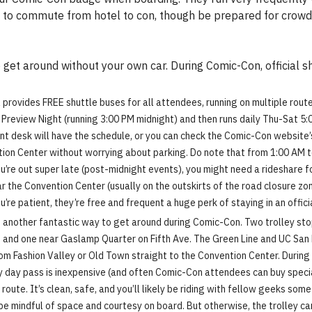
ays to commute from hotel to con, though be prepared for cro
get around without your own car. During Comic-Con, official shu
provides FREE shuttle buses for all attendees, running on multiple rout
 Preview Night (running 3:00 PM midnight) and then runs daily Thu-Sat 5:
nt desk will have the schedule, or you can check the Comic-Con website’s
tion Center without worrying about parking. Do note that from 1:00 AM t
u’re out super late (post-midnight events), you might need a rideshare fo
ar the Convention Center (usually on the outskirts of the road closure z
u’re patient, they’re free and frequent a huge perk of staying in an offici
e another fantastic way to get around during Comic-Con. Two trolley stop
 and one near Gaslamp Quarter on Fifth Ave. The Green Line and UC San Di
from Fashion Valley or Old Town straight to the Convention Center. Durin
 day pass is inexpensive (and often Comic-Con attendees can buy speci
 route. It’s clean, safe, and you’ll likely be riding with fellow geeks som
 mindful of space and courtesy on board. But otherwise, the trolley can 