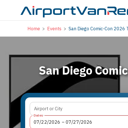
Home
>
Events
>
San Diego Comic-Con 2026 T
San Diego Comic
Airport or City
Dates
07
/
22
/
2026
 – 
07
/
27
/
2026