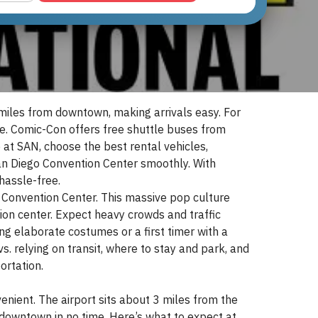
miles from downtown, making arrivals easy. For
e. Comic-Con offers free shuttle buses from
 at SAN, choose the best rental vehicles,
 San Diego Convention Center smoothly. With
hassle-free.
Convention Center. This massive pop culture
on center. Expect heavy crowds and traffic
g elaborate costumes or a first timer with a
vs. relying on transit, where to stay and park, and
ortation.
venient. The airport sits about 3 miles from the
downtown in no time. Here’s what to expect at