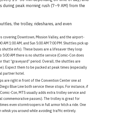
wds during peak morning rush (7–9 AM) from the
ttles, the trolley, rideshares, and even
es covering Downtown, Mission Valley, and the airport-
00 AM 1:00 AM, and Sun 5:00 AM 7:00 PM. Shuttles pick up
 shuttle info). These buses are a lifesaver they loop
o 5:00 AM there is no shuttle service (Comic-Con does
r that “graveyard” period. Overall, the shuttles are
one). Expect them to be packed at peak times (especially
al partner hotel.
s are right in front of the Convention Center one at
ego Blue Line both service these stops. For instance, if
g Comic-Con, MTS usually adds extra trolley service and
al commemorative passes). The trolley is great for
etimes even stormtroopers in full armor hitch a ride. One
whisk you around while avoiding traffic entirely.