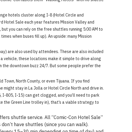
ge hotels cluster along I-8 (Hotel Circle and
ird Hotel Sale each year features Mission Valley and
, but you can rely on the free shuttles running 5:00 AM to
times when buses fill up). An upside: many Mission
bay) are also used by attendees. These are also included
a vehicle, these locations make it simple to drive along
t in the downtown buzz 24/7. But some people prefer the
ld Town, North County, or even Tijuana. If you find
 might stay in La Jolla or Hotel Circle North and drive in.
, I-805, I-15) can get clogged, and you’ll need to park
 the Green Line trolley in), that’s a viable strategy to
fers shuttle service. All “Comic-Con Hotel Sale”
 don’t have shuttles (since you can walk).
 (every 15–30 min depending on time of day) and