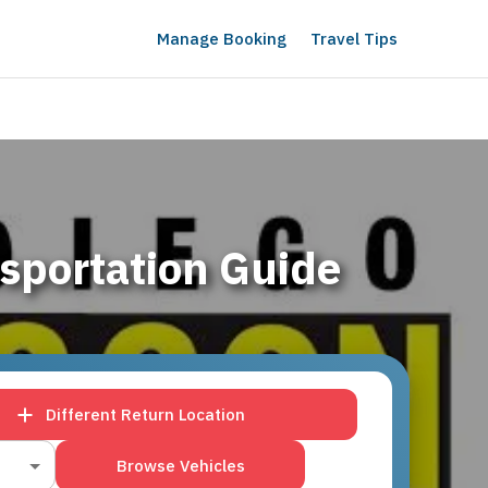
Manage Booking
Travel Tips
sportation Guide
Different Return Location
Browse Vehicles