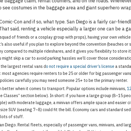
baggage claim, rental counters, and on the roads. Whenever 
 see costumes in the baggage area and giant superhero wraps
 Comic-Con and if so, what type. San Diego is a fairly car-frie
That said, renting a vehicle especially a larger one can be a 
a squad of friends or a cosplay group with props), having your own vehic
t’s also useful if you plan to explore beyond the convention (beaches or 
y compared to multiple rideshares, and it gives you flexibility to store i
u might skip a car to avoid parking hassles we’ll cover those considerati
the largest rental vans d
o not require a special driver’s license
a standar
: most agencies require renters to be 25 or older for big passenger vans
k policies carefully you may need someone 25+ to be the primary renter.
n better when it comes to transport. Popular options include minivans,
12
cle Classes” section below). In short: if you have a large group (8–15 pe
ple) with moderate luggage, a minivan offers ample space and easier city
-size SUV (seating 7–8) could fit the bill. Economy cars and standard se
ots of stuff.
an Diego. Rental fleets, especially of passenger vans, minivans, and lar