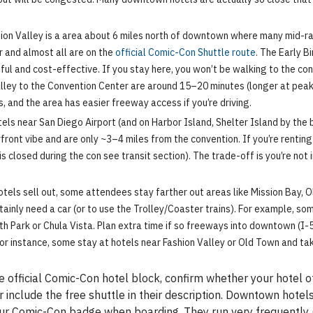
ion Valley is a area about 6 miles north of downtown where many mid-ran
r and almost all are on the
official Comic-Con Shuttle route
. The Early B
ful and cost-effective. If you stay here, you won’t be walking to the con
lley to the Convention Center are around 15–20 minutes (longer at peak 
, and the area has easier freeway access if you’re driving.
els near San Diego Airport (and on Harbor Island, Shelter Island by the 
ront vibe and are only ~3–4 miles from the convention. If you’re renting 
 closed during the con see transit section). The trade-off is you’re no
hotels sell out, some attendees stay farther out areas like Mission Bay, O
tainly need a car (or to use the Trolley/Coaster trains). For example, some
h Park or Chula Vista. Plan extra time if so freeways into downtown (I-5
(for instance, some stay at hotels near Fashion Valley or Old Town and take
 official Comic-Con hotel block, confirm whether your hotel of
 include the free shuttle in their description. Downtown hotels
your Comic-Con badge when boarding. They run very frequently