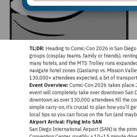
TL;DR:
Heading to Comic-Con 2026 in San Diego (
groups (cosplay teams, family or friends), rent
many hotels, and the MTS Trolley runs expanded s
navigate hotel zones (Gaslamp vs. Mission Valley
130,000+ attendees expected, a bit of transport
Event Overview:
Comic-Con 2026 takes place Ju
event will completely take over downtown San Di
downtown as over 130,000 attendees fill the con
simple carry-on, it’s crucial to plan how you’ll ge
local tips so you can focus on the fun (and mayb
Airport Arrival: Flying into SAN
San Diego International Airport (SAN) is the prim
Convention Center, roughly a 10–15 minute drive