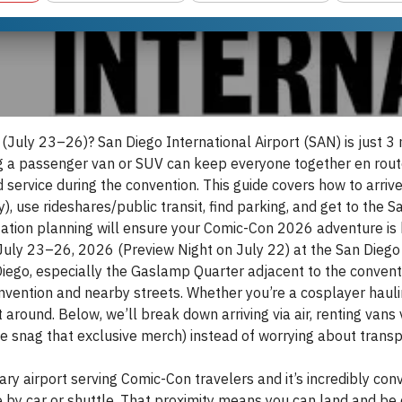
July 23–26)? San Diego International Airport (SAN) is just 3 
ing a passenger van or SUV can keep everyone together en rout
ervice during the convention. This guide covers how to arrive
), use rideshares/public transit, find parking, and get to the
ation planning will ensure your Comic-Con 2026 adventure is 
ly 23–26, 2026 (Preview Night on July 22) at the San Diego 
ego, especially the Gaslamp Quarter adjacent to the conventi
vention and nearby streets. Whether you’re a cosplayer haulin
t around. Below, we’ll break down arriving via air, renting vans 
e snag that exclusive merch) instead of worrying about transp
ary airport serving Comic-Con travelers and it’s incredibly con
 by car or shuttle. That proximity means you can land and be 