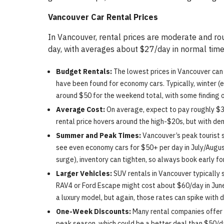
Vancouver Car Rental Prices
In Vancouver, rental prices are moderate and rou
day, with averages about $27/day in normal time
Budget Rentals:
The lowest prices in Vancouver can
have been found for economy cars. Typically, winter (e
around $50 for the weekend total, with some finding 
Average Cost:
On average, expect to pay roughly $30
rental price hovers around the high-$20s, but with d
Summer and Peak Times:
Vancouver’s peak tourist s
see even economy cars for $50+ per day in July/August
surge), inventory can tighten, so always book early f
Larger Vehicles:
SUV rentals in Vancouver typically 
RAV4 or Ford Escape might cost about $60/day in June
a luxury model, but again, those rates can spike with 
One-Week Discounts:
Many rental companies offer 
peak season, which could be a better deal than $50/d