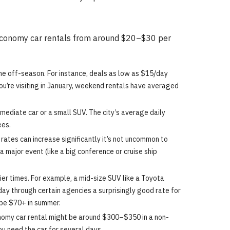
nd economy car rentals from around $20–$30 per
he off-season. For instance, deals as low as $15/day
you’re visiting in January, weekend rentals have averaged
mediate car or a small SUV. The city’s average daily
ees.
rates can increase significantly it’s not uncommon to
major event (like a big conference or cruise ship
er times. For example, a mid-size SUV like a Toyota
y through certain agencies a surprisingly good rate for
 be $70+ in summer.
onomy car rental might be around $300–$350 in a non-
u need the car for several days.