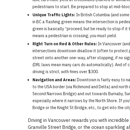
pedestrians to start. Be prepared to stop at mid-bloc
Unique Traffic Lights:
In British Columbia (and some 
in BC a flashing green means the intersection is pedest
green is basically “proceed, but be ready to stop if it
means a pedestrian is crossing; you must yield.
Right Turn on Red & Other Rules:
In Vancouver (and 
intersections downtown disallow it (often to protect p
street onto another one-way, after stopping, if no sig
(DRL laws mean many cars do automatically). And of co
driving is strict, with fines over $300.
Navigation and Areas:
Downtown is fairly easy to na
to the USA border (via Richmond and Delta) and north
Second Narrows Bridge) and out towards Burnaby, Surre
especially where it narrows by the North Shore. If you’
Bridge or the Knight St Bridge, etc., to get into the 
Driving in Vancouver rewards you with incredible
Granville Street Bridge, or the ocean sparkling 