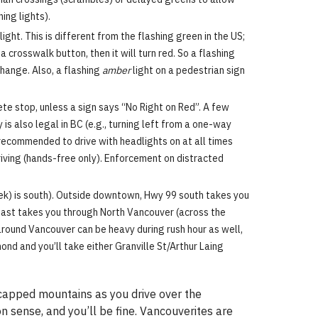
ing lights).
ght. This is different from the flashing green in the US;
 crosswalk button, then it will turn red. So a flashing
change. Also, a flashing
amber
light on a pedestrian sign
ete stop, unless a sign says “No Right on Red”. A few
s also legal in BC (e.g., turning left from a one-way
 recommended to drive with headlights on at all times
riving (hands-free only). Enforcement on distracted
ek) is south). Outside downtown, Hwy 99 south takes you
east takes you through North Vancouver (across the
around Vancouver can be heavy during rush hour as well,
mond and you’ll take either Granville St/Arthur Laing
w-capped mountains as you drive over the
 sense, and you’ll be fine. Vancouverites are