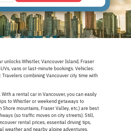
ar unlocks Whistler, Vancouver Island, Fraser
Vs, vans or last-minute bookings. Vehicles:
r: Travelers combining Vancouver city time with
With a rental car in Vancouver, you can easily
trips to Whistler or weekend getaways to
h Shore mountains, Fraser Valley, etc.) are best
ays (so traffic moves on city streets). Still,
couver rental prices, essential driving tips,
stal weather and nearby alpine adventures.