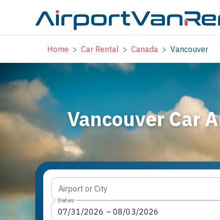
Home
>
Car Rental
>
Canada
>
Vancouver
Vancouver Car A
Airport or City
Dates
07
/
31
/
2026
 – 
08
/
03
/
2026