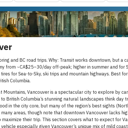
ver
oring and BC road trips. Why: Transit works downtown, but a c
my from ~CA$25–30/day off-peak; higher in summer and for SU
 tires for Sea-to-Sky, ski trips and mountain highways. Best fo
itish Columbia.
Mountains, Vancouver is a spectacular city to explore by car. 
 to British Columbia’s stunning natural landscapes think day 
ood in the city core, but many of the region’s best sights (Nort
 in many areas, though note that downtown Vancouver lacks highw
 maximize their trip. This section covers what to expect for Van
ht vehicle especially given Vancouver’s unique mix of mild coa