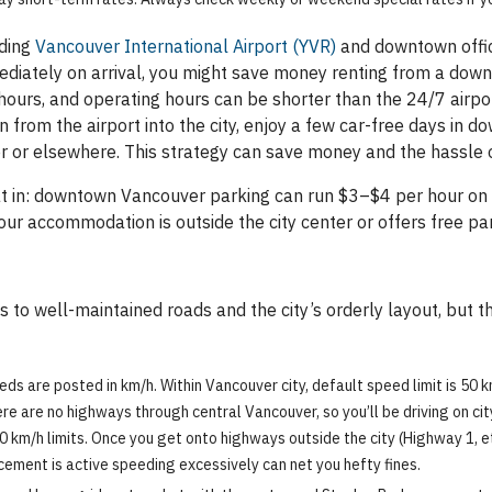
uding
Vancouver International Airport (YVR)
and downtown offic
mmediately on arrival, you might save money renting from a do
hours, and operating hours can be shorter than the 24/7 airport
 from the airport into the city, enjoy a few car-free days in 
 or elsewhere. This strategy can save money and the hassle of
hat in: downtown Vancouver parking can run $3–$4 per hour on 
our accommodation is outside the city center or offers free p
s to well-maintained roads and the city’s orderly layout, but th
eds are posted in km/h. Within Vancouver city, default speed limit is 50
e are no highways through central Vancouver, so you’ll be driving on city r
0 km/h limits. Once you get onto highways outside the city (Highway 1, et
cement is active speeding excessively can net you hefty fines.