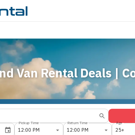
nd Van Rental Deals | 
Pickup Time
Return Time
Age
12:00 PM
12:00 PM
25+