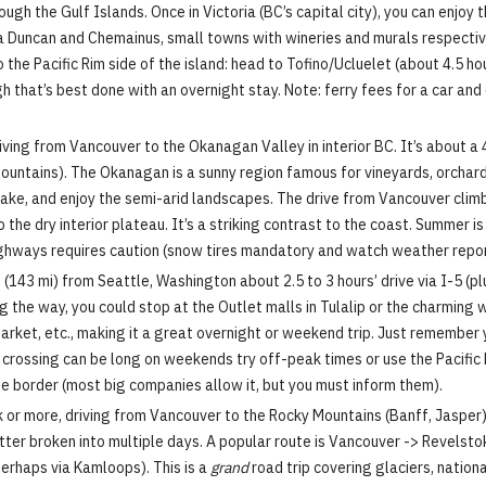
hrough the Gulf Islands. Once in Victoria (BC’s capital city), you can enjoy
via Duncan and Chemainus, small towns with wineries and murals respectiv
the Pacific Rim side of the island: head to Tofino/Ucluelet (about 4.5 ho
gh that’s best done with an overnight stay. Note: ferry fees for a car an
iving from Vancouver to the Okanagan Valley in interior BC. It’s about a
ountains). The Okanagan is a sunny region famous for vineyards, orchard
 Lake, and enjoy the semi-arid landscapes. The drive from Vancouver cl
the dry interior plateau. It’s a striking contrast to the coast. Summer is
 highways requires caution (snow tires mandatory and watch weather repor
143 mi) from Seattle, Washington about 2.5 to 3 hours’ drive via I-5 (plu
ong the way, you could stop at the Outlet malls in Tulalip or the charmin
Market, etc., making it a great overnight or weekend trip. Just remember
 crossing can be long on weekends try off-peak times or use the Pacific 
e border (most big companies allow it, but you must inform them).
or more, driving from Vancouver to the Rocky Mountains (Banff, Jasper) i
etter broken into multiple days. A popular route is Vancouver -> Revelst
perhaps via Kamloops). This is a
grand
road trip covering glaciers, nation