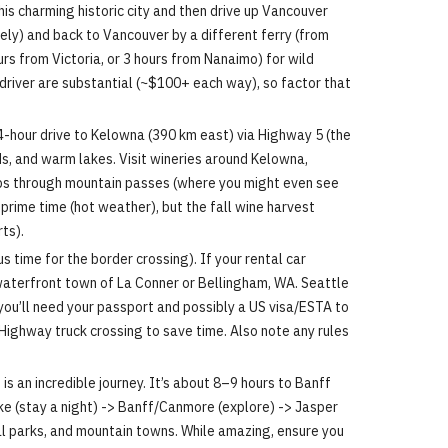
 this charming historic city and then drive up Vancouver
ely) and back to Vancouver by a different ferry (from
urs from Victoria, or 3 hours from Nanaimo) for wild
d driver are substantial (~$100+ each way), so factor that
 4-hour drive to Kelowna (390 km east) via Highway 5 (the
s, and warm lakes. Visit wineries around Kelowna,
imbs through mountain passes (where you might even see
 prime time (hot weather), but the fall wine harvest
ts).
s time for the border crossing). If your rental car
g waterfront town of La Conner or Bellingham, WA. Seattle
 you’ll need your passport and possibly a US visa/ESTA to
Highway truck crossing to save time. Also note any rules
s an incredible journey. It’s about 8–9 hours to Banff
oke (stay a night) -> Banff/Canmore (explore) -> Jasper
al parks, and mountain towns. While amazing, ensure you