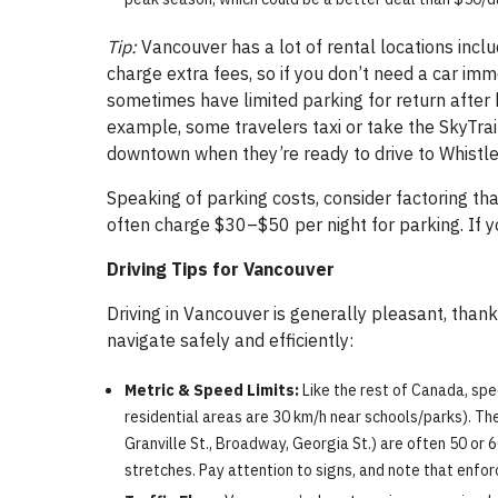
Tip:
Vancouver has a lot of rental locations incl
charge extra fees, so if you don’t need a car i
sometimes have limited parking for return after 
example, some travelers taxi or take the SkyTrain
downtown when they’re ready to drive to Whistler
Speaking of parking costs, consider factoring t
often charge $30–$50 per night for parking. If y
Driving Tips for Vancouver
Driving in Vancouver is generally pleasant, thank
navigate safely and efficiently:
Metric & Speed Limits:
Like the rest of Canada, spe
residential areas are 30 km/h near schools/parks). Ther
Granville St., Broadway, Georgia St.) are often 50 or 6
stretches. Pay attention to signs, and note that enfor