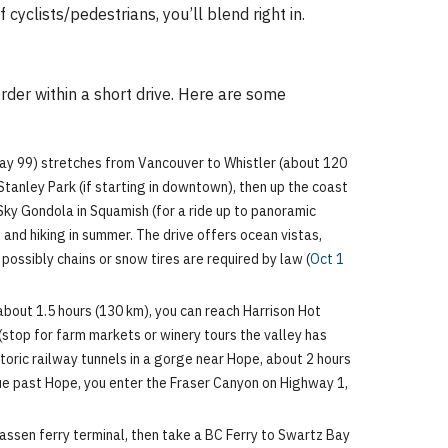
cyclists/pedestrians, you’ll blend right in.
rder within a short drive. Here are some
way 99) stretches from Vancouver to Whistler (about 120
 Stanley Park (if starting in downtown), then up the coast
Sky Gondola in Squamish (for a ride up to panoramic
g and hiking in summer. The drive offers ocean vistas,
possibly chains or snow tires are required by law (
Oct 1
about 1.5 hours (130 km), you can reach Harrison Hot
 (stop for farm markets or winery tours the valley has
toric railway tunnels in a gorge near Hope, about 2 hours
nue past Hope, you enter the Fraser Canyon on Highway 1,
assen ferry terminal, then take a BC Ferry to Swartz Bay