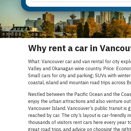
Why rent a car in Vancou
What: Vancouver car and van rental for city expl
Valley and Okanagan wine country. Price: Econo
Small cars for city and parking; SUVs with winter
coastal, island and mountain road trips across Br
Nestled between the Pacific Ocean and the Coast 
enjoy the urban attractions and also venture out
Vancouver Island. Vancouver’s public transit is g
reached by car. The city’s layout is car-friendly
thousands of visitors rent cars here every year to
great road trips, and advice on choosing the rig