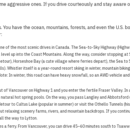
me aggressive ones. If you drive courteously and stay aware of 
s. You have the ocean, mountains, forests, and even the U.S. bo
:
one of the most scenic drives in Canada. The Sea-to-Sky Highway (High
ea level up into the Coast Mountains. Along the way, consider stopping at
etour), Horseshoe Bay (a cute village where ferries depart), the Sea to 
s). Whistler itself is a year-round resort skiing in winter, mountain bikin
te: In winter, this road can have heavy snowfall, so an AWD vehicle and 
 of Vancouver on Highway 1 and you enter the fertile Fraser Valley. In 
its natural hot spring pools. On the way, you pass Langley and Abbotsford
tour to Cultus Lake (popular in summer) or visit the Othello Tunnels (his
out relaxing scenery farms, rivers, and mountain backdrops. If you conti
all the way to Lytton.
ves a ferry. From Vancouver, you can drive 45–60 minutes south to Tsaww