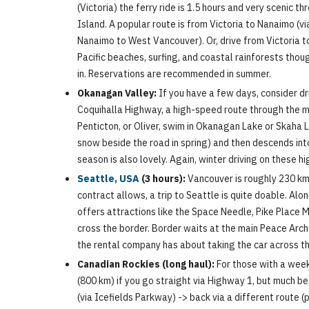
(Victoria) the ferry ride is 1.5 hours and very scenic t
Island. A popular route is from Victoria to Nanaimo (
Nanaimo to West Vancouver). Or, drive from Victoria to 
Pacific beaches, surfing, and coastal rainforests thou
in. Reservations are recommended in summer.
Okanagan Valley:
If you have a few days, consider dr
Coquihalla Highway, a high-speed route through the m
Penticton, or Oliver, swim in Okanagan Lake or Skaha
snow beside the road in spring) and then descends into 
season is also lovely. Again, winter driving on these
Seattle, USA
(3 hours):
Vancouver is roughly 230 km (
contract allows, a trip to Seattle is quite doable. Al
offers attractions like the Space Needle, Pike Place 
cross the border. Border waits at the main Peace Arch
the rental company has about taking the car across th
Canadian Rockies (long haul):
For those with a week 
(800 km) if you go straight via Highway 1, but much b
(via Icefields Parkway) -> back via a different route (