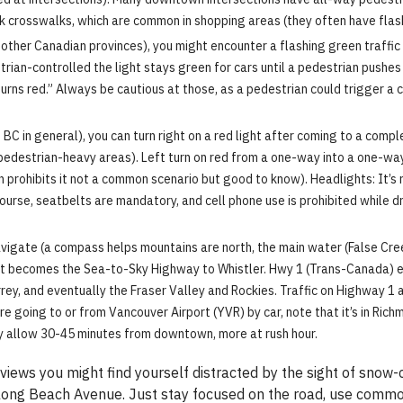
k crosswalks, which are common in shopping areas (they often have flash
other Canadian provinces), you might encounter a flashing green traffic li
rian-controlled the light stays green for cars until a pedestrian pushes a
 turns red.” Always be cautious at those, as a pedestrian could trigger a 
BC in general), you can turn right on a red light after coming to a compl
edestrian-heavy areas). Left turn on red from a one-way into a one-way i
n prohibits it not a common scenario but good to know). Headlights: It’s
urse, seatbelts are mandatory, and cell phone use is prohibited while d
vigate (a compass helps mountains are north, the main water (False Cre
 it becomes the Sea-to-Sky Highway to Whistler. Hwy 1 (Trans-Canada) 
y, and eventually the Fraser Valley and Rockies. Traffic on Highway 1 
re going to or from Vancouver Airport (YVR) by car, note that it’s in Rich
city allow 30-45 minutes from downtown, more at rush hour.
 views you might find yourself distracted by the sight of sno
along Beach Avenue. Just stay focused on the road, use common