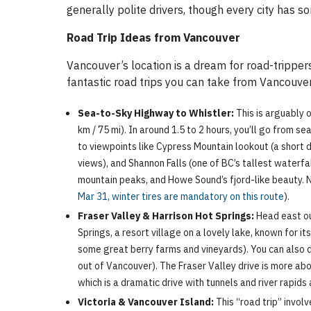
generally polite drivers, though every city has so
Road Trip Ideas from Vancouver
Vancouver’s location is a dream for road-tripper
fantastic road trips you can take from Vancouver
Sea-to-Sky Highway to Whistler:
This is arguably 
km / 75 mi). In around 1.5 to 2 hours, you’ll go from s
to viewpoints like Cypress Mountain lookout (a short d
views), and Shannon Falls (one of BC’s tallest waterfall
mountain peaks, and Howe Sound’s fjord-like beauty. No
Mar 31, winter tires are mandatory on this route
).
Fraser Valley & Harrison Hot Springs:
Head east out
Springs, a resort village on a lovely lake, known for 
some great berry farms and vineyards). You can also de
out of Vancouver). The Fraser Valley drive is more ab
which is a dramatic drive with tunnels and river rapids 
Victoria & Vancouver Island:
This “road trip” invol