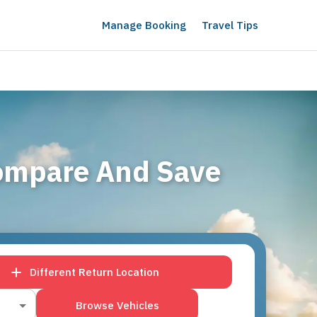
Manage Booking
Travel Tips
Compare And Save
Different Return Location
Browse Vehicles