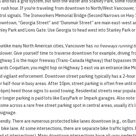
and has a grid system, but with the water and Stanley Park, some route
ng rush hour. If you’re traveling from downtown to North/West Vancouver,
ntrol signals. The Ironworkers Memorial Bridge (Second Narrows on Hwy 1)
n downtown, “Georgia Street” and “Dunsmuir Street” are main east-west 
nley Park and Lions Gate. Use Georgia to head west into Stanley Park o
t unlike many North American cities, Vancouver has
no freeways running 
is slower. Give yourself time to traverse downtown for example, driving f
Highway 1 is the major freeway (Trans-Canada Highway) that bypasses the 
ds Coquitlam, you might hop on Highway 1 east via an entrance like McG
 vigilant enforcement. Downtown street parking typically has a 2-hour l
 half-hour in busy areas. After 10pm, street parking is often free until 
3-6pm) heed those signs to avoid towing. Residential streets near popula
or longer parking is paid lots like EasyPark or Impark garages. Also note
e across a rare free street parking spot in central areas, usually it’s 
k signage.
iendly. There are numerous protected bike lanes downtown (e.g., on Burra
 bike lane. At some intersections, there are separate bike traffic lights
ed at intersections). Many downtown intersections have all-way pedestr