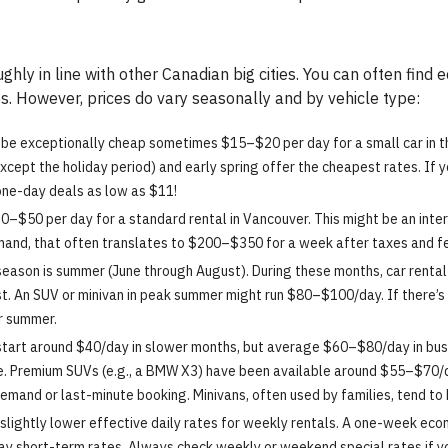
ghly in line with other Canadian big cities. You can often fi
s. However, prices do vary seasonally and by vehicle type:
 be exceptionally cheap sometimes $15–$20 per day for a small car in t
xcept the holiday period) and early spring offer the cheapest rates. If 
one-day deals as low as $11!
–$50 per day for a standard rental in Vancouver. This might be an inter
emand, that often translates to $200–$350 for a week after taxes and f
eason is summer (June through August). During these months, car rental 
. An SUV or minivan in peak summer might run $80–$100/day. If there’s a 
or summer.
start around $40/day in slower months, but average $60–$80/day in busi
. Premium SUVs (e.g., a BMW X3) have been available around $55–$70/da
demand or last-minute booking. Minivans, often used by families, tend to
slightly lower effective daily rates for weekly rentals. A one-week ec
ay short-term rates. Always check weekly or weekend special rates if yo