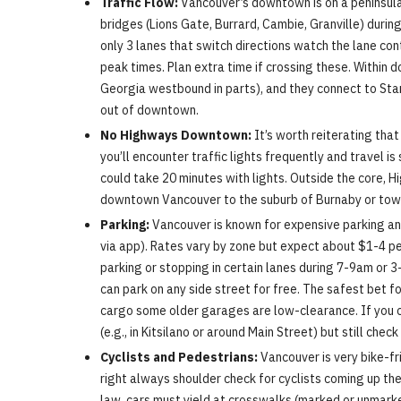
Traffic Flow:
Vancouver’s downtown is on a peninsula 
bridges (Lions Gate, Burrard, Cambie, Granville) duri
only 3 lanes that switch directions watch the lane co
peak times. Plan extra time if crossing these. Withi
Georgia westbound in parts), and they connect to Sta
out of downtown.
No Highways Downtown:
It’s worth reiterating tha
you’ll encounter traffic lights frequently and travel 
could take 20 minutes with lights. Outside the core, 
downtown Vancouver to the suburb of Burnaby or towar
Parking:
Vancouver is known for expensive parking and
via app). Rates vary by zone but expect about $1-4 per
parking or stopping in certain lanes during 7-9am or 
can park on any side street for free. The safest bet f
cargo some older garages are low-clearance. If you com
(e.g., in Kitsilano or around Main Street) but still chec
Cyclists and Pedestrians:
Vancouver is very bike-fr
right always shoulder check for cyclists coming up the
law, cars must yield at crosswalks (marked or unmark