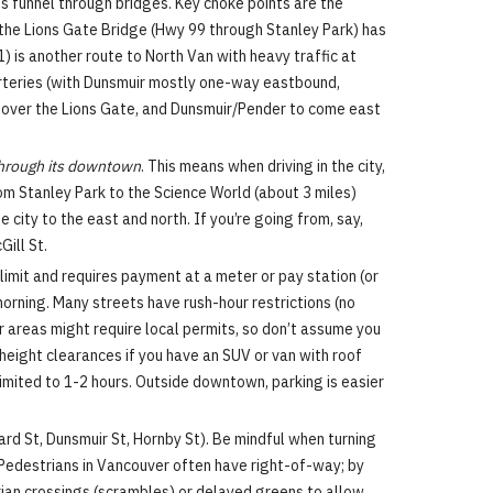
s funnel through bridges. Key choke points are the
 the Lions Gate Bridge (Hwy 99 through Stanley Park) has
 is another route to North Van with heavy traffic at
arteries (with Dunsmuir mostly one-way eastbound,
r over the Lions Gate, and Dunsmuir/Pender to come east
through its downtown
. This means when driving in the city,
rom Stanley Park to the Science World (about 3 miles)
city to the east and north. If you’re going from, say,
ill St.
imit and requires payment at a meter or pay station (or
morning. Many streets have rush-hour restrictions (no
r areas might require local permits, so don’t assume you
 height clearances if you have an SUV or van with roof
limited to 1-2 hours. Outside downtown, parking is easier
rd St, Dunsmuir St, Hornby St). Be mindful when turning
. Pedestrians in Vancouver often have right-of-way; by
ian crossings (scrambles) or delayed greens to allow