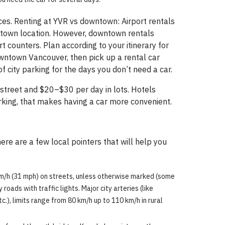
es. Renting at YVR vs downtown: Airport rentals
wntown location. However, downtown rentals
 counters. Plan according to your itinerary for
downtown Vancouver, then pick up a rental car
 city parking for the days you don’t need a car.
street and $20–$30 per day in lots. Hotels
arking, that makes having a car more convenient.
ere are a few local pointers that will help you
 km/h (31 mph) on streets, unless otherwise marked (some
oads with traffic lights. Major city arteries (like
c.), limits range from 80 km/h up to 110 km/h in rural