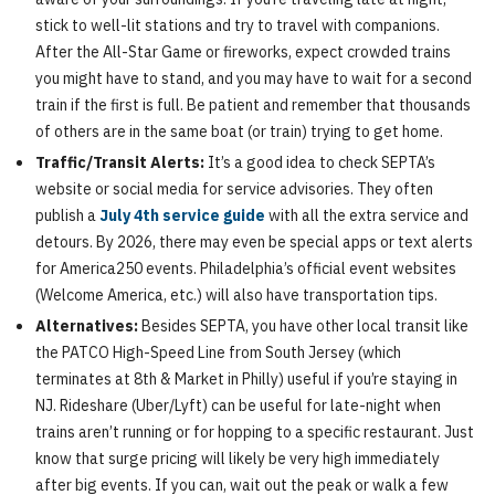
stick to well-lit stations and try to travel with companions.
After the All-Star Game or fireworks, expect crowded trains
you might have to stand, and you may have to wait for a second
train if the first is full. Be patient and remember that thousands
of others are in the same boat (or train) trying to get home.
Traffic/Transit Alerts:
It’s a good idea to check SEPTA’s
website or social media for service advisories. They often
publish a
July 4th service guide
with all the extra service and
detours. By 2026, there may even be special apps or text alerts
for America250 events. Philadelphia’s official event websites
(Welcome America, etc.) will also have transportation tips.
Alternatives:
Besides SEPTA, you have other local transit like
the PATCO High-Speed Line from South Jersey (which
terminates at 8th & Market in Philly) useful if you’re staying in
NJ. Rideshare (Uber/Lyft) can be useful for late-night when
trains aren’t running or for hopping to a specific restaurant. Just
know that surge pricing will likely be very high immediately
after big events. If you can, wait out the peak or walk a few