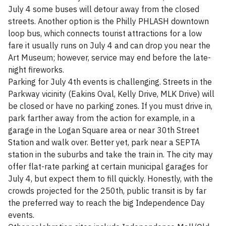
July 4 some buses will detour away from the closed
streets. Another option is the Philly PHLASH downtown
loop bus, which connects tourist attractions for a low
fare it usually runs on July 4 and can drop you near the
Art Museum; however, service may end before the late-
night fireworks.
Parking for July 4th events is challenging. Streets in the
Parkway vicinity (Eakins Oval, Kelly Drive, MLK Drive) will
be closed or have no parking zones. If you must drive in,
park farther away from the action for example, in a
garage in the Logan Square area or near 30th Street
Station and walk over. Better yet, park near a SEPTA
station in the suburbs and take the train in. The city may
offer flat-rate parking at certain municipal garages for
July 4, but expect them to fill quickly. Honestly, with the
crowds projected for the 250th, public transit is by far
the preferred way to reach the big Independence Day
events.