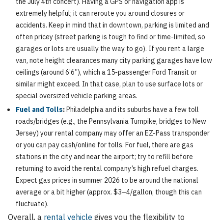
the July 4th concert). Having a GPS or navigation app is
extremely helpful; it can reroute you around closures or
accidents. Keep in mind that in downtown, parking is limited and
often pricey (street parking is tough to find or time-limited, so
garages or lots are usually the way to go). If you rent a large
van, note height clearances many city parking garages have low
ceilings (around 6’6”), which a 15-passenger Ford Transit or
similar might exceed. In that case, plan to use surface lots or
special oversized vehicle parking areas.
Fuel and Tolls
:
Philadelphia and its suburbs have a few toll
roads/bridges (e.g., the Pennsylvania Turnpike, bridges to New
Jersey) your rental company may offer an EZ-Pass transponder
or you can pay cash/online for tolls. For fuel, there are gas
stations in the city and near the airport; try to refill before
returning to avoid the rental company’s high refuel charges.
Expect gas prices in summer 2026 to be around the national
average or a bit higher (approx. $3–4/gallon, though this can
fluctuate).
Overall, a
rental vehicle
gives you the flexibility to