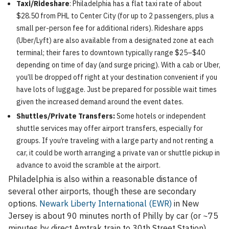
Taxi/Rideshare
: Philadelphia has a flat taxi rate of about
$28.50 from PHL to Center City (for up to 2 passengers, plus a
small per-person fee for additional riders). Rideshare apps
(Uber/Lyft) are also available from a designated zone at each
terminal; their fares to downtown typically range $25–$40
depending on time of day (and surge pricing). With a cab or Uber,
you’ll be dropped off right at your destination convenient if you
have lots of luggage. Just be prepared for possible wait times
given the increased demand around the event dates.
Shuttles/Private Transfers:
Some hotels or independent
shuttle services may offer airport transfers, especially for
groups. If you’re traveling with a large party and not renting a
car, it could be worth arranging a private van or shuttle pickup in
advance to avoid the scramble at the airport.
Philadelphia is also within a reasonable distance of
several other airports, though these are secondary
options.
Newark Liberty International (EWR)
in New
Jersey is about 90 minutes north of Philly by car (or ~75
minutes by direct Amtrak train to 30th Street Station).