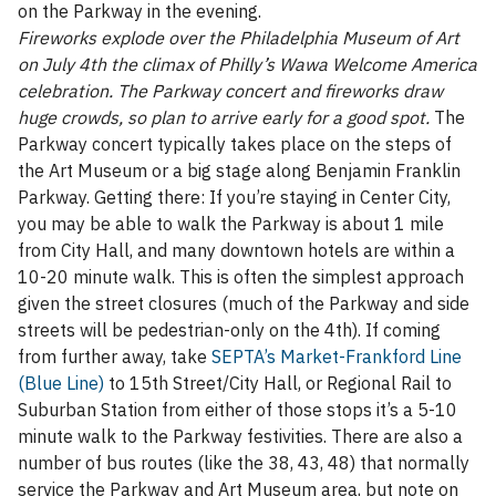
on the Parkway in the evening.
Fireworks explode over the Philadelphia Museum of Art
on July 4th the climax of Philly’s Wawa Welcome America
celebration. The Parkway concert and fireworks draw
huge crowds, so plan to arrive early for a good spot.
The
Parkway concert typically takes place on the steps of
the Art Museum or a big stage along Benjamin Franklin
Parkway. Getting there: If you’re staying in Center City,
you may be able to walk the Parkway is about 1 mile
from City Hall, and many downtown hotels are within a
10-20 minute walk. This is often the simplest approach
given the street closures (much of the Parkway and side
streets will be pedestrian-only on the 4th). If coming
from further away, take
SEPTA’s Market-Frankford Line
(Blue Line)
to 15th Street/City Hall, or Regional Rail to
Suburban Station from either of those stops it’s a 5-10
minute walk to the Parkway festivities. There are also a
number of bus routes (like the 38, 43, 48) that normally
service the Parkway and Art Museum area, but note on