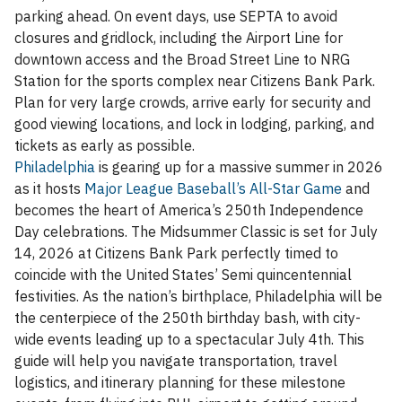
parking ahead. On event days, use SEPTA to avoid
closures and gridlock, including the Airport Line for
downtown access and the Broad Street Line to NRG
Station for the sports complex near Citizens Bank Park.
Plan for very large crowds, arrive early for security and
good viewing locations, and lock in lodging, parking, and
tickets as early as possible.
Philadelphia
is gearing up for a massive summer in 2026
as it hosts
Major League Baseball’s All-Star Game
and
becomes the heart of America’s 250th Independence
Day celebrations. The Midsummer Classic is set for July
14, 2026 at Citizens Bank Park perfectly timed to
coincide with the United States’ Semi quincentennial
festivities. As the nation’s birthplace, Philadelphia will be
the centerpiece of the 250th birthday bash, with city-
wide events leading up to a spectacular July 4th. This
guide will help you navigate transportation, travel
logistics, and itinerary planning for these milestone