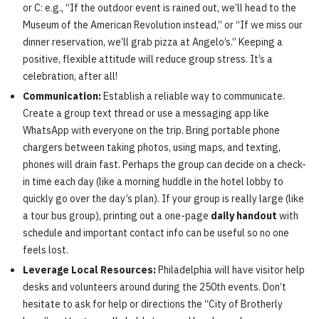
or C: e.g., “If the outdoor event is rained out, we’ll head to the
Museum of the American Revolution instead,” or “If we miss our
dinner reservation, we’ll grab pizza at Angelo’s.” Keeping a
positive, flexible attitude will reduce group stress. It’s a
celebration, after all!
Communication:
Establish a reliable way to communicate.
Create a group text thread or use a messaging app like
WhatsApp with everyone on the trip. Bring portable phone
chargers between taking photos, using maps, and texting,
phones will drain fast. Perhaps the group can decide on a check-
in time each day (like a morning huddle in the hotel lobby to
quickly go over the day’s plan). If your group is really large (like
a tour bus group), printing out a one-page
daily handout
with
schedule and important contact info can be useful so no one
feels lost.
Leverage Local Resources:
Philadelphia will have visitor help
desks and volunteers around during the 250th events. Don’t
hesitate to ask for help or directions the “City of Brotherly