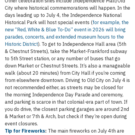
Other celebration sites include Independence Mall/Old
City where historical commemorations will happen. In the
days leading up to July 4, the Independence National
Historical Park will host special events (
for example, the
new “Red, White & Blue To-Do” event in 2026 will bring
parades, concerts, and extended museum hours to the
Historic District
). To get to Independence Hall area (5th
& Chestnut Streets), take the Market-Frankford subway
to 5th Street station, or any number of buses that go
down Market or Chestnut Streets. It’s also a manageable
walk (about 20 minutes) from City Hall if you’re coming
from elsewhere downtown. Driving to Old City on July 4 is
not recommended either, as streets may be closed for
the morning Independence Day Parade and ceremony,
and parking is scarce in that colonial-era part of town. If
you do drive, the closest parking garages are around 2nd
& Market or 7th & Arch, but check if they’re open during
event closures.
Tip for Fireworks
:
The main fireworks on July 4th are