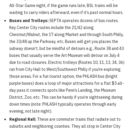
All-Star Game night, if the game runs late, BSL trains will be
waiting to carry riders afterward, even if it’s past normal hours.
Buses and Trolleys:
SEPTA operates dozens of bus routes.
Key Center City routes include the 21/42 along
Chestnut/Walnut, the 17 along Market and through South Philly,
the 33/48 up the Parkway, etc. Buses will get you places the
subway doesn’t, but be mindful of detours e.g., Route 38 and 43
buses that usually serve the Art Museum will detour on July 4
due to road closures. Electric trolleys (Routes 10, 11, 13, 34, 36)
run from City Hall to West/Southwest Philly if you’re exploring
those areas. For a fun tourist option, the PHLASH bus (bright
purple buses) does a loop of major attractions for a flat $5 all-
day pass it connects spots like Penn’s Landing, the Museum
District, Zoo, etc. This can be handy if you’re sightseeing during
down times (note: PHLASH typically operates through early
evening, not late night).
Regional Rail:
These are commuter trains that radiate out to
suburbs and neighboring counties. They all stop in Center City