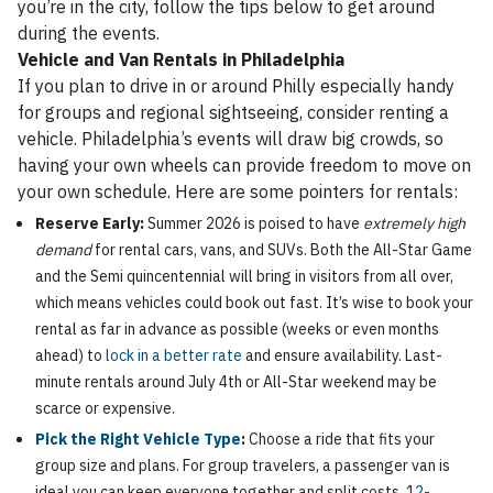
you’re in the city, follow the tips below to get around
during the events.
Vehicle and Van Rentals in Philadelphia
If you plan to drive in or around Philly especially handy
for groups and regional sightseeing, consider renting a
vehicle. Philadelphia’s events will draw big crowds, so
having your own wheels can provide freedom to move on
your own schedule. Here are some pointers for rentals:
Reserve Early:
Summer 2026 is poised to have
extremely high
demand
for rental cars, vans, and SUVs. Both the All-Star Game
and the Semi quincentennial will bring in visitors from all over,
which means vehicles could book out fast. It’s wise to book your
rental as far in advance as possible (weeks or even months
ahead) to
lock in a better rate
and ensure availability. Last-
minute rentals around July 4th or All-Star weekend may be
scarce or expensive.
Pick the Right Vehicle Type
:
Choose a ride that fits your
group size and plans. For group travelers, a passenger van is
ideal you can keep everyone together and split costs. 1
2-