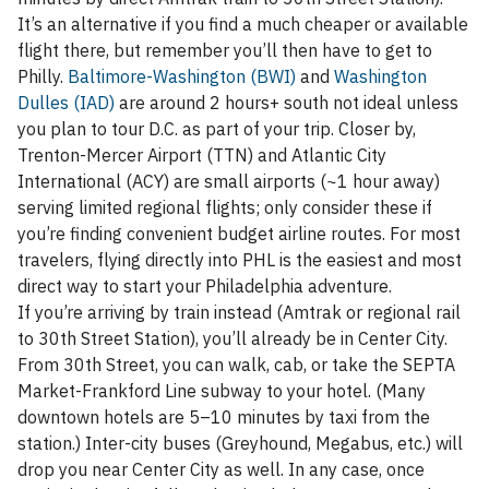
It’s an alternative if you find a much cheaper or available
flight there, but remember you’ll then have to get to
Philly.
Baltimore-Washington (BWI)
and
Washington
Dulles (IAD)
are around 2 hours+ south not ideal unless
you plan to tour D.C. as part of your trip. Closer by,
Trenton-Mercer Airport (TTN) and Atlantic City
International (ACY) are small airports (~1 hour away)
serving limited regional flights; only consider these if
you’re finding convenient budget airline routes. For most
travelers, flying directly into PHL is the easiest and most
direct way to start your Philadelphia adventure.
If you’re arriving by train instead (Amtrak or regional rail
to 30th Street Station), you’ll already be in Center City.
From 30th Street, you can walk, cab, or take the SEPTA
Market-Frankford Line subway to your hotel. (Many
downtown hotels are 5–10 minutes by taxi from the
station.) Inter-city buses (Greyhound, Megabus, etc.) will
drop you near Center City as well. In any case, once