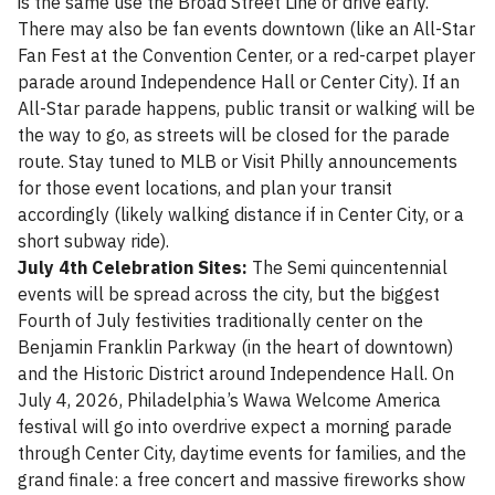
is the same use the Broad Street Line or drive early.
There may also be fan events downtown (like an All-Star
Fan Fest at the Convention Center, or a red-carpet player
parade around Independence Hall or Center City). If an
All-Star parade happens, public transit or walking will be
the way to go, as streets will be closed for the parade
route. Stay tuned to MLB or Visit Philly announcements
for those event locations, and plan your transit
accordingly (likely walking distance if in Center City, or a
short subway ride).
July 4th Celebration Sites:
The Semi quincentennial
events will be spread across the city, but the biggest
Fourth of July festivities traditionally center on the
Benjamin Franklin Parkway (in the heart of downtown)
and the Historic District around Independence Hall. On
July 4, 2026, Philadelphia’s Wawa Welcome America
festival will go into overdrive expect a morning parade
through Center City, daytime events for families, and the
grand finale: a free concert and massive fireworks show