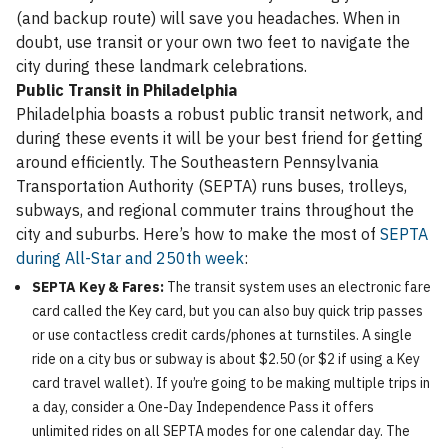
(and backup route) will save you headaches. When in
doubt, use transit or your own two feet to navigate the
city during these landmark celebrations.
Public Transit in Philadelphia
Philadelphia boasts a robust public transit network, and
during these events it will be your best friend for getting
around efficiently. The Southeastern Pennsylvania
Transportation Authority (SEPTA) runs buses, trolleys,
subways, and regional commuter trains throughout the
city and suburbs. Here’s how to make the most of
SEPTA
during All-Star and 250th week
:
SEPTA Key & Fares:
The transit system uses an electronic fare
card called the Key card, but you can also buy quick trip passes
or use contactless credit cards/phones at turnstiles. A single
ride on a city bus or subway is about $2.50 (or $2 if using a Key
card travel wallet). If you’re going to be making multiple trips in
a day, consider a One-Day Independence Pass it offers
unlimited rides on all SEPTA modes for one calendar day. The