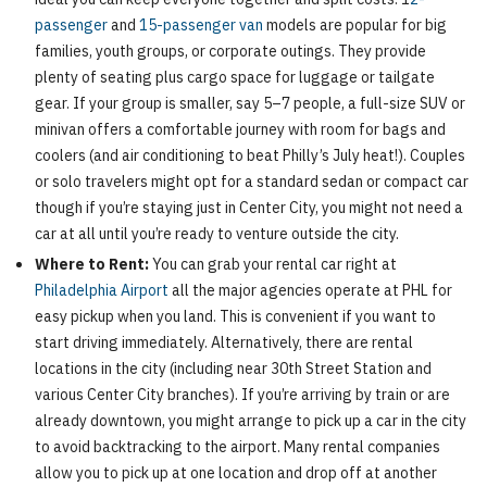
passenger
and
15-passenger van
models are popular for big
families, youth groups, or corporate outings. They provide
plenty of seating plus cargo space for luggage or tailgate
gear. If your group is smaller, say 5–7 people, a full-size SUV or
minivan offers a comfortable journey with room for bags and
coolers (and air conditioning to beat Philly’s July heat!). Couples
or solo travelers might opt for a standard sedan or compact car
though if you’re staying just in Center City, you might not need a
car at all until you’re ready to venture outside the city.
Where to Rent:
You can grab your rental car right at
Philadelphia Airport
all the major agencies operate at PHL for
easy pickup when you land. This is convenient if you want to
start driving immediately. Alternatively, there are rental
locations in the city (including near 30th Street Station and
various Center City branches). If you’re arriving by train or are
already downtown, you might arrange to pick up a car in the city
to avoid backtracking to the airport. Many rental companies
allow you to pick up at one location and drop off at another