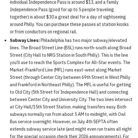
individual Independence Pass is around $13, and a family
Independence Pass (good for up to 5 people traveling
together) is about $30 a great deal for a day of sightseeing
around Philly. You can purchase these passes at station kiosks
or from conductors on regional rail.
Subway Lines:
Philadelphia has two major subway/elevated
lines. The Broad Street Line (BSL) runs north-south along Broad
Street (City Hall to NRG Station in South Philly). This is the line
you’ll use to reach the Sports Complex for All-Star events. The
Market-Frankford Line (MFL) runs east-west along Market
Street (through Center City between 69th Street in West Philly
and Frankford in Northeast Philly). The MFL is useful for getting
to Old City (5th Street for Independence Hall) and connecting
between Center City and University City. The two lines intersect
at City Hall/15th Street Station, making transfers easy. Both
subways normally run from about 5 AM to midnight, with Owl
Bus service overnight. However, on July 4th SEPTA often
extends subway service late (and might even run trains all night
for the special occasion check their 2026 announcements). For