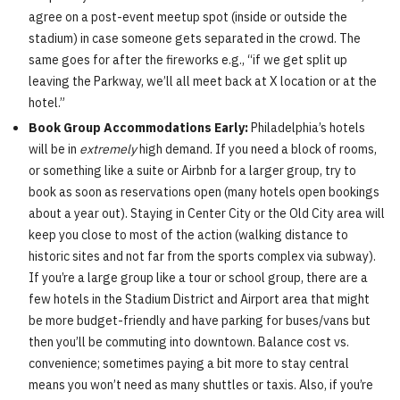
agree on a post-event meetup spot (inside or outside the
stadium) in case someone gets separated in the crowd. The
same goes for after the fireworks e.g., “if we get split up
leaving the Parkway, we’ll all meet back at X location or at the
hotel.”
Book Group Accommodations Early:
Philadelphia’s hotels
will be in
extremely
high demand. If you need a block of rooms,
or something like a suite or Airbnb for a larger group, try to
book as soon as reservations open (many hotels open bookings
about a year out). Staying in Center City or the Old City area will
keep you close to most of the action (walking distance to
historic sites and not far from the sports complex via subway).
If you’re a large group like a tour or school group, there are a
few hotels in the Stadium District and Airport area that might
be more budget-friendly and have parking for buses/vans but
then you’ll be commuting into downtown. Balance cost vs.
convenience; sometimes paying a bit more to stay central
means you won’t need as many shuttles or taxis. Also, if you’re