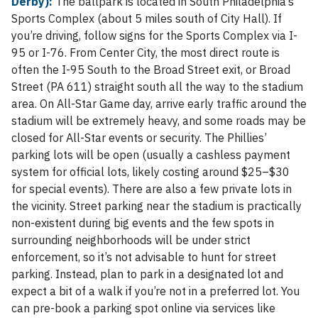
Derby):
The ballpark is located in South Philadelphia’s
Sports Complex (about 5 miles south of City Hall). If
you’re driving, follow signs for the Sports Complex via I-
95 or I-76. From Center City, the most direct route is
often the I-95 South to the Broad Street exit, or Broad
Street (PA 611) straight south all the way to the stadium
area. On All-Star Game day, arrive early traffic around the
stadium will be extremely heavy, and some roads may be
closed for All-Star events or security. The Phillies’
parking lots will be open (usually a cashless payment
system for official lots, likely costing around $25–$30
for special events). There are also a few private lots in
the vicinity. Street parking near the stadium is practically
non-existent during big events and the few spots in
surrounding neighborhoods will be under strict
enforcement, so it’s not advisable to hunt for street
parking. Instead, plan to park in a designated lot and
expect a bit of a walk if you’re not in a preferred lot. You
can pre-book a parking spot online via services like