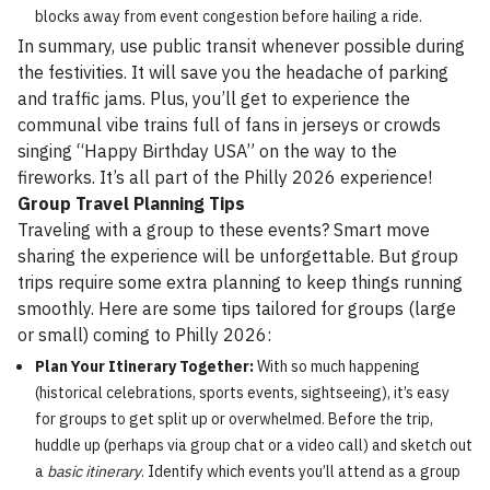
blocks away from event congestion before hailing a ride.
In summary, use public transit whenever possible during
the festivities. It will save you the headache of parking
and traffic jams. Plus, you’ll get to experience the
communal vibe trains full of fans in jerseys or crowds
singing “Happy Birthday USA” on the way to the
fireworks. It’s all part of the Philly 2026 experience!
Group Travel Planning Tips
Traveling with a group to these events? Smart move
sharing the experience will be unforgettable. But group
trips require some extra planning to keep things running
smoothly. Here are some tips tailored for groups (large
or small) coming to Philly 2026:
Plan Your Itinerary Together:
With so much happening
(historical celebrations, sports events, sightseeing), it’s easy
for groups to get split up or overwhelmed. Before the trip,
huddle up (perhaps via group chat or a video call) and sketch out
a
basic itinerary
. Identify which events you’ll attend as a group