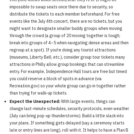
impossible to swap seats once there due to security, so
distribute the tickets to each member beforehand. For free
events like the July 4th concert, there are no tickets, but you
might want to designate smaller buddy groups when moving
through the crowd (a group of 20 moving together is tough;
break into groups of 4–5 when navigating dense areas and then
regroup at a spot). If you’re doing any tourist attractions
(museums, Liberty Bell, etc.), consider group tour tickets many
attractions in Philly allow group bookings that can streamline
entry. For example, Independence Hall tours are free but timed
you could reserve a block of spots in advance (via
Recreation.gov) so your whole group can go in together rather
than trying for walk-up tickets.
Expect the Unexpected:
With large events, things can
change last-minute schedules, security protocols, even weather
(July can bring pop-up thunderstorms). Build a little slack into
your plans. If something gets delayed (say a ceremony starts
late or entry lines are long), roll with it. It helps to have a Plan B