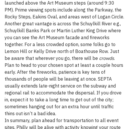
launched above the Art Museum steps (around 9:30
PM). Prime viewing spots include along the Parkway, the
Rocky Steps, Eakins Oval, and areas west of Logan Circle.
Another great vantage is across the Schuylkill River e.g.,
Schuylkill Banks Park or Martin Luther King Drive where
you can see the Art Museum facade and fireworks
together. For a less crowded option, some folks go to
Lemon Hill or Kelly Drive north of Boathouse Row. Just
be aware that wherever you go, there will be
crowds
.
Plan to head to your chosen spot at least a couple hours
early. After the fireworks, patience is key tens of
thousands of people will be leaving at once. SEPTA
usually extends late-night service on the subway and
regional rail to accommodate the dispersal. If you drove
in, expect it to take a long time to get out of the city;
sometimes hanging out for an extra hour until traffic
thins out isn’t a bad idea.
In summary, plan ahead for transportation to all event
sites. Philly will be alive with activity knowing your route