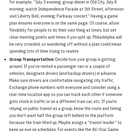
for example, “July 3 evening: group dinner in Old City, July 4
morning: watch Independence Parade at 5th Street, afternoon:
visit Liberty Bell, evening: Parkway concert.” Having a game
plan ensures everyone is on the same page. Of course, allow
flexibility for people to do their own thing at times, but set
clear meeting points and times if you split up. Philadelphia will
be very crowded, so wandering off without a plan could mean
spending lots of time trying to reunite.
Group Transportation:
Decide how your group is getting
around. If you’ve rented a passenger van or a couple of
vehicles, designate drivers (and backup drivers) in advance.
Make sure drivers are comfortable navigating city traffic.
Exchange phone numbers with everyone and consider using a
real-time location app so you can track each other if someone
gets stuck in traffic or on a different train car, etc. If you’re
relying on public transit as a group, know the route and timing
you don’t want half the group left behind on the platform
because the train filled up. Maybe assign a “transit leader” to
keep an eye on schedules. For events like the All-Star Game,