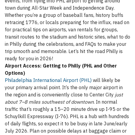
events, from flying into PHL airport to getting around
town during All-Star Week and Independence Day.
Whether you’re a group of baseball fans, history buffs
retracing 1776, or locals preparing for the influx, read on
for practical tips on airports, van rentals for groups,
transit routes to the stadium and historic sites, what to do
in Philly during the celebrations, and FAQs to make your
trip smooth and memorable. Let’s hit the road Philly is
ready for you in 2026!
Airport Access: Getting to Philly (PHL and Other
Options)
Philadelphia International Airport (PHL)
will likely be
your primary arrival point. It’s the only major airport in
the region and is conveniently close to Center City
just
about 7–8 miles southwest of downtown
. In normal
traffic that’s roughly a 15–20 minute drive up I-95 or the
Schuylkill Expressway (I-76). PHL is a hub with hundreds
of daily flights, so expect it to be busy in late June/early
July 2026. Plan on possible delays at baggage claim or