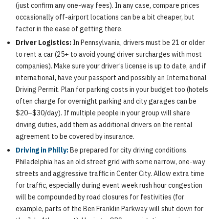
(just confirm any one-way fees). In any case, compare prices
occasionally off-airport locations can be a bit cheaper, but
factor in the ease of getting there.
Driver Logistics:
In Pennsylvania, drivers must be 21 or older
to rent a car (25+ to avoid young driver surcharges with most
companies). Make sure your driver’s license is up to date, and if
international, have your passport and possibly an International
Driving Permit. Plan for parking costs in your budget too (hotels
often charge for overnight parking and city garages can be
$20–$30/day). If multiple people in your group will share
driving duties, add them as additional drivers on the rental
agreement to be covered by insurance.
Driving in Philly:
Be prepared for city driving conditions.
Philadelphia has an old street grid with some narrow, one-way
streets and aggressive traffic in Center City. Allow extra time
for traffic, especially during event week rush hour congestion
will be compounded by road closures for festivities (for
example, parts of the Ben Franklin Parkway will shut down for