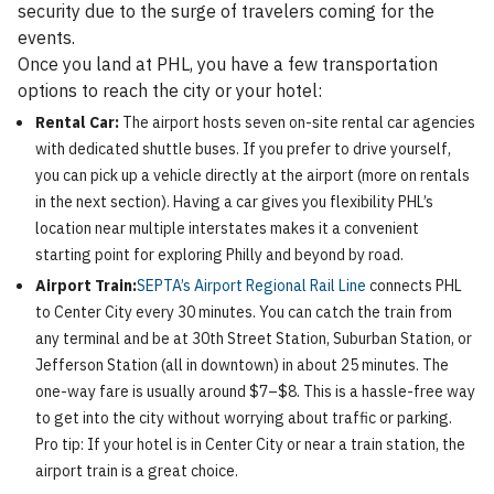
security due to the surge of travelers coming for the
events.
Once you land at PHL, you have a few transportation
options to reach the city or your hotel:
Rental Car:
The airport hosts seven on-site rental car agencies
with dedicated shuttle buses. If you prefer to drive yourself,
you can pick up a vehicle directly at the airport (more on rentals
in the next section). Having a car gives you flexibility PHL’s
location near multiple interstates makes it a convenient
starting point for exploring Philly and beyond by road.
Airport Train:
SEPTA’s Airport Regional Rail Line
connects PHL
to Center City every 30 minutes. You can catch the train from
any terminal and be at 30th Street Station, Suburban Station, or
Jefferson Station (all in downtown) in about 25 minutes. The
one-way fare is usually around $7–$8. This is a hassle-free way
to get into the city without worrying about traffic or parking.
Pro tip: If your hotel is in Center City or near a train station, the
airport train is a great choice.