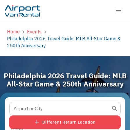
Home
>
Events
>
Philadelphia 2026 Travel Guide: MLB All-Star Game &
250th Anniversary
Philadelphia 2026 Travel Guide: MLB
All-Star Game & 250th Anniversary
Airport or City
Different Return Location
Dates