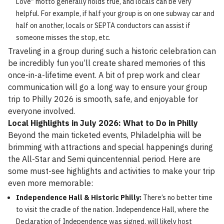
Love” motto generally holds true, and locals can be very
helpful. For example, if half your group is on one subway car and
half on another, locals or SEPTA conductors can assist if
someone misses the stop, etc.
Traveling in a group during such a historic celebration can
be incredibly fun you’ll create shared memories of this
once-in-a-lifetime event. A bit of prep work and clear
communication will go a long way to ensure your group
trip to Philly 2026 is smooth, safe, and enjoyable for
everyone involved.
Local Highlights in July 2026: What to Do in Philly
Beyond the main ticketed events, Philadelphia will be
brimming with attractions and special happenings during
the All-Star and Semi quincentennial period. Here are
some must-see highlights and activities to make your trip
even more memorable:
Independence Hall & Historic Philly:
There’s no better time
to visit the cradle of the nation. Independence Hall, where the
Declaration of Independence was signed, will likely host