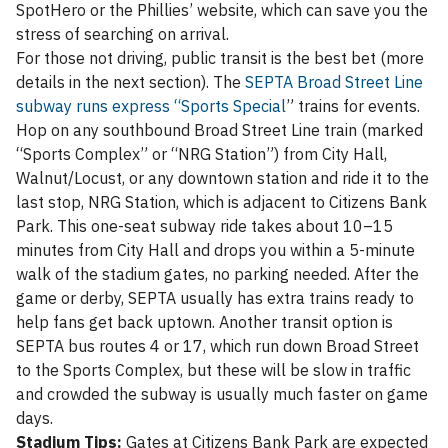
SpotHero or the Phillies’ website, which can save you the
stress of searching on arrival.
For those not driving, public transit is the best bet (more
details in the next section). The
SEPTA Broad Street Line
subway runs express “Sports Special
” trains for events.
Hop on any southbound Broad Street Line train (marked
“Sports Complex” or “NRG Station”) from City Hall,
Walnut/Locust, or any downtown station and ride it to the
last stop, NRG Station, which is adjacent to Citizens Bank
Park. This one-seat subway ride takes about 10–15
minutes from City Hall and drops you within a 5-minute
walk of the stadium gates, no parking needed. After the
game or derby, SEPTA usually has extra trains ready to
help fans get back uptown. Another transit option is
SEPTA bus routes 4 or 17, which run down Broad Street
to the Sports Complex, but these will be slow in traffic
and crowded the subway is usually much faster on game
days.
Stadium Tips:
Gates at Citizens Bank Park are expected