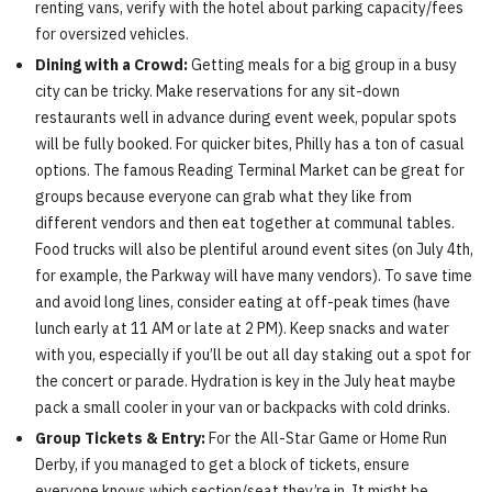
renting vans, verify with the hotel about parking capacity/fees
for oversized vehicles.
Dining with a Crowd:
Getting meals for a big group in a busy
city can be tricky. Make reservations for any sit-down
restaurants well in advance during event week, popular spots
will be fully booked. For quicker bites, Philly has a ton of casual
options. The famous Reading Terminal Market can be great for
groups because everyone can grab what they like from
different vendors and then eat together at communal tables.
Food trucks will also be plentiful around event sites (on July 4th,
for example, the Parkway will have many vendors). To save time
and avoid long lines, consider eating at off-peak times (have
lunch early at 11 AM or late at 2 PM). Keep snacks and water
with you, especially if you’ll be out all day staking out a spot for
the concert or parade. Hydration is key in the July heat maybe
pack a small cooler in your van or backpacks with cold drinks.
Group Tickets & Entry:
For the All-Star Game or Home Run
Derby, if you managed to get a block of tickets, ensure
everyone knows which section/seat they’re in. It might be