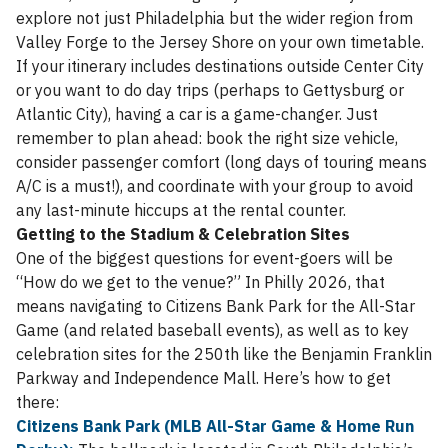
explore not just Philadelphia but the wider region from
Valley Forge to the Jersey Shore on your own timetable.
If your itinerary includes destinations outside Center City
or you want to do day trips (perhaps to Gettysburg or
Atlantic City), having a car is a game-changer. Just
remember to plan ahead: book the right size vehicle,
consider passenger comfort (long days of touring means
A/C is a must!), and coordinate with your group to avoid
any last-minute hiccups at the rental counter.
Getting to the Stadium & Celebration Sites
One of the biggest questions for event-goers will be
“How do we get to the venue?” In Philly 2026, that
means navigating to Citizens Bank Park for the All-Star
Game (and related baseball events), as well as to key
celebration sites for the 250th like the Benjamin Franklin
Parkway and Independence Mall. Here’s how to get
there:
Citizens Bank Park (MLB All-Star Game & Home Run