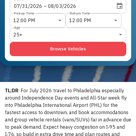
07
/
31
/
2026
 – 
08
/
03
/
2026
Pickup Time
Return Time
12:00 PM
12:00 PM
Age
25+
Browse Vehicles
TL;DR
: For July 2026 travel to Philadelphia especially
around Independence Day events and All-Star week fly
into Philadelphia International Airport (PHL) for the
fastest access to downtown, and book accommodations
and group vehicle rentals (vans/SUVs) far in advance due
to peak demand. Expect heavy congestion on I‑95 and
I‑76, so build in extra drive time and plan routes and