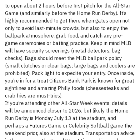
to open about 2 hours before first pitch for the All-Star
Game (and similarly before the Home Run Derby). It’s
highly recommended to get there when gates open not
only to avoid last-minute crowds, but also to enjoy the
ballpark atmosphere, grab food, and catch any pre-
game ceremonies or batting practice. Keep in mind MLB
will have security screenings (metal detectors, bag
checks). Bags should meet the MLB ballpark policy
(small clutches or clear bags; large bags and coolers are
prohibited). Pack light to expedite your entry. Once inside,
you’re in for a treat Citizens Bank Park is known for great
sightlines and amazing Philly foods (cheesesteaks and
crab fries are must-tries).
If you’re attending other All-Star Week events: details
will be announced closer to 2026, but likely the Home
Run Derby is Monday July 13 at the stadium, and
perhaps a Futures Game or Celebrity Softball game the
weekend prior, also at the stadium. Transportation advice