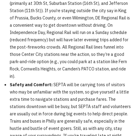
(primarily at 30th St, Suburban Station (16th St), and Jefferson
Station (11th St)). If you’re staying outside the city say in King
of Prussia, Bucks County, or even Wilmington, DE Regional Rail is
a convenient way to get downtown without driving. On
Independence Day, Regional Rail will run on a Sunday schedule
(reduced frequency) but will have later evening trips added for
the post-fireworks crowds. All Regional Rail lines funnel into
those Center City stations near the action, so they’re a good
park-and-ride option (e.g., you could park at a station like Fern
Rock, Cornwells Heights, or Camden’s PATCO station, and ride
in).
Safety and Comfort:
SEPTA will be carrying tons of visitors
who may be unfamiliar with the system, so give yourself a little
extra time to navigate stations and purchase fares. The
stations downtown will be busy, but SEPTA staff and volunteers
are usually out in force during big events to help direct people.
Trains and buses in Philly are generally safe, especially in the
hustle and bustle of event goers. Still, as with any city, stay
aware of your surroundings. If you’re traveling late at night,