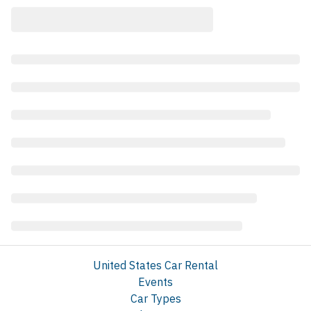
United States Car Rental
Events
Car Types