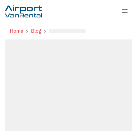
Home
>
Blog
>