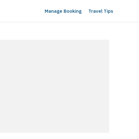
Manage Booking
Travel Tips