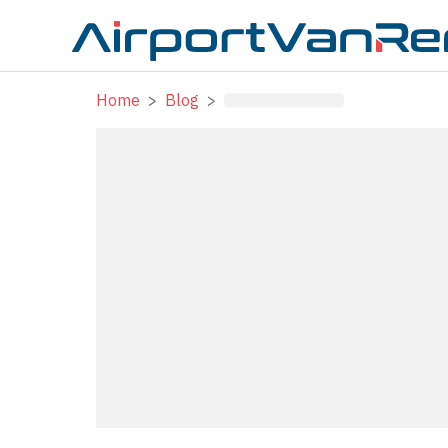
Home
>
Blog
>